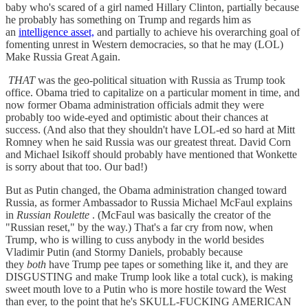
baby who's scared of a girl named Hillary Clinton, partially because
he probably has something on Trump and regards him as
an
intelligence asset,
and partially to achieve his overarching goal of
fomenting unrest in Western democracies, so that he may (LOL)
Make Russia Great Again.
THAT
was the geo-political situation with Russia as Trump took
office. Obama tried to capitalize on a particular moment in time, and
now former Obama administration officials admit they were
probably too wide-eyed and optimistic about their chances at
success. (And also that they shouldn't have LOL-ed so hard at Mitt
Romney when he said Russia was our greatest threat. David Corn
and Michael Isikoff should probably have mentioned that Wonkette
is sorry about that too. Our bad!)
But as Putin changed, the Obama administration changed toward
Russia, as former Ambassador to Russia Michael McFaul explains
in
Russian Roulette
. (McFaul was basically the creator of the
"Russian reset," by the way.) That's a far cry from now, when
Trump, who is willing to cuss anybody in the world besides
Vladimir Putin (and Stormy Daniels, probably because
they
both
have Trump pee tapes or something like it, and they are
DISGUSTING and make Trump look like a total cuck), is making
sweet mouth love to a Putin who is more hostile toward the West
than ever, to the point that he's SKULL-FUCKING AMERICAN