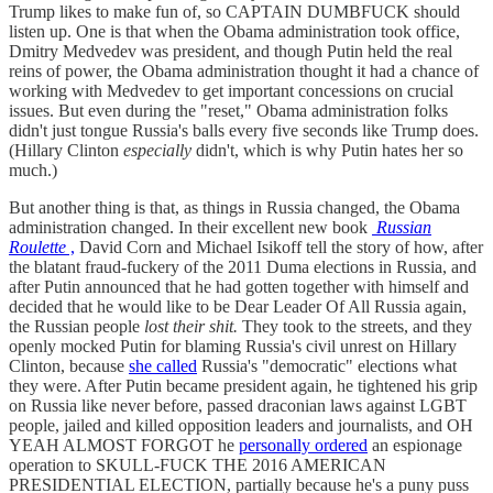
Trump likes to make fun of, so CAPTAIN DUMBFUCK should
listen up. One is that when the Obama administration took office,
Dmitry Medvedev was president, and though Putin held the real
reins of power, the Obama administration thought it had a chance of
working with Medvedev to get important concessions on crucial
issues. But even during the "reset," Obama administration folks
didn't just tongue Russia's balls every five seconds like Trump does.
(Hillary Clinton
especially
didn't, which is why Putin hates her so
much.)
But another thing is that, as things in Russia changed, the Obama
administration changed. In their excellent new book
Russian
Roulette
,
David Corn and Michael Isikoff tell the story of how, after
the blatant fraud-fuckery of the 2011 Duma elections in Russia, and
after Putin announced that he had gotten together with himself and
decided that he would like to be Dear Leader Of All Russia again,
the Russian people
lost their shit.
They took to the streets, and they
openly mocked Putin for blaming Russia's civil unrest on Hillary
Clinton, because
she called
Russia's "democratic" elections what
they were. After Putin became president again, he tightened his grip
on Russia like never before, passed draconian laws against LGBT
people, jailed and killed opposition leaders and journalists, and OH
YEAH ALMOST FORGOT he
personally ordered
an espionage
operation to SKULL-FUCK THE 2016 AMERICAN
PRESIDENTIAL ELECTION, partially because he's a puny puss