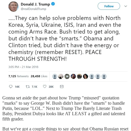
Gonna set aside the part about how Trump "misused" quotation
"marks" to say George W. Bush didn't have the "smarts" to handle
Putin, because "LOL." Next to Trump The Barely Literate Trash
Baby, President Dubya looks like AT LEAST a gifted and talented
fifth grader.
But we've got a couple things to say about that Obama Russian reset