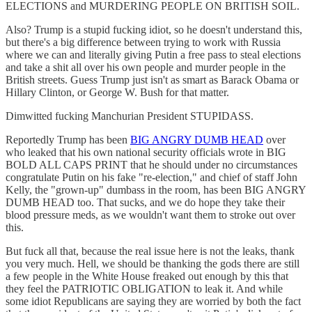
ELECTIONS and MURDERING PEOPLE ON BRITISH SOIL.
Also? Trump is a stupid fucking idiot, so he doesn't understand this,
but there's a big difference between trying to work with Russia
where we can and literally giving Putin a free pass to steal elections
and take a shit all over his own people and murder people in the
British streets. Guess Trump just isn't as smart as Barack Obama or
Hillary Clinton, or George W. Bush for that matter.
Dimwitted fucking Manchurian President STUPIDASS.
Reportedly Trump has been
BIG ANGRY DUMB HEAD
over
who leaked that his own national security officials wrote in BIG
BOLD ALL CAPS PRINT that he should under no circumstances
congratulate Putin on his fake "re-election," and chief of staff John
Kelly, the "grown-up" dumbass in the room, has been BIG ANGRY
DUMB HEAD too. That sucks, and we do hope they take their
blood pressure meds, as we wouldn't want them to stroke out over
this.
But fuck all that, because the real issue here is not the leaks, thank
you very much. Hell, we should be thanking the gods there are still
a few people in the White House freaked out enough by this that
they feel the PATRIOTIC OBLIGATION to leak it. And while
some idiot Republicans are saying they are worried by both the fact