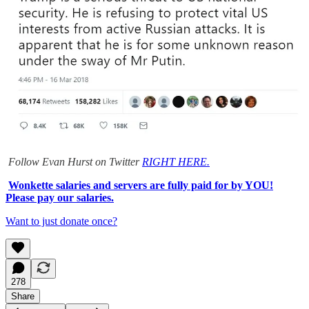
Follow Evan Hurst on Twitter
RIGHT HERE.
Wonkette salaries and servers are fully paid for by YOU!
Please pay our salaries.
Want to just donate once?
278
Share