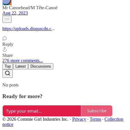
Mr Canoehead/M Tête-Canoë
Aug 22, 2023
https://uploads.disquscdn.c
...
Reply
Share
276 more comments...
Top
Latest
Discussions
No posts
Ready for more?
Subscribe
© 2026 Commie Girl Industries Inc.
·
Privacy
∙
Terms
∙
Collection
notice