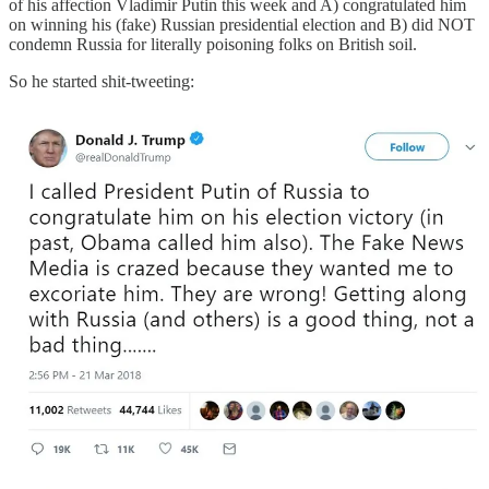
of his affection Vladimir Putin this week and A) congratulated him
on winning his (fake) Russian presidential election and B) did NOT
condemn Russia for literally poisoning folks on British soil.
So he started shit-tweeting: