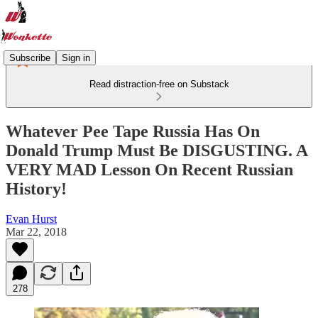
Subscribe
Sign in
Read distraction-free on Substack
Whatever Pee Tape Russia Has On
Donald Trump Must Be DISGUSTING. A
VERY MAD Lesson On Recent Russian
History!
Evan Hurst
Mar 22, 2018
278