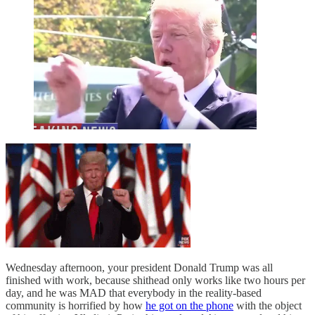
Wednesday afternoon, your president Donald Trump was all
finished with work, because shithead only works like two hours per
day, and he was MAD that everybody in the reality-based
community is horrified by how
he got on the phone
with the object