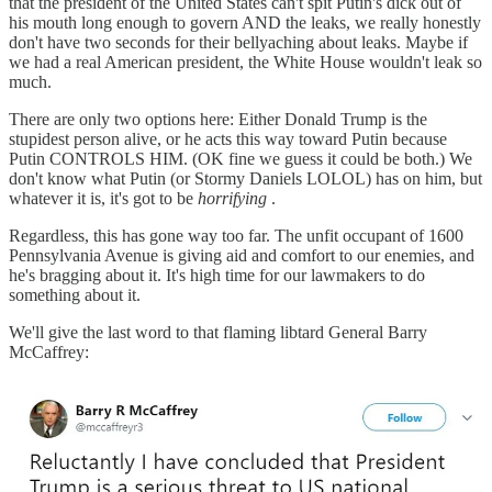
that the president of the United States can't spit Putin's dick out of
his mouth long enough to govern AND the leaks, we really honestly
don't have two seconds for their bellyaching about leaks. Maybe if
we had a real American president, the White House wouldn't leak so
much.
There are only two options here: Either Donald Trump is the
stupidest person alive, or he acts this way toward Putin because
Putin CONTROLS HIM. (OK fine we guess it could be both.) We
don't know what Putin (or Stormy Daniels LOLOL) has on him, but
whatever it is, it's got to be
horrifying
.
Regardless, this has gone way too far. The unfit occupant of 1600
Pennsylvania Avenue is giving aid and comfort to our enemies, and
he's bragging about it. It's high time for our lawmakers to do
something about it.
We'll give the last word to that flaming libtard General Barry
McCaffrey: