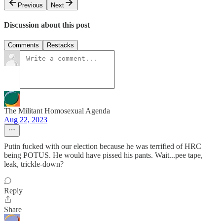
Previous
Next
Discussion about this post
Comments
Restacks
The Militant Homosexual Agenda
Aug 22, 2023
Putin fucked with our election because he was terrified of HRC
being POTUS. He would have pissed his pants. Wait...pee tape,
leak, trickle-down?
Reply
Share