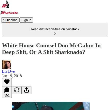
Subscribe
Sign in
Read distraction-free on Substack
White House Counsel Don McGahn: In
Deep Shit, Or A Shit Sharknado?
Liz Dye
Jan 19, 2018
351