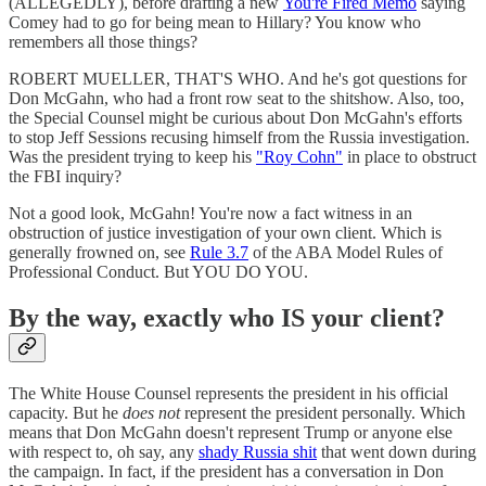
(ALLEGEDLY), before drafting a new
You're Fired Memo
saying
Comey had to go for being mean to Hillary? You know who
remembers all those things?
ROBERT MUELLER, THAT'S WHO. And he's got questions for
Don McGahn, who had a front row seat to the shitshow. Also, too,
the Special Counsel might be curious about Don McGahn's efforts
to stop Jeff Sessions recusing himself from the Russia investigation.
Was the president trying to keep his
"Roy Cohn"
in place to obstruct
the FBI inquiry?
Not a good look, McGahn! You're now a fact witness in an
obstruction of justice investigation of your own client. Which is
generally frowned on, see
Rule 3.7
of the ABA Model Rules of
Professional Conduct. But YOU DO YOU.
By the way, exactly who IS your client?
The White House Counsel represents the president in his official
capacity. But he
does not
represent the president personally. Which
means that Don McGahn doesn't represent Trump or anyone else
with respect to, oh say, any
shady Russia shit
that went down during
the campaign. In fact, if the president has a conversation in Don