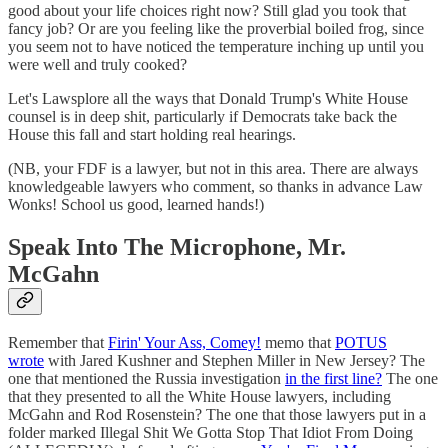
good about your life choices right now? Still glad you took that
fancy job? Or are you feeling like the proverbial boiled frog, since
you seem not to have noticed the temperature inching up until you
were well and truly cooked?
Let's Lawsplore all the ways that Donald Trump's White House
counsel is in deep shit, particularly if Democrats take back the
House this fall and start holding real hearings.
(NB, your FDF is a lawyer, but not in this area. There are always
knowledgeable lawyers who comment, so thanks in advance Law
Wonks! School us good, learned hands!)
Speak Into The Microphone, Mr.
McGahn
Remember that
Firin' Your Ass, Comey!
memo that
POTUS
wrote
with Jared Kushner and Stephen Miller in New Jersey? The
one that mentioned the Russia investigation
in the first line?
The one
that they presented to all the White House lawyers, including
McGahn and Rod Rosenstein? The one that those lawyers put in a
folder marked Illegal Shit We Gotta Stop That Idiot From Doing