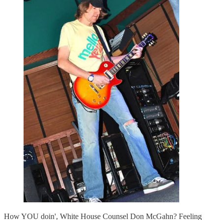
How YOU doin', White House Counsel Don McGahn? Feeling