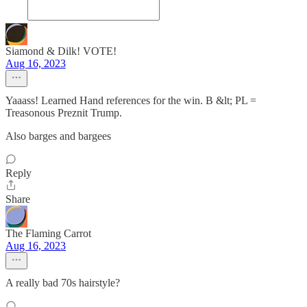
Siamond & Dilk! VOTE!
Aug 16, 2023
Yaaass! Learned Hand references for the win. B &lt; PL =
Treasonous Preznit Trump.
Also barges and bargees
Reply
Share
The Flaming Carrot
Aug 16, 2023
A really bad 70s hairstyle?