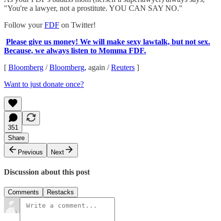
"You're a lawyer, not a prostitute. YOU CAN SAY NO."
Follow your
FDF
on Twitter!
Please give us money! We will make sexy lawtalk, but not sex.
Because, we always listen to Momma FDF.
[
Bloomberg
/
Bloomberg,
again /
Reuters
]
Want to just donate once?
351
Share
Previous
Next
Discussion about this post
Comments
Restacks