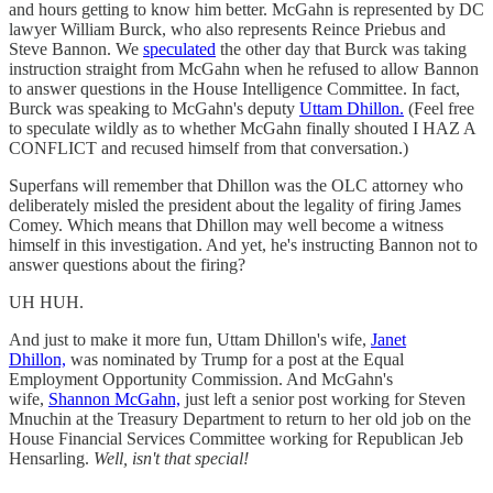
and hours getting to know him better. McGahn is represented by DC
lawyer William Burck, who also represents Reince Priebus and
Steve Bannon. We
speculated
the other day that Burck was taking
instruction straight from McGahn when he refused to allow Bannon
to answer questions in the House Intelligence Committee. In fact,
Burck was speaking to McGahn's deputy
Uttam Dhillon.
(Feel free
to speculate wildly as to whether McGahn finally shouted I HAZ A
CONFLICT and recused himself from that conversation.)
Superfans will remember that Dhillon was the OLC attorney who
deliberately misled the president about the legality of firing James
Comey. Which means that Dhillon may well become a witness
himself in this investigation. And yet, he's instructing Bannon not to
answer questions about the firing?
UH HUH.
And just to make it more fun, Uttam Dhillon's wife,
Janet
Dhillon,
was nominated by Trump for a post at the Equal
Employment Opportunity Commission. And McGahn's
wife,
Shannon McGahn,
just left a senior post working for Steven
Mnuchin at the Treasury Department to return to her old job on the
House Financial Services Committee working for Republican Jeb
Hensarling.
Well, isn't that special!