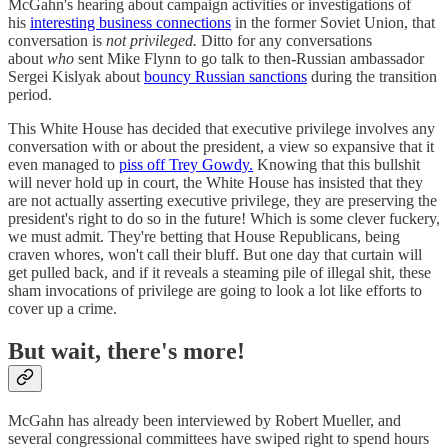
McGahn's hearing about campaign activities or investigations of
his
interesting business connections
in the former Soviet Union, that
conversation is
not privileged.
Ditto for any conversations
about
who
sent Mike Flynn to go talk to then-Russian ambassador
Sergei Kislyak about
bouncy Russian sanctions
during the transition
period.
This White House has decided that executive privilege involves any
conversation with or about the president, a view so expansive that it
even managed to
piss off Trey Gowdy.
Knowing that this bullshit
will never hold up in court, the White House has insisted that they
are not actually asserting executive privilege, they are preserving the
president's right to do so in the future! Which is some clever fuckery,
we must admit. They're betting that House Republicans, being
craven whores, won't call their bluff. But one day that curtain will
get pulled back, and if it reveals a steaming pile of illegal shit, these
sham invocations of privilege are going to look a lot like efforts to
cover up a crime.
But wait, there's more!
McGahn has already been interviewed by Robert Mueller, and
several congressional committees have swiped right to spend hours