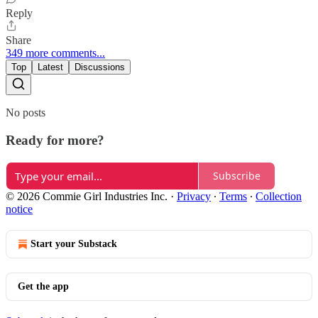
Reply
Share
349 more comments...
Top
Latest
Discussions
No posts
Ready for more?
Subscribe
© 2026 Commie Girl Industries Inc.
·
Privacy
∙
Terms
∙
Collection
notice
Start your Substack
Get the app