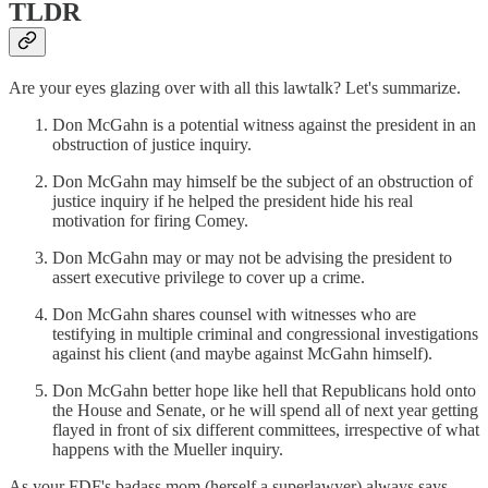
TLDR
Are your eyes glazing over with all this lawtalk? Let's summarize.
Don McGahn is a potential witness against the president in an
obstruction of justice inquiry.
Don McGahn may himself be the subject of an obstruction of
justice inquiry if he helped the president hide his real
motivation for firing Comey.
Don McGahn may or may not be advising the president to
assert executive privilege to cover up a crime.
Don McGahn shares counsel with witnesses who are
testifying in multiple criminal and congressional investigations
against his client (and maybe against McGahn himself).
Don McGahn better hope like hell that Republicans hold onto
the House and Senate, or he will spend all of next year getting
flayed in front of six different committees, irrespective of what
happens with the Mueller inquiry.
As your FDF's badass mom (herself a superlawyer) always says,