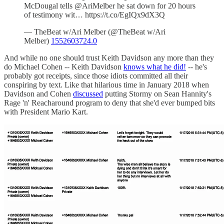
McDougal tells @AriMelber he sat down for 20 hours
of testimony wit… https://t.co/EgIQx9dX3Q
— TheBeat w/Ari Melber (@TheBeat w/Ari
Melber)
1552603724.0
And while no one should trust Keith Davidson any more than they
do Michael Cohen -- Keith Davidson
knows what he did!
-- he's
probably got receipts, since those idiots committed all their
conspiring by text. Like that hilarious time in January 2018 when
Davidson and Cohen
discussed
putting Stormy on Sean Hannity's
Rage 'n' Reacharound program to deny that she'd ever bumped bits
with President Mario Kart.