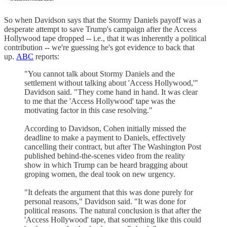
So when Davidson says that the Stormy Daniels payoff was a
desperate attempt to save Trump's campaign after the Access
Hollywood tape dropped -- i.e., that it was inherently a political
contribution -- we're guessing he's got evidence to back that
up.
ABC
reports:
"You cannot talk about Stormy Daniels and the
settlement without talking about 'Access Hollywood,'"
Davidson said. "They come hand in hand. It was clear
to me that the 'Access Hollywood' tape was the
motivating factor in this case resolving."
According to Davidson, Cohen initially missed the
deadline to make a payment to Daniels, effectively
cancelling their contract, but after The Washington Post
published behind-the-scenes video from the reality
show in which Trump can be heard bragging about
groping women, the deal took on new urgency.
"It defeats the argument that this was done purely for
personal reasons," Davidson said. "It was done for
political reasons. The natural conclusion is that after the
'Access Hollywood' tape, that something like this could