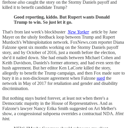
firehose
also
caught the story on the Stormy Daniels payoff and
killed it to benefit candidate Trump?
Good reporting, kiddo. But Rupert wants Donald
Trump to win. So just let it go.
That's from last week's blockbuster
New Yorker
article by Jane
Mayer on the uholy feedback loop between Trump and Rupert
Murdoch's Whitesploitation network. FoxNews.com reporter Diana
Falzone spent six months working on the Stormy Daniels payoff
story, and by October of 2016, just a month before the election,
she'd it nailed down. She had emails between Michael Cohen and
Keith Davidson, Daniels's former attorney, and had even seen the
hush agreement. But her editor Ken LaCorte killed the story,
allegedly to benefit the Trump campaign, and then Fox made sure to
bury it in a non-disclosure agreement when Falzone
sued
the
network in May of 2017 for retaliation and gender and disability
discrimination.
But nothing stays buried forever, at least not when there's a
Democratic majority in the House of Representatives. And as
Falzone's lawyer Nancy Erika Smith suggested on Ari Melber's
show, a congressional subpoena overrides a contractual NDA.
Hint
hint.