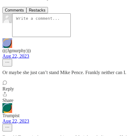
Comments
Restacks
(((Jgmurphy)))
Aug 22, 2023
Or maybe she just can’t stand Mike Pence. Frankly neither can I.
Reply
Share
Trumpist
Aug 22, 2023