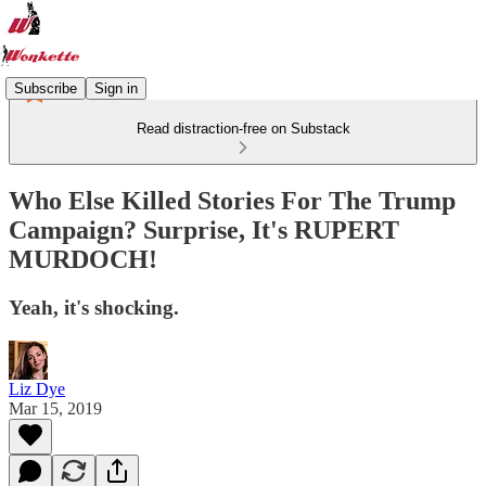
Subscribe
Sign in
Read distraction-free on Substack
Who Else Killed Stories For The Trump
Campaign? Surprise, It's RUPERT
MURDOCH!
Yeah, it's shocking.
Liz Dye
Mar 15, 2019