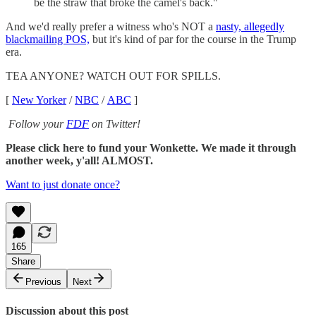
be the straw that broke the camel's back."
And we'd really prefer a witness who's NOT a
nasty, allegedly
blackmailing POS,
but it's kind of par for the course in the Trump
era.
TEA ANYONE? WATCH OUT FOR SPILLS.
[
New Yorker
/
NBC
/
ABC
]
Follow your
FDF
on Twitter!
Please click here to fund your Wonkette. We made it through
another week, y'all! ALMOST.
Want to just donate once?
165
Share
Previous
Next
Discussion about this post