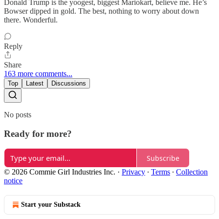
Donald Trump is the yoogest, biggest Mariokart, believe me. He’s
Bowser dipped in gold. The best, nothing to worry about down
there. Wonderful.
Reply
Share
163 more comments...
Top
Latest
Discussions
No posts
Ready for more?
Subscribe
© 2026 Commie Girl Industries Inc.
·
Privacy
∙
Terms
∙
Collection
notice
Start your Substack