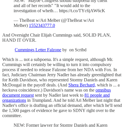
NEW: "Maybe Congress should subpoena my client
and all of her records" "It would add to the
investigation of wheth… https://t.co/TYc6jAW6cK
— TheBeat w/Ari Melber (@TheBeat w/Ari
Melber)
1552343777.0
And Oversight Chair Elijah Cummings said, SOLID PLAN,
HAND IT OVER.
Cummings Letter Falzone
by on Scribd
Which is ... not a subpoena. It's a simple request, although Mr.
Cummings will certainly be willing to turn it into compulsory
process if needed to release Falzone from her NDA with Fox. In
fact, Judiciary Chairman Jerry Nadler has already greenlighted that
for Keith Davidson, who represented Stormy Daniels and Karen
McDougal in the payoff deals. (And
Shera Bechard,
which is ... a
heckuva coincidence.) Davidson's name was on the
omnibus
document request
sent by Nadler last week to
81 people and
organizations
in Trumpland. And he told Ari Melber last night that
Nadler's office is drafting an official demand, after which he'll send
the 1,500 pages of evidence he gave to SDNY right over to the
committee.
NEW: Former lawyer for Stormy Daniels and Karen