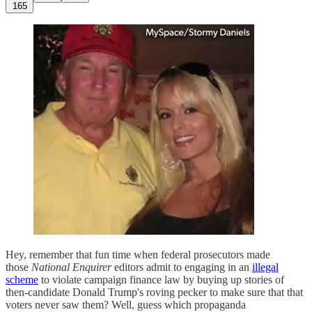
165
Hey, remember that fun time when federal prosecutors made
those
National Enquirer
editors admit to engaging in an
illegal
scheme
to violate campaign finance law by buying up stories of
then-candidate Donald Trump's roving pecker to make sure that that
voters never saw them? Well, guess which propaganda