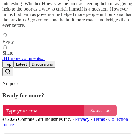
interesting. Whether Huey saw the poor as needing help or as giving
help to the poor as a way to enrich himself is a question. However,
in his first term as governor he helped more people in Louisiana than
the previous 3 governors, and he built more roads and bridges than
ever before.
Reply
Share
341 more comments...
Top
Latest
Discussions
No posts
Ready for more?
Subscribe
© 2026 Commie Girl Industries Inc.
·
Privacy
∙
Terms
∙
Collection
notice