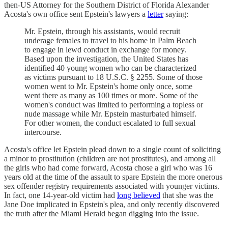
then-US Attorney for the Southern District of Florida Alexander
Acosta's own office sent Epstein's lawyers a
letter
saying:
Mr. Epstein, through his assistants, would recruit
underage females to travel to his home in Palm Beach
to engage in lewd conduct in exchange for money.
Based upon the investigation, the United States has
identified 40 young women who can be characterized
as victims pursuant to 18 U.S.C. § 2255. Some of those
women went to Mr. Epstein's home only once, some
went there as many as 100 times or more. Some of the
women's conduct was limited to performing a topless or
nude massage while Mr. Epstein masturbated himself.
For other women, the conduct escalated to full sexual
intercourse.
Acosta's office let Epstein plead down to a single count of soliciting
a minor to prostitution (children are not prostitutes), and among all
the girls who had come forward, Acosta chose a girl who was 16
years old at the time of the assault to spare Epstein the more onerous
sex offender registry requirements associated with younger victims.
In fact, one 14-year-old victim had
long believed
that she was the
Jane Doe implicated in Epstein's plea, and only recently discovered
the truth after the Miami Herald began digging into the issue.