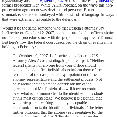
mysteriously absent in
Epstein's plea.
Here's an interesting
thread
by
former prosecutor Ken White, AKA Popehat, on the ways this non-
prosecution agreement was deviant and perverse. But to
summarize,
someone
monkeyed with the standard language in ways
that were extremely favorable to the defendant.
Would it be the same someone who met Epstein's attorney Jay
Lefkowitz on October 12, 2007, to make sure that his office's victim
notification procedures met with the perpetrator's approval? Dunno!
But here's how the federal court described the chain of events in its
holding in February:
On October 10, 2007, Lefkowitz sent a letter to U.S.
Attorney Alex Acosta stating, in pertinent part: "Neither
federal agents nor anyone from your Office should
contact the identified individuals to inform them of the
resolution of the case, including appointment of the
attorney representative and the settlement process. Not
only would that violate the confidentiality of the
agreement, but Mr. Epstein also will have no control
over what is communicated to the identified individuals
at this most critical stage. We believe it is essential that
we participate in crafting mutually acceptable
communication to the identified individuals." The letter
further proposed that the attorney representative for the
victims be instructed that "[t]he details regarding the