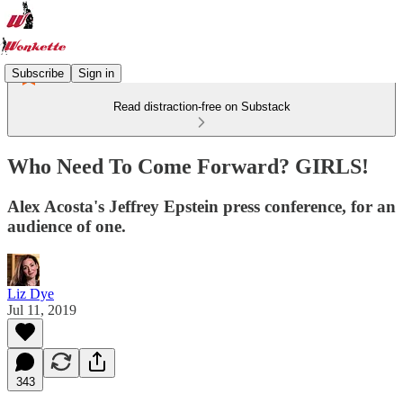
Subscribe
Sign in
Read distraction-free on Substack
Who Need To Come Forward? GIRLS!
Alex Acosta's Jeffrey Epstein press conference, for an
audience of one.
Liz Dye
Jul 11, 2019
343