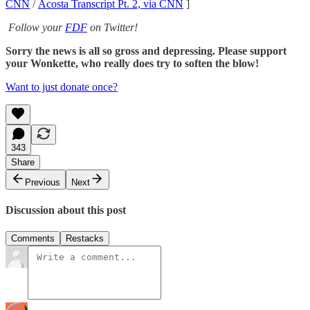
CNN
/
Acosta Transcript Pt. 2, via CNN
]
Follow your
FDF
on Twitter!
Sorry the news is all so gross and depressing. Please support
your Wonkette, who really does try to soften the blow!
Want to just donate once?
343
Share
Previous
Next
Discussion about this post
Comments
Restacks