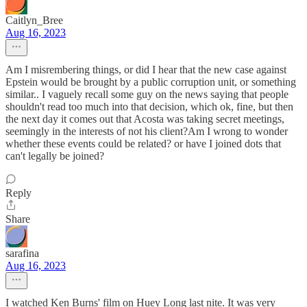
Caitlyn_Bree
Aug 16, 2023
Am I misrembering things, or did I hear that the new case against
Epstein would be brought by a public corruption unit, or something
similar.. I vaguely recall some guy on the news saying that people
shouldn't read too much into that decision, which ok, fine, but then
the next day it comes out that Acosta was taking secret meetings,
seemingly in the interests of not his client?Am I wrong to wonder
whether these events could be related? or have I joined dots that
can't legally be joined?
Reply
Share
sarafina
Aug 16, 2023
I watched Ken Burns' film on Huey Long last nite. It was very