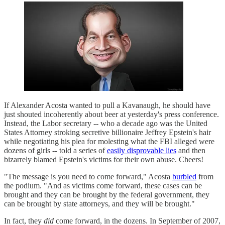
If Alexander Acosta wanted to pull a Kavanaugh, he should have
just shouted incoherently about beer at yesterday's press conference.
Instead, the Labor secretary -- who a decade ago was the United
States Attorney stroking secretive billionaire Jeffrey Epstein's hair
while negotiating his plea for molesting what the FBI alleged were
dozens of girls -- told a series of
easily disprovable lies
and then
bizarrely blamed Epstein's victims for their own abuse. Cheers!
"The message is you need to come forward," Acosta
burbled
from
the podium. "And as victims come forward, these cases can be
brought and they can be brought by the federal government, they
can be brought by state attorneys, and they will be brought."
In fact, they
did
come forward, in the dozens. In September of 2007,