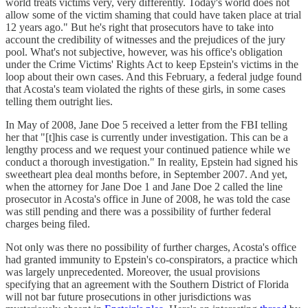
world treats victims very, very differently. Today's world does not
allow some of the victim shaming that could have taken place at trial
12 years ago." But he's right that prosecutors have to take into
account the credibility of witnesses and the prejudices of the jury
pool. What's not subjective, however, was his office's obligation
under the Crime Victims' Rights Act to keep Epstein's victims in the
loop about their own cases. And this February, a federal judge found
that Acosta's team violated the rights of these girls, in some cases
telling them outright lies.
In May of 2008, Jane Doe 5 received a letter from the FBI telling
her that "[t]his case is currently under investigation. This can be a
lengthy process and we request your continued patience while we
conduct a thorough investigation." In reality, Epstein had signed his
sweetheart plea deal months before, in September 2007. And yet,
when the attorney for Jane Doe 1 and Jane Doe 2 called the line
prosecutor in Acosta's office in June of 2008, he was told the case
was still pending and there was a possibility of further federal
charges being filed.
Not only was there no possibility of further charges, Acosta's office
had granted immunity to Epstein's co-conspirators, a practice which
was largely unprecedented. Moreover, the usual provisions
specifying that an agreement with the Southern District of Florida
will not bar future prosecutions in other jurisdictions was