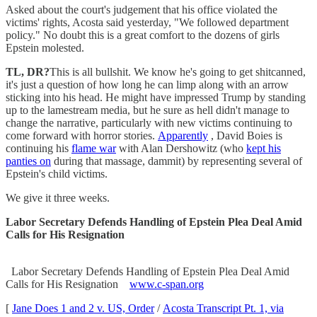
Asked about the court's judgement that his office violated the
victims' rights, Acosta said yesterday, "We followed department
policy." No doubt this is a great comfort to the dozens of girls
Epstein molested.
TL, DR?
This is all bullshit. We know he's going to get shitcanned,
it's just a question of how long he can limp along with an arrow
sticking into his head. He might have impressed Trump by standing
up to the lamestream media, but he sure as hell didn't manage to
change the narrative, particularly with new victims continuing to
come forward with horror stories.
Apparently
, David Boies is
continuing his
flame war
with Alan Dershowitz (who
kept his
panties on
during that massage, dammit) by representing several of
Epstein's child victims.
We give it three weeks.
Labor Secretary Defends Handling of Epstein Plea Deal Amid
Calls for His Resignation
Labor Secretary Defends Handling of Epstein Plea Deal Amid
Calls for His Resignation
www.c-span.org
[
Jane Does 1 and 2 v. US, Order
/
Acosta Transcript Pt. 1, via