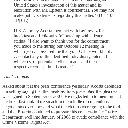
United States's investigation of this matter and its
resolution with Mr. Epstein is confidential. You may not
make public statements regarding this matter." (DE 407
at ¶ 61.)
U.S. Attorney Acosta then met with Lefkowitz for
breakfast and Lefkowitz followed up with a letter
stating, "I also want to thank you for the commitment
you made to me during our October 12 meeting in
which you . . . assured me that your Office would not .
. . contact any of the identified individuals, potential
witnesses, or potential civil claimants and their
respective counsel in this matter."
That's so nice.
Asked about it at the press conference yesterday, Acosta defended
himself by saying that the breakfast took place
after
the plea deal
was signed in September of 2007. He neglected to to mention that
the breakfast took place smack in the middle of contentious
negotiations over how and what the victims were going to be told,
and that Epstein continued to pressure his contacts in the Justice
Department well into January of 2008 to evade compliance with the
Crime Victims' Rights Act.