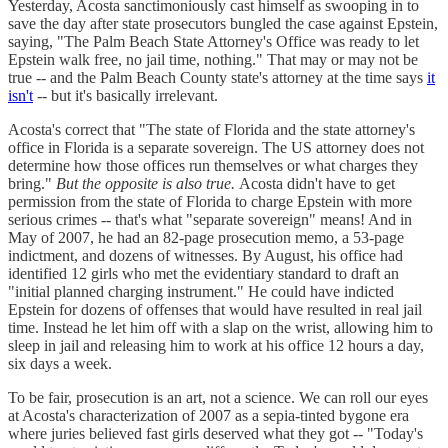
Yesterday, Acosta sanctimoniously cast himself as swooping in to
save the day after state prosecutors bungled the case against Epstein,
saying, "The Palm Beach State Attorney's Office was ready to let
Epstein walk free, no jail time, nothing." That may or may not be
true -- and the Palm Beach County state's attorney at the time says
it
isn't
-- but it's basically irrelevant.
Acosta's correct that "The state of Florida and the state attorney's
office in Florida is a separate sovereign. The US attorney does not
determine how those offices run themselves or what charges they
bring."
But the opposite is also true.
Acosta didn't have to get
permission from the state of Florida to charge Epstein with more
serious crimes -- that's what "separate sovereign" means! And in
May of 2007, he had an 82-page prosecution memo, a 53-page
indictment, and dozens of witnesses. By August, his office had
identified 12 girls who met the evidentiary standard to draft an
"initial planned charging instrument." He could have indicted
Epstein for dozens of offenses that would have resulted in real jail
time. Instead he let him off with a slap on the wrist, allowing him to
sleep in jail and releasing him to work at his office 12 hours a day,
six days a week.
To be fair, prosecution is an art, not a science. We can roll our eyes
at Acosta's characterization of 2007 as a sepia-tinted bygone era
where juries believed fast girls deserved what they got -- "Today's