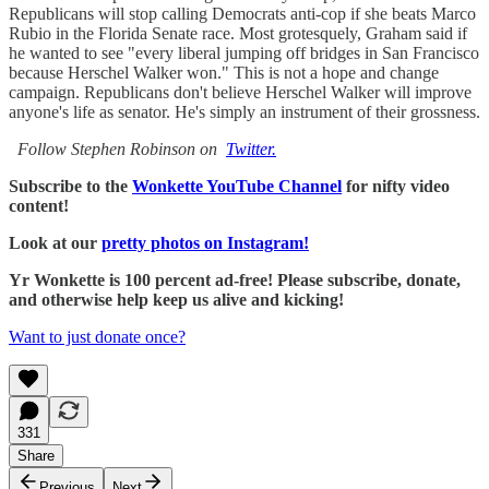
Republicans will stop calling Democrats anti-cop if she beats Marco
Rubio in the Florida Senate race. Most grotesquely, Graham said if
he wanted to see "every liberal jumping off bridges in San Francisco
because Herschel Walker won." This is not a hope and change
campaign. Republicans don't believe Herschel Walker will improve
anyone's life as senator. He's simply an instrument of their grossness.
Follow Stephen Robinson on
Twitter.
Subscribe to the
Wonkette YouTube Channel
for nifty video
content!
Look at our
pretty photos on Instagram!
Yr Wonkette is 100 percent ad-free! Please subscribe, donate,
and otherwise help keep us alive and kicking!
Want to just donate once?
331
Share
Previous
Next