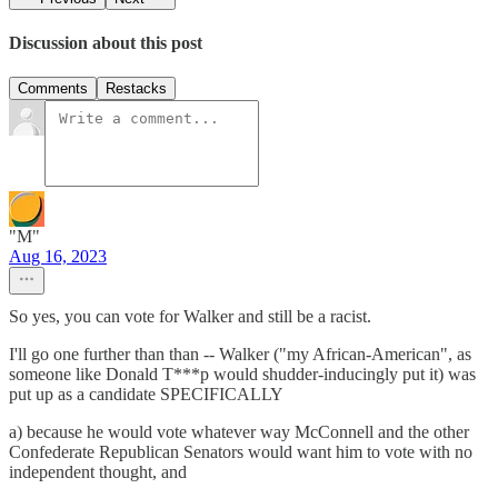
Discussion about this post
Comments
Restacks
"M"
Aug 16, 2023
So yes, you can vote for Walker and still be a racist.
I'll go one further than than -- Walker ("my African-American", as
someone like Donald T***p would shudder-inducingly put it) was
put up as a candidate SPECIFICALLY
a) because he would vote whatever way McConnell and the other
Confederate Republican Senators would want him to vote with no
independent thought, and