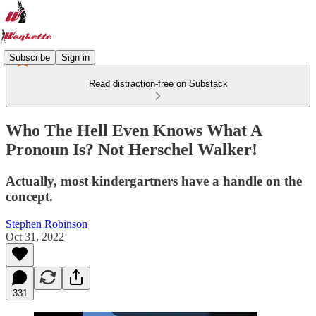
Subscribe
Sign in
Read distraction-free on Substack
Who The Hell Even Knows What A
Pronoun Is? Not Herschel Walker!
Actually, most kindergartners have a handle on the
concept.
Stephen Robinson
Oct 31, 2022
331