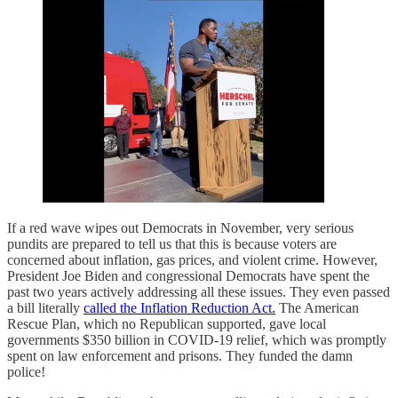
If a red wave wipes out Democrats in November, very serious
pundits are prepared to tell us that this is because voters are
concerned about inflation, gas prices, and violent crime. However,
President Joe Biden and congressional Democrats have spent the
past two years actively addressing all these issues. They even passed
a bill literally
called the Inflation Reduction Act.
The American
Rescue Plan, which no Republican supported, gave local
governments $350 billion in COVID-19 relief, which was promptly
spent on law enforcement and prisons. They funded the damn
police!