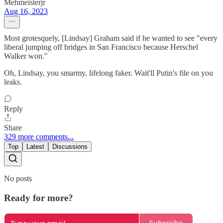
Mehmeisterjr
Aug 16, 2023
Most grotesquely, [Lindsay] Graham said if he wanted to see "every
liberal jumping off bridges in San Francisco because Herschel
Walker won."
Oh, Lindsay, you smarmy, lifelong faker. Wait'll Putin's file on you
leaks.
Reply
Share
329 more comments...
Top
Latest
Discussions
No posts
Ready for more?
Subscribe