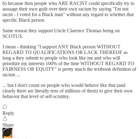
b) because then people who ARE RACIST could specifically try to
assuage their own guilt over their own racism by saying "I'm not
racist - I voted for a Black man" without any regard to whether that
specific Black person
Same reason they support Uncle Clarence Thomas being on
SCOTUS.
I mean - thinking "I support ANY Black person WITHOUT
REGARD TO QUALIFICATIONS OR LACK THEREOF as
long a they submit to people who look like me and who will
prioritize my interests 100% of the time WITHOUT REGARD TO
FAIRNESS OR EQUITY" is pretty much the textbook definition of
racism ...
... but I don't count on people who would behave like that (and
clearly there are literally tens of millions of them) to give their own
behavior that level of self-scrutiny.
Reply
Share