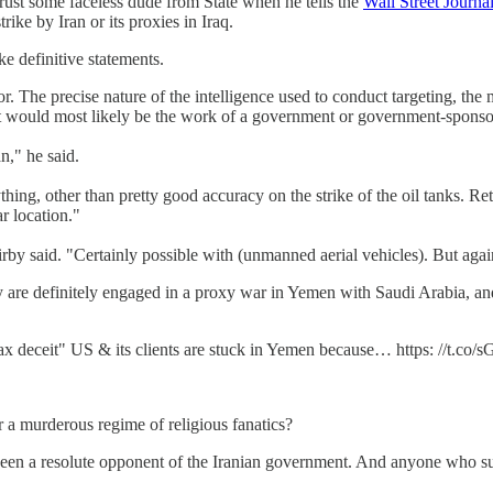
rust some faceless dude from State when he tells the
Wall Street Journa
trike by Iran or its proxies in Iraq.
e definitive statements.
or. The precise nature of the intelligence used to conduct targeting, the 
 that would most likely be the work of a government or government-spo
n," he said.
ing, other than pretty good accuracy on the strike of the oil tanks. Ret
r location."
irby said. "Certainly possible with (unmanned aerial vehicles). But agai
y are definitely engaged in a proxy war in Yemen with Saudi Arabia, and
 deceit" US & its clients are stuck in Yemen because… https: //t.co/
a murderous regime of religious fanatics?
been a resolute opponent of the Iranian government. And anyone who s