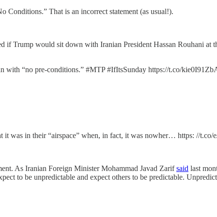
o Conditions.” That is an incorrect statement (as usual!).
 if Trump would sit down with Iranian President Hassan Rouhani at 
n with “no pre-conditions.” #MTP #IfItsSunday https://t.co/kie0I91Zb
it was in their “airspace” when, in fact, it was nowher… https: //t
ment. As Iranian Foreign Minister Mohammad Javad Zarif
said
last mont
ect to be unpredictable and expect others to be predictable. Unpredictab