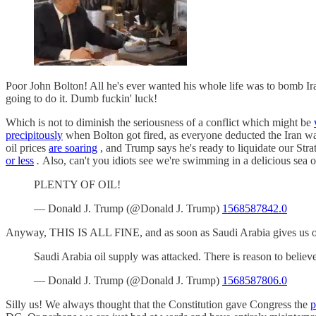
Poor John Bolton! All he's ever wanted his whole life was to bomb Ir
going to do it. Dumb fuckin' luck!
Which is not to diminish the seriousness of a conflict which might be
precipitously
when Bolton got fired, as everyone deducted the Iran 
oil prices
are soaring
, and Trump says he's ready to liquidate our Str
or less
.
Also, can't you idiots see we're swimming in a delicious sea o
PLENTY OF OIL!
— Donald J. Trump (@Donald J. Trump)
1568587842.0
Anyway, THIS IS ALL FINE, and as soon as Saudi Arabia gives us ou
Saudi Arabia oil supply was attacked. There is reason to belie
— Donald J. Trump (@Donald J. Trump)
1568587806.0
Silly us! We always thought that the Constitution gave Congress the
p