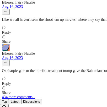
Ethereal Fairy Natalie
Aug 16, 2023
Like we all haven't seen the shoot 'em up movies, where they say that
Reply
Share
Ethereal Fairy Natalie
Aug 16, 2023
Or sharpie-gate or the horrible treatment trump gave the Bahamians or.
Reply
Share
434 more comments...
Top
Latest
Discussions