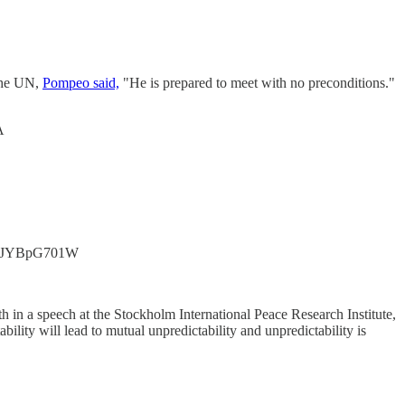
the UN,
Pompeo said,
"He is prepared to meet with no preconditions."
A
.co/eJYBpG701W
h in a speech at the Stockholm International Peace Research Institute,
ility will lead to mutual unpredictability and unpredictability is