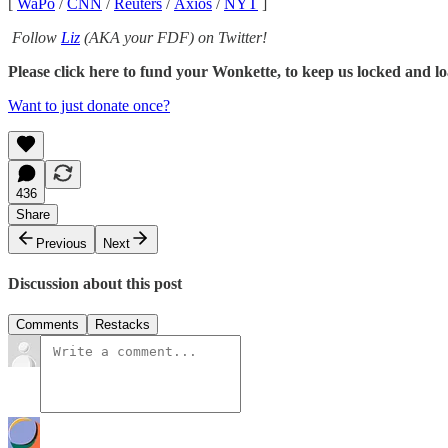
[
WaPo
/
CNN
/
Reuters
/
Axios
/
NYT
]
Follow
Liz
(AKA your FDF) on Twitter!
Please click here to fund your Wonkette, to keep us locked and lo
Want to just donate once?
436
Share
Previous
Next
Discussion about this post
Comments
Restacks