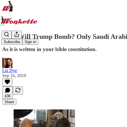
Who Will Trump Bomb? Only Saudi Arabi
Subscribe
Sign in
As it is written in your bible constitution.
Liz Dye
Sep 16, 2019
436
Share