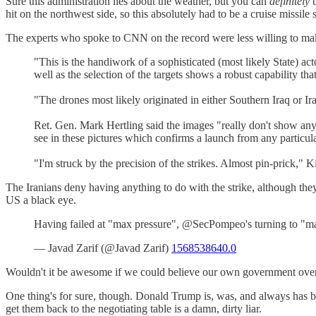
Sure this administration lies about the weather, but you can
definitely
t
hit on the northwest side, so this absolutely had to be a cruise missile s
The experts who spoke to CNN on the record were less willing to mak
"This is the handiwork of a sophisticated (most likely State) act
well as the selection of the targets shows a robust capability
"The drones most likely originated in either Southern Iraq or Ira
Ret. Gen. Mark Hertling said the images "really don't show anyth
see in these pictures which confirms a launch from any particula
"I'm struck by the precision of the strikes. Almost pin-prick," K
The Iranians deny having anything to do with the strike, although the
US a black eye.
Having failed at "max pressure", @SecPompeo's turning to "max
— Javad Zarif (@Javad Zarif)
1568538640.0
Wouldn't it be awesome if we could believe our own government over 
One thing's for sure, though. Donald Trump is, was, and always has 
get them back to the negotiating table is a damn, dirty liar.