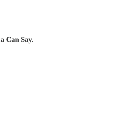
a Can Say.