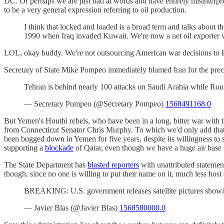
DC. Or perhaps we are just bad at words and have entirely misinterpre
to be a very general expression referring to oil production.
I think that locked and loaded is a broad term and talks about th
1990 when Iraq invaded Kuwait. We're now a net oil exporter w
LOL, okay buddy. We're not outsourcing American war decisions to 
Secretary of State Mike Pompeo immediately blamed Iran for the preci
Tehran is behind nearly 100 attacks on Saudi Arabia while Ro
— Secretary Pompeo (@Secretary Pompeo)
1568491168.0
But Yemen's Houthi rebels, who have been in a long, bitter war with 
from Connecticut Senator Chris Murphy. To which we'd only add that t
been bogged down in Yemen for five years, despite its willingness to 
supporting a
blockade
of Qatar, even though we have a huge air base 
The State Department has
blasted reporters
with unattributed statement
though, since no one is willing to put their name on it, much less host
BREAKING: U.S. government releases satellite pictures showing 
— Javier Blas (@Javier Blas)
1568580000.0