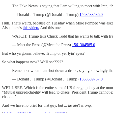
The Fake News is saying that I am willing to meet with Iran, “N
— Donald J. Trump (@Donald J. Trump)
1568588536.0
Huh. That's weird, because on Tuesday when Mike Pompeo was asked
Also, there's
this video.
And this one.
WATCH: Trump tells Chuck Todd that he wants to talk with Ira
— Meet the Press (@Meet the Press)
1561304585.0
But who ya gonna believe, Trump or yer lyin' eyes?
So what happens now? We'll see?????
Remember when Iran shot down a drone, saying knowingly that 
— Donald J. Trump (@Donald J. Trump)
1568639757.0
WE'LL SEE. Which is the entire sum of US foreign policy at the mo
"Mutual unpredictability will lead to chaos. President Trump cannot exp
chaotic."
And we have no brief for that guy, but ...
he ain't wrong.