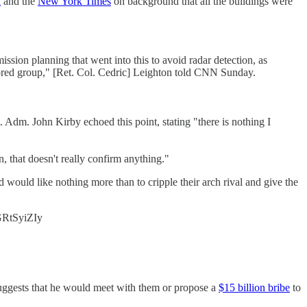
l
and the
New York Times
on background that all the buildings were
mission planning that went into this to avoid radar detection, as
nsored group," [Ret. Col. Cedric] Leighton told CNN Sunday.
. Adm. John Kirby echoed this point, stating "there is nothing I
n, that doesn't really confirm anything."
 would like nothing more than to cripple their arch rival and give the
sGRtSyiZIy
uggests that he would meet with them or propose a
$15 billion bribe
to