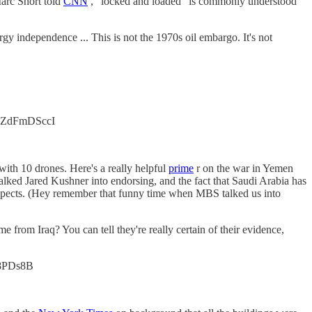
Marc Short told
CNN
, "locked and loaded" is commonly understood
ergy independence ... This is not the 1970s oil embargo. It's not
co/yZdFmDSccI
ith 10 drones. Here's a really helpful
prime
r on the war in Yemen
ed Jared Kushner into endorsing, and the fact that Saudi Arabia has
prospects. (Hey remember that funny time when MBS talked us into
e from Iraq? You can tell they're really certain of their evidence,
ef8PDs8B