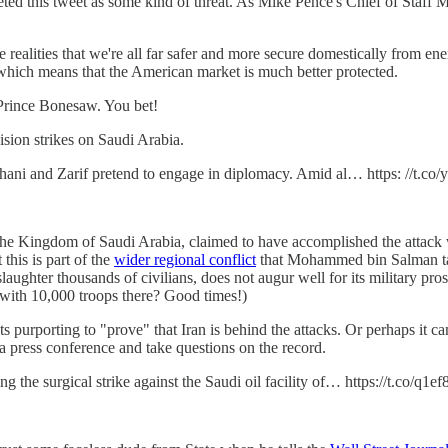
ted this tweet as some kind of threat. As Mike Pence's Chief of Staff 
e realities that we're all far safer and more secure domestically from en
hich means that the American market is much better protected.
Prince Bonesaw. You bet!
sion strikes on Saudi Arabia.
uhani and Zarif pretend to engage in diplomacy. Amid al… https: //t.
the Kingdom of Saudi Arabia, claimed to have accomplished the attack w
his is part of the
wider regional conflict
that Mohammed bin Salman talk
slaughter thousands of civilians, does not augur well for its military 
with 10,000 troops there? Good times!)
s purporting to "prove" that Iran is behind the attacks. Or perhaps it cam
 a press conference and take questions on the record.
the surgical strike against the Saudi oil facility of… https://t.co/q1