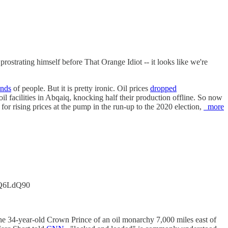
prostrating himself before That Orange Idiot -- it looks like we're
ands
of people. But it is pretty ironic. Oil prices
dropped
il facilities in Abqaiq, knocking half their production offline. So now
for rising prices at the pump in the run-up to the 2020 election,
more
KIcQ6LdQ90
 the 34-year-old Crown Prince of an oil monarchy 7,000 miles east of