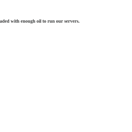
aded with enough oil to run our servers.