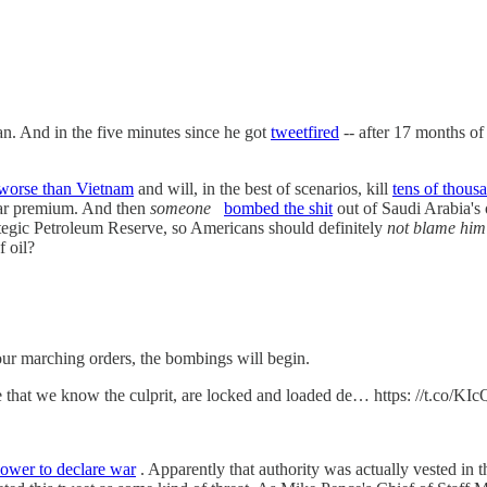
an. And in the five minutes since he got
tweetfired
-- after 17 months of 
worse than Vietnam
and will, in the best of scenarios, kill
tens of thous
war premium. And then
someone
bombed the shit
out of Saudi Arabia's o
ategic Petroleum Reserve, so Americans should definitely
not blame him
f oil?
r marching orders, the bombings will begin.
ve that we know the culprit, are locked and loaded de… https: //t.co/
ower to declare war
. Apparently that authority was actually vested in