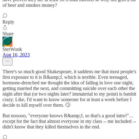
of beer and smokes money?
Reply
Share
SterWonk
Aug 16, 2023
There's so much good Shakespeare, it saddens me that most people's
first exposure to it is R&amp;J, which is terrible. Even teenaged,
hormone-drenched me thought the idea of falling in love one night,
getting married the next, and committing suicide over each other the
night after that (or two nights later? immaterial to my point) is batshit
crazy. Like, I'd want to know someone for at least a week before I
decide to kill myself over them. 🙄
But nooooo, "everyone knows R&amp;J, so that's a good intro!"...
except for the fact that almost everyone in my class -- me included --
didn't know that they killed themselves in the end.