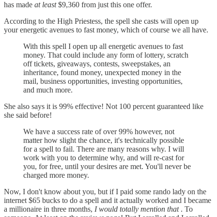
has made
at least
$9,360 from just this one offer.
According to the High Priestess, the spell she casts will open up
your energetic avenues to fast money, which of course we all have.
With this spell I open up all energetic avenues to fast
money. That could include any form of lottery, scratch
off tickets, giveaways, contests, sweepstakes, an
inheritance, found money, unexpected money in the
mail, business opportunities, investing opportunities,
and much more.
She also says it is 99% effective! Not 100 percent guaranteed like
she said before!
We have a success rate of over 99% however, not
matter how slight the chance, it's technically possible
for a spell to fail. There are many reasons why. I will
work with you to determine why, and will re-cast for
you, for free, until your desires are met. You'll never be
charged more money.
Now, I don't know about you, but if I paid some rando lady on the
internet $65 bucks to do a spell and it actually worked and I became
a millionaire in three months,
I would totally mention that
. To