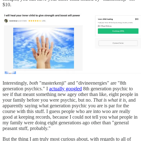
$10.
Interestingly,
both
"masterkenji" and "divineenergies" are "8th
generation psychics." I
actually googled
8th generation psychic to
see if that meant something new agey other than like, eight people in
your family before you were psychic, but no.
That is what it is,
and
apparently saying what generation psychic you are is par for the
course with this stuff. I guess people who are into woo are really
good at keeping records, because I could not tell you what people in
my family were doing eight generations ago other than "general
peasant stuff, probably."
But the thing I am truly most curious about, with regards to all of