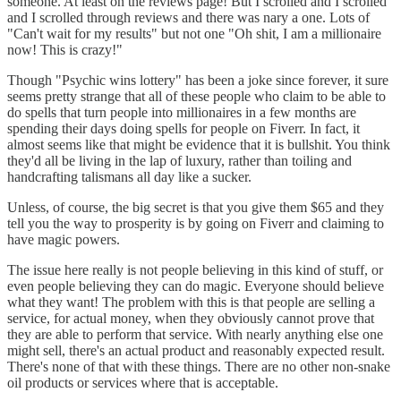
someone. At least on the reviews page! But I scrolled and I scrolled
and I scrolled through reviews and there was nary a one. Lots of
"Can't wait for my results" but not one "Oh shit, I am a millionaire
now! This is crazy!"
Though "Psychic wins lottery" has been a joke since forever, it sure
seems pretty strange that all of these people who claim to be able to
do spells that turn people into millionaires in a few months are
spending their days doing spells for people on Fiverr. In fact, it
almost seems like that might be evidence that it is bullshit. You think
they'd all be living in the lap of luxury, rather than toiling and
handcrafting talismans all day like a sucker.
Unless, of course, the big secret is that you give them $65 and they
tell you the way to prosperity is by going on Fiverr and claiming to
have magic powers.
The issue here really is not people believing in this kind of stuff, or
even people believing they can do magic. Everyone should believe
what they want! The problem with this is that people are selling a
service, for actual money, when they obviously cannot prove that
they are able to perform that service. With nearly anything else one
might sell, there's an actual product and reasonably expected result.
There's none of that with these things. There are no other non-snake
oil products or services where that is acceptable.