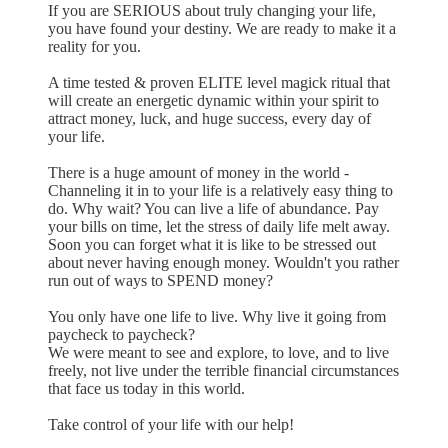
If you are SERIOUS about truly changing your life,
you have found your destiny. We are ready to make it a
reality for you.
A time tested & proven ELITE level magick ritual that
will create an energetic dynamic within your spirit to
attract money, luck, and huge success, every day of
your life.
There is a huge amount of money in the world -
Channeling it in to your life is a relatively easy thing to
do. Why wait? You can live a life of abundance. Pay
your bills on time, let the stress of daily life melt away.
Soon you can forget what it is like to be stressed out
about never having enough money. Wouldn't you rather
run out of ways to SPEND money?
You only have one life to live. Why live it going from
paycheck to paycheck?
We were meant to see and explore, to love, and to live
freely, not live under the terrible financial circumstances
that face us today in this world.
Take control of your life with our help!