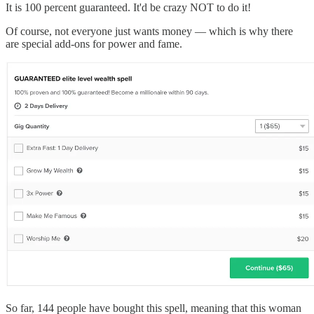
It is 100 percent guaranteed. It'd be crazy NOT to do it!
Of course, not everyone just wants money — which is why there
are special add-ons for power and fame.
So far, 144 people have bought this spell, meaning that this woman