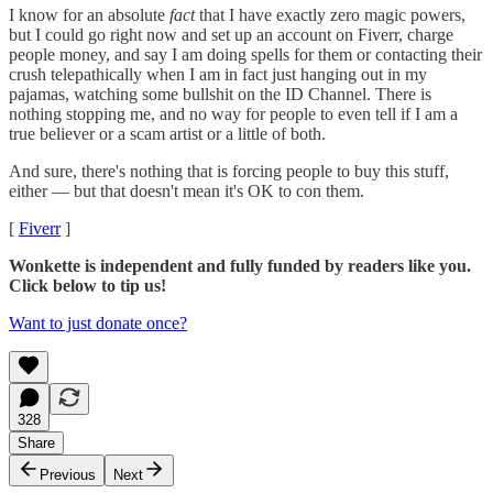
I know for an absolute
fact
that I have exactly zero magic powers,
but I could go right now and set up an account on Fiverr, charge
people money, and say I am doing spells for them or contacting their
crush telepathically when I am in fact just hanging out in my
pajamas, watching some bullshit on the ID Channel. There is
nothing stopping me, and no way for people to even tell if I am a
true believer or a scam artist or a little of both.
And sure, there's nothing that is forcing people to buy this stuff,
either — but that doesn't mean it's OK to con them.
[
Fiverr
]
Wonkette is independent and fully funded by readers like you.
Click below to tip us!
Want to just donate once?
328
Share
Previous
Next