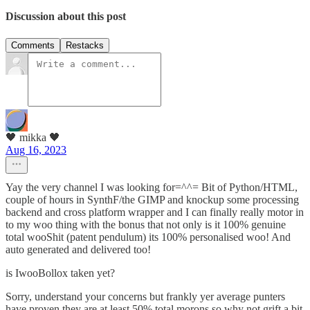
Discussion about this post
Comments
Restacks
🖤 mikka 🖤
Aug 16, 2023
Yay the very channel I was looking for=^^= Bit of Python/HTML,
couple of hours in SynthF/the GIMP and knockup some processing
backend and cross platform wrapper and I can finally really motor in
to my woo thing with the bonus that not only is it 100% genuine
total wooShit (patent pendulum) its 100% personalised woo! And
auto generated and delivered too!
is IwooBollox taken yet?
Sorry, understand your concerns but frankly yer average punters
have proven they are at least 50% total morons so why not grift a bit