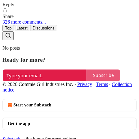
Reply
Share
326 more comments...
Top
Latest
Discussions
No posts
Ready for more?
Subscribe
© 2026 Commie Girl Industries Inc.
·
Privacy
∙
Terms
∙
Collection
notice
Start your Substack
Get the app
Substack
is the home for great culture