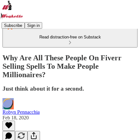
Subscribe
Sign in
Read distraction-free on Substack
Why Are All These People On Fiverr
Selling Spells To Make People
Millionaires?
Just think about it for a second.
Robyn Pennacchia
Feb 18, 2020