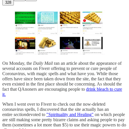
328
On Monday, the
Daily Mail
ran an article about the appearance of
several accounts on Fiverr offering to prevent or cure people of
Coronavirus, with magic spells and what have you. While those
offers have since been taken down from the site, the fact that they
even existed in the first place should be concerning. As should the
fact that QAnoners are encouraging people to
drink bleach to cure
it.
When I went over to Fiverr to check out the now-deleted
coronavirus spells, I discovered that the site actually has an
entire
section
devoted to
"Spirituality and Healing"
on which people
are still making some pretty bizarre claims and asking people to pay
them (sometimes a lot more than $5) to use their magic powers to do