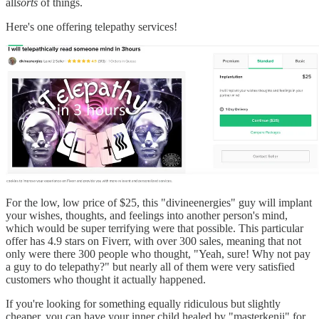
all
sorts
of things.
Here's one offering telepathy services!
For the low, low price of $25, this "divineenergies" guy will implant
your wishes, thoughts, and feelings into another person's mind,
which would be super terrifying were that possible. This particular
offer has 4.9 stars on Fiverr, with over 300 sales, meaning that not
only were there 300 people who thought, "Yeah, sure! Why not pay
a guy to do telepathy?" but nearly all of them were very satisfied
customers who thought it actually happened.
If you're looking for something equally ridiculous but slightly
cheaper, you can have your inner child healed by "masterkenji" for