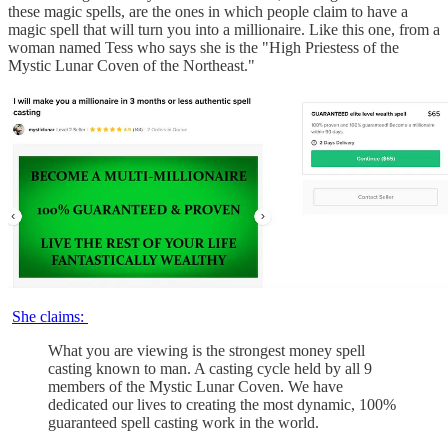
these magic spells, are the ones in which people claim to have a
magic spell that will turn you into a millionaire. Like this one, from a
woman named Tess who says she is the "High Priestess of the
Mystic Lunar Coven of the Northeast."
She claims:
What you are viewing is the strongest money spell
casting known to man. A casting cycle held by all 9
members of the Mystic Lunar Coven. We have
dedicated our lives to creating the most dynamic, 100%
guaranteed spell casting work in the world.