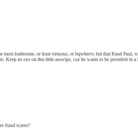
ick the most loathsome, or least virtuous, or bqwhtevr, but that Rand Paul
me. Keep an eye on this little asswipe, cuz he wants to be president i
re fraud scams?