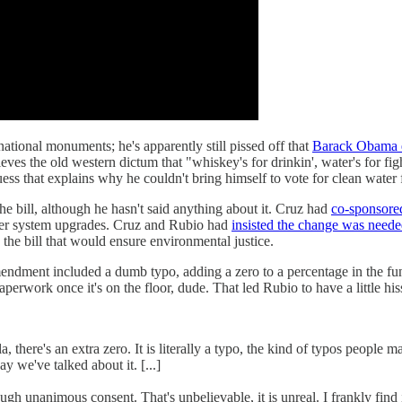
national monuments; he's apparently still pissed off that
Barack Obama e
eves the old western dictum that "whiskey's for drinkin', water's for 
 that explains why he couldn't bring himself to vote for clean water 
he bill, although he hasn't said anything about it. Cruz had
co-sponsor
wer system upgrades. Cruz and Rubio had
insisted the change was need
he bill that would ensure environmental justice.
 amendment included a dumb typo, adding a zero to a percentage in the f
aperwork once it's on the floor, dude. That led Rubio to have a little h
 there's an extra zero. It is literally a typo, the kind of typos people m
 we've talked about it. [...]
 unanimous consent. That's unbelievable, it is unreal. I frankly find 