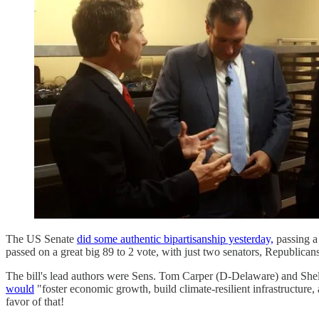
The US Senate
did some authentic bipartisanship yesterday,
passing a 
passed on a great big 89 to 2 vote, with just two senators, Republica
The bill's lead authors were Sens. Tom Carper (D-Delaware) and Shell
would
"foster economic growth, build climate-resilient infrastructure
favor of that!