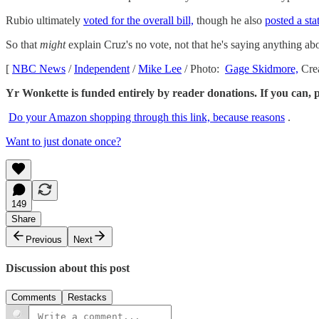
Rubio ultimately
voted for the overall bill,
though he also
posted a st
So that
might
explain Cruz's no vote, not that he's saying anything ab
[
NBC News
/
Independent
/
Mike Lee
/ Photo:
Gage Skidmore,
Cre
Yr Wonkette is funded entirely by reader donations. If you can, 
Do your Amazon shopping through this link, because reasons
.
Want to just donate once?
149
Share
Previous
Next
Discussion about this post
Comments
Restacks