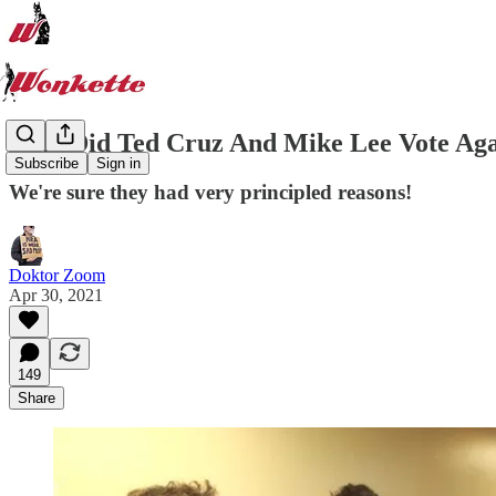
Why Did Ted Cruz And Mike Lee Vote Aga
Subscribe
Sign in
We're sure they had very principled reasons!
Doktor Zoom
Apr 30, 2021
149
Share