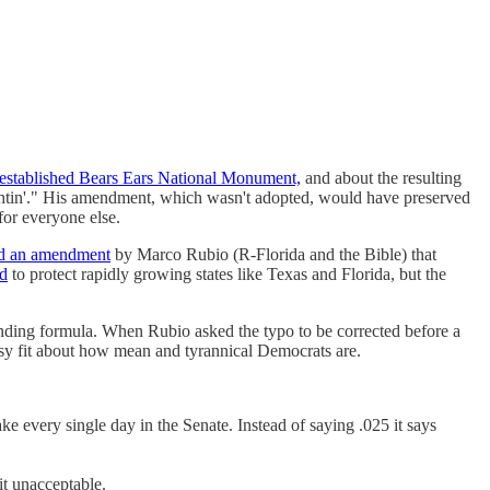
stablished Bears Ears National Monument,
and about the resulting
fightin'." His amendment, which wasn't adopted, would have preserved
for everyone else.
ed an amendment
by Marco Rubio (R-Florida and the Bible) that
ed
to protect rapidly growing states like Texas and Florida, but the
unding formula. When Rubio asked the typo to be corrected before a
issy fit about how mean and tyrannical Democrats are.
ake every single day in the Senate. Instead of saying .025 it says
it unacceptable.