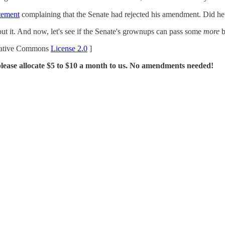
atement
complaining that the Senate had rejected his amendment. Did h
out it. And now, let's see if the Senate's grownups can pass some
more
b
ative Commons
License 2.0
]
please allocate $5 to $10 a month to us. No amendments needed!