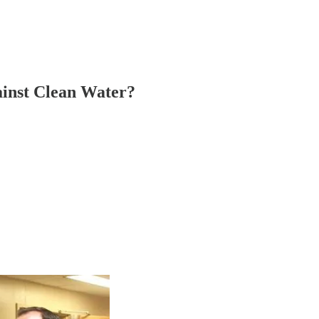
inst Clean Water?