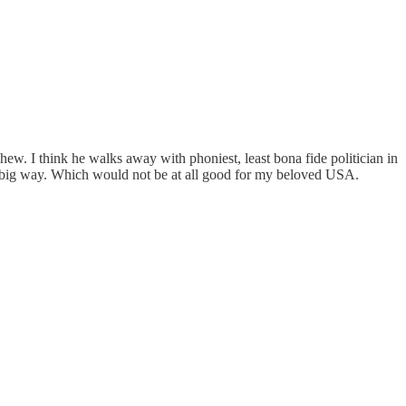
, whew. I think he walks away with phoniest, least bona fide politician in
n a big way. Which would not be at all good for my beloved USA.