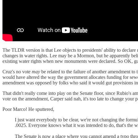
The TLDR version is that Lee objects to presidents' ability to declare 
changes in water rights. Lee may be a Mormon, but he apparently beli
existing water rights when new monuments were declared. So OK, guess
Cruz's no vote
may
be related to the failure of another amendment to t
would have altered the way the government allocates funding for se
amendment was opposed by folks who said it would gut provisions in t
That didn't really come into play on the Senate floor, since Rubio's
vote on the amendment, Carper said nah, it's too late to change your p
Poor Marco! He sputtered,
I just want everybody to be clear, we're not changing the formula,
.0025. Everyone knows what it was intended to do, that's the way
The Senate is now a place where you cannot amend a typo through