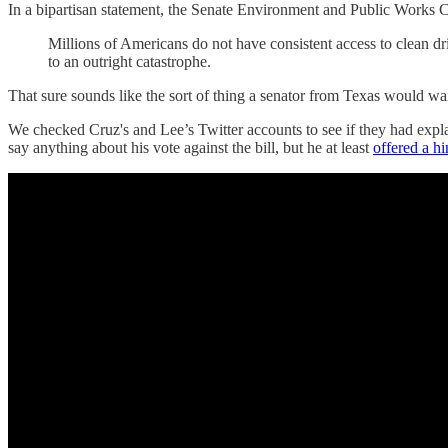
In a bipartisan statement, the Senate Environment and Public Works Co
Millions of Americans do not have consistent access to clean dr
to an outright catastrophe.
That sure sounds like the sort of thing a senator from Texas would wa
We checked Cruz's and Lee’s Twitter accounts to see if they had exp
say anything about his vote against the bill, but he at least
offered a hi