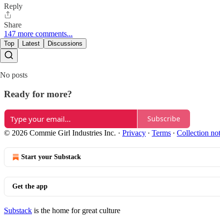
Reply
Share
147 more comments...
Top
Latest
Discussions
No posts
Ready for more?
Subscribe
© 2026 Commie Girl Industries Inc.
·
Privacy
∙
Terms
∙
Collection no
Start your Substack
Get the app
Substack
is the home for great culture