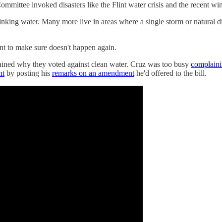
mmittee invoked disasters like the Flint water crisis and the recent w
inking water. Many more live in areas where a single storm or natural di
nt to make sure doesn't happen again.
lained why they voted against clean water. Cruz was too busy
complaini
nt
by posting his
remarks on an amendment
he'd offered to the bill.