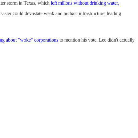
inter storm in Texas, which
left millons without drinking water.
saster could devastate weak and archaic infrastructure, leading
ng about "woke" corporations
to mention his vote. Lee didn't actually