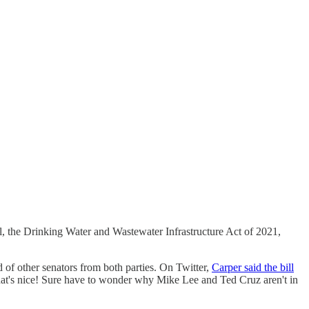
ill, the Drinking Water and Wastewater Infrastructure Act of 2021,
of other senators from both parties. On Twitter,
Carper said the bill
 That's nice! Sure have to wonder why Mike Lee and Ted Cruz aren't in