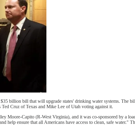
$35 billion bill that will upgrade states' drinking water systems. The b
ns Ted Cruz of Texas and Mike Lee of Utah voting against it.
ey Moore-Capito (R-West Virginia), and it was co-sponsored by a load 
, and help ensure that all Americans have access to clean, safe water."