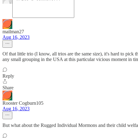
mailman27
Aug 16, 2023
Of that little trio (I know, all trios are the same size), it's hard to p
any small grouping in the USA at this particular vicious moment in ti
Reply
Share
Rooster Cogburn105
Aug 16, 2023
But what about the Rugged Individual Mormons and their child welfa