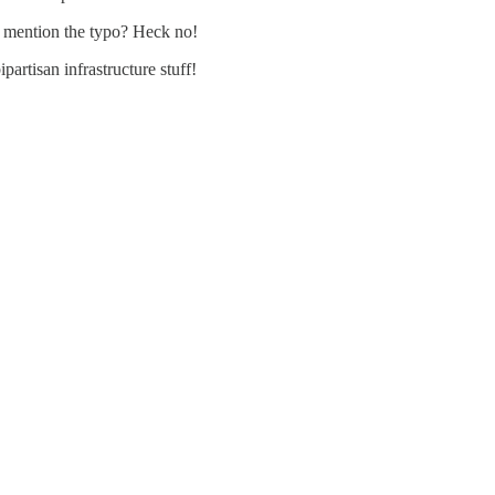
e mention the typo? Heck no!
ipartisan infrastructure stuff!