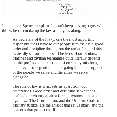
In the letter, Spencer explains he can't keep serving a guy who
thinks he can make up the law as he goes along:
As Secretary of the Navy, one the most important
responsibilities I have to our people is to maintain good
order and discipline throughout the ranks. I regard this
as deadly serious business. The lives of our Sailors,
Marines and civilian teammates quite literally depend
on the professional execution of our many missions,
and they also depend on the ongoing faith and support
of the people we serve and the allies we serve
alongside.
The rule of law is what sets us apart from our
adversaries. Good order and discipline is what has
enabled our victory against foreign tyranny time and
again [...] The Constitution, and the Uniform Code of
Military Justice, are the shields that set us apart, and the
beacons that protect us all.