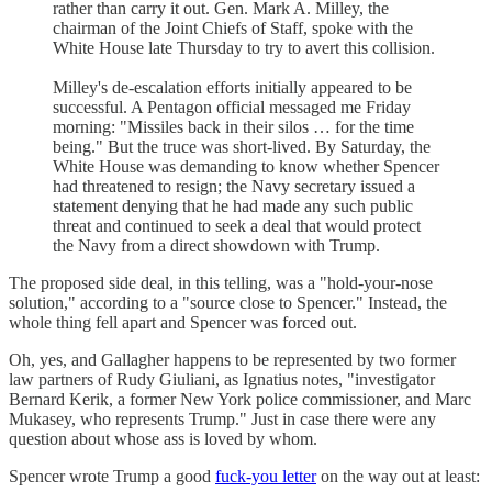
rather than carry it out. Gen. Mark A. Milley, the
chairman of the Joint Chiefs of Staff, spoke with the
White House late Thursday to try to avert this collision.
Milley's de-escalation efforts initially appeared to be
successful. A Pentagon official messaged me Friday
morning: "Missiles back in their silos … for the time
being." But the truce was short-lived. By Saturday, the
White House was demanding to know whether Spencer
had threatened to resign; the Navy secretary issued a
statement denying that he had made any such public
threat and continued to seek a deal that would protect
the Navy from a direct showdown with Trump.
The proposed side deal, in this telling, was a "hold-your-nose
solution," according to a "source close to Spencer." Instead, the
whole thing fell apart and Spencer was forced out.
Oh, yes, and Gallagher happens to be represented by two former
law partners of Rudy Giuliani, as Ignatius notes, "investigator
Bernard Kerik, a former New York police commissioner, and Marc
Mukasey, who represents Trump." Just in case there were any
question about whose ass is loved by whom.
Spencer wrote Trump a good
fuck-you letter
on the way out at least: