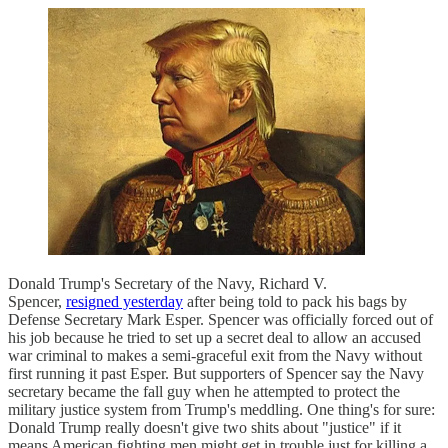
Donald Trump's Secretary of the Navy, Richard V.
Spencer,
resigned yesterday
after being told to pack his bags by
Defense Secretary Mark Esper. Spencer was officially forced out of
his job because he tried to set up a secret deal to allow an accused
war criminal to makes a semi-graceful exit from the Navy without
first running it past Esper. But supporters of Spencer say the Navy
secretary became the fall guy when he attempted to protect the
military justice system from Trump's meddling. One thing's for sure:
Donald Trump really doesn't give two shits about "justice" if it
means American fighting men might get in trouble just for killing a