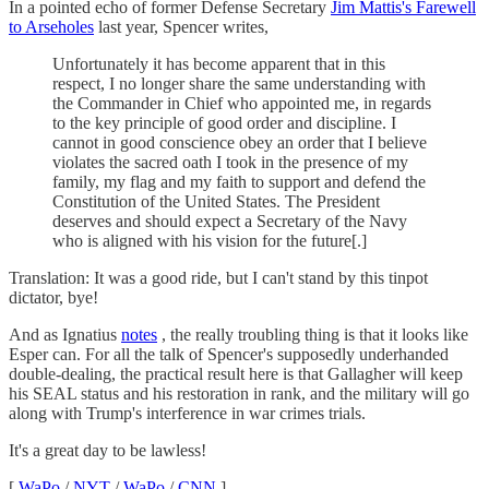
In a pointed echo of former Defense Secretary
Jim Mattis's Farewell
to Arseholes
last year, Spencer writes,
Unfortunately it has become apparent that in this
respect, I no longer share the same understanding with
the Commander in Chief who appointed me, in regards
to the key principle of good order and discipline. I
cannot in good conscience obey an order that I believe
violates the sacred oath I took in the presence of my
family, my flag and my faith to support and defend the
Constitution of the United States. The President
deserves and should expect a Secretary of the Navy
who is aligned with his vision for the future[.]
Translation: It was a good ride, but I can't stand by this tinpot
dictator, bye!
And as Ignatius
notes
, the really troubling thing is that it looks like
Esper can. For all the talk of Spencer's supposedly underhanded
double-dealing, the practical result here is that Gallagher will keep
his SEAL status and his restoration in rank, and the military will go
along with Trump's interference in war crimes trials.
It's a great day to be lawless!
[
WaPo
/
NYT
/
WaPo
/
CNN
]