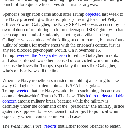
bunch of foreigners whose lives don't matter anyway.
Spencer's resignation came about after Trump
objected
last week to
the Navy proceeding with a disciplinary hearing for Chief Petty
Officer Edward Gallagher, the Navy SEAL who was accused by his
own platoon of murdering an injured teenaged ISIS fighter who had
been captured, and of randomly shooting at civilians in Iraq.
Gallagher was acquitted of the killing at court martial, but was found
guilty of posing for trophy shots with the prisoner's corpse, just as
any red-blooded psychopath would. On November 15,
Trump
reversed the Navy's decision
to reduce Gallagher in rank,
and also pardoned two other accused or convicted war criminals,
because he loves the Troops, especially the ones like Gallagher,
who's on Fox News all the time.
When the Navy nonetheless insisted on holding a hearing to take
away Gallagher's "Trident" pin -- his SEAL insignia --
Trump
tweeted
that the Navy would do no such thing, because as
commander-in-chief, Trump Is The Law. This
led to understandable
concern
among military brass, because while the military is
definitely under the command of the "president," the military justice
system is supposed to be sacrosanct, not subject to political whim,
especially when it comes to individual cases.
The
Washington Post
reports
that Esper forced Spencer to resign