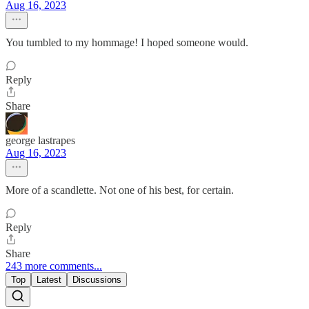
Aug 16, 2023
You tumbled to my hommage! I hoped someone would.
Reply
Share
george lastrapes
Aug 16, 2023
More of a scandlette. Not one of his best, for certain.
Reply
Share
243 more comments...
Top
Latest
Discussions