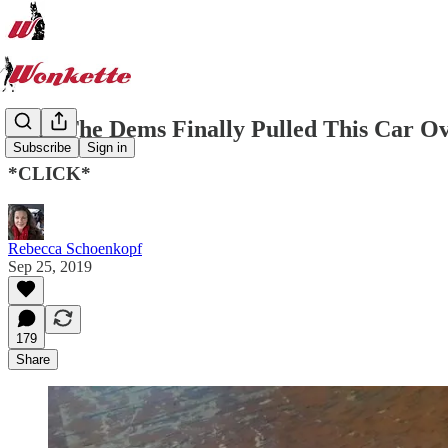
Why The Dems Finally Pulled This Car O
Subscribe
Sign in
*CLICK*
Rebecca Schoenkopf
Sep 25, 2019
179
Share