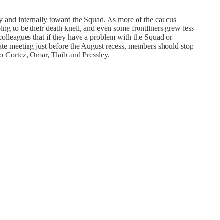
y and internally toward the Squad. As more of the caucus
ng to be their death knell, and even some frontliners grew less
 colleagues that if they have a problem with the Squad or
ivate meeting just before the August recess, members should stop
io Cortez, Omar, Tlaib and Pressley.