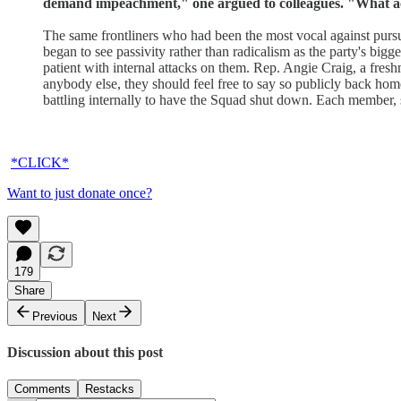
demand impeachment," one argued to colleagues. "What ac
The same frontliners who had been the most vocal against purs
began to see passivity rather than radicalism as the party's bi
patient with internal attacks on them. Rep. Angie Craig, a fresh
anybody else, they should feel free to say so publicly back home
battling internally to have the Squad shut down. Each member, sh
*CLICK*
Want to just donate once?
179
Share
Previous
Next
Discussion about this post
Comments
Restacks