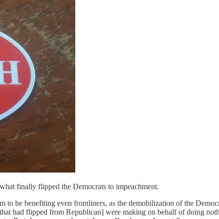
n what finally flipped the Democrats to impeachment.
em to be benefiting even frontliners, as the demobilization of the Democr
that had flipped from Republican] were making on behalf of doing nothi