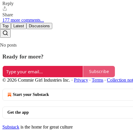
Reply
Share
177 more comments...
Top
Latest
Discussions
No posts
Ready for more?
Subscribe
© 2026 Commie Girl Industries Inc.
·
Privacy
∙
Terms
∙
Collection no
Start your Substack
Get the app
Substack
is the home for great culture