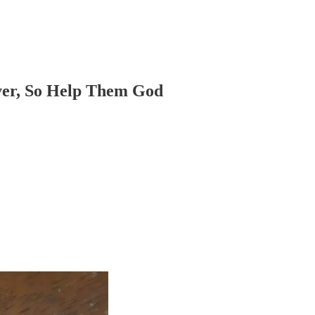
ver, So Help Them God