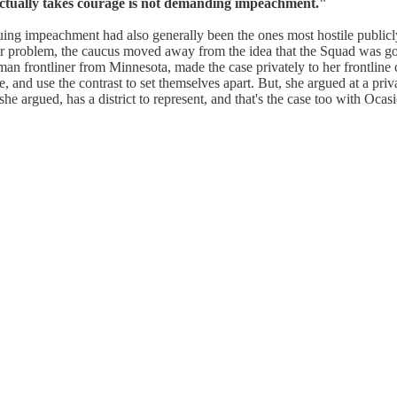
tually takes courage is not demanding impeachment."
uing impeachment had also generally been the ones most hostile publicl
gger problem, the caucus moved away from the idea that the Squad was goi
man frontliner from Minnesota, made the case privately to her frontline
, and use the contrast to set themselves apart. But, she argued at a pr
e argued, has a district to represent, and that's the case too with Ocas