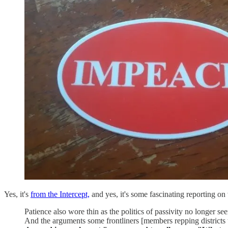
Yes, it's
from the Intercept,
and yes, it's some fascinating reporting o
Patience also wore thin as the politics of passivity no longer se
And the arguments some frontliners [members repping districts 