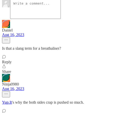
Daniel
Aug 16, 2023
Is that a slang term for a breathaliser?
Reply
Share
Ninja0980
Aug 16, 2023
Yup.It
's why the both sides crap is pushed so much.