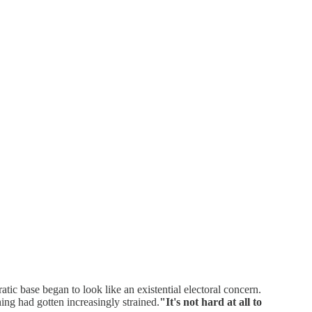
atic base began to look like an existential electoral concern.
ng had gotten increasingly strained.
"It's not hard at all to