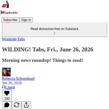
Subscribe
Sign in
Read distraction-free on Substack
Wonkette Tabs
WILDING! Tabs, Fri., June 26, 2026
Morning news roundup! Things to read!
Rebecca Schoenkopf
Jun 26, 2026
Listen
200