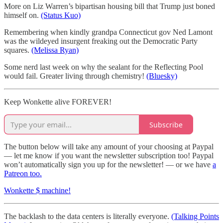
More on Liz Warren’s bipartisan housing bill that Trump just boned
himself on.
(Status Kuo)
Remembering when kindly grandpa Connecticut gov Ned Lamont
was the wildeyed insurgent freaking out the Democratic Party
squares.
(Melissa Ryan)
Some nerd last week on why the sealant for the Reflecting Pool
would fail. Greater living through chemistry!
(Bluesky)
Keep Wonkette alive FOREVER!
Subscribe
The button below will take any amount of your choosing at Paypal
— let me know if you want the newsletter subscription too! Paypal
won’t automatically sign you up for the newsletter! — or we have
a
Patreon too.
Wonkette $ machine!
The backlash to the data centers is literally everyone.
(Talking Points