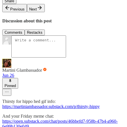
Share
Previous
Next
Discussion about this post
Comments
Restacks
Martini Glambassador
Jun 26
Pinned
Thirsty for hippo hed gif info:
https://martiniambassador.substack.com/p/thirsty-hippy
And your Friday meme chat:
https://open.substack.com/chat/posts/46bbefd7-958b-47b4-a960-
6e99b130e049