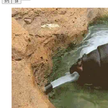
371
18