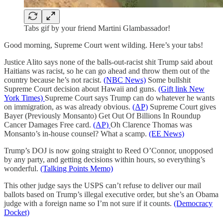
Tabs gif by your friend Martini Glambassador!
Good morning, Supreme Court went wilding. Here’s your tabs!
Justice Alito says none of the balls-out-racist shit Trump said about
Haitians was racist, so he can go ahead and throw them out of the
country because he’s not racist.
(NBC News)
Some bullshit
Supreme Court decision about Hawaii and guns.
(Gift link New
York Times)
Supreme Court says Trump can do whatever he wants
on immigration, as was already obvious.
(AP)
Supreme Court gives
Bayer (Previously Monsanto) Get Out Of Billions In Roundup
Cancer Damages Free card.
(AP)
Oh Clarence Thomas was
Monsanto’s in-house counsel? What a scamp.
(EE News)
Trump’s DOJ is now going straight to Reed O’Connor, unopposed
by any party, and getting decisions within hours, so everything’s
wonderful.
(Talking Points Memo)
This other judge says the USPS can’t refuse to deliver our mail
ballots based on Trump’s illegal executive order, but she’s an Obama
judge with a foreign name so I’m not sure if it counts.
(Democracy
Docket)