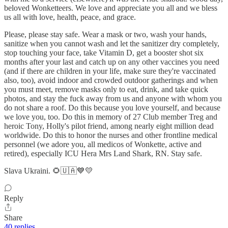
beloved Wonketteers. We love and appreciate you all and we bless
us all with love, health, peace, and grace.
Please, please stay safe. Wear a mask or two, wash your hands,
sanitize when you cannot wash and let the sanitizer dry completely,
stop touching your face, take Vitamin D, get a booster shot six
months after your last and catch up on any other vaccines you need
(and if there are children in your life, make sure they're vaccinated
also, too), avoid indoor and crowded outdoor gatherings and when
you must meet, remove masks only to eat, drink, and take quick
photos, and stay the fuck away from us and anyone with whom you
do not share a roof. Do this because you love yourself, and because
we love you, too. Do this in memory of 27 Club member Treg and
heroic Tony, Holly's pilot friend, among nearly eight million dead
worldwide. Do this to honor the nurses and other frontline medical
personnel (we adore you, all medicos of Wonkette, active and
retired), especially ICU Hera Mrs Land Shark, RN. Stay safe.
Slava Ukraini. 🌻🇺🇦💙💛
Reply
Share
40 replies