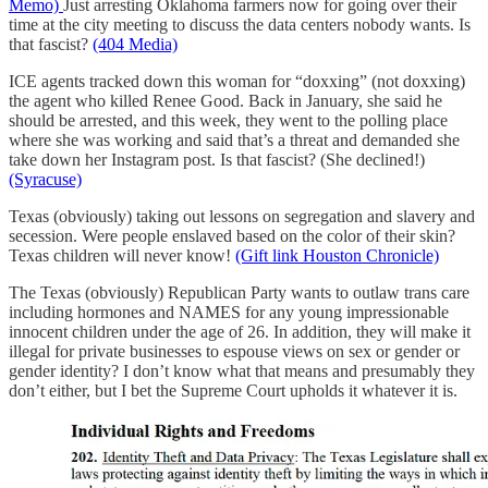
Memo)
Just arresting Oklahoma farmers now for going over their
time at the city meeting to discuss the data centers nobody wants. Is
that fascist?
(404 Media)
ICE agents tracked down this woman for “doxxing” (not doxxing)
the agent who killed Renee Good. Back in January, she said he
should be arrested, and this week, they went to the polling place
where she was working and said that’s a threat and demanded she
take down her Instagram post. Is that fascist? (She declined!)
(Syracuse)
Texas (obviously) taking out lessons on segregation and slavery and
secession. Were people enslaved based on the color of their skin?
Texas children will never know!
(Gift link Houston Chronicle)
The Texas (obviously) Republican Party wants to outlaw trans care
including hormones and NAMES for any young impressionable
innocent children under the age of 26. In addition, they will make it
illegal for private businesses to espouse views on sex or gender or
gender identity? I don’t know what that means and presumably they
don’t either, but I bet the Supreme Court upholds it whatever it is.