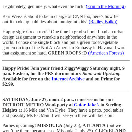
Legitimately, genuinely, what even the fuck.
(Erin in the Morning)
Bari Weiss is about to be in charge of CNN too; here’s how her
outfit made up bald lies about immigrant kids!
(Radley Balko)
Happy sigh: Green roofs! One time in grad school, I had an urban
design assignment to remake a neighborhood anywhere in the
world. I chose one single block and put a green roof/vegetable
garden on top of the Not An American Embassy in Havana. I won
that assignment so hard. GREEN ROOFS :D
(American Forests)
Happy Pride! Join your friend ZiggyWiggy Saturday night, 9
p.m. Eastern, for the PBS documentary
Stonewall Uprising
.
Available for free on the
Internet Archive
and on Prime for
$2.99.
SATURDAY, June 27, noon-2 p.m., come see us for our
DETROIT METRO Wonkparty at
Gator Jake’s
in Sterling
Heights
at 16 Mile and Van Dyke. They have a patio, pool tables,
and possibly Ms PacMan! I will see you there with bells on!
Parties upcoming!
MISSOULA
(July 25),
ATLANTA
(but we
won’t be there, because “see Missoula,” July 25),
CLEVELAND