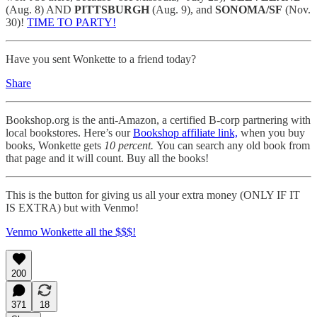
(Aug. 8) AND
PITTSBURGH
(Aug. 9), and
SONOMA/SF
(Nov.
30)!
TIME TO PARTY!
Have you sent Wonkette to a friend today?
Share
Bookshop.org is the anti-Amazon, a certified B-corp partnering with
local bookstores. Here’s our
Bookshop affiliate link,
when you buy
books, Wonkette gets
10 percent.
You can search any old book from
that page and it will count. Buy all the books!
This is the button for giving us all your extra money (ONLY IF IT
IS EXTRA) but with Venmo!
Venmo Wonkette all the $$$!
200
371
18