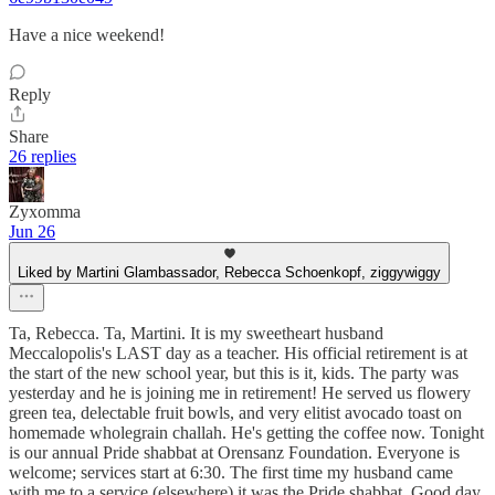
Have a nice weekend!
Reply
Share
26 replies
Zyxomma
Jun 26
Liked by Martini Glambassador, Rebecca Schoenkopf, ziggywiggy
Ta, Rebecca. Ta, Martini. It is my sweetheart husband
Meccalopolis's LAST day as a teacher. His official retirement is at
the start of the new school year, but this is it, kids. The party was
yesterday and he is joining me in retirement! He served us flowery
green tea, delectable fruit bowls, and very elitist avocado toast on
homemade wholegrain challah. He's getting the coffee now. Tonight
is our annual Pride shabbat at Orensanz Foundation. Everyone is
welcome; services start at 6:30. The first time my husband came
with me to a service (elsewhere) it was the Pride shabbat. Good day,