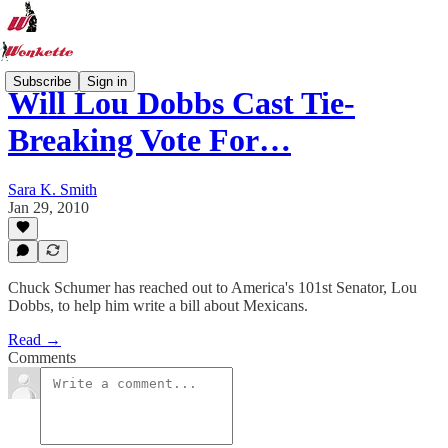
Subscribe
Sign in
Will Lou Dobbs Cast Tie-
Breaking Vote For…
Sara K. Smith
Jan 29, 2010
Chuck Schumer has reached out to America's 101st Senator, Lou
Dobbs, to help him write a bill about Mexicans.
Read →
Comments