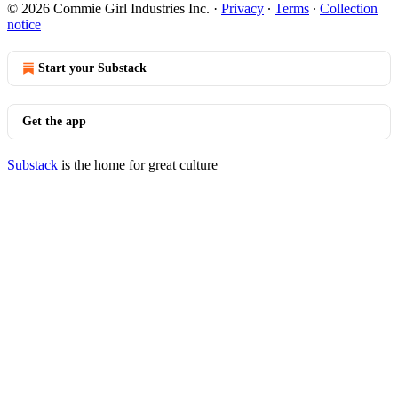
© 2026 Commie Girl Industries Inc.
·
Privacy
∙
Terms
∙
Collection
notice
Start your Substack
Get the app
Substack
is the home for great culture