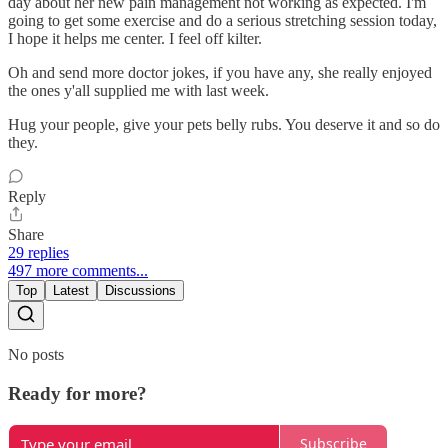
day about her new pain management not working as expected. I'm
going to get some exercise and do a serious stretching session today,
I hope it helps me center. I feel off kilter.
Oh and send more doctor jokes, if you have any, she really enjoyed
the ones y'all supplied me with last week.
Hug your people, give your pets belly rubs. You deserve it and so do
they.
Reply
Share
29 replies
497 more comments...
Top
Latest
Discussions
No posts
Ready for more?
Subscribe