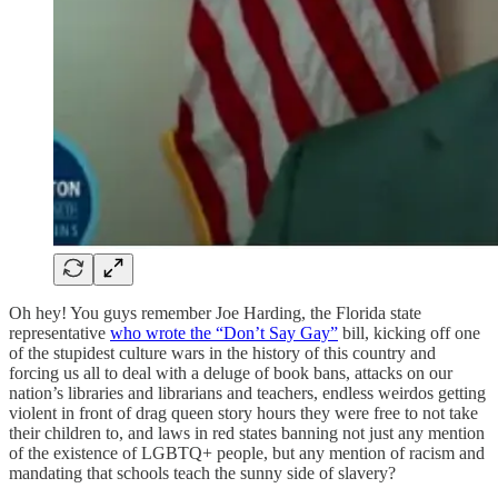
Oh hey! You guys remember Joe Harding, the Florida state
representative
who wrote the “Don’t Say Gay”
bill, kicking off one
of the stupidest culture wars in the history of this country and
forcing us all to deal with a deluge of book bans, attacks on our
nation’s libraries and librarians and teachers, endless weirdos getting
violent in front of drag queen story hours they were free to not take
their children to, and laws in red states banning not just any mention
of the existence of LGBTQ+ people, but any mention of racism and
mandating that schools teach the sunny side of slavery?