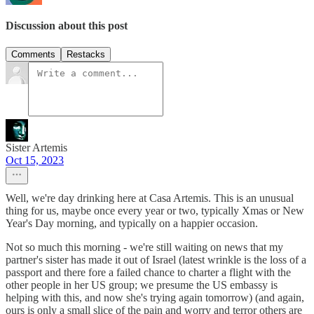
Discussion about this post
Comments
Restacks
Sister Artemis
Oct 15, 2023
Well, we're day drinking here at Casa Artemis. This is an unusual
thing for us, maybe once every year or two, typically Xmas or New
Year's Day morning, and typically on a happier occasion.
Not so much this morning - we're still waiting on news that my
partner's sister has made it out of Israel (latest wrinkle is the loss of a
passport and there fore a failed chance to charter a flight with the
other people in her US group; we presume the US embassy is
helping with this, and now she's trying again tomorrow) (and again,
ours is only a small slice of the pain and worry and terror others are