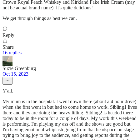
Crown Royal Peach Whiskey and Kirkland Fake Irish Cream (may
not be actual brand name). It's quite delicious!
We get through things as best we can.
Reply
Share
16 replies
Suzie Greenburg
Oct 15, 2023
Y'all.
My mum is in the hospital. I went down there (about a 4 hour drive)
when she first went in but had to come home to work. Sibling1 lives
there and they are doing the heavy lifting. Sibling2 is headed there
today to be in the room for a couple of days. My work this weekend
is performing. I'm playing my ass off and the shows are good but
I'm having emotional whiplash going from that headspace on stage
trying to bring joy to the audience, and getting reports during the