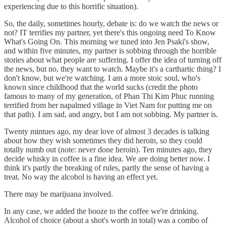
experiencing due to this horrific situation).
So, the daily, sometimes hourly, debate is: do we watch the news or
not? IT terrifies my partner, yet there's this ongoing need To Know
What's Going On. This morning we tuned into Jen Psaki's show,
and within five minutes, my partner is sobbing through the horrible
stories about what people are suffering. I offer the idea of turning off
the news, but no, they want to watch. Maybe it's a carthartic thing? I
don't know, but we're watching. I am a more stoic soul, who's
known since childhood that the world sucks (credit the photo
famous to many of my generation, of Phan Thi Kim Phuc running
terrified from her napalmed village in Viet Nam for putting me on
that path). I am sad, and angry, but I am not sobbing. My partner is.
Twenty mintues ago, my dear love of almost 3 decades is talking
about how they wish sometimes they did heroin, so they could
totally numb out (note: never done heroin). Ten minutes ago, they
decide whisky in coffee is a fine idea. We are doing better now. I
think it's partly the breaking of rules, partly the sense of having a
treat. No way the alcohol is having an effect yet.
There may be marijuana involved.
In any case, we added the booze to the coffee we're drinking.
Alcohol of choice (about a shot's worth in total) was a combo of