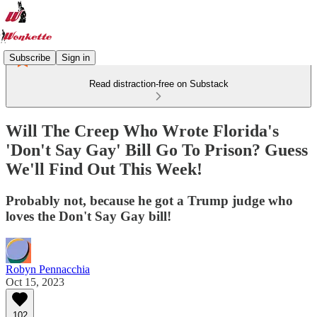
Subscribe
Sign in
Read distraction-free on Substack
Will The Creep Who Wrote Florida's
'Don't Say Gay' Bill Go To Prison? Guess
We'll Find Out This Week!
Probably not, because he got a Trump judge who
loves the Don't Say Gay bill!
Robyn Pennacchia
Oct 15, 2023
102