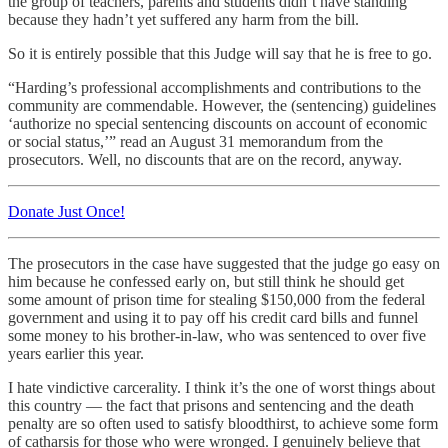
the group of teachers, parents and students didn’t have standing
because they hadn’t yet suffered any harm from the bill.
So it is entirely possible that this Judge will say that he is free to go.
“Harding’s professional accomplishments and contributions to the
community are commendable. However, the (sentencing) guidelines
‘authorize no special sentencing discounts on account of economic
or social status,’” read an August 31 memorandum from the
prosecutors. Well, no discounts that are on the record, anyway.
Donate Just Once!
The prosecutors in the case have suggested that the judge go easy on
him because he confessed early on, but still think he should get
some amount of prison time for stealing $150,000 from the federal
government and using it to pay off his credit card bills and funnel
some money to his brother-in-law, who was sentenced to over five
years earlier this year.
I hate vindictive carcerality. I think it’s the one of worst things about
this country — the fact that prisons and sentencing and the death
penalty are so often used to satisfy bloodthirst, to achieve some form
of catharsis for those who were wronged. I genuinely believe that