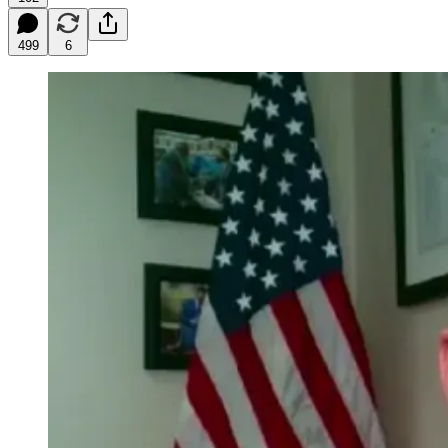
499
6