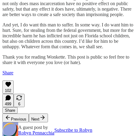
not only does mass incarceration have no positive effect on public
safety, but that any effect it does have, ultimately, is negative. There
are better ways to create a safe society than imprisoning people.
And yet, I do want this man to suffer. In some way. I do want him to
hurt. Sure, for stealing from the federal government, but more for the
incredible harm he has inflicted not just on Florida school children,
but also on children across this country. I’d like for him to be
unhappy. Whatever form that comes in, we shall see.
Thank you for reading Wonkette. This post is public so feel free to
share it with everyone you love (or hate).
Share
102
499
6
Share
Previous
Next
A guest post by
Subscribe to Robyn
Robyn Pennacchia