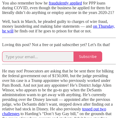
You also remember how he
fraudulently applied
for PPP loans
during COVID, even though the business he applied for them for
literally didn’t do anything or employ anyone in the years 2020-21?
Well, back in March, he pleaded guilty to charges of wire fraud,
money laundering and making false statements — and
on Thursday,
he will
he finds out if he goes to prison for that or not.
Loving this post? Not a free or paid subscriber yet? Let’s fix that!
Subscribe
He may not! Prosecutors are asking that he be sent there for bilking
the federal government out of $150,000, but the judge presiding
over his case is a Trump appointee who previously worked under
Pam Bondi. And not just any appointee! He’s District Judge Allen
Winsor, who appears to be the go-to guy when the DeSantis
administration wants to get away with anything. He’s currently
presiding over the Disney lawsuit — appointed after the previous
judge, who DeSantis didn’t want, stepped down after finding out a
relative had stock in Disney. He also previously
tossed out two
challenges
to Harding’s “Don’t Say Gay bill,” on the grounds that