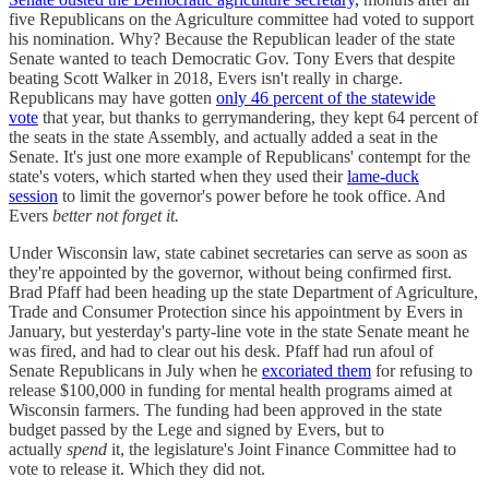
five Republicans on the Agriculture committee had voted to support
his nomination. Why? Because the Republican leader of the state
Senate wanted to teach Democratic Gov. Tony Evers that despite
beating Scott Walker in 2018, Evers isn't really in charge.
Republicans may have gotten
only 46 percent of the statewide
vote
that year, but thanks to gerrymandering, they kept 64 percent of
the seats in the state Assembly, and actually added a seat in the
Senate. It's just one more example of Republicans' contempt for the
state's voters, which started when they used their
lame-duck
session
to limit the governor's power before he took office. And
Evers
better not forget it.
Under Wisconsin law, state cabinet secretaries can serve as soon as
they're appointed by the governor, without being confirmed first.
Brad Pfaff had been heading up the state Department of Agriculture,
Trade and Consumer Protection since his appointment by Evers in
January, but yesterday's party-line vote in the state Senate meant he
was fired, and had to clear out his desk. Pfaff had run afoul of
Senate Republicans in July when he
excoriated them
for refusing to
release $100,000 in funding for mental health programs aimed at
Wisconsin farmers. The funding had been approved in the state
budget passed by the Lege and signed by Evers, but to
actually
spend
it, the legislature's Joint Finance Committee had to
vote to release it. Which they did not.