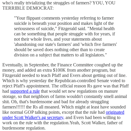
who's really trivializing the struggles of farmers? YOU, YOU
TERRIBLE DEMOCRAT:
"Your flippant comments yesterday referring to farmer
suicide is beneath your position and makes light of the
seriousness of suicide," Fitzgerald said. "Mental health
can be something that people struggle with for years, if
not their whole lives, and your statements about
'abandoning our state's farmers' and 'which five farmers'
should be saved does nothing other than to create
division on a subject that matters to all legislators."
Eventually, in September, the Finance Committee coughed up the
money, and added an extra $100K from another program, but
Fitzgerald needed to teach Pfaff and Evers about getting out of line.
Which is why yesterday the Republican-controlled Senate voted to
reject Pfaff's appointment. The official reason Rs gave was that Pfaff
had
supported a rule
that would set new regulations on manure
storage, so that neighbors of farms wouldn't constantly smell animal
shit. Oh, that's burdensome and bad for already struggling
farmers!!!!!! the Rs all moaned. Which might at least have sounded
like normal GOP talking points, except that the rule had
originated
under Scott Walker's ag secretary,
and Evers had been willing to
work on the rule with the regulation.Yeah, Scott Walker, father of
burdensome regulation.