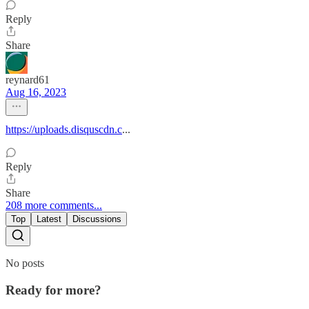
Reply
Share
reynard61
Aug 16, 2023
https://uploads.disquscdn.c
...
Reply
Share
208 more comments...
Top
Latest
Discussions
No posts
Ready for more?