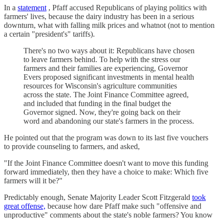
In a
statement
, Pfaff accused Republicans of playing politics with
farmers' lives, because the dairy industry has been in a serious
downturn, what with falling milk prices and whatnot (not to mention
a certain "president's" tariffs).
There's no two ways about it: Republicans have chosen
to leave farmers behind. To help with the stress our
farmers and their families are experiencing, Governor
Evers proposed significant investments in mental health
resources for Wisconsin's agriculture communities
across the state. The Joint Finance Committee agreed,
and included that funding in the final budget the
Governor signed. Now, they're going back on their
word and abandoning our state's farmers in the process.
He pointed out that the program was down to its last five vouchers
to provide counseling to farmers, and asked,
"If the Joint Finance Committee doesn't want to move this funding
forward immediately, then they have a choice to make: Which five
farmers will it be?"
Predictably enough, Senate Majority Leader Scott Fitzgerald
took
great offense,
because how dare Pfaff make such "offensive and
unproductive" comments about the state's noble farmers? You know