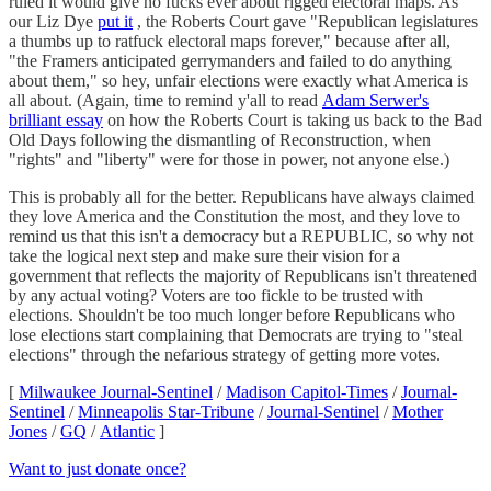
ruled it would give no fucks ever about rigged electoral maps. As
our Liz Dye
put it
, the Roberts Court gave "Republican legislatures
a thumbs up to ratfuck electoral maps forever," because after all,
"the Framers anticipated gerrymanders and failed to do anything
about them," so hey, unfair elections were exactly what America is
all about. (Again, time to remind y'all to read
Adam Serwer's
brilliant essay
on how the Roberts Court is taking us back to the Bad
Old Days following the dismantling of Reconstruction, when
"rights" and "liberty" were for those in power, not anyone else.)
This is probably all for the better. Republicans have always claimed
they love America and the Constitution the most, and they love to
remind us that this isn't a democracy but a REPUBLIC, so why not
take the logical next step and make sure their vision for a
government that reflects the majority of Republicans isn't threatened
by any actual voting? Voters are too fickle to be trusted with
elections. Shouldn't be too much longer before Republicans who
lose elections start complaining that Democrats are trying to "steal
elections" through the nefarious strategy of getting more votes.
[
Milwaukee Journal-Sentinel
/
Madison Capitol-Times
/
Journal-
Sentinel
/
Minneapolis Star-Tribune
/
Journal-Sentinel
/
Mother
Jones
/
GQ
/
Atlantic
]
Want to just donate once?