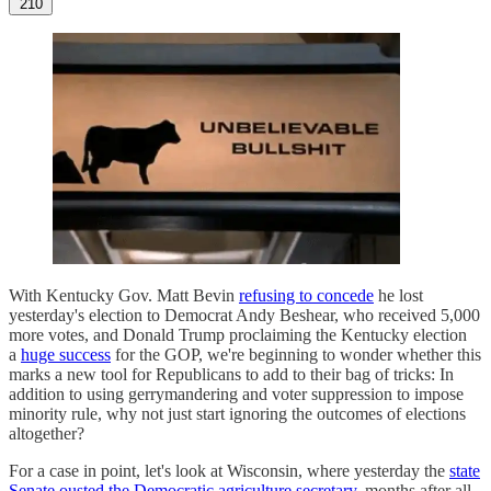
210
With Kentucky Gov. Matt Bevin
refusing to concede
he lost
yesterday's election to Democrat Andy Beshear, who received 5,000
more votes, and Donald Trump proclaiming the Kentucky election
a
huge success
for the GOP, we're beginning to wonder whether this
marks a new tool for Republicans to add to their bag of tricks: In
addition to using gerrymandering and voter suppression to impose
minority rule, why not just start ignoring the outcomes of elections
altogether?
For a case in point, let's look at Wisconsin, where yesterday the
state
Senate ousted the Democratic agriculture secretary,
months after all