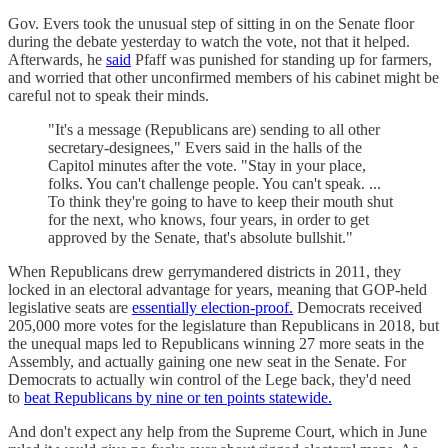
Gov. Evers took the unusual step of sitting in on the Senate floor
during the debate yesterday to watch the vote, not that it helped.
Afterwards, he
said
Pfaff was punished for standing up for farmers,
and worried that other unconfirmed members of his cabinet might be
careful not to speak their minds.
"It's a message (Republicans are) sending to all other
secretary-designees," Evers said in the halls of the
Capitol minutes after the vote. "Stay in your place,
folks. You can't challenge people. You can't speak. ...
To think they're going to have to keep their mouth shut
for the next, who knows, four years, in order to get
approved by the Senate, that's absolute bullshit."
When Republicans drew gerrymandered districts in 2011, they
locked in an electoral advantage for years, meaning that GOP-held
legislative seats are
essentially election-proof.
Democrats received
205,000 more votes for the legislature than Republicans in 2018, but
the unequal maps led to Republicans winning 27 more seats in the
Assembly, and actually gaining one new seat in the Senate. For
Democrats to actually win control of the Lege back, they'd need
to
beat Republicans by nine or ten points statewide.
And don't expect any help from the Supreme Court, which in June