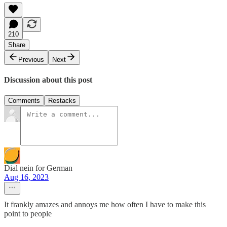
210
Share
Previous
Next
Discussion about this post
Comments
Restacks
Dial nein for German
Aug 16, 2023
It frankly amazes and annoys me how often I have to make this
point to people