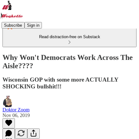
Subscribe
Sign in
Read distraction-free on Substack
Why Won't Democrats Work Across The
Aisle????
Wisconsin GOP with some more ACTUALLY
SHOCKING bullshit!!!
Doktor Zoom
Nov 06, 2019