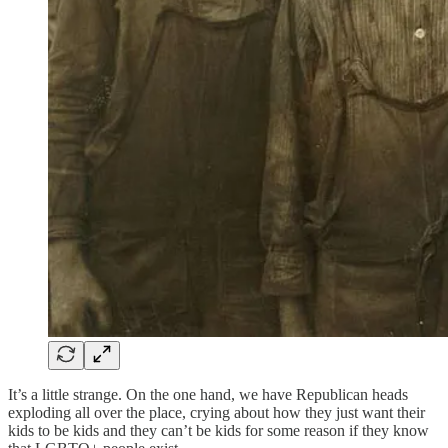
It’s a little strange. On the one hand, we have Republican heads
exploding all over the place, crying about how they just want their
kids to be kids and they can’t be kids for some reason if they know