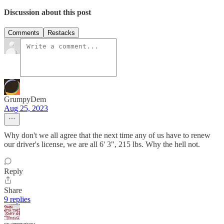
Discussion about this post
Comments
Restacks
GrumpyDem
Aug 25, 2023
Why don't we all agree that the next time any of us have to renew
our driver's license, we are all 6' 3", 215 lbs. Why the hell not.
Reply
Share
9 replies