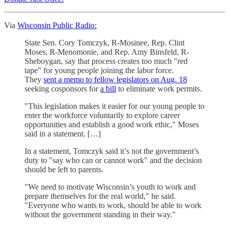
Via
Wisconsin Public Radio:
State Sen. Cory Tomczyk, R-Mosinee, Rep. Clint
Moses, R-Menomonie, and Rep. Amy Binsfeld, R-
Sheboygan, say that process creates too much "red
tape" for young people joining the labor force.
They
sent a memo to fellow legislators on Aug. 18
seeking cosponsors for
a bill
to eliminate work permits.
"This legislation makes it easier for our young people to
enter the workforce voluntarily to explore career
opportunities and establish a good work ethic," Moses
said in a statement. […]
In a statement, Tomczyk said it’s not the government’s
duty to "say who can or cannot work" and the decision
should be left to parents.
"We need to motivate Wisconsin’s youth to work and
prepare themselves for the real world," he said.
"Everyone who wants to work, should be able to work
without the government standing in their way."