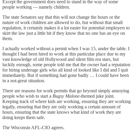
Except the government does need to stand in the way of some
people working — namely children.
The state Senators say that this will not change the hours or the
nature of work children are allowed to do, but without that small
regulation, it certainly makes it a lot easier for potential employers to
skirt the law just a little bit if they know that no one has an eye on
them.
I actually worked without a permit when I was 15, under the table. I
thought I had been hired to work at this particular place due to my
vast knowledge of old Hollywood and silent film era stars, but
luckily enough, some people told me that the owner had a reputation
for hiring underage girls who all kind of looked like I did and I quit
immediately. But if something had gone badly … I could have been
in a not-great situation.
There are reasons for work permits that go beyond simply annoying
people who wish to start a
Bugsy Malone
-themed juke joint.
Keeping track of where kids are working, ensuring they are working
legally, ensuring that they are only working a certain amount of
hours, ensuring that the state knows what kind of work they are
doing keeps them safe.
The Wisconsin AFL-CIO agrees.