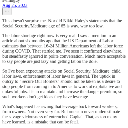
swmnguy
Aug 25, 2023
This doesn't surprise me. Nor did Nikki Haley's statements that the
Social Security/Medicare age of 65 is way, way too low.
The labor shortage right now is very real. I saw a mention in an
article about six months ago that the US Department of Labor
estimates that between 16-24 Million Americans left the labor force
during COVID. That startled me. I've seen it confirmed elsewhere,
but steadfastly ignored in polite conversation. Much more acceptable
to say people are just lazy and getting fat on the dole.
So I've been expecting attacks on Social Security, Medicare, child
labor laws, enforcement of labor laws in general. The uptick in
outcry to "Secure Our Borders" should not be taken as a desire to
stop people from coming in to America to work at exploitative and
unlawful jobs. It's to maintain and increase the danger premium, so
such workers don't get ideas they have leverage.
What's happened has swung that leverage back toward workers,
from owners. Not even very far. But one can never underestimate
the savage viciousness of entrenched Capital. That, as too many
have learned, is a mistake that can be fatal.