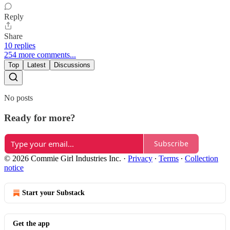
Reply
Share
10 replies
254 more comments...
Top
Latest
Discussions
No posts
Ready for more?
Subscribe
© 2026 Commie Girl Industries Inc.
·
Privacy
∙
Terms
∙
Collection
notice
Start your Substack
Get the app