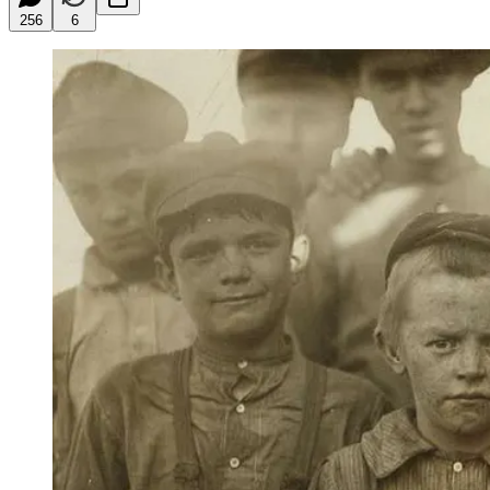
256
6