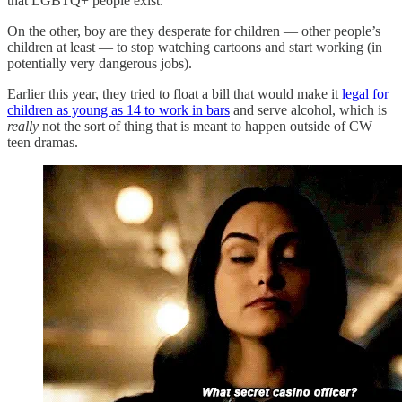
that LGBTQ+ people exist.
On the other, boy are they desperate for children — other people’s
children at least — to stop watching cartoons and start working (in
potentially very dangerous jobs).
Earlier this year, they tried to float a bill that would make it
legal for
children as young as 14 to work in bars
and serve alcohol, which is
really
not the sort of thing that is meant to happen outside of CW
teen dramas.