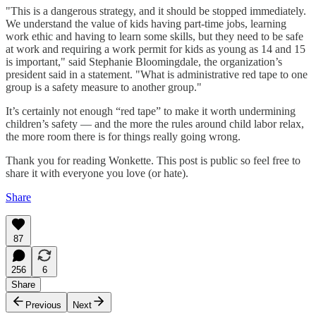
"This is a dangerous strategy, and it should be stopped immediately.
We understand the value of kids having part-time jobs, learning
work ethic and having to learn some skills, but they need to be safe
at work and requiring a work permit for kids as young as 14 and 15
is important," said Stephanie Bloomingdale, the organization’s
president said in a statement. "What is administrative red tape to one
group is a safety measure to another group."
It’s certainly not enough “red tape” to make it worth undermining
children’s safety — and the more the rules around child labor relax,
the more room there is for things really going wrong.
Thank you for reading Wonkette. This post is public so feel free to
share it with everyone you love (or hate).
Share
87
256
6
Share
Previous
Next