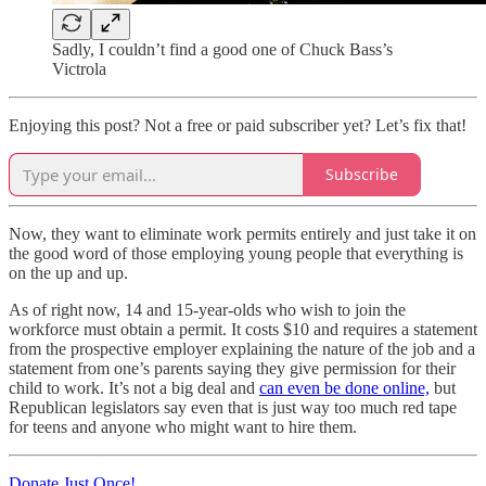
Sadly, I couldn’t find a good one of Chuck Bass’s
Victrola
Enjoying this post? Not a free or paid subscriber yet? Let’s fix that!
Subscribe
Now, they want to eliminate work permits entirely and just take it on
the good word of those employing young people that everything is
on the up and up.
As of right now, 14 and 15-year-olds who wish to join the
workforce must obtain a permit. It costs $10 and requires a statement
from the prospective employer explaining the nature of the job and a
statement from one’s parents saying they give permission for their
child to work. It’s not a big deal and
can even be done online,
but
Republican legislators say even that is just way too much red tape
for teens and anyone who might want to hire them.
Donate Just Once!