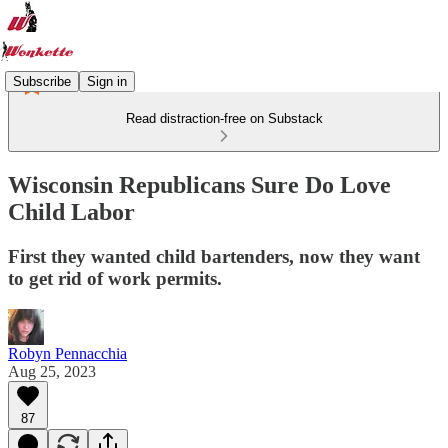
Subscribe
Sign in
Read distraction-free on Substack
Wisconsin Republicans Sure Do Love
Child Labor
First they wanted child bartenders, now they want
to get rid of work permits.
Robyn Pennacchia
Aug 25, 2023
87