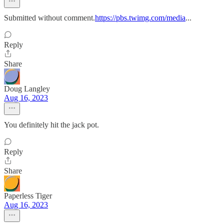
Submitted without comment.
https://pbs.twimg.com/media
...
Reply
Share
Doug Langley
Aug 16, 2023
You definitely hit the jack pot.
Reply
Share
Paperless Tiger
Aug 16, 2023