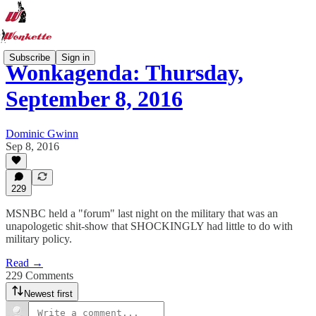
Subscribe
Sign in
Wonkagenda: Thursday,
September 8, 2016
Dominic Gwinn
Sep 8, 2016
229
MSNBC held a "forum" last night on the military that was an
unapologetic shit-show that SHOCKINGLY had little to do with
military policy.
Read →
229 Comments
Newest first