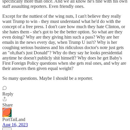
specifically more than once. And we all know he's fine with his own
staff assaulting reporters. Even friendly ones.
Except for the nuttiest of the wing nuts, I can't believe they really
want Trump to win - they must understand what he'd do with the
concept of a free press. I don't care how much they hate Clinton, or
she hates them - she's got to be the better option. So what are they
even doing? Why are they giving him such a pass? Why are her
emails in the news every day, when Trump U isn't? Why is her
coughing serious business and his ridiculous doctor's note just gets
an "oh,that's just Donald"? Why do they say he looks presidential
anytime he doesn't publicly shit himself? Why does he get Baby's
First Foreign Policy questions when she gets real ones, and why are
their answers then given equal weight?
So many questions. Maybe I should be a reporter.
Reply
Share
PortTaiLand
Aug 16, 2023