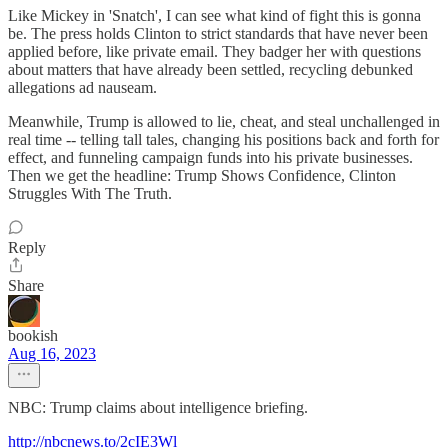
Like Mickey in 'Snatch', I can see what kind of fight this is gonna
be. The press holds Clinton to strict standards that have never been
applied before, like private email. They badger her with questions
about matters that have already been settled, recycling debunked
allegations ad nauseam.
Meanwhile, Trump is allowed to lie, cheat, and steal unchallenged in
real time -- telling tall tales, changing his positions back and forth for
effect, and funneling campaign funds into his private businesses.
Then we get the headline: Trump Shows Confidence, Clinton
Struggles With The Truth.
Reply
Share
bookish
Aug 16, 2023
NBC: Trump claims about intelligence briefing.
http://nbcnews.to/2cIE3Wl