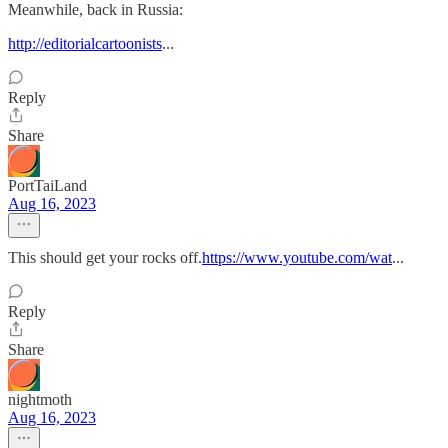
Meanwhile, back in Russia:
http://editorialcartoonists
...
Reply
Share
PortTaiLand
Aug 16, 2023
This should get your rocks off.
https://www.youtube.com/wat
...
Reply
Share
nightmoth
Aug 16, 2023