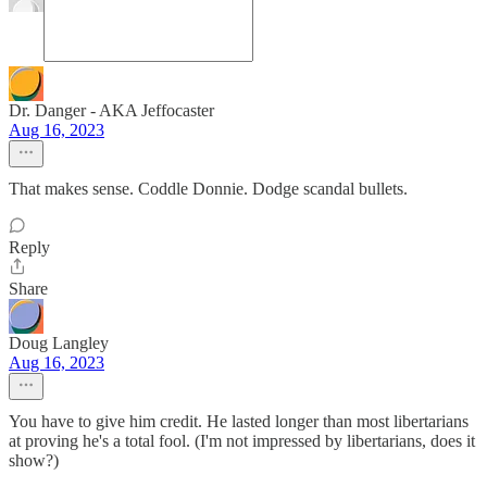
Dr. Danger - AKA Jeffocaster
Aug 16, 2023
That makes sense. Coddle Donnie. Dodge scandal bullets.
Reply
Share
Doug Langley
Aug 16, 2023
You have to give him credit. He lasted longer than most libertarians
at proving he's a total fool. (I'm not impressed by libertarians, does it
show?)