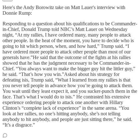
Here's the Andy Borowitz take on Matt Lauer's interview with
Donnie Rump:
Responding to a question about his qualifications to be Commander-
in-Chief, Donald Trump told NBC’s Matt Lauer on Wednesday
night, “At my rallies, I have ordered many, many people to attack
other people. In the heat of the moment, you have to decide who is
going to hit which person, when, and how hard,” Trump said. “I
have ordered more people to attack other people than most of our
generals have.”He said that the outcome of the fights at his rallies
showed that he has the judgment necessary to be Commander-in-
Chief. “You always want to make the bigger guy hit the littler guy,”
he said. “That’s how you win.”Asked about his strategy for
defeating isis, Trump said, “What I learned from my rallies is that
you never tell people in advance how you’re going to attack them.
You wait until they least expect it, and you sucker-punch them in the
face. That’s what I would do to isis.” He contrasted his extensive
experience ordering people to attack one another with Hillary
Clinton’s “complete lack of experience” in the same arena. “You
look at her rallies, no one’s hitting anybody, she’s not telling
anybody to hit anybody, and people are just sitting there,” he said.
“It’s a disgrace.”