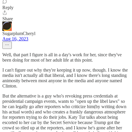
Reply
Share
SugarplumCheryl
Aug 16, 2023
Well, that part I figure is all in a day's work for her, since they've
been doing for most of her adult life at this point.
I can't figure out why they're keeping it up now, though. I know the
media isn't actually all that liberal, and I know there's long standing
animosity between most anyone in the media and anyone named
Clinton.
But the alternative is a guy who's revoking press credentials at
presidential campaign events, wants to "open up the libel laws" so
he can legally go after reporters who criticize him(by writing down
his actual words) and who creates a frankly dangerous atmosphere
for reporters trying to do their jobs. Katy Tur talks about being
escorted to her car by the Secret Service because Trump got the
crowd so riled up at the reporters, and I know he's gone after her