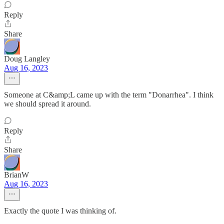
Reply
Share
Doug Langley
Aug 16, 2023
Someone at C&amp;L came up with the term "Donarrhea". I think
we should spread it around.
Reply
Share
BrianW
Aug 16, 2023
Exactly the quote I was thinking of.