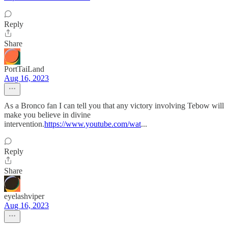
Reply
Share
PortTaiLand
Aug 16, 2023
As a Bronco fan I can tell you that any victory involving Tebow will
make you believe in divine
intervention.
https://www.youtube.com/wat
...
Reply
Share
eyelashviper
Aug 16, 2023