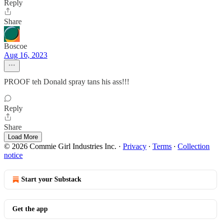
Reply
Share
Boscoe
Aug 16, 2023
PROOF teh Donald spray tans his ass!!!
Reply
Share
Load More
© 2026 Commie Girl Industries Inc.
·
Privacy
∙
Terms
∙
Collection
notice
Start your Substack
Get the app