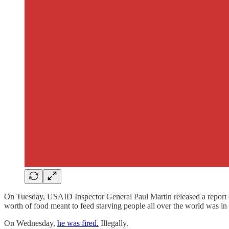
On Tuesday, USAID Inspector General Paul Martin released a report de
worth of food meant to feed starving people all over the world was in 
On Wednesday,
he was fired.
Illegally.