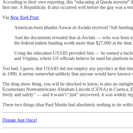
According to
their own
reporting, this “educating al Qaeda terrorist”
first one. A Republican. It also occurred well before the guy was a terr
Via
New York Post
:
American-born jihadist Anwar al-Awlaki received “full fundi
And the documents revealed that al-Awlaki — who was born in 
the federal tuition funding worth more than $27,000 at the time. 
Using the education USAID provided him — he earned a bachelo
and Virginia, where US officials believe he used his platform to r
Too bad, I guess, that USAID did not employ any psychics at that tim
in 1990, it seems somewhat unlikely that anyone would have known w
The drag show thing, you will be shocked to know, is also an outright
Ecuatoriano Norteamericano Abraham Lincoln (CENA) in Cuenca, Ecuad
freely and safely” — and it wasn’t “just” uncovered, it was widely 
These two things (that Paul Martin had absolutely nothing to do with) co
Donate Just Once!