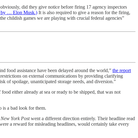
 obviously, did they give notice before firing 17 agency inspectors
se by … Elon Musk.)
It is also required to give a reason for the firing,
the childish games we are playing with crucial federal agencies”
-kind food assistance have been delayed around the world,”
the report
estrictions on external communications by providing clarifying
isk of spoilage, unanticipated storage needs, and diversion.”
food either already at sea or ready to be shipped, that was not
o is a bad look for them.
 New York Post
went a different direction entirely. Their headline read
were a reward for misleading headlines, would certainly take every