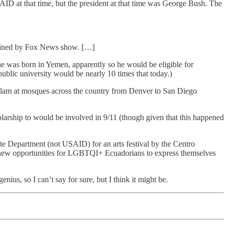
AID at that time, but the president at that time was George Bush. The
tained by Fox News show. […]
 was born in Yemen, apparently so he would be eligible for
 public university would be nearly 10 times that today.)
slam at mosques across the country from Denver to San Diego
larship to would be involved in 9/11 (though given that this happened
ate Department (not USAID) for an arts festival by the Centro
 new opportunities for LGBTQI+ Ecuadorians to express themselves
nius, so I can’t say for sure, but I think it might be.