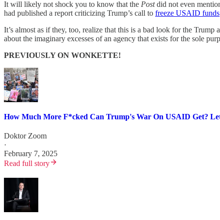
It will likely not shock you to know that the
Post
did not even mention 
had published a report criticizing Trump’s call to
freeze USAID funds
It’s almost as if they, too, realize that this is a bad look for the T
about the imaginary excesses of an agency that exists for the sole pu
PREVIOUSLY ON WONKETTE!
How Much More F*cked Can Trump's War On USAID Get? Let 
Doktor Zoom
·
February 7, 2025
Read full story