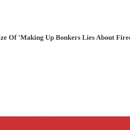
ize Of 'Making Up Bonkers Lies About Fir