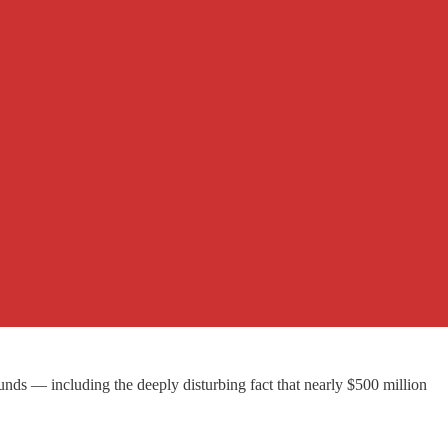
nds — including the deeply disturbing fact that nearly $500 million