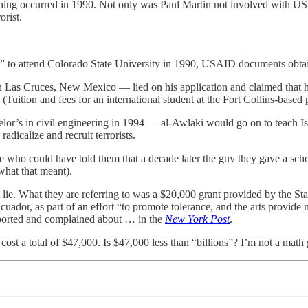
 thing occurred in 1990. Not only was Paul Martin not involved with US
orist.
ng” to attend Colorado State University in 1990, USAID documents ob
Las Cruces, New Mexico — lied on his application and claimed that he
(Tuition and fees for an international student at the Fort Collins-based
r’s in civil engineering in 1994 — al-Awlaki would go on to teach I
adicalize and recruit terrorists.
e who could have told them that a decade later the guy they gave a scho
hat that meant).
 lie. What they are referring to was a $20,000 grant provided by the St
or, as part of an effort “to promote tolerance, and the arts provide
reported and complained about … in the
New York Post
.
st a total of $47,000. Is $47,000 less than “billions”? I’m not a math ge