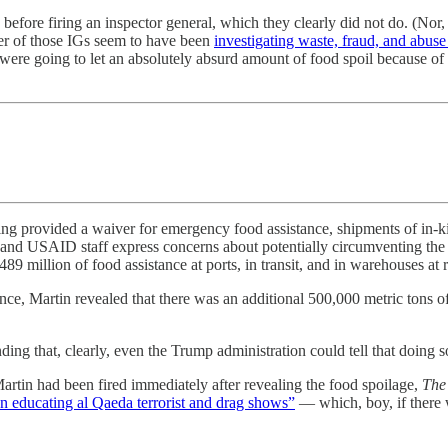
before firing an inspector general, which they clearly did not do. (Nor,
er of those IGs seem to have been
investigating waste, fraud, and abu
ere going to let an absolutely absurd amount of food spoil because of 
nding provided a waiver for emergency food assistance, shipments of in
nd USAID staff express concerns about potentially circumventing the r
 million of food assistance at ports, in transit, and in warehouses at r
e, Martin revealed that there was an additional 500,000 metric tons of 
ding that, clearly, even the Trump administration could tell that doing s
Martin had been fired immediately after revealing the food spoilage,
The
n educating al Qaeda terrorist and drag shows”
— which, boy, if there 