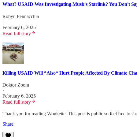
What? USAID Was Investigating Musk's Starlink? You Don't Sa
Robyn Pennacchia
·
February 6, 2025
Read full story
Killing USAID Will *Also* Hurt People Affected By Climate Ch
Doktor Zoom
·
February 6, 2025
Read full story
Thank you for reading Wonkette. This post is public so feel free to sha
Share