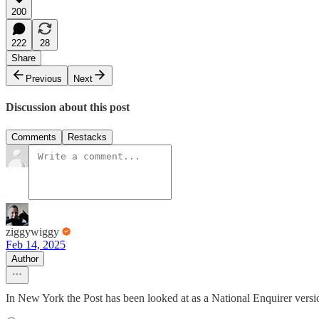
200
222
28
Share
Previous
Next
Discussion about this post
Comments
Restacks
ziggywiggy
Feb 14, 2025
Author
In New York the Post has been looked at as a National Enquirer ver