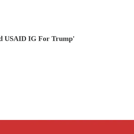
ed USAID IG For Trump'