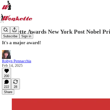
Wonkette Awards New York Post Nobel Pr
Subscribe
Sign in
It's a major award!
Robyn Pennacchia
Feb 14, 2025
200
222
28
Share