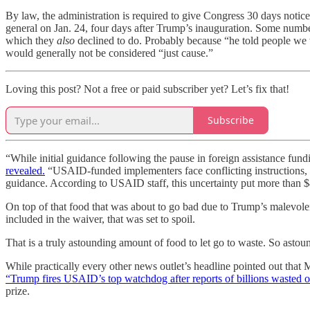
By law, the administration is required to give Congress 30 days notice 
general on Jan. 24, four days after Trump’s inauguration. Some numb
which they
also
declined to do. Probably because “he told people we w
would generally not be considered “just cause.”
Loving this post? Not a free or paid subscriber yet? Let’s fix that!
Subscribe
“While initial guidance following the pause in foreign assistance fu
revealed.
“USAID-funded implementers face conflicting instructions, a
guidance. According to USAID staff, this uncertainty put more than $489
On top of that food that was about to go bad due to Trump’s malevolenc
included in the waiver, that was set to spoil.
That is a truly astounding amount of food to let go to waste. So astoun
While practically every other news outlet’s headline pointed out that 
“Trump fires USAID’s top watchdog after reports of billions wasted o
prize.