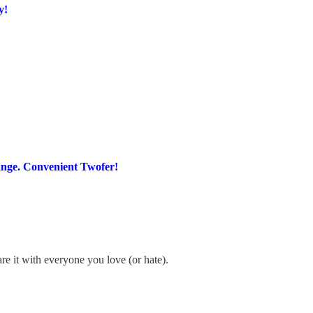
y!
ange. Convenient Twofer!
re it with everyone you love (or hate).