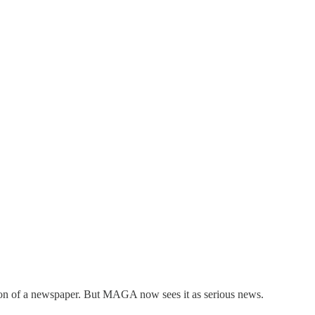
sion of a newspaper. But MAGA now sees it as serious news.