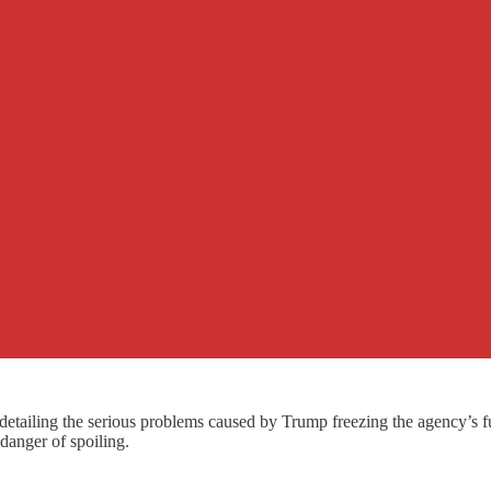
tailing the serious problems caused by Trump freezing the agency’s fu
danger of spoiling.