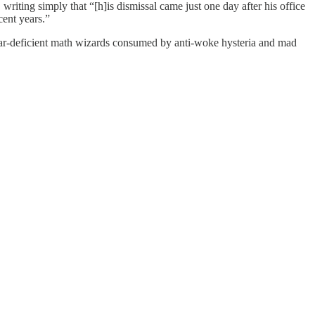
riting simply that “[h]is dismissal came just one day after his office
cent years.”
lendar-deficient math wizards consumed by anti-woke hysteria and mad