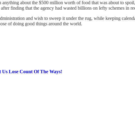
anything about the $500 million worth of food that was about to spoil, w
after finding that the agency had wasted billions on lefty schemes in re
rump administration and wish to sweep it under the rug, while keeping ca
rpose of doing good things around the world.
Us Lose Count Of The Ways!