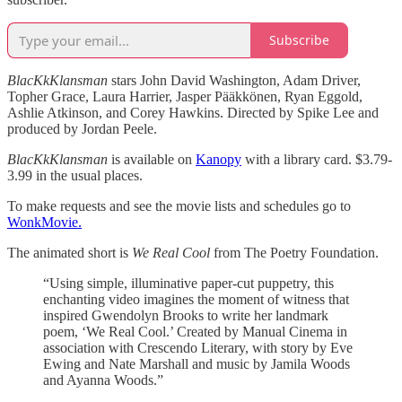
Subscribe
BlacKkKlansman
stars John David Washington, Adam Driver,
Topher Grace, Laura Harrier, Jasper Pääkkönen, Ryan Eggold,
Ashlie Atkinson, and Corey Hawkins. Directed by Spike Lee and
produced by Jordan Peele.
BlacKkKlansman
is available on
Kanopy
with a library card. $3.79-
3.99 in the usual places.
To make requests and see the movie lists and schedules go to
WonkMovie.
The animated short is
We Real Cool
from The Poetry Foundation.
“Using simple, illuminative paper-cut puppetry, this
enchanting video imagines the moment of witness that
inspired Gwendolyn Brooks to write her landmark
poem, ‘We Real Cool.’ Created by Manual Cinema in
association with Crescendo Literary, with story by Eve
Ewing and Nate Marshall and music by Jamila Woods
and Ayanna Woods.”