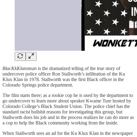
BlacKkKlansman
is the dramatized telling of the true story of
undercover police officer Ron Stallworth’s infiltration of the Ku
Klux Klan in 1978. Stallworth was the first Black officer in the
Colorado Springs police department.
The film starts there; as a rookie cop he is used by the department to
go undercover to learn more about speaker Kwame Ture hosted by
Colorado College’s Black Student Union. The police chief has the
standard racist bullshit reasons for investigating this group, but
Stallworth does his job and in the process realizes he can do more as
a cop to help the Black community working from the inside.
When Stallworth sees an ad for the Ku Klux Klan in the newspaper