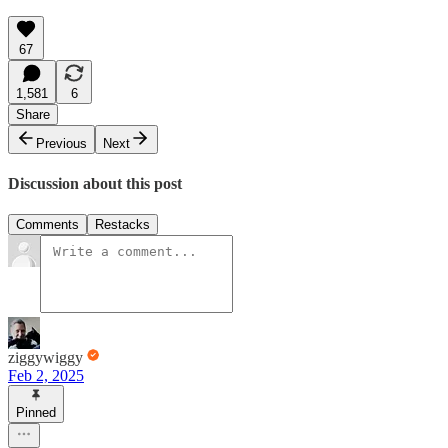
67
1,581
6
Share
Previous
Next
Discussion about this post
Comments
Restacks
ziggywiggy
Feb 2, 2025
Pinned