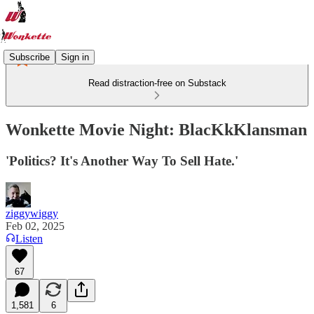
Subscribe
Sign in
Read distraction-free on Substack
Wonkette Movie Night: BlacKkKlansman
'Politics? It's Another Way To Sell Hate.'
ziggywiggy
Feb 02, 2025
Listen
67
1,581
6