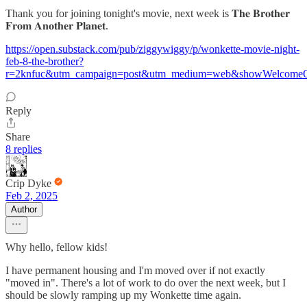
Thank you for joining tonight's movie, next week is 𝐓𝐡𝐞 𝐁𝐫𝐨𝐭𝐡𝐞𝐫
𝐅𝐫𝐨𝐦 𝐀𝐧𝐨𝐭𝐡𝐞𝐫 𝐏𝐥𝐚𝐧𝐞𝐭.
https://open.substack.com/pub/ziggywiggy/p/wonkette-movie-night-
feb-8-the-brother?
r=2knfuc&utm_campaign=post&utm_medium=web&showWelcomeOn
Reply
Share
8 replies
Crip Dyke
Feb 2, 2025
Author
Why hello, fellow kids!
I have permanent housing and I'm moved over if not exactly
"moved in". There's a lot of work to do over the next week, but I
should be slowly ramping up my Wonkette time again.