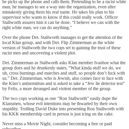
he picks up the phone and calls them. Pretending to be a racist white
man, he manages to see a way into the organization, even after
mistakenly giving them his real name. He takes his plan to his
supervisor who wants to know if this could really work. Officer
Stallworth assures him it can be done. “I believe we can with the
right white man, we can do anything.”
Over the phone Det. Stallworth manages to get the attention of the
local Klan group, and with Det. Flip Zimmerman as the white
version of Stallworth the two cops set to gaining the trust of these
racist men and uncovering a violent plot.
Det. Zimmerman as Stallworth asks Klan member Ivanhoe what the
group does and he drunkenly states, “What kinda stuff we do, we
uh, cross burnings and marches and stuff, so people don’t fuck with
us.” Det. Zimmerman, who is Jewish, also comes face to face with
the Klan’s antisemitism and is asked to take a “Jew lie detector test”
by Felix, a more deranged and violent member of the group.
The two cops working as one “Ron Stallworth” easily dupe the
Klansmen, whose evil intentions may be thwarted by their own
stupidity. Trolling David Duke into presenting Ron Stallworth with
his KKK membership card in person is just icing on the cake.
Never miss a Movie Night, consider becoming a free or paid
subscriber.