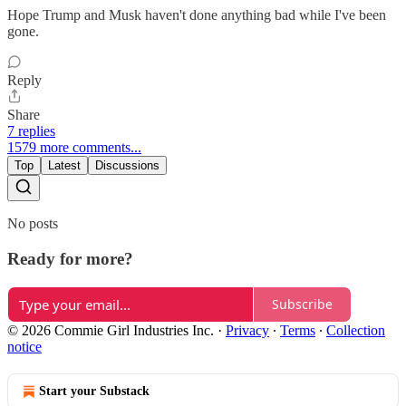
Hope Trump and Musk haven't done anything bad while I've been
gone.
Reply
Share
7 replies
1579 more comments...
Top
Latest
Discussions
No posts
Ready for more?
Subscribe
© 2026 Commie Girl Industries Inc.
·
Privacy
∙
Terms
∙
Collection
notice
Start your Substack