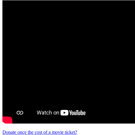
Donate once the cost of a movie ticket?