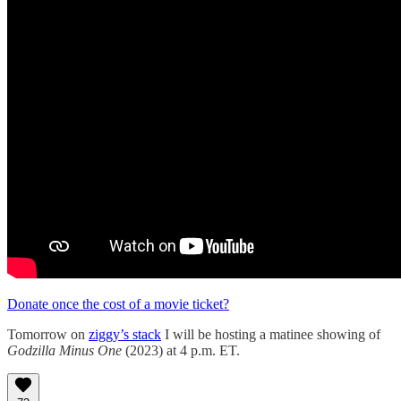
Donate once the cost of a movie ticket?
Tomorrow on
ziggy’s stack
I will be hosting a matinee showing of
Godzilla Minus One
(2023) at 4 p.m. ET.