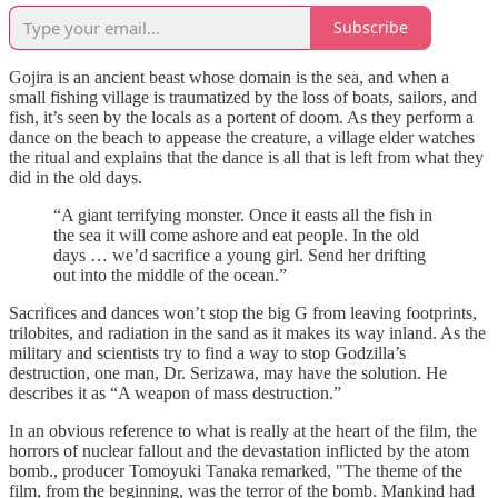
Subscribe
Gojira is an ancient beast whose domain is the sea, and when a
small fishing village is traumatized by the loss of boats, sailors, and
fish, it’s seen by the locals as a portent of doom. As they perform a
dance on the beach to appease the creature, a village elder watches
the ritual and explains that the dance is all that is left from what they
did in the old days.
“A giant terrifying monster. Once it easts all the fish in
the sea it will come ashore and eat people. In the old
days … we’d sacrifice a young girl. Send her drifting
out into the middle of the ocean.”
Sacrifices and dances won’t stop the big G from leaving footprints,
trilobites, and radiation in the sand as it makes its way inland. As the
military and scientists try to find a way to stop Godzilla’s
destruction, one man, Dr. Serizawa, may have the solution. He
describes it as “A weapon of mass destruction.”
In an obvious reference to what is really at the heart of the film, the
horrors of nuclear fallout and the devastation inflicted by the atom
bomb., producer Tomoyuki Tanaka remarked, "The theme of the
film, from the beginning, was the terror of the bomb. Mankind had