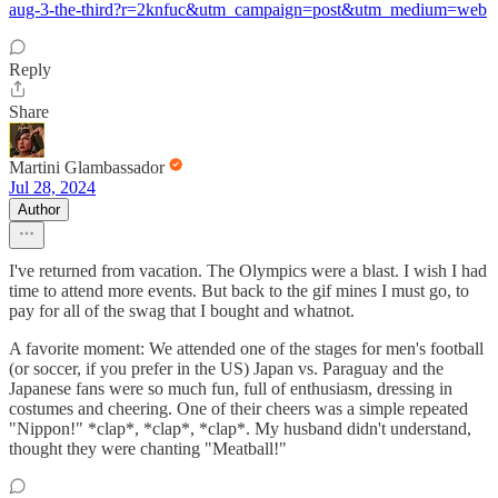
aug-3-the-third?r=2knfuc&utm_campaign=post&utm_medium=web
Reply
Share
Martini Glambassador
Jul 28, 2024
Author
I've returned from vacation. The Olympics were a blast. I wish I had
time to attend more events. But back to the gif mines I must go, to
pay for all of the swag that I bought and whatnot.
A favorite moment: We attended one of the stages for men's football
(or soccer, if you prefer in the US) Japan vs. Paraguay and the
Japanese fans were so much fun, full of enthusiasm, dressing in
costumes and cheering. One of their cheers was a simple repeated
"Nippon!" *clap*, *clap*, *clap*. My husband didn't understand,
thought they were chanting "Meatball!"