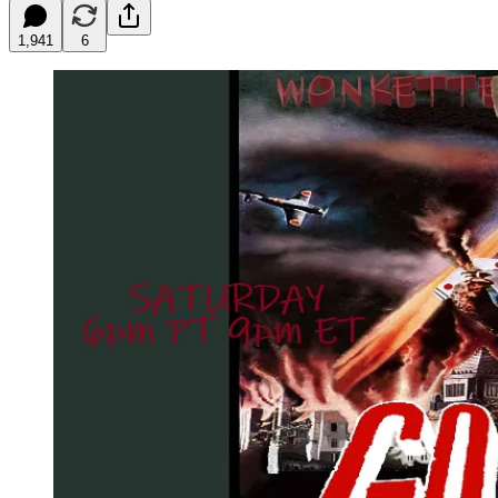
1,941
6