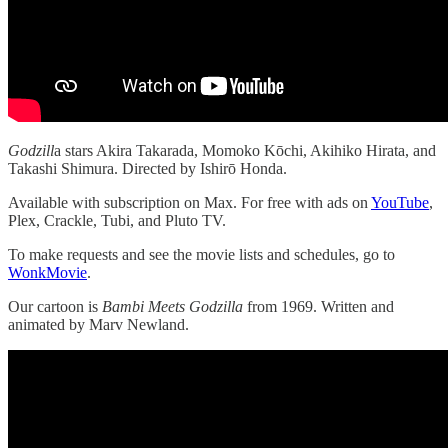
Godzill
a stars Akira Takarada, Momoko Kōchi, Akihiko Hirata, and
Takashi Shimura. Directed by Ishirō Honda.
Available with subscription on Max. For free with ads on
YouTube
,
Plex, Crackle, Tubi, and Pluto TV.
To make requests and see the movie lists and schedules, go to
WonkMovie
.
Our cartoon is
Bambi Meets Godzilla
from 1969. Written and
animated by Marv Newland.