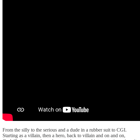
From the silly to the serious and a dude in a rubber suit to CGI.
Starting as a villain, then a hero, back to villain and on and on,