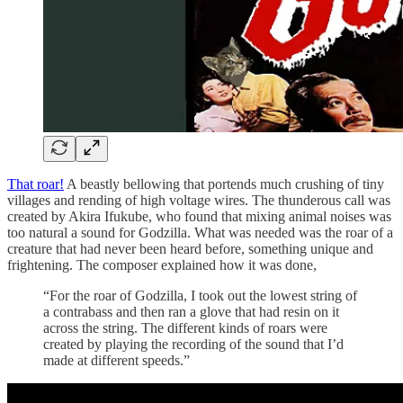
That roar!
A beastly bellowing that portends much crushing of tiny
villages and rending of high voltage wires. The thunderous call was
created by Akira Ifukube, who found that mixing animal noises was
too natural a sound for Godzilla. What was needed was the roar of a
creature that had never been heard before, something unique and
frightening. The composer explained how it was done,
“For the roar of Godzilla, I took out the lowest string of
a contrabass and then ran a glove that had resin on it
across the string. The different kinds of roars were
created by playing the recording of the sound that I’d
made at different speeds.”