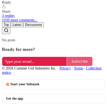
Reply
Share
3 replies
1939 more comments...
Top
Latest
Discussions
No posts
Ready for more?
Subscribe
© 2026 Commie Girl Industries Inc.
·
Privacy
∙
Terms
∙
Collection
notice
Start your Substack
Get the app