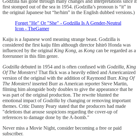
Godzilla has gone through many changes and interpretations since it
first stomped out of the sea in 1954. (Godzilla’s pronoun is “it” in
the original Japanese but “he/him” in the English dubbed versions.)
Forget "He" Or "She" - Godzilla Is A Gender-Neutral
Icon - TheGamer
Kaiju is a Japanese word meaning strange beast. Godzilla is
considered the first kaiju film although director Ishirō Honda was
influenced by the original
King Kong,
as
Kong
can be regarded as a
forerunner in this film genre.
Godzilla
debuted in 1954 and is often confused with
Godzilla, King
Of The Monsters!
That flick was a heavily edited and Americanized
version of the original with the addition of Raymond Burr.
King Of
The Monsters!
inserted Burr as American reporter Steve Martin,
filming him alongside body doubles to give the appearance that he
was part of the original production. The rewrite blunted the
emotional impact of
Godzilla
by changing or removing important
themes. Critic Danny Peary stated that the producers had made
"deletions that arouse suspicions regarding the cover-up of
references to damage done by the A-bomb."
Never miss a Movie Night, consider becoming a free or paid
subscriber.