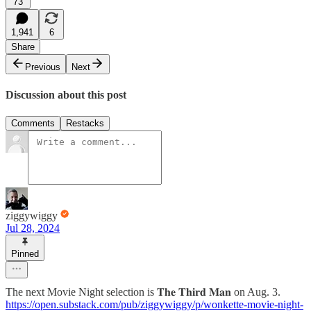
73
1,941
6
Share
Previous
Next
Discussion about this post
Comments
Restacks
ziggywiggy
Jul 28, 2024
Pinned
The next Movie Night selection is 𝐓𝐡𝐞 𝐓𝐡𝐢𝐫𝐝 𝐌𝐚𝐧 on Aug. 3.
https://open.substack.com/pub/ziggywiggy/p/wonkette-movie-night-