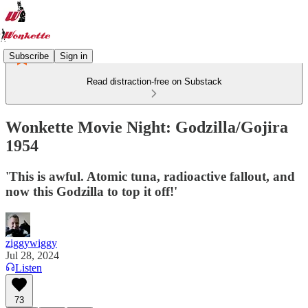
Subscribe
Sign in
Read distraction-free on Substack
Wonkette Movie Night: Godzilla/Gojira
1954
'This is awful. Atomic tuna, radioactive fallout, and
now this Godzilla to top it off!'
ziggywiggy
Jul 28, 2024
Listen
73