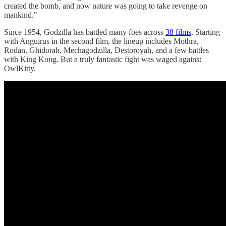
created the bomb, and now nature was going to take revenge on
mankind."
Since 1954, Godzilla has battled many foes across
38 films
. Starting
with Anguirus in the second film, the lineup includes Mothra,
Rodan, Ghidorah, Mechagodzilla, Destoroyah, and a few battles
with King Kong. But a truly fantastic fight was waged against
OwlKitty.