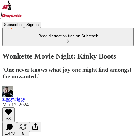
Subscribe
Sign in
Read distraction-free on Substack
Wonkette Movie Night: Kinky Boots
'One never knows what joy one might find amongst
the unwanted.'
ziggywiggy
Mar 17, 2024
68
1,448
5