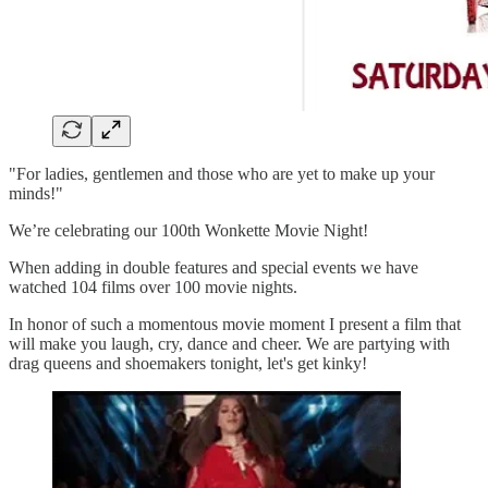
"For ladies, gentlemen and those who are yet to make up your
minds!"
We’re celebrating our 100th Wonkette Movie Night!
When adding in double features and special events we have
watched 104 films over 100 movie nights.
In honor of such a momentous movie moment I present a film that
will make you laugh, cry, dance and cheer. We are partying with
drag queens and shoemakers tonight, let's get kinky!