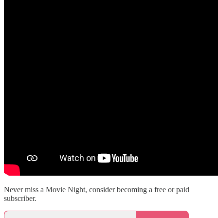
Never miss a Movie Night, consider becoming a free or paid
subscriber.