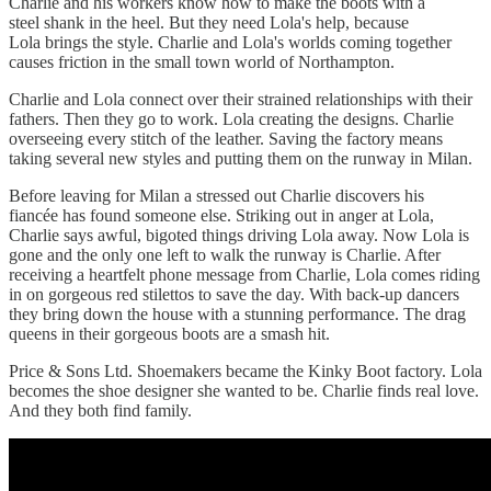
Charlie and his workers know how to make the boots with a
steel shank in the heel. But they need Lola's help, because
Lola brings the style. Charlie and Lola's worlds coming together
causes friction in the small town world of Northampton.
Charlie and Lola connect over their strained relationships with their
fathers. Then they go to work. Lola creating the designs. Charlie
overseeing every stitch of the leather. Saving the factory means
taking several new styles and putting them on the runway in Milan.
Before leaving for Milan a stressed out Charlie discovers his
fiancée has found someone else. Striking out in anger at Lola,
Charlie says awful, bigoted things driving Lola away. Now Lola is
gone and the only one left to walk the runway is Charlie. After
receiving a heartfelt phone message from Charlie, Lola comes riding
in on gorgeous red stilettos to save the day. With back-up dancers
they bring down the house with a stunning performance. The drag
queens in their gorgeous boots are a smash hit.
Price & Sons Ltd. Shoemakers became the Kinky Boot factory. Lola
becomes the shoe designer she wanted to be. Charlie finds real love.
And they both find family.