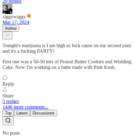
29 replies
ziggywiggy
Mar 17, 2024
Author
Tonight's marijuana is I am high as fuck cause on my second joint
and it's a fucking PARTY!
First one was a 50-50 mix of Peanut Butter Cookies and Wedding
Cake. Now I'm working on a fattie made with Pink Kush.
Reply
Share
5 replies
1446 more comments...
Top
Latest
Discussions
No posts