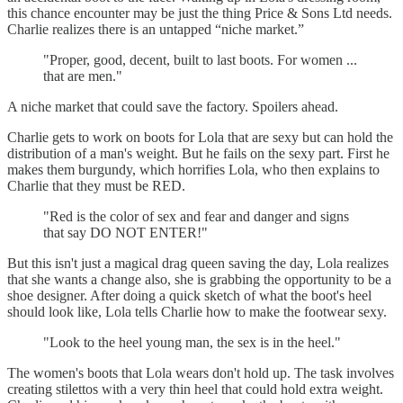
this chance encounter may be just the thing Price & Sons Ltd needs.
Charlie realizes there is an untapped “niche market.”
"Proper, good, decent, built to last boots. For women ...
that are men."
A niche market that could save the factory. Spoilers ahead.
Charlie gets to work on boots for Lola that are sexy but can hold the
distribution of a man's weight. But he fails on the sexy part. First he
makes them burgundy, which horrifies Lola, who then explains to
Charlie that they must be RED.
"Red is the color of sex and fear and danger and signs
that say DO NOT ENTER!"
But this isn't just a magical drag queen saving the day, Lola realizes
that she wants a change also, she is grabbing the opportunity to be a
shoe designer. After doing a quick sketch of what the boot's heel
should look like, Lola tells Charlie how to make the footwear sexy.
"Look to the heel young man, the sex is in the heel."
The women's boots that Lola wears don't hold up. The task involves
creating stilettos with a very thin heel that could hold extra weight.