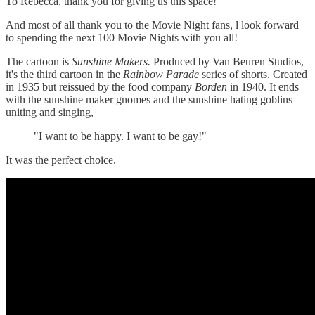
To Rebecca, thank you for giving us this space!
And most of all thank you to the Movie Night fans, l look forward
to spending the next 100 Movie Nights with you all!
The cartoon is
Sunshine Makers.
Produced by Van Beuren Studios,
it's the third cartoon in the
Rainbow Parade
series of shorts. Created
in 1935 but reissued by the food company
Borden
in 1940. It ends
with the sunshine maker gnomes and the sunshine hating goblins
uniting and singing,
"I want to be happy. I want to be gay!"
It was the perfect choice.