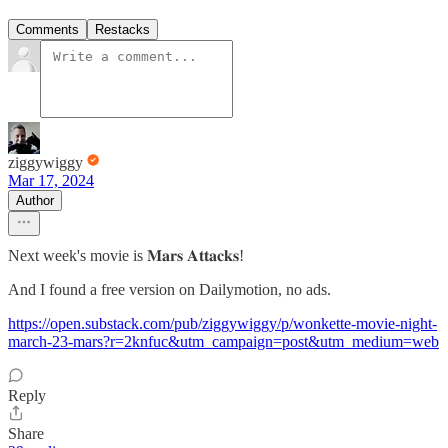
Comments
Restacks
ziggywiggy
Mar 17, 2024
Author
Next week's movie is 𝐌𝐚𝐫𝐬 𝐀𝐭𝐭𝐚𝐜𝐤𝐬!
And I found a free version on Dailymotion, no ads.
https://open.substack.com/pub/ziggywiggy/p/wonkette-movie-night-
march-23-mars?r=2knfuc&utm_campaign=post&utm_medium=web
Reply
Share