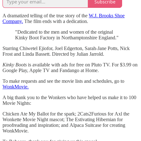
Subscribe
A dramatized telling of the true story of the
W.J. Brooks Shoe
Company.
The film ends with a dedication.
"Dedicated to the men and women of the original
Kinky Boot Factory in Northamptonshire England."
Starring Chiwetel Ejiofor, Joel Edgerton, Sarah-Jane Potts, Nick
Frost and Linda Bassett. Directed by Julian Jarrold.
Kinky Boots
is available with ads for free on Pluto TV. For $3.99 on
Google Play, Apple TV and Fandango at Home.
To make requests and see the movie lists and schedules, go to
WonkMovie.
A big thank you to the Wonkers who have helped us make it to 100
Movie Nights:
Chicken Ate My Ballot for the spark; 2Cats2Furious for Axl
the
Wonkette Movie Night mascot; The Estivating Hibernian for
proofreading and inspiration; and Alpaca Suitcase for creating
WonkMovie.