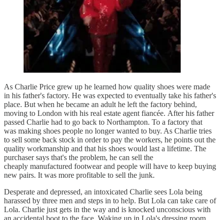
As Charlie Price grew up he learned how quality shoes were made
in his father's factory. He was expected to eventually take his father's
place. But when he became an adult he left the factory behind,
moving to London with his real estate agent fiancée. After his father
passed Charlie had to go back to Northampton. To a factory that
was making shoes people no longer wanted to buy. As Charlie tries
to sell some back stock in order to pay the workers, he points out the
quality workmanship and that his shoes would last a lifetime. The
purchaser says that's the problem, he can sell the
cheaply manufactured footwear and people will have to keep buying
new pairs. It was more profitable to sell the junk.
Desperate and depressed, an intoxicated Charlie sees Lola being
harassed by three men and steps in to help. But Lola can take care of
Lola. Charlie just gets in the way and is knocked unconscious with
an accidental boot to the face. Waking up in Lola's dressing room,