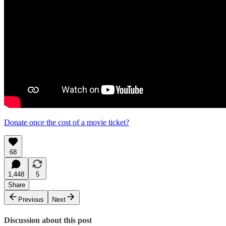
Donate once the cost of a movie ticket?
68
1,448
5
Share
Previous
Next
Discussion about this post