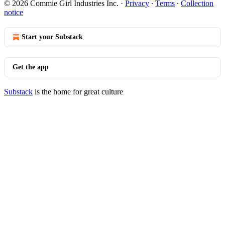
© 2026 Commie Girl Industries Inc.
·
Privacy
∙
Terms
∙
Collection
notice
Start your Substack
Get the app
Substack
is the home for great culture