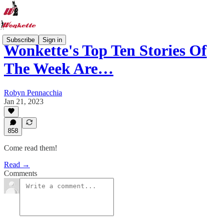
Subscribe
Sign in
Wonkette's Top Ten Stories Of
The Week Are…
Robyn Pennacchia
Jan 21, 2023
858
Come read them!
Read →
Comments