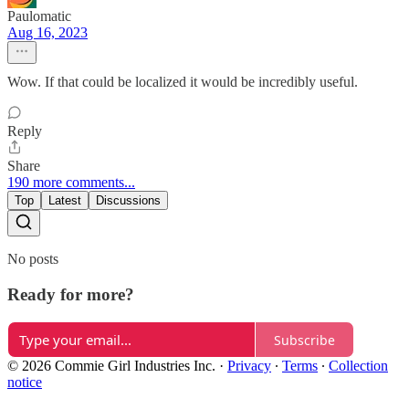
Paulomatic
Aug 16, 2023
Wow. If that could be localized it would be incredibly useful.
Reply
Share
190 more comments...
Top
Latest
Discussions
No posts
Ready for more?
Subscribe
© 2026 Commie Girl Industries Inc.
·
Privacy
∙
Terms
∙
Collection
notice