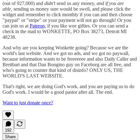
(out of 927,000) and
didn't
send us any money,
and if you are
able,
sending us money sure would be swell, and please click the
widget and remember to click monthly if you can and then choose
"paypal" or "stripe" or your payment will not go through! Or you
can join us at
Patreon,
if you like wee gifties. Or you can send a
check in the mail to WONKETTE, PO Box 38273, Detroit MI
48238.
And why are you keeping Wonkette going? Because we are the
world's last website. And we got no ads, and we got no paywall,
because information wants to be freeeeeee and also Daily Caller and
Breitbart and that Dan Bongino guy on Faceborg are all free, and
who's going to counter that kind of disinfo? ONLY US, THE
WORLD'S LAST WEBSITE.
That's right, we are doing God's work, and you are paying us to do
God's work. I would be a good pastor after all. The end.
Want to just donate once?
192
Share