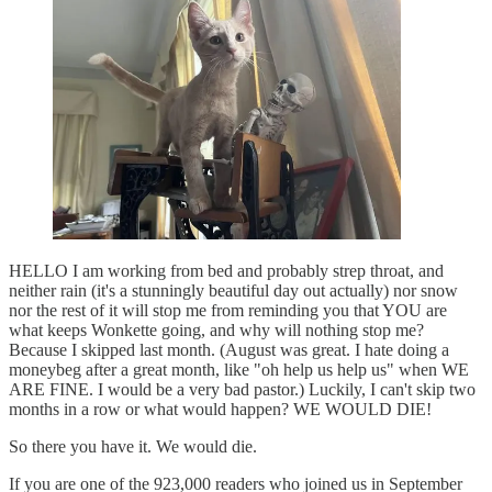
HELLO I am working from bed and probably strep throat, and
neither rain (it's a stunningly beautiful day out actually) nor snow
nor the rest of it will stop me from reminding you that YOU are
what keeps Wonkette going, and why will nothing stop me?
Because I skipped last month. (August was great. I hate doing a
moneybeg after a great month, like "oh help us help us" when WE
ARE FINE. I would be a very bad pastor.) Luckily, I can't skip two
months in a row or what would happen? WE WOULD DIE!
So there you have it. We would die.
If you are one of the 923,000 readers who joined us in September