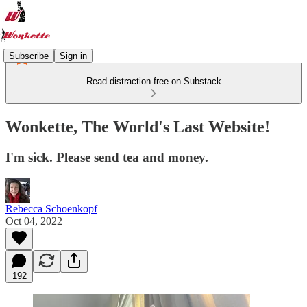
Subscribe
Sign in
Read distraction-free on Substack
Wonkette, The World's Last Website!
I'm sick. Please send tea and money.
Rebecca Schoenkopf
Oct 04, 2022
192