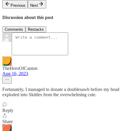
Previous
Next
Discussion about this post
Comments
Restacks
TheHeroOfCanton
Aug 16, 2023
Fortunately, I managed to donate a doublesawb before my head
exploded into Skittles from the overwhelming cute.
Reply
Share