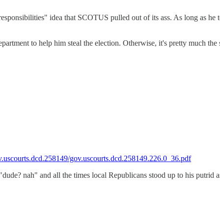
 responsibilities" idea that SCOTUS pulled out of its ass. As long as he 
epartment to help him steal the election. Otherwise, it's pretty much the
gov.uscourts.dcd.258149/gov.uscourts.dcd.258149.226.0_36.pdf
e "dude? nah" and all the times local Republicans stood up to his putri