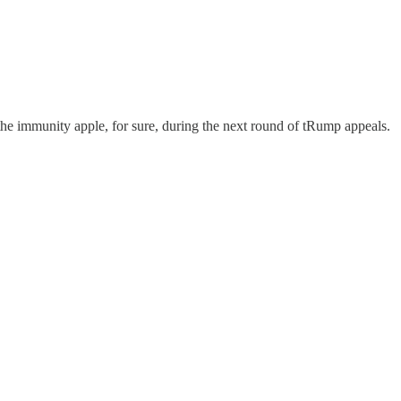
the immunity apple, for sure, during the next round of tRump appeals.