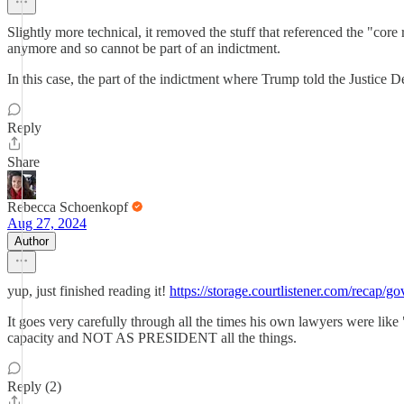
Slightly more technical, it removed the stuff that referenced the "core
anymore and so cannot be part of an indictment.
In this case, the part of the indictment where Trump told the Justice D
Reply
Share
Rebecca Schoenkopf
Aug 27, 2024
Author
yup, just finished reading it!
https://storage.courtlistener.com/recap/
It goes very carefully through all the times his own lawyers were lik
capacity and NOT AS PRESIDENT all the things.
Reply (2)