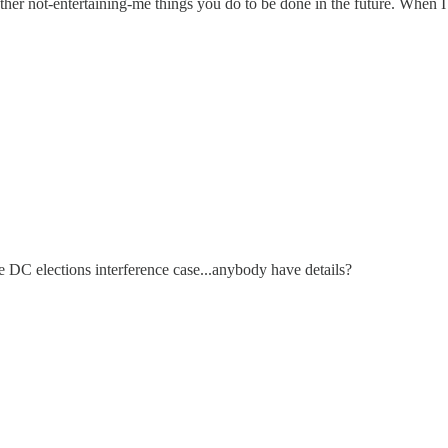
other not-entertaining-me things you do to be done in the future. When 
e DC elections interference case...anybody have details?