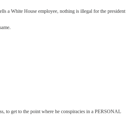
tells a White House employee, nothing is illegal for the president
 same.
d ass, to get to the point where he conspiracies in a PERSONAL