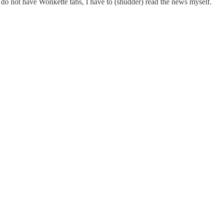
I do not have Wonkette tabs, I have to (shudder) read the news myself.