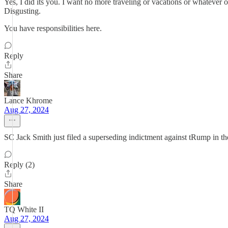
Yes, I did its you. I want no more traveling or vacations or whatever 
Disgusting.
You have responsibilities here.
Reply
Share
Lance Khrome
Aug 27, 2024
SC Jack Smith just filed a superseding indictment against tRump in th
Reply (2)
Share
TQ White II
Aug 27, 2024