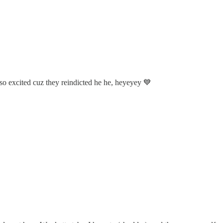
e so excited cuz they reindicted he he, heyeyey 💙