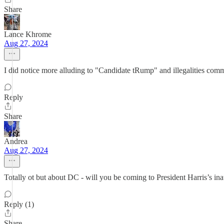
Share
Lance Khrome
Aug 27, 2024
I did notice more alluding to "Candidate tRump" and illegalities comm
Reply
Share
Andrea
Aug 27, 2024
Totally ot but about DC - will you be coming to President Harris’s in
Reply (1)
Share