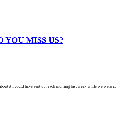
DID YOU MISS US?
about it I could have sent out each morning last week while we were at