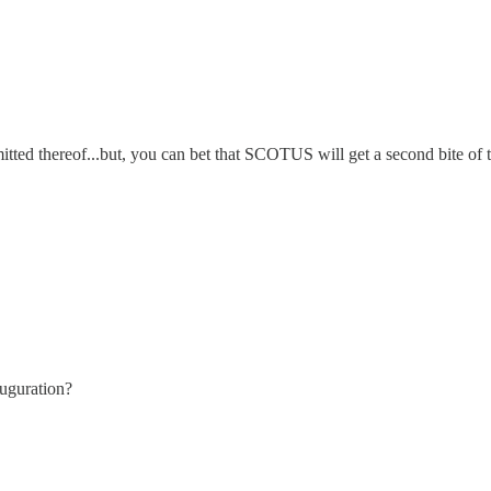
itted thereof...but, you can bet that SCOTUS will get a second bite of 
auguration?