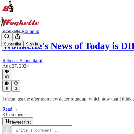
Wonkette Roundup
Wonkette's News of Today is 
Subscribe
Sign in
Rebecca Schoenkopf
Aug 27, 2024
40
8
3
I mean just the afternoon newsletter roundup, which now that I think 
Read →
8 Comments
Newest first