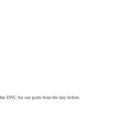
 the DNC for our posts from the day before.