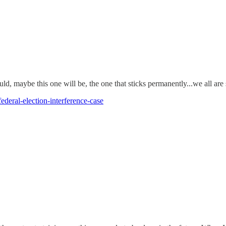
uld, maybe this one will be, the one that sticks permanently...we all ar
ederal-election-interference-case