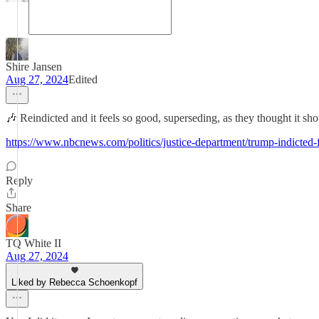
Shire Jansen
Aug 27, 2024
Edited
🎶 Reindicted and it feels so good, superseding, as they thought it sho
https://www.nbcnews.com/politics/justice-department/trump-indicted-f
Reply
Share
TQ White II
Aug 27, 2024
Liked by Rebecca Schoenkopf