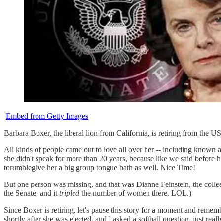
Embed from Getty Images
Barbara Boxer, the liberal lion from California, is retiring from the US
All kinds of people came out to love all over her -- including kno
she didn't speak for more than 20 years, because like we said before h
to
rumble
give her a big group tongue bath as well. Nice Time!
But one person was missing, and that was Dianne Feinstein, the col
the Senate, and it
tripled
the number of women there. LOL.)
Since Boxer is retiring, let's pause this story for a moment and reme
shortly after she was elected, and I asked a softball question, just 