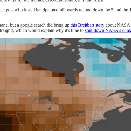
ackpots who install handpainted billboards up and down the 5 and the 1
insane, but a google search did bring up
this Breitbart story
about NASA sa
raight), which would explain why it's time to
shut down NASA's clima