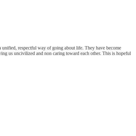
a unified, respectful way of going about life. They have become
aving us uncivilized and non caring toward each other. This is hopeful