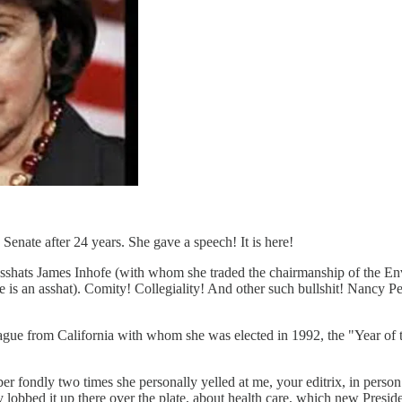
 Senate after 24 years. She gave a speech! It is here!
wn asshats James Inhofe (with whom she traded the chairmanship of the
e is an asshat). Comity! Collegiality! And other such bullshit! Nancy Pe
league from California with whom she was elected in 1992, the "Year
mber fondly two times she personally yelled at me, your editrix, in pers
really lobbed it up there over the plate, about health care, which new