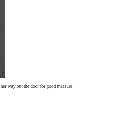
on her way out the door for good measure!