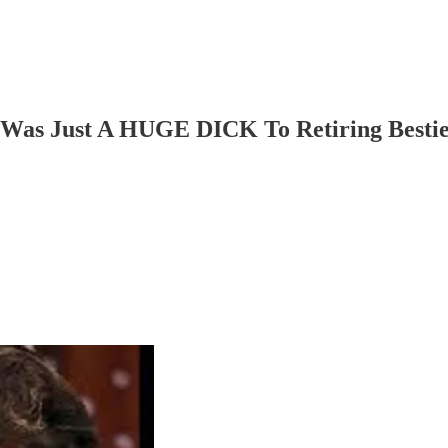
n Was Just A HUGE DICK To Retiring Besti