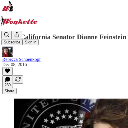
Wow, California Senator Dianne Feinstei
Subscribe
Sign in
Rebecca Schoenkopf
Dec 08, 2016
250
Share