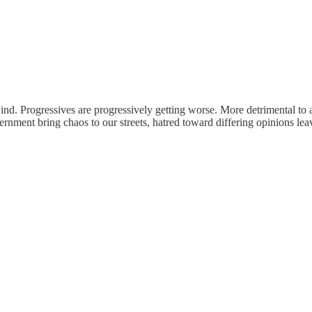
d. Progressives are progressively getting worse. More detrimental to 
vernment bring chaos to our streets, hatred toward differing opinions le