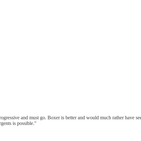
 a progressive and must go. Boxer is better and would much rather have s
gents is possible."