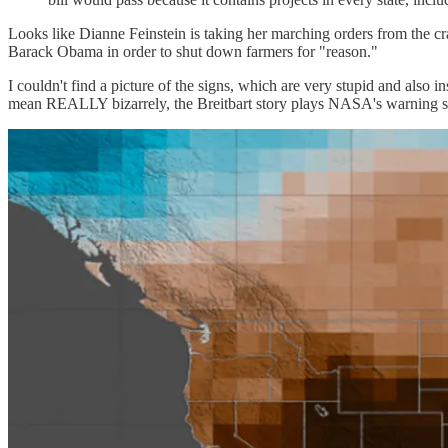
Looks like Dianne Feinstein is taking her marching orders from the cr
Barack Obama in order to shut down farmers for "reason."
I couldn't find a picture of the signs, which are very stupid and also 
mean REALLY bizarrely, the Breitbart story plays NASA's warning st