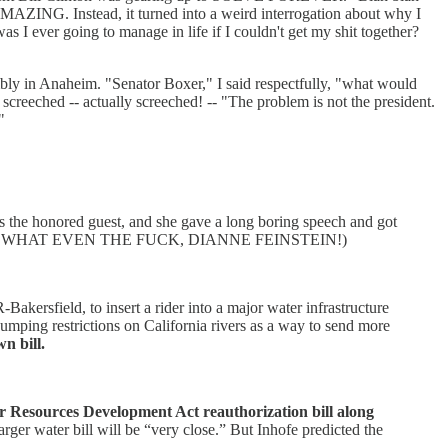
 AMAZING. Instead, it turned into a weird interrogation about why I
 I ever going to manage in life if I couldn't get my shit together?
mbly in Anaheim. "Senator Boxer," I said respectfully, "what would
screeched -- actually screeched! -- "The problem is not the president.
"
 the honored guest, and she gave a long boring speech and got
ucation, and WHAT EVEN THE FUCK, DIANNE FEINSTEIN!)
kersfield, to insert a rider into a major water infrastructure
pumping restrictions on California rivers as a way to send more
n bill.
r Resources Development Act reauthorization bill along
arger water bill will be “very close.” But Inhofe predicted the