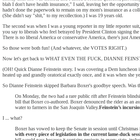
blah I don't have health insurance," I said, leaving her the opportun
hadn't done the paperwork to remain on my mom's insurance as a colleg
(She didn't say "shit," to my recollection.) I was 19 years old.
The second was when I was a young reporter in my little reporter suit
you say to liberals who feel betrayed by President Clinton signing the
There is no liberal America or conservative America, there's just 
So those were both fun! (And whatever, she VOTES RIGHT.)
Now let's get back to WHAT EVEN THE FUCK, DIANNE FEINS
(OH! Quick Dianne Feinstein story. I was covering a Dem luncheon in
heated up and grandly oratorical exactly once, and it was when 
So Dianne Feinstein skipped Barbara Boxer's goodbye speech. Was t
On Monday, the two had a rare public rift after Feinstein blind
bill that Boxer co-authored. Boxer denounced the rider as an as
water to farmers in the San Joaquin Valley.
Feinstein’s incursio
I ... what?
Boxer has vowed to keep the Senate in session until Christmas i
with every piece of legislation in the current lame-duck sess
bill would pass because it contains projects in every state, inclu