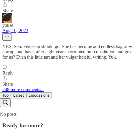
Share
youse
Aug 16, 2023
YES, Sen. Feinstein should go. She has become and endless bag of win
corrupt and have, after eight years, corrupted our constitution and go
for us? Even this little tart and her vulgar hateful writing. Yuk.
Reply
Share
248 more comments...
Top
Latest
Discussions
No posts
Ready for more?