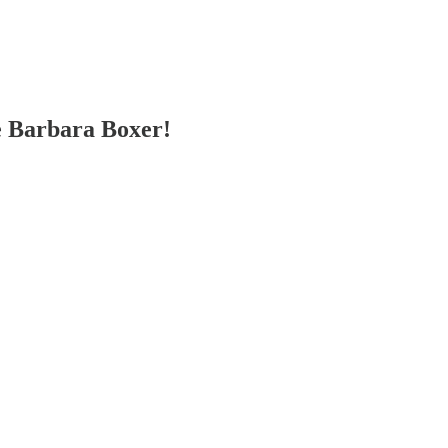
e Barbara Boxer!