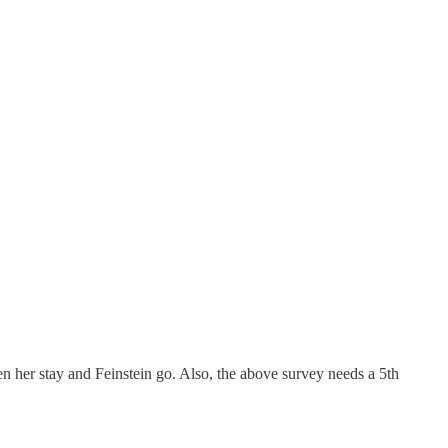
een her stay and Feinstein go. Also, the above survey needs a 5th