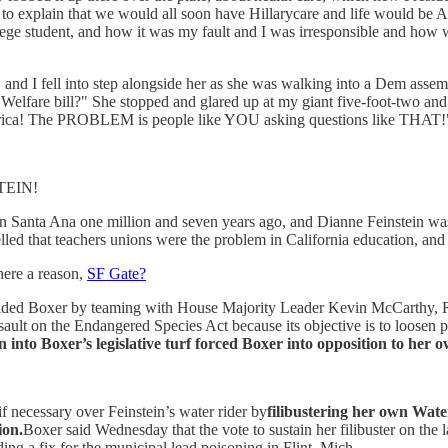
ity to explain that we would all soon have Hillarycare and life would be
e student, and how it was my fault and I was irresponsible and how was
, and I fell into step alongside her as she was walking into a Dem asse
 Welfare bill?" She stopped and glared up at my giant five-foot-two and 
America! The PROBLEM is people like YOU asking questions like THAT!
TEIN!
 Santa Ana one million and seven years ago, and Dianne Feinstein was
she yelled that teachers unions were the problem in California ed
here a reason,
SF Gate?
sided Boxer by teaming with House Majority Leader Kevin McCarthy, R-Ba
sault on the Endangered Species Act because its objective is to loosen 
n into Boxer’s legislative turf forced Boxer into opposition to her ow
f necessary over Feinstein’s water rider by
filibustering her own Wate
ion.
Boxer said Wednesday that the vote to sustain her filibuster on the l
ding a fix for the municipal lead poisoning in Flint, Mich.