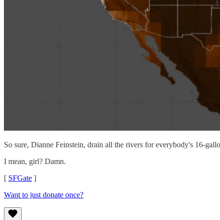
So sure, Dianne Feinstein, drain all the rivers for everybody's 16-ga
I mean, girl? Damn.
[
SFGate
]
Want to just donate once?