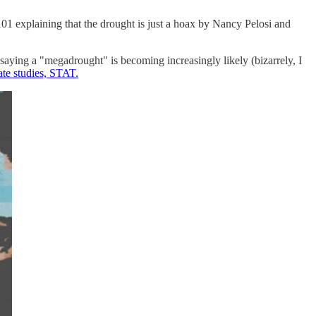
01 explaining that the drought is just a hoax by Nancy Pelosi and
ying a "megadrought" is becoming increasingly likely (bizarrely, I
te studies, STAT.