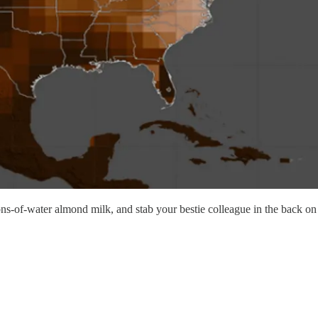
llons-of-water almond milk, and stab your bestie colleague in the back 