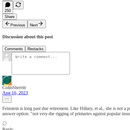
250
Share
Previous
Next
Discussion about this post
Comments
Restacks
ColinSherritt
Aug 16, 2023
Feinstein is long past due retirement. Like Hillary, et al., she is not
answer option: "not very-the rigging of primaries against popular insur
Reply