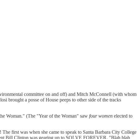
 Environmental committee on and off) and Mitch McConnell (with whom
losi brought a posse of House peeps to other side of the tracks
 of the Woman." (The "Year of the Woman" saw
four women
elected to
on! The first was when she came to speak to Santa Barbara City College
 President Bill Clinton was gearing up to SOLVE FOREVER. "Blah blah