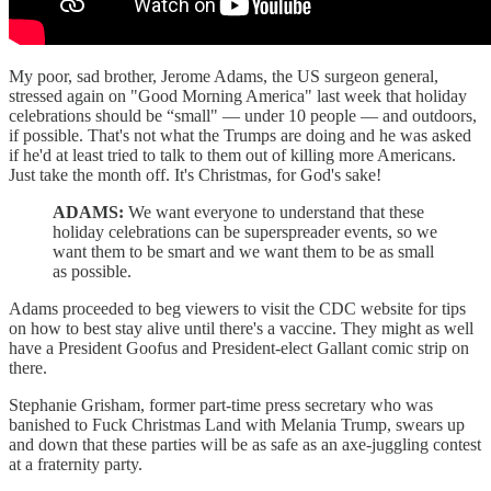
My poor, sad brother, Jerome Adams, the US surgeon general,
stressed again on "Good Morning America" last week that holiday
celebrations should be “small" — under 10 people — and outdoors,
if possible. That's not what the Trumps are doing and he was asked
if he'd at least tried to talk to them out of killing more Americans.
Just take the month off. It's Christmas, for God's sake!
ADAMS:
We want everyone to understand that these
holiday celebrations can be superspreader events, so we
want them to be smart and we want them to be as small
as possible.
Adams proceeded to beg viewers to visit the CDC website for tips
on how to best stay alive until there's a vaccine. They might as well
have a President Goofus and President-elect Gallant comic strip on
there.
Stephanie Grisham, former part-time press secretary who was
banished to Fuck Christmas Land with Melania Trump, swears up
and down that these parties will be as safe as an axe-juggling contest
at a fraternity party.