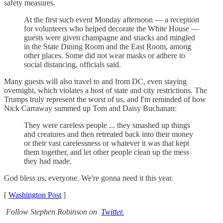
safety measures.
At the first such event Monday afternoon — a reception
for volunteers who helped decorate the White House —
guests were given champagne and snacks and mingled
in the State Dining Room and the East Room, among
other places. Some did not wear masks or adhere to
social distancing, officials said.
Many guests will also travel to and from DC, even staying
overnight, which violates a host of state and city restrictions. The
Trumps truly represent the worst of us, and I'm reminded of how
Nick Carraway summed up Tom and Daisy Buchanan:
They were careless people ... they smashed up things
and creatures and then retreated back into their money
or their vast carelessness or whatever it was that kept
them together, and let other people clean up the mess
they had made.
God bless us, everyone. We're gonna need it this year.
[
Washington Post
]
Follow Stephen Robinson on
Twitter.