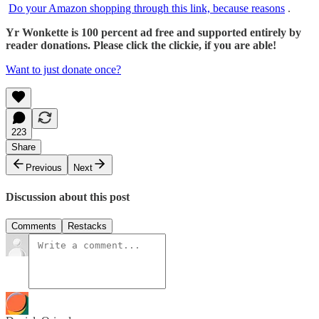
Do your Amazon shopping through this link, because reasons
.
Yr Wonkette is 100 percent ad free and supported entirely by
reader donations. Please click the clickie, if you are able!
Want to just donate once?
223
Share
Previous
Next
Discussion about this post
Comments
Restacks