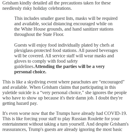
Grisham kindly detailed all the precautions taken for these
needlessly risky holiday celebrations.
This includes smaller guest lists, masks will be required
and available, social distancing encouraged while on
the White House grounds, and hand sanitizer stations
throughout the State Floor.
Guests will enjoy food individually plated by chefs at
plexiglass-protected food stations. All passed beverages
will be covered. All service staff will wear masks and
gloves to comply with food safety
guidelines.
Attending the parties will be a very
personal choice.
This is like a skydiving event where parachutes are “encouraged"
and available. When Grisham claims that participating in this
yuletide suicide is a “very personal choice," she ignores the people
who have to show up because it's their damn job. I doubt they're
getting hazard pay.
It's even worse now that the Trumps have already had COVID-19.
This is like forcing your staff to play Russian Roulette for your
entertainment without taking a turn yourself. And despite Grisham's
reassurances, Trump's guests are already ignoring the most basic