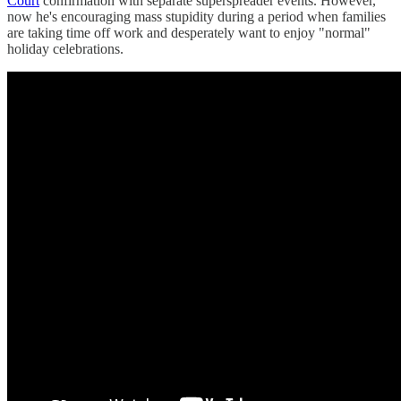
Court
confirmation with separate superspreader events. However,
now he's encouraging mass stupidity during a period when families
are taking time off work and desperately want to enjoy "normal"
holiday celebrations.