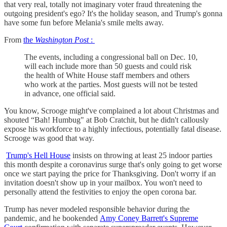
that very real, totally not imaginary voter fraud threatening the
outgoing president's ego? It's the holiday season, and Trump's gonna
have some fun before Melania's smile melts away.
From
the
Washington Post
:
The events, including a congressional ball on Dec. 10,
will each include more than 50 guests and could risk
the health of White House staff members and others
who work at the parties. Most guests will not be tested
in advance, one official said.
You know, Scrooge might've complained a lot about Christmas and
shouted “Bah! Humbug" at Bob Cratchit, but he didn't callously
expose his workforce to a highly infectious, potentially fatal disease.
Scrooge was good that way.
Trump's Hell House
insists on throwing at least 25 indoor parties
this month despite a coronavirus surge that's only going to get worse
once we start paying the price for Thanksgiving. Don't worry if an
invitation doesn't show up in your mailbox. You won't need to
personally attend the festivities to enjoy the open corona bar.
Trump has never modeled responsible behavior during the
pandemic, and he bookended
Amy Coney Barrett's Supreme