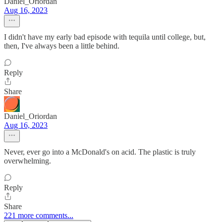
Daniel_Oriordan
Aug 16, 2023
I didn't have my early bad episode with tequila until college, but,
then, I've always been a little behind.
Reply
Share
Daniel_Oriordan
Aug 16, 2023
Never, ever go into a McDonald's on acid. The plastic is truly
overwhelming.
Reply
Share
221 more comments...