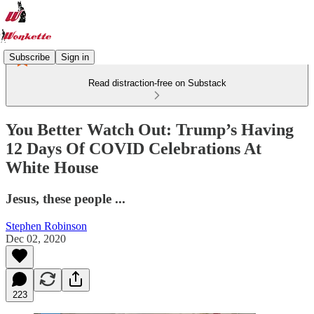
Subscribe
Sign in
Read distraction-free on Substack
You Better Watch Out: Trump’s Having
12 Days Of COVID Celebrations At
White House
Jesus, these people ...
Stephen Robinson
Dec 02, 2020
223