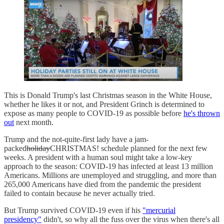
This is Donald Trump's last Christmas season in the White House,
whether he likes it or not, and President Grinch is determined to
expose as many people to COVID-19 as possible before
he's thrown
out
next month.
Trump and the not-quite-first lady have a jam-
packed
holiday
CHRISTMAS! schedule planned for the next few
weeks. A president with a human soul might take a low-key
approach to the season: COVID-19 has infected at least 13 million
Americans. Millions are unemployed and struggling, and more than
265,000 Americans have died from the pandemic the president
failed to contain because he never actually tried.
But Trump survived COVID-19 even if his
"mercurial
presidency"
didn't, so why all the fuss over the virus when there's all