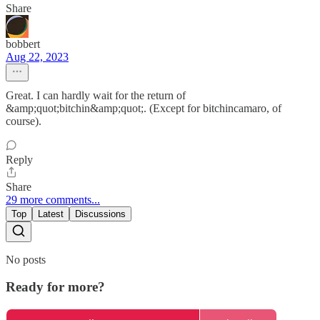
Share
bobbert
Aug 22, 2023
Great. I can hardly wait for the return of
&amp;quot;bitchin&amp;quot;. (Except for bitchincamaro, of
course).
Reply
Share
29 more comments...
Top
Latest
Discussions
No posts
Ready for more?