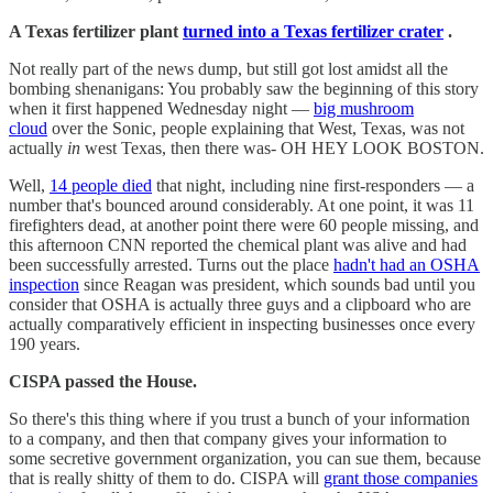
A Texas fertilizer plant
turned into a Texas fertilizer crater
.
Not really part of the news dump, but still got lost amidst all the
bombing shenanigans: You probably saw the beginning of this story
when it first happened Wednesday night —
big mushroom
cloud
over the Sonic, people explaining that West, Texas, was not
actually
in
west Texas, then there was- OH HEY LOOK BOSTON.
Well,
14 people died
that night, including nine first-responders — a
number that's bounced around considerably. At one point, it was 11
firefighters dead, at another point there were 60 people missing, and
this afternoon CNN reported the chemical plant was alive and had
been successfully arrested. Turns out the place
hadn't had an OSHA
inspection
since Reagan was president, which sounds bad until you
consider that OSHA is actually three guys and a clipboard who are
actually comparatively efficient in inspecting businesses once every
190 years.
CISPA passed the House.
So there's this thing where if you trust a bunch of your information
to a company, and then that company gives your information to
some secretive government organization, you can sue them, because
that is really shitty of them to do. CISPA will
grant those companies