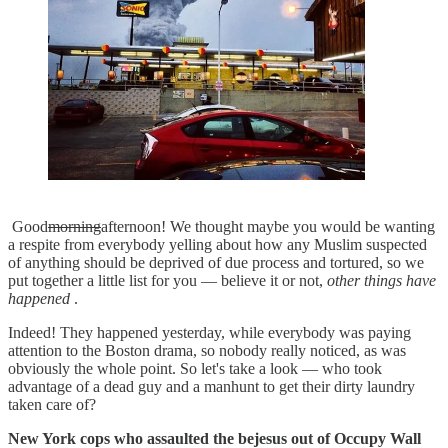
Good
morning
afternoon! We thought maybe you would be wanting
a respite from everybody yelling about how any Muslim suspected
of anything should be deprived of due process and tortured, so we
put together a little list for you — believe it or not,
other things have
happened
.
Indeed! They happened yesterday, while everybody was paying
attention to the Boston drama, so nobody really noticed, as was
obviously the whole point. So let's take a look — who took
advantage of a dead guy and a manhunt to get their dirty laundry
taken care of?
New York cops who assaulted the bejesus out of Occupy Wall