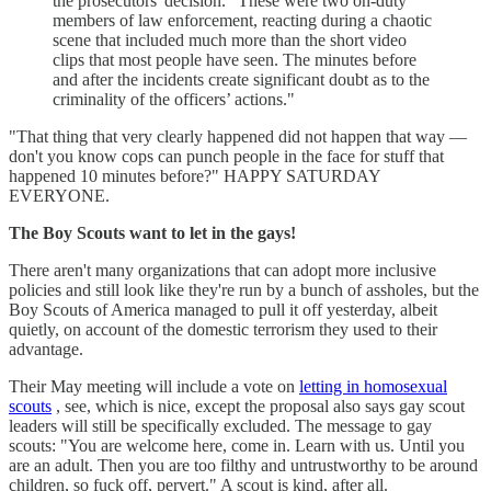
the prosecutors' decision. "These were two on-duty
members of law enforcement, reacting during a chaotic
scene that included much more than the short video
clips that most people have seen. The minutes before
and after the incidents create significant doubt as to the
criminality of the officers’ actions."
"That thing that very clearly happened did not happen that way —
don't you know cops can punch people in the face for stuff that
happened 10 minutes before?" HAPPY SATURDAY
EVERYONE.
The Boy Scouts want to let in the gays!
There aren't many organizations that can adopt more inclusive
policies and still look like they're run by a bunch of assholes, but the
Boy Scouts of America managed to pull it off yesterday, albeit
quietly, on account of the domestic terrorism they used to their
advantage.
Their May meeting will include a vote on
letting in homosexual
scouts
, see, which is nice, except the proposal also says gay scout
leaders will still be specifically excluded. The message to gay
scouts: "You are welcome here, come in. Learn with us. Until you
are an adult. Then you are too filthy and untrustworthy to be around
children, so fuck off, pervert." A scout is kind, after all.