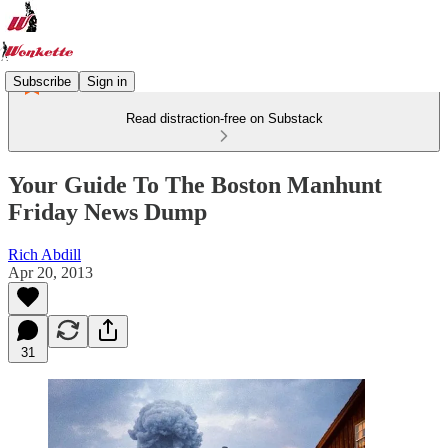
Subscribe
Sign in
Read distraction-free on Substack
Your Guide To The Boston Manhunt
Friday News Dump
Rich Abdill
Apr 20, 2013
31