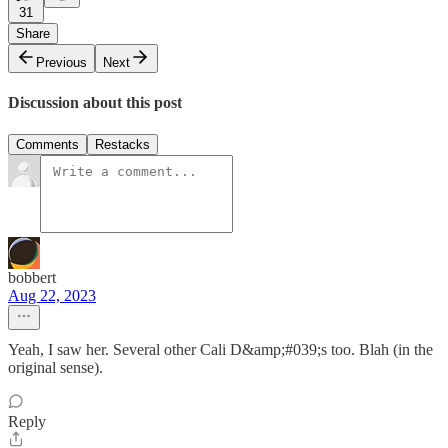
31
Share
Previous
Next
Discussion about this post
Comments
Restacks
bobbert
Aug 22, 2023
Yeah, I saw her. Several other Cali D&amp;#039;s too. Blah (in the
original sense).
Reply