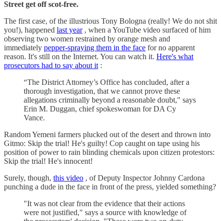
Street get off scot-free.
The first case, of the illustrious Tony Bologna (really! We do not shit
you!), happened
last year
, when a YouTube video surfaced of him
observing two women restrained by orange mesh and
immediately
pepper-spraying them in the face
for no apparent
reason. It's still on the Internet. You can watch it.
Here's what
prosecutors had to say about it
:
“The District Attorney’s Office has concluded, after a
thorough investigation, that we cannot prove these
allegations criminally beyond a reasonable doubt," says
Erin M. Duggan, chief spokeswoman for DA Cy
Vance.
Random Yemeni farmers plucked out of the desert and thrown into
Gitmo: Skip the trial! He's guilty! Cop caught on tape using his
position of power to rain blinding chemicals upon citizen protestors:
Skip the trial! He's innocent!
Surely, though,
this video
, of Deputy Inspector Johnny Cardona
punching a dude in the face in front of the press, yielded something?
"It was not clear from the evidence that their actions
were not justified," says a source with knowledge of