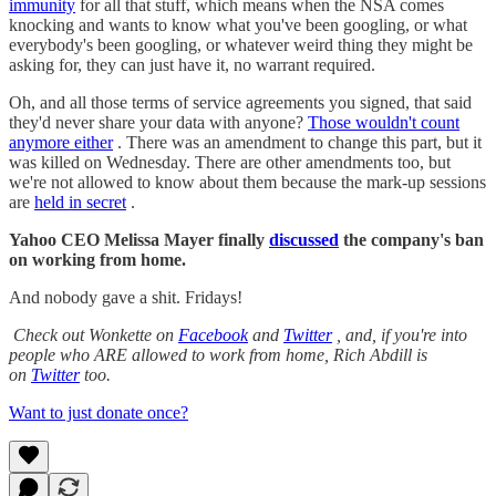
immunity
for all that stuff, which means when the NSA comes
knocking and wants to know what you've been googling, or what
everybody's been googling, or whatever weird thing they might be
asking for, they can just have it, no warrant required.
Oh, and all those terms of service agreements you signed, that said
they'd never share your data with anyone?
Those wouldn't count
anymore either
. There was an amendment to change this part, but it
was killed on Wednesday. There are other amendments too, but
we're not allowed to know about them because the mark-up sessions
are
held in secret
.
Yahoo CEO Melissa Mayer finally
discussed
the company's ban
on working from home.
And nobody gave a shit. Fridays!
Check out Wonkette on
Facebook
and
Twitter
, and, if you're into
people who ARE allowed to work from home, Rich Abdill is
on
Twitter
too.
Want to just donate once?