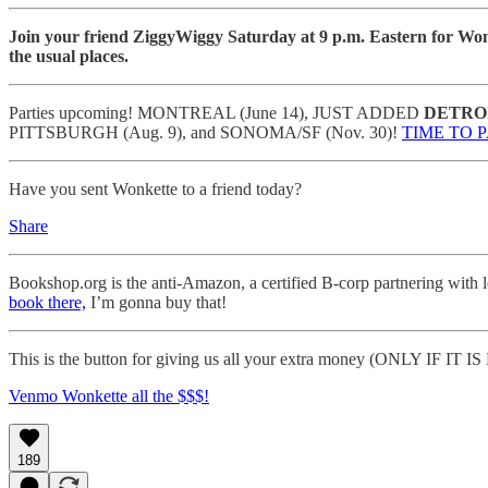
Join your friend ZiggyWiggy Saturday at 9 p.m. Eastern for Won
the usual places.
Parties upcoming! MONTREAL (June 14), JUST ADDED
DETRO
PITTSBURGH (Aug. 9), and SONOMA/SF (Nov. 30)!
TIME TO 
Have you sent Wonkette to a friend today?
Share
Bookshop.org is the anti-Amazon, a certified B-corp partnering with 
book there,
I’m gonna buy that!
This is the button for giving us all your extra money (ONLY IF IT
Venmo Wonkette all the $$$!
189