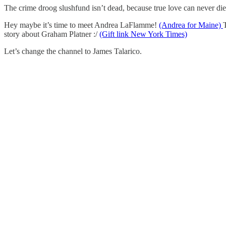
The crime droog slushfund isn’t dead, because true love can never di
Hey maybe it’s time to meet Andrea LaFlamme!
(Andrea for Maine)
story about Graham Platner :/
(Gift link New York Times)
Let’s change the channel to James Talarico.