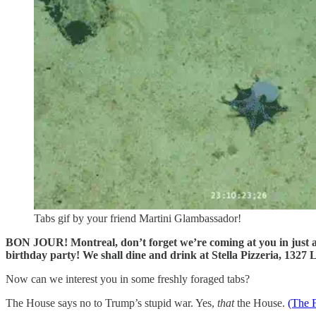
Tabs gif by your friend Martini Glambassador!
BON JOUR! Montreal, don’t forget we’re coming at you in just 
birthday party! We shall dine and drink at Stella Pizzeria, 132
Now can we interest you in some freshly foraged tabs?
The House says no to Trump’s stupid war. Yes,
that
the House.
(The 