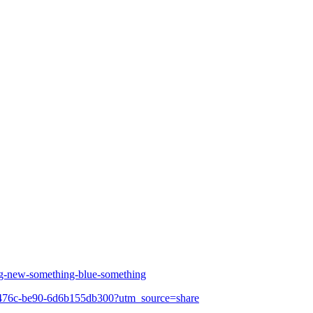
ng-new-something-blue-something
7e-476c-be90-6d6b155db300?utm_source=share