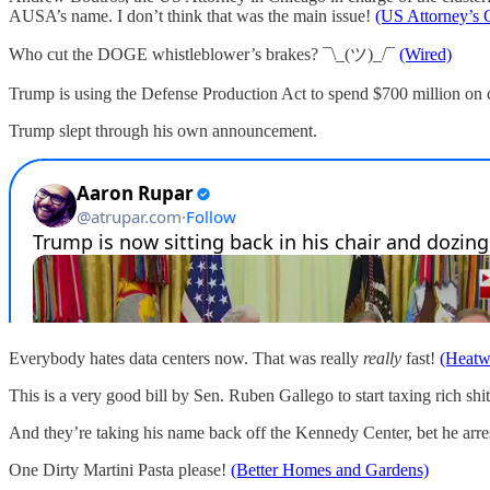
AUSA’s name. I don’t think that was the main issue!
(US Attorney’s O
Who cut the DOGE whistleblower’s brakes? ¯\_(ツ)_/¯
(Wired)
Trump is using the Defense Production Act to spend $700 million on co
Trump slept through his own announcement.
Everybody hates data centers now. That was really
really
fast!
(Heatw
This is a very good bill by Sen. Ruben Gallego to start taxing rich shi
And they’re taking his name back off the Kennedy Center, bet he arres
One Dirty Martini Pasta please!
(Better Homes and Gardens)