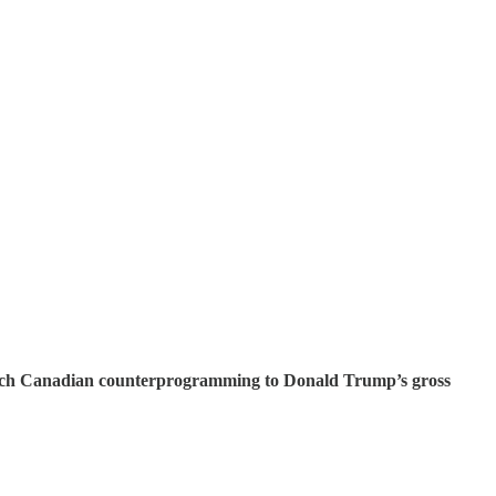
French Canadian counterprogramming to Donald Trump’s gross