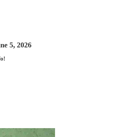
ne 5, 2026
o!