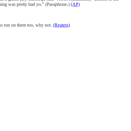
hing was pretty bad yo.” (Paraphrase.)
(AP)
 to run on them too, why not.
(Reuters)