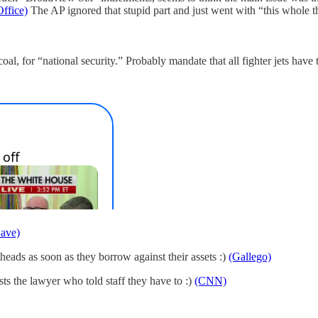
ffice)
The AP ignored that stupid part and just went with “this whole t
al, for “national security.” Probably mandate that all fighter jets have
ave)
theads as soon as they borrow against their assets :)
(Gallego)
ts the lawyer who told staff they have to :)
(CNN)