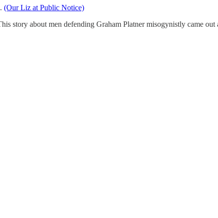
e.
(Our Liz at Public Notice)
This story about men defending Graham Platner misogynistly came out 