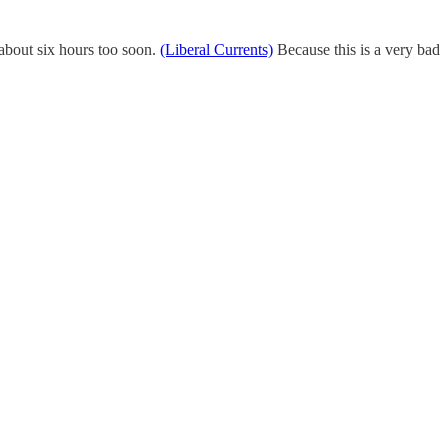
about six hours too soon.
(Liberal Currents)
Because this is a very bad