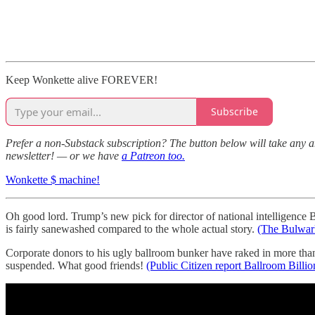
Keep Wonkette alive FOREVER!
Subscribe
Prefer a non-Substack subscription? The button below will take any a
newsletter! — or we have
a Patreon too.
Wonkette $ machine!
Oh good lord. Trump’s new pick for director of national intelligence
is fairly sanewashed compared to the whole actual story.
(The Bulwar
Corporate donors to his ugly ballroom bunker have raked in more than 
suspended. What good friends!
(Public Citizen report Ballroom Billio