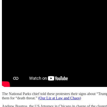
The National Parks chief told these protesters their signs about “Trum
them for “death threat.”
(Our Liz at Law and Chaos)
Andrew Boutros, the US Attorney in Chicago in charge of the clusterf