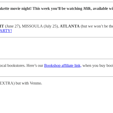
kette movie night! This week you’ll be watching
Milk
, available w
IT
(June 27), MISSOULA (July 25),
ATLANTA
(but we won’t be t
PARTY!
local bookstores. Here’s our
Bookshop affiliate link,
when you buy book
 IS EXTRA) but with Venmo.