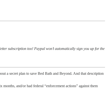
tter subscription too! Paypal won’t automatically sign you up for the
bout a secret plan to save Bed Bath and Beyond. And that description
six months, and/or had federal “enforcement actions” against them