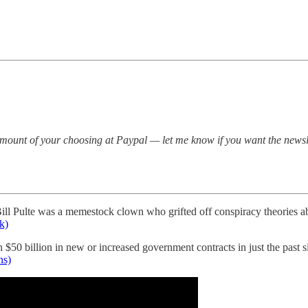
mount of your choosing at Paypal — let me know if you want the newsle
 Bill Pulte was a memestock clown who grifted off conspiracy theories a
k)
$50 billion in new or increased government contracts in just the past 
ns)