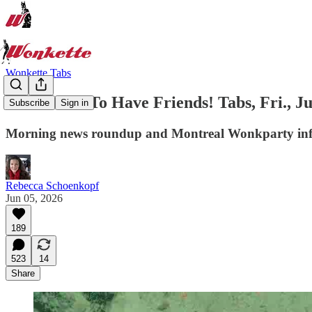
Wonkette Tabs
You've Got To Have Friends! Tabs, Fri., Ju
Subscribe
Sign in
Morning news roundup and Montreal Wonkparty inf
Rebecca Schoenkopf
Jun 05, 2026
189
523
14
Share