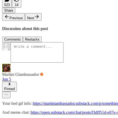
523
14
Share
Previous
Next
Discussion about this post
Comments
Restacks
Martini Glambassador
Jun 5
Pinned
Your hed gif info:
https://martiniambassador.substack.com/p/somethi
And meme chat:
https://open.substack.com/chat/posts/f3dff51d-e0