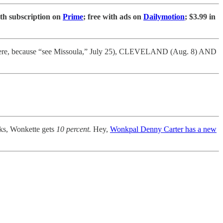
ith subscription on
Prime
; free with ads on
Dailymotion
; $3.99 in
here, because “see Missoula,” July 25), CLEVELAND (Aug. 8) AND
s, Wonkette gets
10 percent.
Hey,
Wonkpal Denny Carter has a new