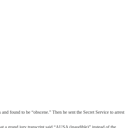
s and found to be “obscene.” Then he sent the Secret Service to arrest
t a grand jury transcript said “AUSA (inaudible)” instead of the