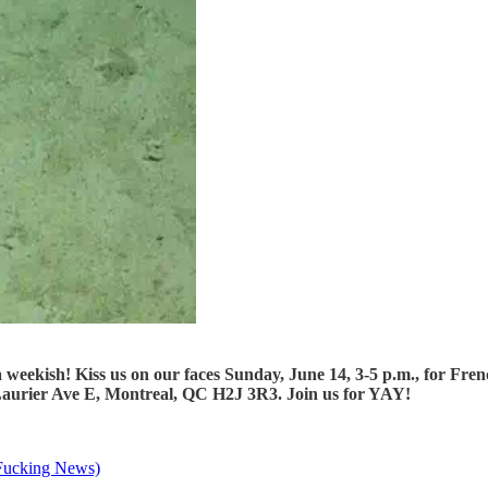
a weekish! Kiss us on our faces Sunday, June 14, 3-5 p.m., for 
7 Laurier Ave E, Montreal, QC H2J 3R3. Join us for YAY!
Fucking News)