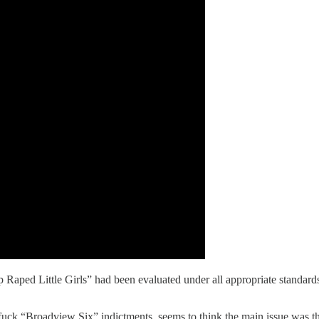
p Raped Little Girls” had been evaluated under all appropriate standard
uck “Broadview Six” indictments, seems to think the main issue was tha