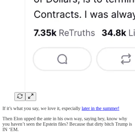
If it’s what you say, we love it, especially
later in the summer!
Then Elon upped the ante in his own way, saying hey, know why
you haven’t seen the Epstein files? Because that dirty bitch Trump is
IN ‘EM.