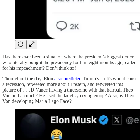
Has there ever been a situation where the president’s biggest donor,
who literally bought the presidency for him eight months ago, called
for his impeachment? Don’t think so!
Throughout the day, Elon
also predicted
Trump’s tariffs would cause
a recession, retweeted more about Epstein, and retweeted this
picture of … JD Vance having a threesome with that hairball Theo
Von and a couch? He used the laugh-y crying emoji? Also, is Theo
Von developing Mar-a-Lago Face?