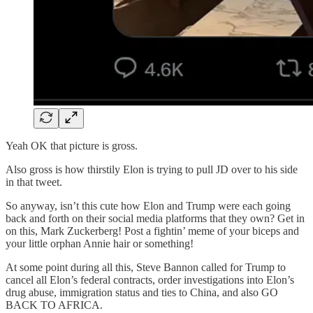
Yeah OK that picture is gross.
Also gross is how thirstily Elon is trying to pull JD over to his side
in that tweet.
So anyway, isn’t this cute how Elon and Trump were each going
back and forth on their social media platforms that they own? Get in
on this, Mark Zuckerberg! Post a fightin’ meme of your biceps and
your little orphan Annie hair or something!
At some point during all this, Steve Bannon called for Trump to
cancel all Elon’s federal contracts, order investigations into Elon’s
drug abuse, immigration status and ties to China, and also GO
BACK TO AFRICA.