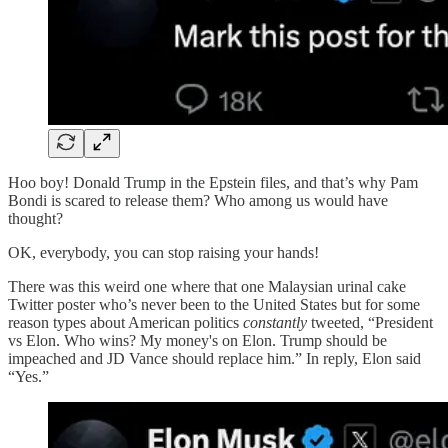
Hoo boy! Donald Trump in the Epstein files, and that’s why Pam
Bondi is scared to release them? Who among us would have
thought?
OK, everybody, you can stop raising your hands!
There was this weird one where that one Malaysian urinal cake
Twitter poster who’s never been to the United States but for some
reason types about American politics
constantly
tweeted, “President
vs Elon. Who wins? My money's on Elon. Trump should be
impeached and JD Vance should replace him.” In reply, Elon said
“Yes.”