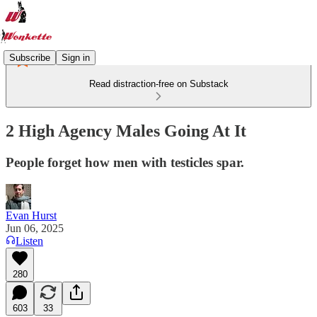
Subscribe
Sign in
Read distraction-free on Substack
2 High Agency Males Going At It
People forget how men with testicles spar.
Evan Hurst
Jun 06, 2025
Listen
280
603
33