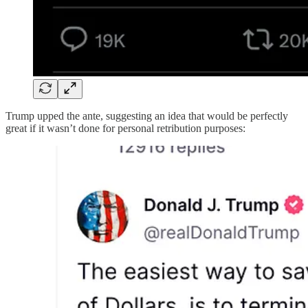
Trump upped the ante, suggesting an idea that would be perfectly
great if it wasn’t done for personal retribution purposes: