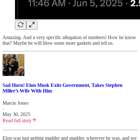
Amazing. And a very specific allegation of numbers! How he know
that? Maybe he will blow some more gaskets and tell us.
Sad Horn! Elon Musk Exits Government, Takes Stephen
Miller’s Wife With Him
Marcie Jones
·
May 30, 2025
Read full story
Elon was just getting madder and madder, wherever he was, and we