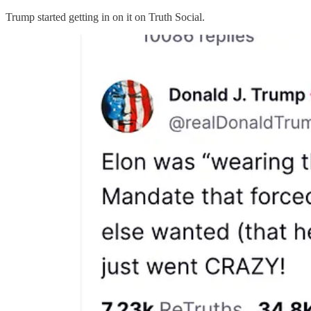
Trump started getting in on it on Truth Social.