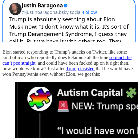
Elon started responding to Trump’s attacks on Twitter, like some
kind of man who reportedly does ketamine all the time
so much he
can’t pee straight,
and could have been fucked up on it right then,
how would we know? Just after
Trump insisted
that he would have
won Pennsylvania even without Elon, we got this: