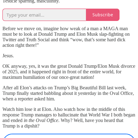
Testicle sparring, masculinity.
Subscribe
Before we move on, imagine how weak of a man a MAGA man
must be to look at Donald Trump and Elon Musk slap-fighting on
Twitter and Truth Social and think “wow, that’s some hard dick
action right there!”
Jesus.
OK anyway, yes, it was the great Donald Trump/Elon Musk divorce
of 2025, and it happened right in front of the entire world, for
maximum humiliation of our once-great nation!
After all Elon’s attacks on Trump’s Big Beautiful Bill last week,
Trump finally started babbling about it yesterday in the Oval Office,
when a reporter asked him.
Watch him lose it at Elon. Also watch how in the middle of this
response Trump manages to hallucinate that World War I both began
and ended
in the Oval Office
. Why? Well, have you heard that
Trump is a dipshit?