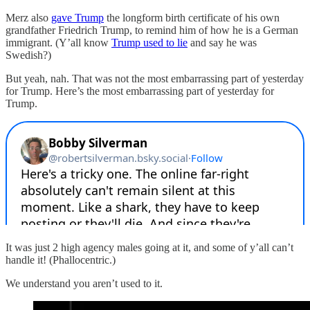
Merz also
gave Trump
the longform birth certificate of his own
grandfather Friedrich Trump, to remind him of how he is a German
immigrant. (Y’all know
Trump used to lie
and say he was
Swedish?)
But yeah, nah. That was not the most embarrassing part of yesterday
for Trump. Here’s the most embarrassing part of yesterday for
Trump.
It was just 2 high agency males going at it, and some of y’all can’t
handle it! (Phallocentric.)
We understand you aren’t used to it.