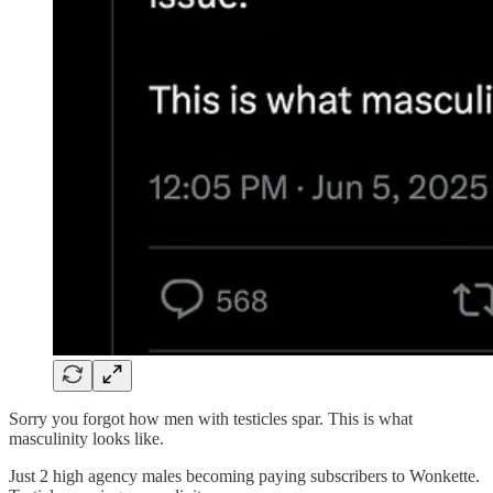
Sorry you forgot how men with testicles spar. This is what
masculinity looks like.
Just 2 high agency males becoming paying subscribers to Wonkette.