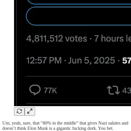
Um, yeah, sure, that “80% in the middle” that gives Nazi salutes and
doesn’t think Elon Musk is a gigantic fucking dork. You bet.