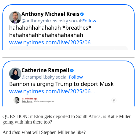
QUESTION: if Elon gets deported to South Africa, is Katie Miller
going with him there too?
And
then
what will Stephen Miller be like?