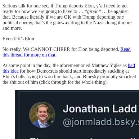
Serious talk for one sec, if Trump deports Elon, y’all need to get
ready for how we are going to have to …
*groan* …
be against
that. Because literally if we are OK with Trump deporting
one
political enemy, that’s the gateway drug to the Nazis doing it more
and more.
Even if it’s Elon.
No really. We CANNOT CHEER for Elon being deported.
Read
this thread for more on that.
At some point in the day, the aforementioned Matthew Yglesias
had
this idea
for how Democrats should start immediately suckling at
Elon’s balls trying to woo him back, and Bluesky promptly smacked
the shit out of him (click through for the whole thing):