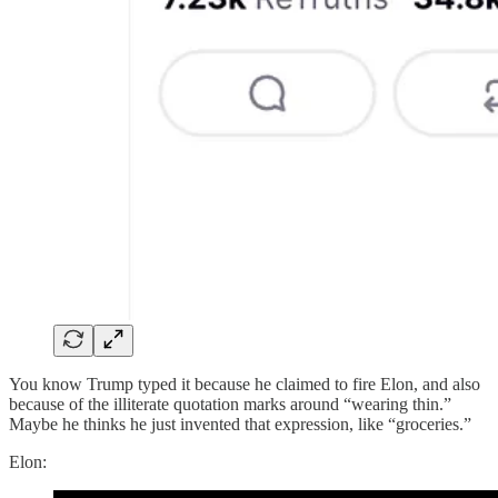
You know Trump typed it because he claimed to fire Elon, and also
because of the illiterate quotation marks around “wearing thin.”
Maybe he thinks he just invented that expression, like “groceries.”
Elon: