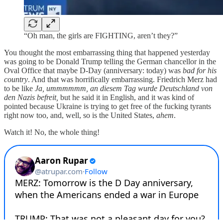
“Oh man, the girls are FIGHTING, aren’t they?”
You thought the most embarrassing thing that happened yesterday
was going to be Donald Trump telling the German chancellor in the
Oval Office that maybe D-Day (anniversary: today) was
bad for his
country
. And that was horrifically embarrassing. Friedrich Merz had
to be like
Ja, ummmmmm, an diesem Tag wurde Deutschland von
den Nazis befreit,
but he said it in English, and it was kind of
pointed because Ukraine is trying to get free of the fucking tyrants
right now too, and, well, so is the United States,
ahem
.
Watch it! No, the whole thing!