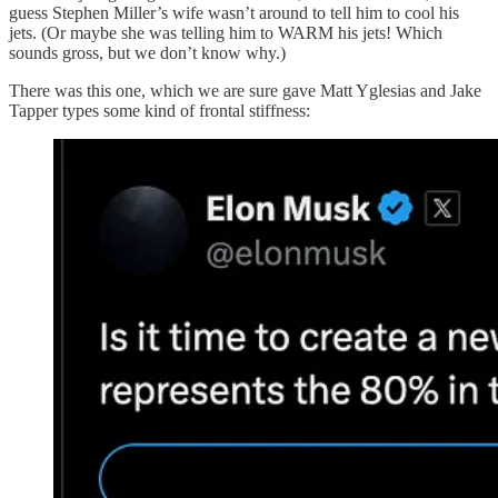
guess Stephen Miller’s wife wasn’t around to tell him to cool his
jets. (Or maybe she was telling him to WARM his jets! Which
sounds gross, but we don’t know why.)
There was this one, which we are sure gave Matt Yglesias and Jake
Tapper types some kind of frontal stiffness: