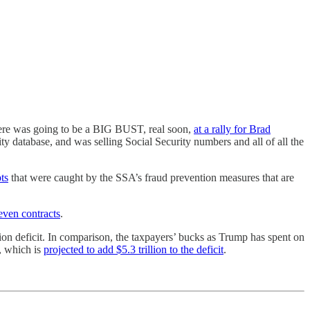
here was going to be a BIG BUST, real soon,
at a rally for Brad
y database, and was selling Social Security numbers and all of all the
ts
that were caught by the SSA’s fraud prevention measures that are
even contracts
.
lion deficit. In comparison, the taxpayers’ bucks as Trump has spent on
l, which is
projected to add $5.3 trillion to the deficit
.