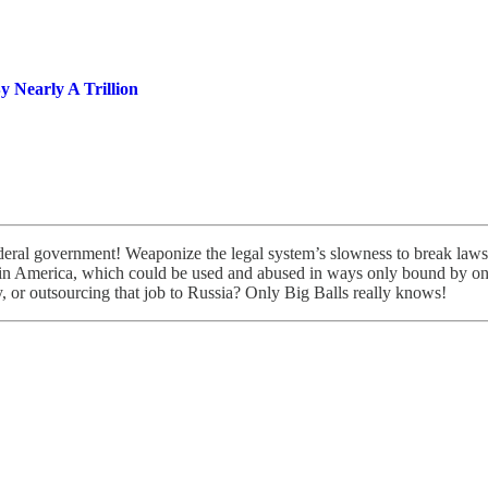
 Nearly A Trillion
deral government! Weaponize the legal system’s slowness to break laws as
 in America, which could be used and abused in ways only bound by one’
 or outsourcing that job to Russia? Only Big Balls really knows!