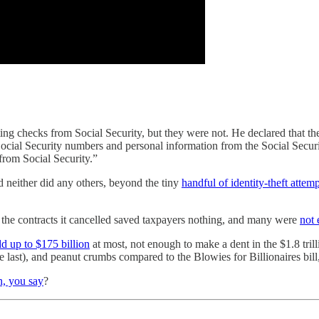
g checks from Social Security, but they were not. He declared that t
cial Security numbers and personal information from the Social Securit
 from Social Security.”
 neither did any others, beyond the tiny
handful of identity-theft attemp
 the contracts it cancelled saved taxpayers nothing, and many were
not 
d up to $175 billion
at most, not enough to make a dent in the $1.8 tril
he last), and peanut crumbs compared to the Blowies for Billionaires bil
n, you say
?