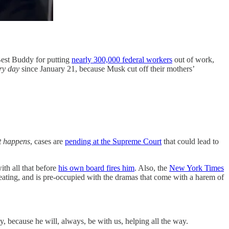
Best Buddy for putting
nearly 300,000 federal workers
out of work,
ry day
since January 21, because Musk cut off their mothers’
it happens
, cases are
pending at the Supreme Court
that could lead to
th all that before
his own board fires him
. Also, the
New York Times
eating, and is pre-occupied with the dramas that come with a harem of
, because he will, always, be with us, helping all the way.