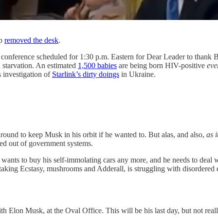
mp
removed the desk
.
conference scheduled for 1:30 p.m. Eastern for Dear Leader to thank 
 starvation. An estimated
1,500 babies
are being born HIV-positive
eve
s investigation of
Starlink’s dirty doings
in Ukraine.
ound to keep Musk in his orbit if he wanted to. But alas, and also,
as 
ed out of government systems.
ants to buy his self-immolating cars any more, and he needs to deal wi
taking Ecstasy, mushrooms and Adderall, is struggling with disordered 
Elon Musk, at the Oval Office. This will be his last day, but not really