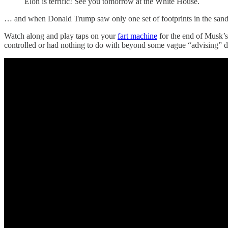
Elon is terrific! See you tomorrow at the White House.
… and when Donald Trump saw only one set of footprints in the sand, 
Watch along and play taps on your
fart machine
for the end of Musk’s
controlled or had nothing to do with beyond some vague “advising” d