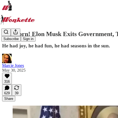
Sad Horn! Elon Musk Exits Government, T
Subscribe
Sign in
He had joy, he had fun, he had seasons in the sun.
Marcie Jones
May 30, 2025
316
629
39
Share