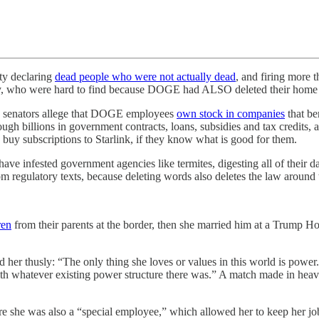
ty declaring
dead people who were not actually dead
, and firing more 
ity, who were hard to find because DOGE had ALSO deleted their home 
c senators allege that DOGE employees
own stock in companies
that be
ough billions in government contracts, loans, subsidies and tax credits,
 buy subscriptions to Starlink, if they know what is good for them.
have infested government agencies like termites, digesting all of their 
om regulatory texts, because deleting words also deletes the law around
ren
from their parents at the border, then she married him at a Trump Ho
d her thusly: “The only thing she loves or values in this world is power.
with whatever existing power structure there was.” A match made in hea
e she was also a “special employee,” which allowed her to keep her jo