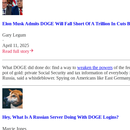
Elon Musk Admits DOGE Will Fall Short Of A Trillion In Cuts By
Gary Legum
·
April 11, 2025
Read full story
What DOGE did done do: find a way to
weaken the powers
of the fe
pot of gold: private Social Security and tax information of everybody
Russia, said a whistleblower. Spying on Americans like East Germany,
Hey, What Is A Russian Server Doing With DOGE Logins?
Marcie Jones