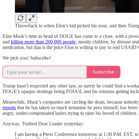
Throwback to when Elon’s kid picked his nose, and then Tru
Elon Musk’s time as head of DOGE has come to a close, with a press 
and
killing more than 200,000 people,
mostly children, by disease and
medication, but that is the price Elon is willing to pay to end USAID’
We pick you! Subscribe!
Subscribe
Trump hasn’t respected any other law, so
surely
he could find a workar
DOGE’s opaque dealings being FOIA’d, and his minions getting kick
Meanwhile, Musk’s companies are circling the drain, because nobody w
reports
that he has taken so much ketamine he pees himself, has been 
angry, under-compensated ladies trying to raise his brood of children.
Anyway, Truthed Dear Leader yesterday:
I am having a Press Conference tomorrow at 1:30 P.M. EST, with 