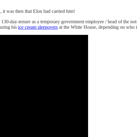
it was then that Elon had carried him!
 130-day-tenure as a temporary government employee / head of the no
uring his
ice cream sleepovers
at the White House, depending on who i