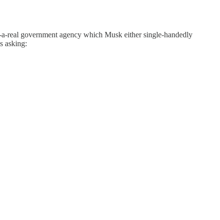
t-a-real government agency which Musk either single-handedly
s asking: