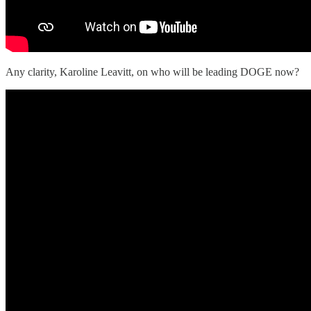
Any clarity, Karoline Leavitt, on who will be leading DOGE now?