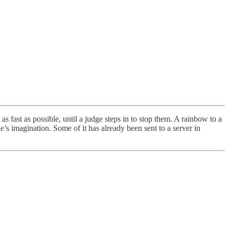
 fast as possible, until a judge steps in to stop them. A rainbow to a
s imagination. Some of it has already been sent to a server in