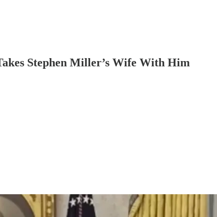
akes Stephen Miller’s Wife With Him