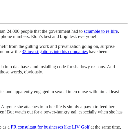
than 24,000 people that the government had to
scramble to re-hire
,
phone numbers. Elon’s best and brightest, everyone!
nefit from the gutting-work and privatization going on, surprise
 and now the
32 investigations into his companies
have been
data into databases and installing code for shadowy reasons. And
 those words, obviously.
tel and apparently engaged in sexual intercourse with him at least
 Anyone she attaches to in her life is simply a pawn to feed her
ven! But watch out for a power-hungry gal, especially when she has
b as a
PR consultant for businesses like LIV Golf
at the same time,