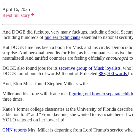
·
April 16, 2025
Read full story
And DOGE did fuckups, very many fuckups, including Social Securi
including hundreds of
nuclear technicians
essential to national secur
But DOGE time has been a boon for Musk and his circle: Democrati
surprise. And personal benefits for Elon, as his companies survive thr
neutralized! And tariffed countries are feeling officially
encouraged
to
DOGE also found jobs for its
secretive group of Musk loyalists
, who 
DOGE found bunch of words! It control-F-deleted
883,700 words
fr
And, Elon Musk found Stephen Miller’s wife.
Miller and his to-be wife Katie met
figuring out how to separate child
three times.
Katie’s former college classmates at the University of Florida describe
addiction to it” and “From day one, she wanted to associate herself 
YOLO tattooed on her lower lip!
CNN reports
Mrs. Miller is departing from Lord Trump’s service wher