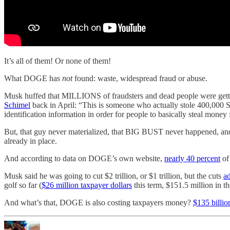
It’s all of them! Or none of them!
What DOGE has
not
found: waste, widespread fraud or abuse.
Musk huffed that MILLIONS of fraudsters and dead people were gettin
Schimel
back in April: “This is someone who actually stole 400,000 So
identification information in order for people to basically steal money
But, that guy never materialized, that BIG BUST never happened, and
already in place.
And according to data on DOGE’s own website,
nearly 40 percent
of
Musk said he was going to cut $2 trillion, or $1 trillion, but the cuts
ad
golf so far (
$26 million taxpayer dollars
this term, $151.5 million in t
And what’s that, DOGE is also costing taxpayers money?
$135 billio