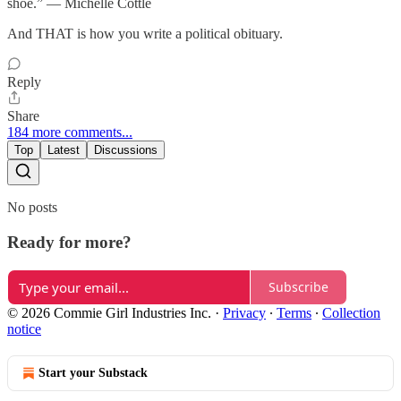
shoe.” — Michelle Cottle
And THAT is how you write a political obituary.
Reply
Share
184 more comments...
Top
Latest
Discussions
No posts
Ready for more?
Subscribe
© 2026 Commie Girl Industries Inc.
·
Privacy
∙
Terms
∙
Collection
notice
Start your Substack