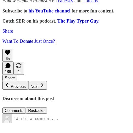
Follow Stephen Robinson
on
Bluesky
and
Threads.
Subscribe to
his YouTube channel
for more fun content.
Catch SER on his podcast,
The Play Typer Guy.
Share
Want To Donate Just Once?
65
186
1
Share
Previous
Next
Discussion about this post
Comments
Restacks