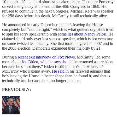
10 months. It’s the third-shortest speaker tenure. Theodore Pomeroy
served a single day at the end of the 40th Congress in 1869. He
refused to continue in the next Congress. Michael Kerr was speaker
for 258 days before his death. McCarthy is still technically alive.
He announced in early December that he’s leaving the House
completely but “not the fight,” which is what quitters say. He’s tried
to spin his sorry speakership with
some lies about Nancy Pelosi.
He
claimed she’d only ever lost seats as speaker, which is not even true
on some twisted technicality. She first took the gavel in 2007 and in
the 2008 election, Democrats expanded their majority by 21.
During a
recent exit interview on Fox News,
McCarthy lied some
more about Joe Biden, who he says should be removed as president
because he’s “not there.” Biden is still in the White House. It’s
McCarthy who’s going away.
He said
in his farewell remarks that
he’s leaving the House in better shape than he found it, and that
is
technically true because he’ll no longer be there.
PREVIOUSLY: