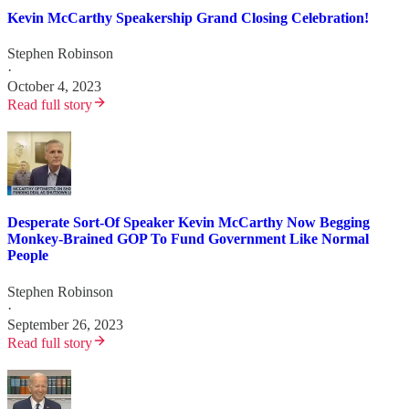
Kevin McCarthy Speakership Grand Closing Celebration!
Stephen Robinson
·
October 4, 2023
Read full story
Desperate Sort-Of Speaker Kevin McCarthy Now Begging
Monkey-Brained GOP To Fund Government Like Normal
People
Stephen Robinson
·
September 26, 2023
Read full story