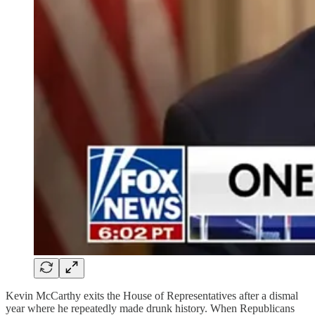
Kevin McCarthy exits the House of Representatives after a dismal
year where he repeatedly made drunk history. When Republicans