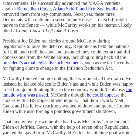
achievements. He successfully advanced the MAGA vendetta
against
Reps. Ilhan Omar,
Adam Schiff, and Eric Swalwell
and
removed them from key committees. Next year, these three
Democrats will continue to serve in the House — or Schiff might
move to the Senate — while McCarthy works on his memoir, likely
titled
I Came, I Saw, I Left Like A Loser
.
President Joe Biden ran circles around McCarthy during
negotiations to raise the debt ceiling. Republicans held the nation’s
full faith and credit hostage and assumed they could extract painful
concessions from the White House, including rolling back all the
president’s actual legislative achievements,
such as the tax incentives
for fighting climate change in the Inflation Reduction Act.
McCarthy blinked and got nothing that warranted all the drama. He
insisted he kicked old senile Biden’s ass and while Biden was happy
to let him go on thinking this so the economy wouldn’t collapse,
the
lunatic wing was pissed.
McCarthy thought
he could appease
the
crazies with a BS impeachment inquiry. That didn’t work. Matt
Gaetz and his fellow crackpots wanted to draw and quarter Hunter
Biden while also forcing a pointless government shutdown.
That creepy overgrown bobble head was McCarthy’s true foe, not
Biden or Jeffries. Gaetz, with the help of seven other Republicans,
yanked the gavel from McCarthy. He’d lost his lifetime goal within