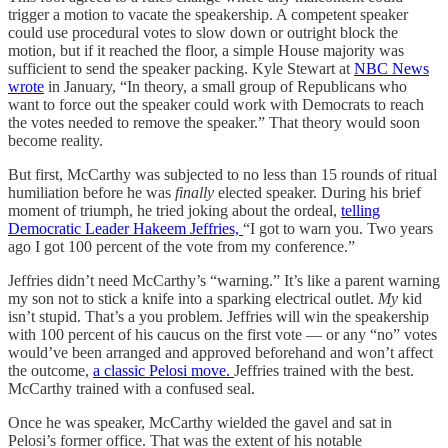
trigger a motion to vacate the speakership. A competent speaker
could use procedural votes to slow down or outright block the
motion, but if it reached the floor, a simple House majority was
sufficient to send the speaker packing. Kyle Stewart at
NBC News
wrote
in January, “In theory, a small group of Republicans who
want to force out the speaker could work with Democrats to reach
the votes needed to remove the speaker.” That theory would soon
become reality.
But first, McCarthy was subjected to no less than 15 rounds of ritual
humiliation before he was
finally
elected speaker. During his brief
moment of triumph, he tried joking about the ordeal,
telling
Democratic Leader Hakeem Jeffries,
“I got to warn you. Two years
ago I got 100 percent of the vote from my conference.”
Jeffries didn’t need McCarthy’s “warning.” It’s like a parent warning
my son not to stick a knife into a sparking electrical outlet.
My
kid
isn’t stupid. That’s a you problem. Jeffries will win the speakership
with 100 percent of his caucus on the first vote — or any “no” votes
would’ve been arranged and approved beforehand and won’t affect
the outcome,
a classic Pelosi move.
Jeffries trained with the best.
McCarthy trained with a confused seal.
Once he was speaker, McCarthy wielded the gavel and sat in
Pelosi’s former office. That was the extent of his notable