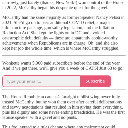
narrowly, just barely (thanks, New York!) won control of the House
in 2022, McCarthy began his desperate quest for the gavel.
McCarthy had the same majority as former Speaker Nancy Pelosi in
2021. She’d go on to pass additional COVID relief, a major
infrastructure package, gun safety legislation, and the Inflation
Reduction Act. She kept the lights on in DC and avoided
catastrophic debt defaults — these are apparently cookie-worthy
achievements when Republicans are in charge. Oh, and she also
kept her job the whole time, which is where McCarthy struggled.
Wonkette wants 5,000 paid subscribers before the end of the year.
And if we get there, we’ll give you a week of CATS! Just 63 to go!
Subscribe
The House Republican caucus’s far-right nihilist wing never fully
trusted McCarthy, but he won them over after careful deliberations
and savvy negotiations that resulted in him giving them everything,
plus his dignity and some never-ending breadsticks. He was the first
House speaker with a gavel and no pants.
This fool agreed to a rules change where any malcontent could