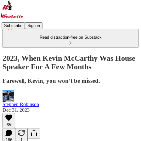
Subscribe
Sign in
Read distraction-free on Substack
2023, When Kevin McCarthy Was House
Speaker For A Few Months
Farewell, Kevin, you won’t be missed.
Stephen Robinson
Dec 31, 2023
65
186
1