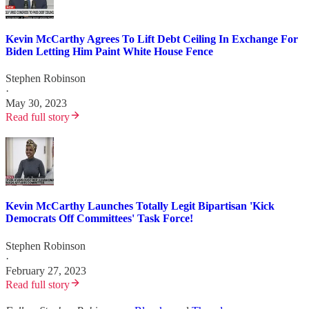
Kevin McCarthy Agrees To Lift Debt Ceiling In Exchange For
Biden Letting Him Paint White House Fence
Stephen Robinson
·
May 30, 2023
Read full story
Kevin McCarthy Launches Totally Legit Bipartisan 'Kick
Democrats Off Committees' Task Force!
Stephen Robinson
·
February 27, 2023
Read full story