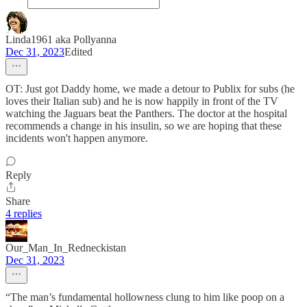
Linda1961 aka Pollyanna
Dec 31, 2023
Edited
OT: Just got Daddy home, we made a detour to Publix for subs (he
loves their Italian sub) and he is now happily in front of the TV
watching the Jaguars beat the Panthers. The doctor at the hospital
recommends a change in his insulin, so we are hoping that these
incidents won't happen anymore.
Reply
Share
4 replies
Our_Man_In_Redneckistan
Dec 31, 2023
“The man’s fundamental hollowness clung to him like poop on a