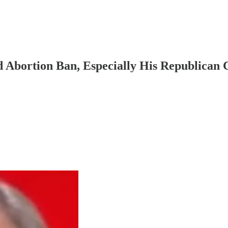
Abortion Ban, Especially His Republican 