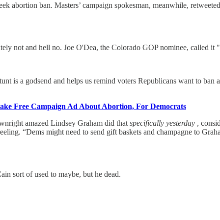
k abortion ban. Masters’ campaign spokesman, meanwhile, retweeted an
ly not and hell no. Joe O'Dea, the Colorado GOP nominee, called it "r
tunt is a godsend and helps us remind voters Republicans want to ban
ke Free Campaign Ad About Abortion, For Democrats
wnright amazed Lindsey Graham did that
specifically yesterday
, consi
reeling. “Dems might need to send gift baskets and champagne to Graham 
n sort of used to maybe, but he dead.