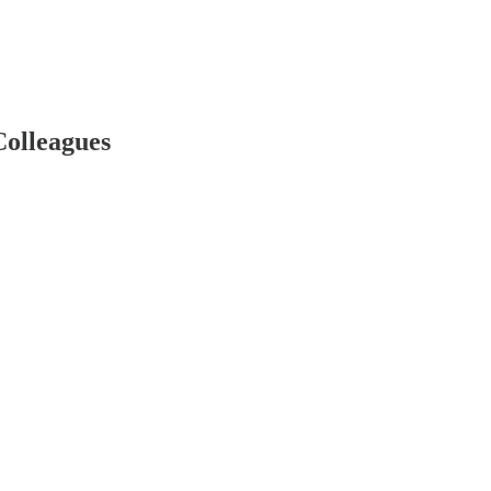
Colleagues