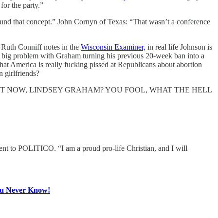
or the party.”
round that concept.” John Cornyn of Texas: “That wasn’t a conference
as Ruth Conniff notes in the
Wisconsin Examiner,
in real life Johnson is
h a big problem with Graham turning his previous 20-week ban into a
that America is really fucking pissed at Republicans about abortion
 girlfriends?
n REALLY? RIGHT NOW, LINDSEY GRAHAM? YOU FOOL, WHAT THE HELL
ment to POLITICO. “I am a proud pro-life Christian, and I will
ou Never Know!