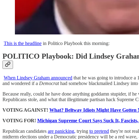
This is the headline
in Politico Playbook this morning:
POLITICO Playbook: Did Lindsey Graham j
When Lindsey Graham announced
that he was going to introduce a 1
and wondered if a
Democrat
had somehow blackmailed Lindsey into d
Because really, could he have done anything goddamn stupider, if h
Republicans stole, and what that illegitimate partisan hack Supreme
VOTING AGAINST!
What? Beltway Idiots Might Have Gotte
VOTING FOR!
Michigan Supreme Court Says Suck It, Fascists
Republican candidates
are panicking,
trying
to pretend
they're not rea
midterm elections under a Democratic presidency will be a red wave, 