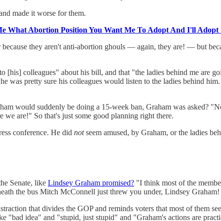
and made it worse for them.
Me What Abortion Position You Want Me To Adopt And I'll Adopt 
r because they aren't anti-abortion ghouls — again, they are! — but bec
 [his] colleagues" about his bill, and that "the ladies behind me are go
t he was pretty sure his colleagues would listen to the ladies behind h
 would suddenly be doing a 15-week ban, Graham was asked? "No, I li
 we are!" So that's just some good planning right there.
ress conference. He did
not
seem amused, by Graham, or the ladies be
he Senate, like
Lindsey Graham promised?
"I think most of the members
rneath the bus Mitch McConnell just threw you under, Lindsey Graham!
straction that divides the GOP and reminds voters that most of them see
ke "bad idea" and "stupid, just stupid" and "Graham's actions are practic