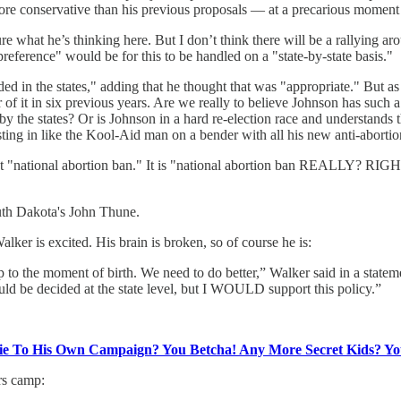
e conservative than his previous proposals — at a precarious moment f
 what he’s thinking here. But I don’t think there will be a rallying a
preference" would be for this to be handled on a "state-by-state basis."
ided in the states," adding that he thought that was "appropriate." But 
or of it in six previous years. Are we really to believe Johnson has suc
y the states? Or is Johnson in a hard re-election race and understands 
ting in like the Kool-Aid man on a bender with all his new anti-abortion
ns is not "national abortion ban." It is "national abortion ba
th Dakota's John Thune.
er is excited. His brain is broken, so of course he is:
p to the moment of birth. We need to do better,” Walker said in a state
ould be decided at the state level, but I WOULD support this policy.”
Lie To His Own Campaign? You Betcha! Any More Secret Kids? Y
rs camp: