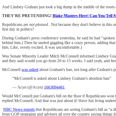
And Lindsey Graham just took a big dump in the middle of the room 
THEY'RE PRETENDING!
Blake Masters Here! Can You Tell 
Republicans are
not pleased
. Not because they don't believe in this o
first day in politics?
During Graham's press conference yesterday, he said he had "spoken to
behind him.) Then he started giggling like a crazy person, adding tha
him. Like, overly excited. It was uncomfortable.)
Was Senate Minority Leader Mitch McConnell informed Lindsey Graham
and they said would you go from 20 to 15 weeks. I said yeah, and here
McConnell
was asked
about Graham's ban, not long after Graham's p
“McConnell is asked about Lindsey Graham’s abortion ban”
— Acyn (@Acyn)
1663094461
Would McConnell put Graham's bill on the floor if Republicans won t
replied McConnell. And that was just about it! Have fun living unde
NBC News reports
that Republicans are seeing Graham's bill as “a di
from GOP strategists and advisers all over the country saying things li