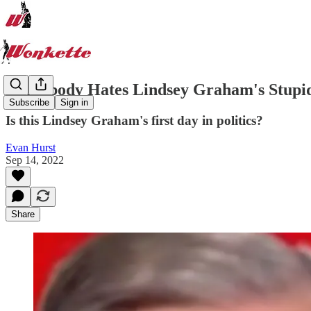
Everybody Hates Lindsey Graham's Stupid 
Subscribe
Sign in
Is this Lindsey Graham's first day in politics?
Evan Hurst
Sep 14, 2022
Share