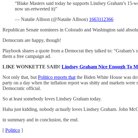
“Blake Masters said today he supports Lindsey Graham’s 15-wee
now un-retweeted it)”
— Natalie Allison (@Natalie Allison)
1663112366
Republican Senate nominees in Colorado and Washington said absolute
Democrats are happy, though!
Playbook shares a quote from a Democrat they talked to: “Graham’s s
them a free campaign ad.
LIKE WONKETTE SAID!
Lindsey Graham Nice Enough To Ma
Not only that, but
Politico reports that
the Biden White House was do
party on a day when the inflation report was shitty and markets were 
Democratic official.
So at least somebody loves Lindsey Graham today.
Haha just kidding, nobody
actually
loves Lindsey Graham. John McCai
in summary and in conclusion, the end.
[
Politico
]