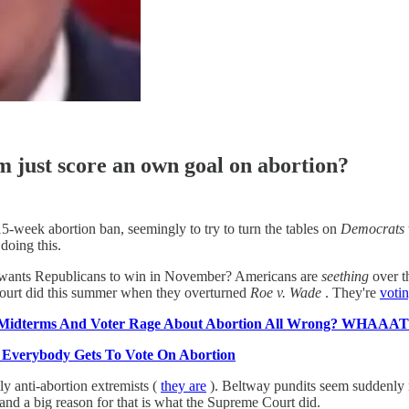
ust score an own goal on abortion?
5-week abortion ban, seemingly to try to turn the tables on
Democrats
oing this.
e wants Republicans to win in November? Americans are
seething
over t
 Court did this summer when they overturned
Roe v. Wade
. They're
votin
n Midterms And Voter Rage About Abortion All Wrong? WHAAA
, Everybody Gets To Vote On Abortion
lly anti-abortion extremists (
they are
). Beltway pundits seem suddenly m
and a big reason for that is what the Supreme Court did.