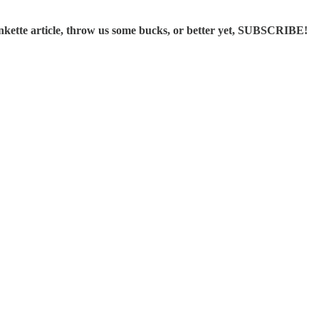
ette article, throw us some bucks, or better yet, SUBSCRIBE!