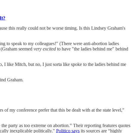
It?
ause this really could not be worse timing. Is this Lindsey Graham's
ing to speak to my colleagues!" (There were anti-abortion ladies
im. (Graham seemed
very excited
to have "the ladies behind me" behind
ke Mitch, but no, I just sorta like spoke to the ladies behind me
hind Graham.
 of my conference prefer that this be dealt with at the state level,"
 the party as too extreme on abortion.” Their reporting features quotes
ally inexplicable politically."
Politico says
its sources are “highly