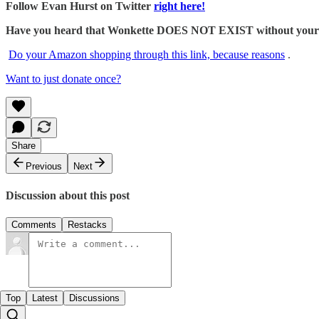
Follow Evan Hurst on Twitter
right here!
Have you heard that Wonkette DOES NOT EXIST without your dona
Do your Amazon shopping through this link, because reasons
.
Want to just donate once?
Share
Previous
Next
Discussion about this post
Comments
Restacks
Top
Latest
Discussions