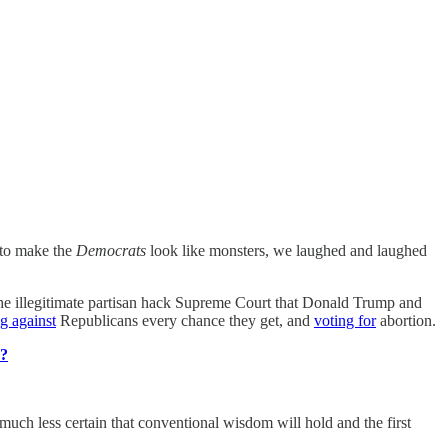
to make the
Democrats
look like monsters, we laughed and laughed
he illegitimate partisan hack Supreme Court that Donald Trump and
g against
Republicans every chance they get, and
voting for
abortion.
T?
uch less certain that conventional wisdom will hold and the first