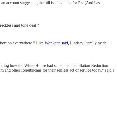
 account suggesting the bill is a bad idea for Rs. (And has
eckless and tone deaf."
 abortion everywhere.” Like
Wonkette said,
Lindsey literally made
dering how the White House had scheduled its Inflation Reduction
and other Republicans for their selfless act of service today," said a