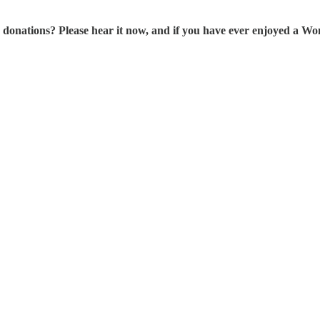
tions? Please hear it now, and if you have ever enjoyed a Wonk