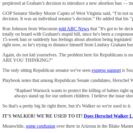
perplexed at Graham’s decision to introduce a new abortion ban — mor
GOP Senator Shelley Moore Capito of West Virginia said, “I’m not sure
decision. It was an individual senator’s decision.” He added that his "
Ron Johnson from Wisconsin
told ABC News
that "It's got to be dec
totally on board with Graham's stupid bill, since he's been a cospons
15-week ban or suddenly has feelings about abortion being legislated b
right now, so he's trying to distance himself from Lindsey Graham bus
Again, do not kid yourselves. The problem here for Republica
ARE YOU THINKING?"
The only sitting Republican senator we've seen
express support
is Sou
Playbook notes that among Republican Senate candidates, Herschel Walk
“Raphael Warnock wants to protect the killing of babies right u
always stand up for our unborn children. I believe the issue sh
So that's a pretty big lie right there, but it's Walker so we're used to it.
IT'S WALKER! WE'RE USED TO IT!
Does Herschel Walker 
Meanwhile,
some confusion
over there in Arizona in the Blake Maste