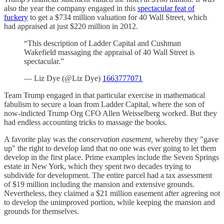
also the year the company engaged in this
spectacular feat of
fuckery
to get a $734 million valuation for 40 Wall Street, which
had appraised at just $220 million in 2012.
“This description of Ladder Capital and Cushman
Wakefield massaging the appraisal of 40 Wall Street is
spectacular.”
— Liz Dye (@Liz Dye)
1663777071
Team Trump engaged in that particular exercise in mathematical
fabulism to secure a loan from Ladder Capital, where the son of
now-indicted Trump Org CFO Allen Weisselberg worked. But they
had endless accounting tricks to massage the books.
A favorite play was the
conservation easement,
whereby they "gave
up" the right to develop land that no one was ever going to let them
develop in the first place. Prime examples include the Seven Springs
estate in New York, which they spent two decades trying to
subdivide for development. The entire parcel had a tax assessment
of $19 million including the mansion and extensive grounds.
Nevertheless, they claimed a $21 million easement after agreeing not
to develop the unimproved portion, while keeping the mansion and
grounds for themselves.