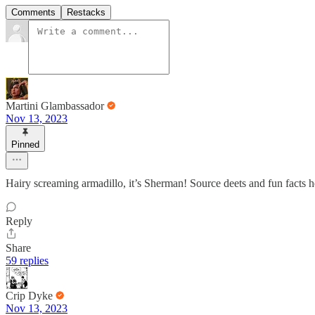
Comments
Restacks
Martini Glambassador
Nov 13, 2023
Pinned
Hairy screaming armadillo, it’s Sherman! Source deets and fun facts 
Reply
Share
59 replies
Crip Dyke
Nov 13, 2023