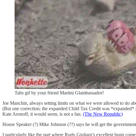
Tabs gif by your friend Martini Glambassador!
Joe Manchin, always setting limits on what we were allowed to do ab
(But one correction; the expanded Child Tax Credit was *expanded* in
Kate Aronoff, it would seem, is not a fan.
(The New Republic)
House Speaker (?) Mike Johnson (??) says he will get the governme
I particularly like the part where Rudy Giuliani’s excellent brain co