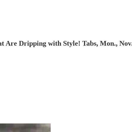
t Are Dripping with Style! Tabs, Mon., Nov.