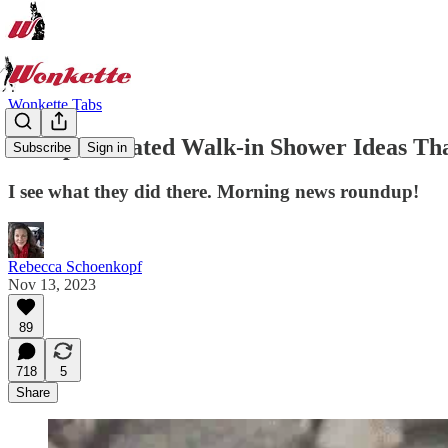
Wonkette Tabs
40 Sophisticated Walk-in Shower Ideas Tha
Subscribe
Sign in
I see what they did there. Morning news roundup!
Rebecca Schoenkopf
Nov 13, 2023
89
718
5
Share