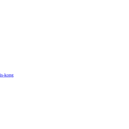
his-kong