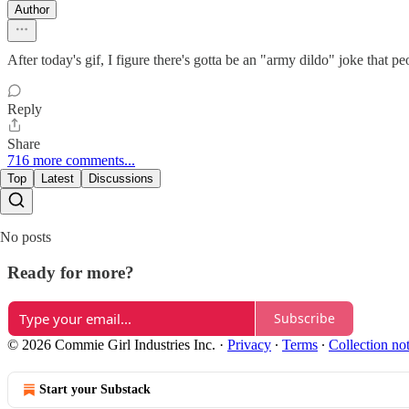
Author
After today's gif, I figure there's gotta be an "army dildo" joke that p
Reply
Share
716 more comments...
Top
Latest
Discussions
No posts
Ready for more?
Subscribe
© 2026 Commie Girl Industries Inc.
·
Privacy
∙
Terms
∙
Collection no
Start your Substack