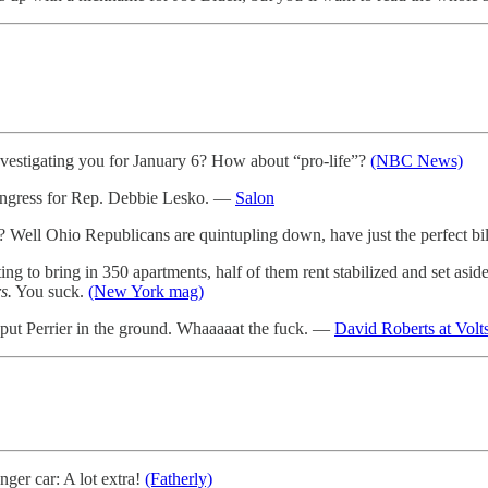
e investigating you for January 6? How about “pro-life”?
(NBC News)
ongress for Rep. Debbie Lesko. —
Salon
Well Ohio Republicans are quintupling down, have just the perfect bill
 bring in 350 apartments, half of them rent stabilized and set aside 
s.
You suck.
(New York mag)
is put Perrier in the ground. Whaaaaat the fuck. —
David Roberts at Volt
ger car: A lot extra!
(Fatherly)