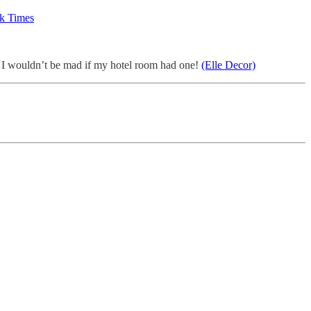
k Times
I wouldn’t be mad if my hotel room had one!
(Elle Decor)