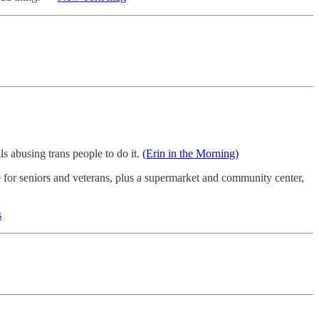
s abusing trans people to do it.
(Erin in the Morning)
for seniors and veterans, plus a supermarket and community center,
s