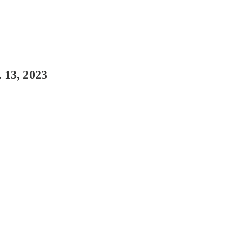
 13, 2023