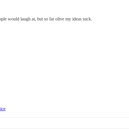
eople would laugh at, but so far olive my ideas suck.
tice