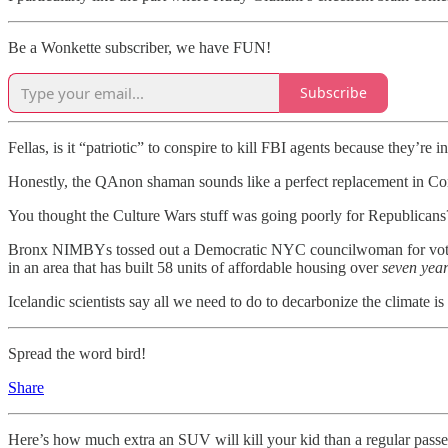
Be a Wonkette subscriber, we have FUN!
Subscribe
Fellas, is it “patriotic” to conspire to kill FBI agents because they’r
Honestly, the QAnon shaman sounds like a perfect replacement in C
You thought the Culture Wars stuff was going poorly for Republicans? 
Bronx NIMBYs tossed out a Democratic NYC councilwoman for voting to
in an area that has built 58 units of affordable housing over
seven year
Icelandic scientists say all we need to do to decarbonize the climate 
Spread the word bird!
Share
Here’s how much extra an SUV will kill your kid than a regular passen