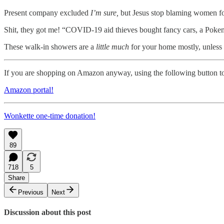
Present company excluded
I’m sure,
but Jesus stop blaming women fo
Shit, they got me! “COVID-19 aid thieves bought fancy cars, a Poke
These walk-in showers are a
little much
for your home mostly, unless
If you are shopping on Amazon anyway, using the following button to
Amazon portal!
Wonkette one-time donation!
89
718
5
Share
Previous
Next
Discussion about this post