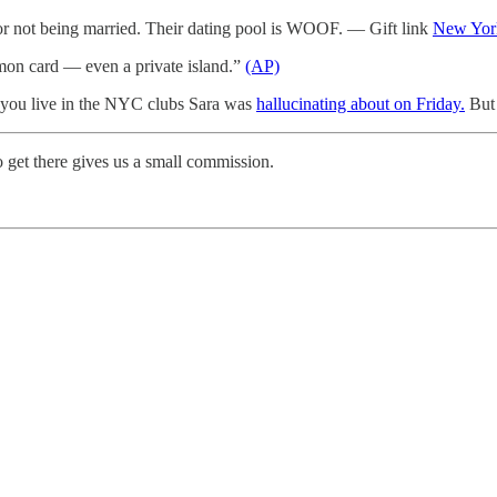
r not being married. Their dating pool is WOOF. — Gift link
New Yor
mon card — even a private island.”
(AP)
 you live in the NYC clubs Sara was
hallucinating about on Friday.
But 
 get there gives us a small commission.