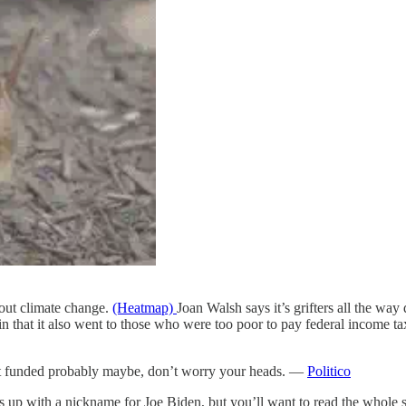
out climate change.
(Heatmap)
Joan Walsh says it’s grifters all the wa
 that it also went to those who were too poor to pay federal income t
nt funded probably maybe, don’t worry your heads. —
Politico
mes up with a nickname for Joe Biden, but you’ll want to read the whole