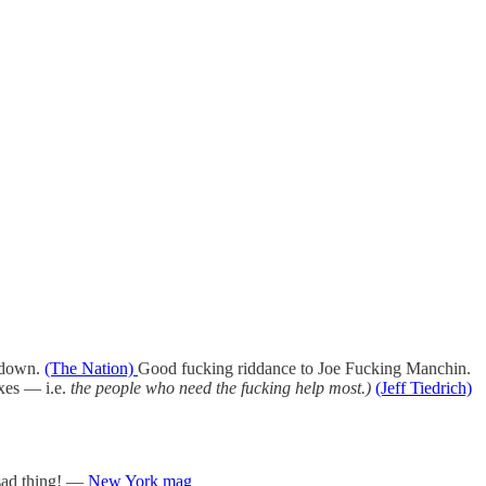
y down.
(The Nation)
Good fucking riddance to Joe Fucking Manchin.
axes — i.e.
the people who need the fucking help most.)
(Jeff Tiedrich)
 sad thing! —
New York mag