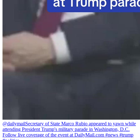
@dailymail
Secretary of State Marco Rubio appeared to yawn while
attending President Trump's military parade in Washington, D.C.
Follow live coverage of the event at DailyMail.com #news #trump