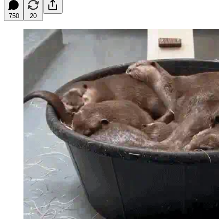
750
20