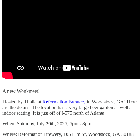
A new Wonkmeet!
Hosted by Thalia at
Reformation Brewery
in Woodstock, GA! Here
are the details. The location has a very large beer garden as well as
indoor seating. It is just off of I-575 north of Atlanta.
When: Saturday, July 26th, 2025, 5pm - 8pm
Where: Reformation Brewery, 105 Elm St, Woodstock, GA 30188