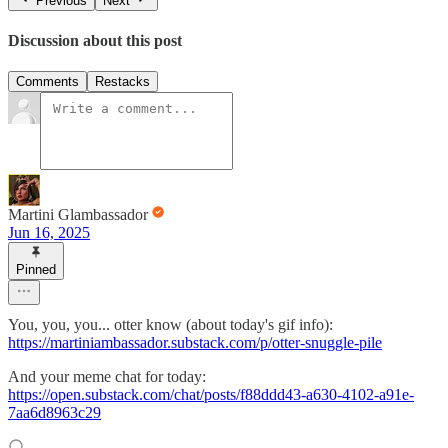
Previous
Next
Discussion about this post
Comments
Restacks
Martini Glambassador
Jun 16, 2025
Pinned
You, you, you... otter know (about today's gif info):
https://martiniambassador.substack.com/p/otter-snuggle-pile
And your meme chat for today:
https://open.substack.com/chat/posts/f88ddd43-a630-4102-a91e-
7aa6d8963c29