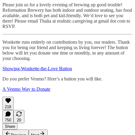
Please join us for a lovely evening of brewing up good trouble!
Reformation Brewery has both indoor and outdoor seating, has food
available, and is both pet and kid-friendly. We’d love to see you
there! Please email Thalia at realistic.caregiving at gmail dot com to
RSVP.
Wonkette runs entirely on contributions by you, our readers. Thank
you for being our friend and keeping us living forever! The button
below will let you donate one time or monthly, in any amount of
your choosing.
Showing-Wonkette-the-Love Button
Do you prefer Venmo? Here’s a button you will like.
A Venmo Way to Donate
218
750
20
Share