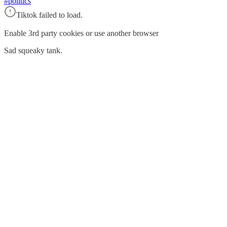
#politics
Tiktok failed to load.
Enable 3rd party cookies or use another browser
Sad squeaky tank.