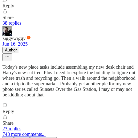
Reply
Share
38 replies
ziggywiggy
Jun 16, 2025
Author
Today's new place tasks include assembling my new desk chair and
Harry's new cat tree. Plus I need to explore the building to figure out
where trash and recycling go. Then a walk around the neighborhood
and a trip to the supermarket. Probably get another pic for my new
photo series called Sunsets Over the Gas Station, I may or may not
be kidding about that.
Reply
Share
23 replies
748 more comments...