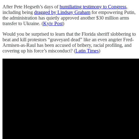
After Pete Hegseth’s days of
humiliating testimony to Congress
,
including being
dragged by Lindsay Graham
for empowering Putin,
the administration has quietly approved another $30 million arms
transfer to Ukraine. (
Kyiv Post
)
Would you be surprised to learn that the Florida sheriff slobbering to
beat and kill protestors “graveyard dead” like an even angrier Fred-
Armisen-as-Raul has been accused of bribery, racial profiling, and
covering up his force’s misconduct? (
Latin Times
)