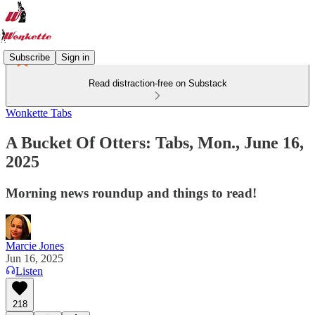
Subscribe
Sign in
Read distraction-free on Substack
Wonkette Tabs
A Bucket Of Otters: Tabs, Mon., June 16,
2025
Morning news roundup and things to read!
Marcie Jones
Jun 16, 2025
Listen
218