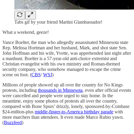
Tabs gif by your friend Martini Glambassador!
What a weekend, geeze!
Vance Boelter, the man who allegedly assassinated Minnesota state
Rep. Melissa Hortman and her husband, Mark, and shot state Sen.
John Hoffman and his wife, Yvette, was apprehended last night after
a manhunt. Boelter is a 57-year-old anti-choice extremist and
Christian evangelist with his own ministry and Roman-themed
security company, who somehow managed to escape the crime
scene on foot. (
CBS
/
WSJ
)
Millions of people showed up all over the country for No Kings
protests, including
thousands in Minnesota
, even after official events
were cancelled and people were urged to stay home. In the
meantime, enjoy some photos of protests all over the country,
compared with Bone Spurs’ drizzly, lonely, sponsored-by-Coinbase
$24-million-plus
middle-finger-to-America birthday parade
with
more marchers than attendees. It even made Marco Rubio yawn.
(
Buzzfeed
)