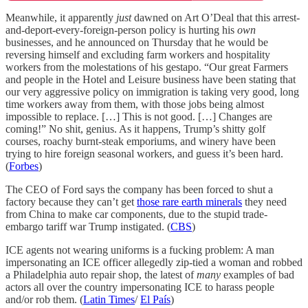
Meanwhile, it apparently
just
dawned on Art O’Deal that this arrest-
and-deport-every-foreign-person policy is hurting his
own
businesses, and he announced on Thursday that he would be
reversing himself and excluding farm workers and hospitality
workers from the molestations of his gestapo. “Our great Farmers
and people in the Hotel and Leisure business have been stating that
our very aggressive policy on immigration is taking very good, long
time workers away from them, with those jobs being almost
impossible to replace. […] This is not good. […] Changes are
coming!” No shit, genius. As it happens, Trump’s shitty golf
courses, roachy burnt-steak emporiums, and winery have been
trying to hire foreign seasonal workers, and guess it’s been hard.
(
Forbes
)
The CEO of Ford says the company has been forced to shut a
factory because they can’t get
those rare earth minerals
they need
from China to make car components, due to the stupid trade-
embargo tariff war Trump instigated. (
CBS
)
ICE agents not wearing uniforms is a fucking problem: A man
impersonating an ICE officer allegedly zip-tied a woman and robbed
a Philadelphia auto repair shop, the latest of
many
examples of bad
actors all over the country impersonating ICE to harass people
and/or rob them. (
Latin Times
/
El País
)