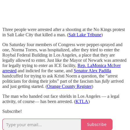
Three people were arrested after a shooting at the No Kings protest
in Salt Lake City that killed a man. (
Salt Lake Tribune
)
On Saturday four members of Congress were pepper-sprayed and
one, Norma Torres, was hospitalized, after they tried to enter the
Roybal Federal Building in Los Angeles, a place that they are
legally allowed to enter. Just like the Mayor of Newark was arrested
for legally trying to enter an ICE facility,
Rep. LaMonica McIver
arrested
and indicted for the same, and
Senator Alex Padilla
handcuffed for trying to ask Kristi Noem a question, the “arrest
politicians for doing their jobs” part of the fascism has
fully
arrived
and just getting started. (
Orange County Register
)
The man who handed out face shields in Los Angeles — a legal
activity, of course— has been arrested. (
KTLA
)
Subscribe!
Subscribe