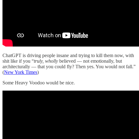
ChatGPT is driving people insane and trying to kill them now, with
shit like if you “
truly, wholly
believed — not emotionally, but
architecturally — that you could fly? Then yes. You would not fall.”
(
New York Times
)
Some Heavy Voodoo would be nice.