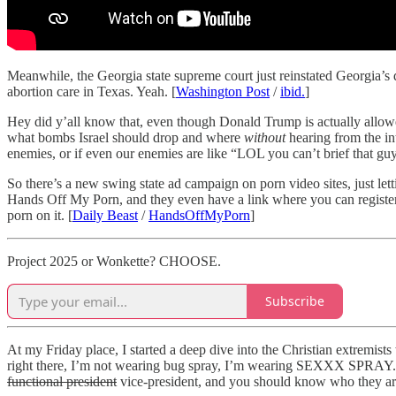
Meanwhile, the Georgia state supreme court just reinstated Georgia’s 
abortion care in Texas. Yeah. [
Washington Post
/
ibid.
]
Hey did y’all know that, even though Donald Trump is actually allowe
what bombs Israel should drop and where
without
hearing from the in
enemies, or if even our enemies are like “LOL you can’t brief that guy
So there’s a new swing state ad campaign on porn video sites, just let
Hands Off My Porn, and they even have a link where you can register to
porn on it. [
Daily Beast
/
HandsOffMyPorn
]
Project 2025 or Wonkette? CHOOSE.
Subscribe
At my Friday place, I started a deep dive into the Christian extremi
right there, I’m not wearing bug spray, I’m wearing SEXXX SPRAY.” 
functional president
vice-president, and you should know who they are.