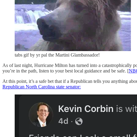
tabs gif by yr pal the Martini Glambassador!
As of last night, Hurricane Milton has turned into a catastrophically p
you’re in the path, listen to your best local guidance and be safe. [
NB
At this point, it’s a safe bet that if a Republican tells you anything a
Republican North Carolina state senator: