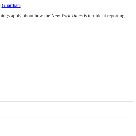
[
Guardian
]
rnings apply about how the
New York Times
is terrible at reporting