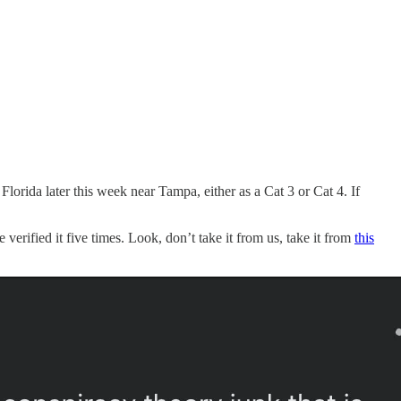
Florida later this week near Tampa, either as a Cat 3 or Cat 4. If
 verified it five times. Look, don’t take it from us, take it from
this