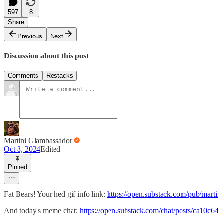
597
8
Share
Previous
Next
Discussion about this post
Comments
Restacks
Martini Glambassador
Oct 8, 2024
Edited
Pinned
Fat Bears! Your hed gif info link:
https://open.substack.com/pub/mart
And today's meme chat:
https://open.substack.com/chat/posts/ca10