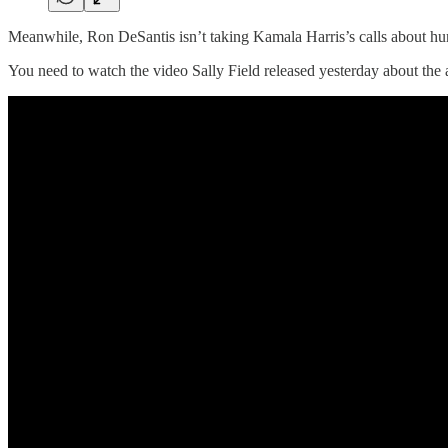
Meanwhile, Ron DeSantis isn’t taking Kamala Harris’s calls about hurric
You need to watch the video Sally Field released yesterday about the 