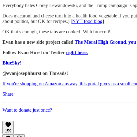
Everybody hates Corey Lewandowski, and the Trump campaign is appar
Does macaroni and cheese turn into a health food vegetable if you put
about politics, but OK for recipes.) [
NYT food blog
]
OK that’s enough, these tabs are cooked! With broccoli!
Evan has a new side project called
The Moral High Ground, you sh
Follow Evan Hurst on Twitter
right here.
BlueSky!
@evanjosephhurst on Threads!
If you're shopping on Amazon anyway, this portal gives us a small c
Share
Want to donate just once?
159