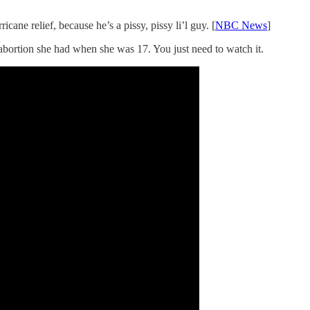
ane relief, because he’s a pissy, pissy li’l guy. [
NBC News
]
abortion she had when she was 17. You just need to watch it.