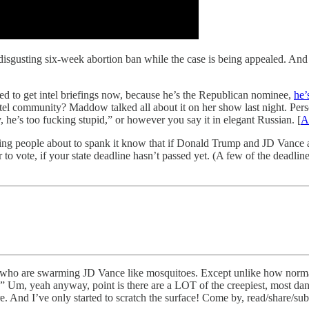
disgusting six-week abortion ban while the case is being appealed. And
d to get intel briefings now, because he’s the Republican nominee,
he’
tel community? Maddow talked all about it on her show last night. Perso
, he’s too fucking stupid,” or however you say it in elegant Russian. [
A
ting people about to spank it know that if Donald Trump and JD Vance ar
 vote, if your state deadline hasn’t passed yet. (A few of the deadlines 
sts who are swarming JD Vance like mosquitoes. Except unlike how norma
Um, yeah anyway, point is there are a LOT of the creepiest, most da
 And I’ve only started to scratch the surface! Come by, read/share/sub