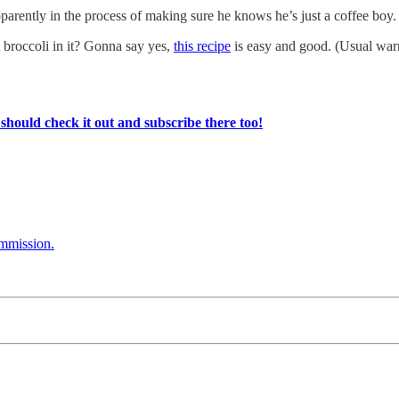
ently in the process of making sure he knows he’s just a coffee boy. 
 broccoli in it? Gonna say yes,
this recipe
is easy and good. (Usual wa
ould check it out and subscribe there too!
ommission.