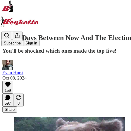
All 28 Days Between Now And The Election,
Subscribe
Sign in
You'll be shocked which ones made the top five!
Evan Hurst
Oct 08, 2024
159
597
8
Share