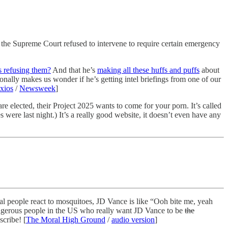
 the Supreme Court refused to intervene to require certain emergency
s refusing them?
And that he’s
making all these huffs and puffs
about
nally makes us wonder if he’s getting intel briefings from one of our
xios
/
Newsweek
]
e elected, their Project 2025 wants to come for your porn. It’s called
were last night.) It’s a really good website, it doesn’t even have any
l people react to mosquitoes, JD Vance is like “Ooh bite me, yeah
ngerous people in the US who really want JD Vance to be
the
scribe! [
The Moral High Ground
/
audio version
]