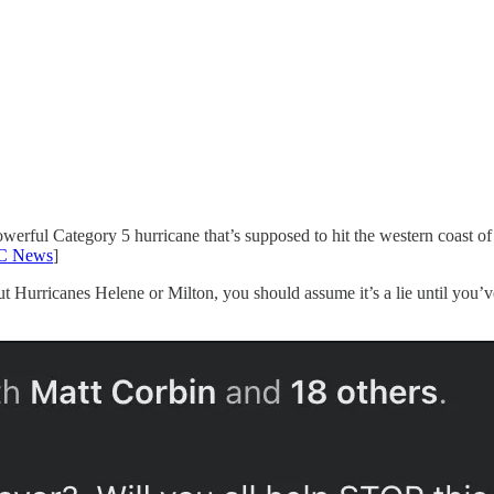
owerful Category 5 hurricane that’s supposed to hit the western coast of 
C News
]
bout Hurricanes Helene or Milton, you should assume it’s a lie until you’ve