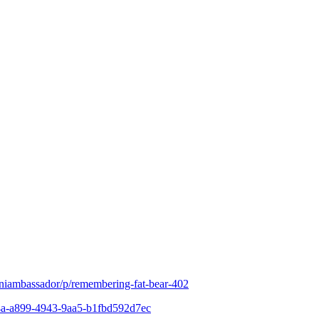
iniambassador/p/remembering-fat-bear-402
c64a-a899-4943-9aa5-b1fbd592d7ec