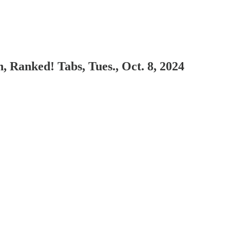
 Ranked! Tabs, Tues., Oct. 8, 2024