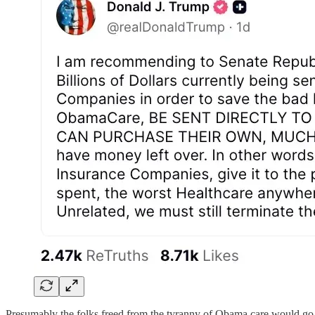
Presumably the folks freed from the tyranny of Obama care would go