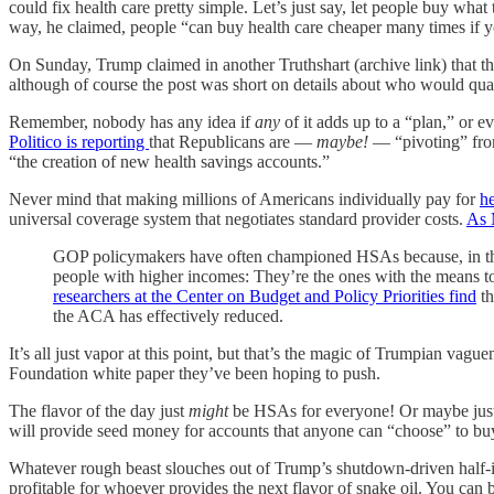
could fix health care pretty simple. Let’s just say, let people buy what
way, he claimed, people “can buy health care cheaper many times if you
On Sunday, Trump claimed in another Truthshart (archive link) that 
although of course the post was short on details about who would qua
Remember, nobody has any idea if
any
of it adds up to a “plan,” or e
Politico is reporting
that Republicans are —
maybe!
— “pivoting” from
“the creation of new health savings accounts.”
Never mind that making millions of Americans individually pay for
h
universal coverage system that negotiates standard provider costs.
As 
GOP policymakers have often championed HSAs because, in theor
people with higher incomes: They’re the ones with the means to 
researchers at the Center on Budget and Policy Priorities find
th
the ACA has effectively reduced.
It’s all just vapor at this point, but that’s the magic of Trumpian vagu
Foundation white paper they’ve been hoping to push.
The flavor of the day just
might
be HSAs for everyone! Or maybe just
will provide seed money for accounts that anyone can “choose” to buy i
Whatever rough beast slouches out of Trump’s shutdown-driven half-ide
profitable for whoever provides the next flavor of snake oil. You can 