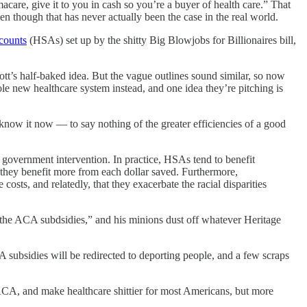
macare, give it to you in cash so you’re a buyer of health care.” That
n though that has never actually been the case in the real world.
ccounts
(HSAs) set up by the shitty Big Blowjobs for Billionaires bill,
t’s half-baked idea. But the vague outlines sound similar, so now
 new healthcare system instead, and one idea they’re pitching is
know it now — to say nothing of the greater efficiencies of a good
government intervention. In practice, HSAs tend to benefit
 they benefit more from each dollar saved. Furthermore,
osts, and relatedly, that they exacerbate the racial disparities
 all the ACA subdsidies,” and his minions dust off whatever Heritage
ubsidies will be redirected to deporting people, and a few scraps
 ACA, and make healthcare shittier for most Americans, but more