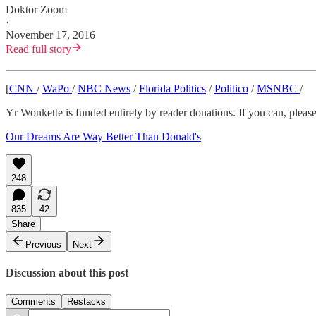
Doktor Zoom
·
November 17, 2016
Read full story
[
CNN
/
WaPo
/
NBC News
/
Florida Politics
/
Politico
/
MSNBC
/
Yr Wonkette is funded entirely by reader donations. If you can, please 
Our Dreams Are Way Better Than Donald's
248
835
42
Share
Previous
Next
Discussion about this post
Comments
Restacks