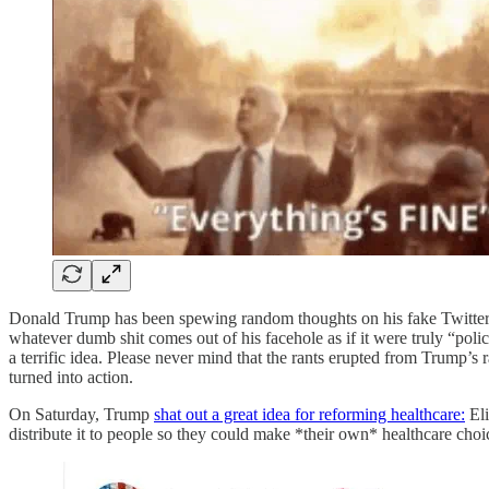
Donald Trump has been spewing random thoughts on his fake Twitter a
whatever dumb shit comes out of his facehole as if it were truly “pol
a terrific idea. Please never mind that the rants erupted from Trump’
turned into action.
On Saturday, Trump
shat out a great idea for reforming healthcare:
Eli
distribute it to people so they could make *their own* healthcare choi