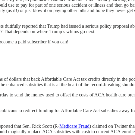
ld use to pay for part of one serious accident or illness and then go b
ily (as if!) or just blow it on paying other bills and hope they never g
ets dutifully reported that Trump had issued a serious policy proposal abo
wn? That depends on where Trump’s whims go next.
become a paid subscriber if you can!
s of dollars that back Affordable Care Act tax credits directly in the p
 the enhanced subsidies that is at the heart of the record-breaking shutd
day to send the money used to offset the costs of ACA health care prem
blicans to redirect funding for Affordable Care Act subsidies away fr
eported that Sen. Rick Scott (R-
Medicare Fraud
) claimed on Twitter th
would magically replace ACA subsidies with cash to current ACA enrolle