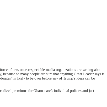
rce of law, once-respectable media organizations are writing about
y, because so many people are sure that anything Great Leader says is
derates” is likely to be over before any of Trump’s ideas can be
bsidized premiums for Obamacare’s individual policies and just