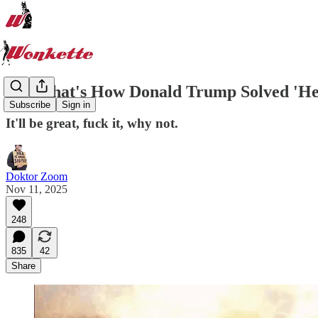
And That's How Donald Trump Solved 'He
Subscribe
Sign in
It'll be great, fuck it, why not.
Doktor Zoom
Nov 11, 2025
248
835
42
Share