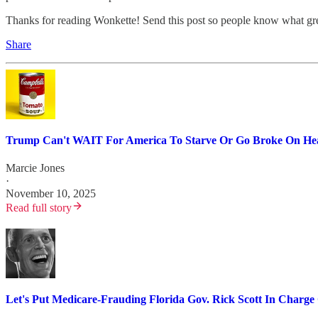
Thanks for reading Wonkette! Send this post so people know what gre
Share
Trump Can't WAIT For America To Starve Or Go Broke On Hea
Marcie Jones
·
November 10, 2025
Read full story
Let's Put Medicare-Frauding Florida Gov. Rick Scott In Charg