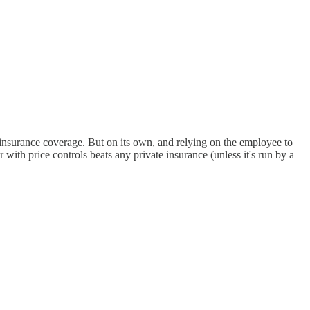
 insurance coverage. But on its own, and relying on the employee to
 with price controls beats any private insurance (unless it's run by a