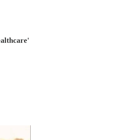
althcare'