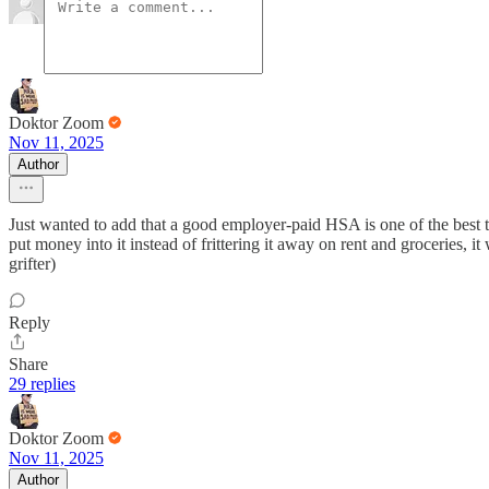
Doktor Zoom
Nov 11, 2025
Author
Just wanted to add that a good employer-paid HSA is one of the best t
put money into it instead of frittering it away on rent and groceries, i
grifter)
Reply
Share
29 replies
Doktor Zoom
Nov 11, 2025
Author