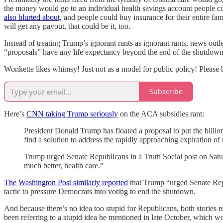
the money would go to an individual health savings account people cou
also blurted about,
and people could buy insurance for their entire fam
will get any payout, that could be it, too.
Instead of treating Trump’s ignorant rants as ignorant rants, news outl
“proposals” have any life expectancy beyond the end of the shutdo
Wonkette likes whimsy! Just not as a model for public policy! Please 
Subscribe
Here’s
CNN taking Trump seriously
on the ACA subsidies rant:
President Donald Trump has floated a proposal to put the billion
find a solution to address the rapidly approaching expiration of
Trump urged Senate Republicans in a Truth Social post on Satur
much better, health care.”
The Washington Post similarly reported
that Trump “urged Senate Repu
tactic to pressure Democrats into voting to end the shutdown.
And because there’s no idea too stupid for Republicans, both stories r
been referring to a stupid idea he mentioned in late October, which 