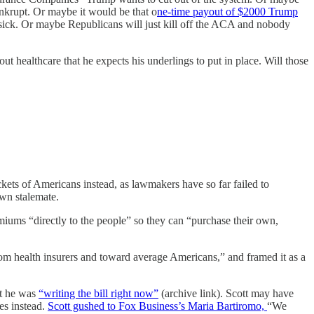
ankrupt. Or maybe it would be that o
ne-time payout of $2000 Trump
et sick. Or maybe Republicans will just kill off the ACA and nobody
ut healthcare that he expects his underlings to put in place. Will those
ockets of Americans instead, as lawmakers have so far failed to
own stalemate.
iums “directly to the people” so they can “purchase their own,
om health insurers and toward average Americans,” and framed it as a
at he was
“writing the bill right now”
(archive link). Scott may have
es instead.
Scott gushed to Fox Business’s Maria Bartiromo,
“We