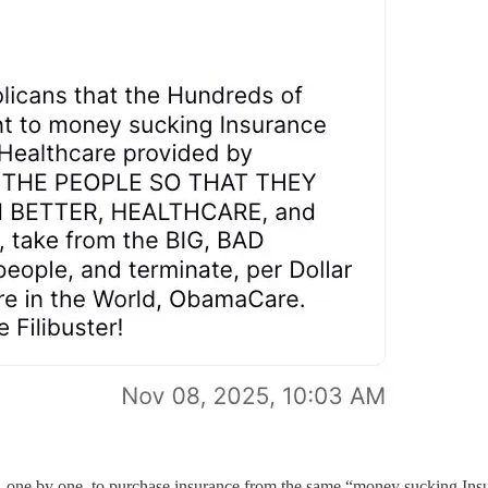
, one by one, to purchase insurance from the same “money sucking In