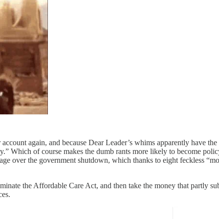
ccount again, and because Dear Leader’s whims apparently have the fo
icy.” Which of course makes the dumb rants more likely to become polic
s rage over the government shutdown, which thanks to eight feckless “mo
minate the Affordable Care Act, and then take the money that partly su
ces.