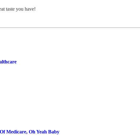
at taste you have!
lthcare
e Of Medicare, Oh Yeah Baby