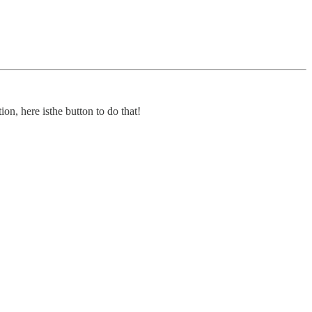
on, here isthe button to do that!