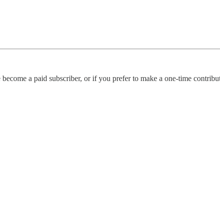
become a paid subscriber, or if you prefer to make a one-time contributi