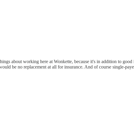
hings about working here at Wonkette, because it's in addition to good
t would be no replacement at all for insurance. And of course single-payer