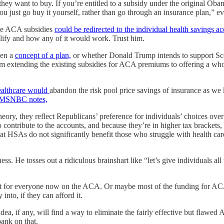
 they want to buy. If you’re entitled to a subsidy under the original Oba
 just go buy it yourself, rather than go through an insurance plan,” eve
the ACA subsidies
could be redirected to the individual health savings a
lify and how any of it would work. Trust him.
ven a
concept of a plan,
or whether Donald Trump intends to support Scot
 extending the existing subsidies for ACA premiums to offering a whole
ealthcare would
abandon the risk pool price savings of insurance as we 
MSNBC notes,
y, they reflect Republicans’ preference for individuals’ choices over 
contribute to the accounts, and because they’re in higher tax brackets,
at HSAs do not significantly benefit those who struggle with health care c
eness. He tosses out a ridiculous brainshart like “let’s give individuals
 for everyone now on the ACA. Or maybe most of the funding for ACA s
nto, if they can afford it.
a, if any, will find a way to eliminate the fairly effective but flawed
bank on that.