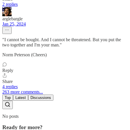
2 replies
arglebargle
Jan 25, 2024
"I cannot be bought. And I cannot be threatened. But you put the
two together and I'm your man."
Norm Peterson (Cheers)
Reply
Share
4 replies
263 more comments...
Top
Latest
Discussions
No posts
Ready for more?