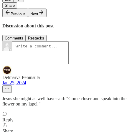
Share
Previous
Next
Discussion about this post
Comments
Restacks
Delmarva Peninsula
Jan 25, 2024
Jesus she might as well have said: "Come closer and speak into the
flower on my lapel."
Reply
Share