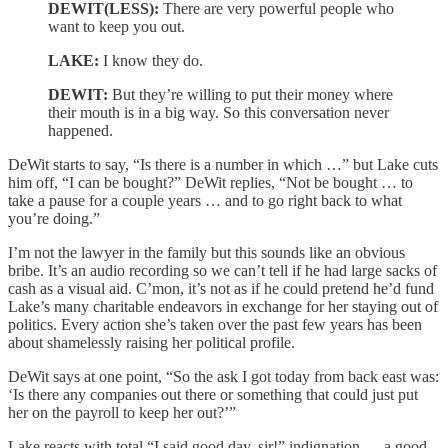
DEWIT(LESS):
There are very powerful people who
want to keep you out.
LAKE:
I know they do.
DEWIT:
But they’re willing to put their money where
their mouth is in a big way. So this conversation never
happened.
DeWit starts to say, “Is there is a number in which …” but Lake cuts
him off, “I can be bought?” DeWit replies, “Not be bought … to
take a pause for a couple years … and to go right back to what
you’re doing.”
I’m not the lawyer in the family but this sounds like an obvious
bribe. It’s an audio recording so we can’t tell if he had large sacks of
cash as a visual aid. C’mon, it’s not as if he could pretend he’d fund
Lake’s many charitable endeavors in exchange for her staying out of
politics. Every action she’s taken over the past few years has been
about shamelessly raising her political profile.
DeWit says at one point, “So the ask I got today from back east was:
‘Is there any companies out there or something that could just put
her on the payroll to keep her out?’”
Lake reacts with total “I said good day, sir!” indignation — a good