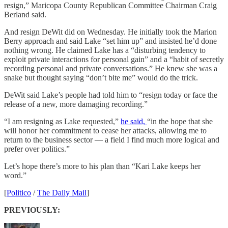
resign,” Maricopa County Republican Committee Chairman Craig
Berland said.
And resign DeWit did on Wednesday. He initially took the Marion
Berry approach and said Lake “set him up” and insisted he’d done
nothing wrong. He claimed Lake has a “disturbing tendency to
exploit private interactions for personal gain” and a “habit of secretly
recording personal and private conversations.” He knew she was a
snake but thought saying “don’t bite me” would do the trick.
DeWit said Lake’s people had told him to “resign today or face the
release of a new, more damaging recording.”
“I am resigning as Lake requested,”
he said,
“in the hope that she
will honor her commitment to cease her attacks, allowing me to
return to the business sector — a field I find much more logical and
prefer over politics.”
Let’s hope there’s more to his plan than “Kari Lake keeps her
word.”
[
Politico
/
The Daily Mail
]
PREVIOUSLY: