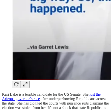
Kari Lake is a terrible candidate for the US Senate. She
lost the
Arizona governor’s race
after underperforming Republicans across
the state. She has clogged the courts with nuisance suits claiming the
election was stolen from her. It’s not a shock that state Republicans