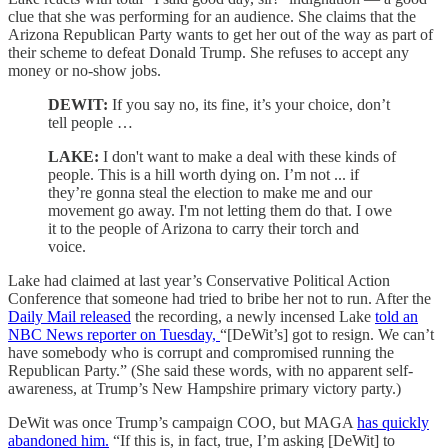
clue that she was performing for an audience. She claims that the
Arizona Republican Party wants to get her out of the way as part of
their scheme to defeat Donald Trump. She refuses to accept any
money or no-show jobs.
DEWIT:
If you say no, its fine, it’s your choice, don’t
tell people …
LAKE:
I don't want to make a deal with these kinds of
people. This is a hill worth dying on.
I’m not ... if
they’re gonna steal the election to make me and our
movement go away. I'm not letting them do that. I owe
it to the people of Arizona to carry their torch and
voice.
Lake had claimed at last year’s Conservative Political Action
Conference that someone had tried to bribe her not to run. After the
Daily Mail released
the recording, a newly incensed Lake
told an
NBC News reporter on Tuesday,
“[DeWit’s] got to resign. We can’t
have somebody who is corrupt and compromised running the
Republican Party.” (She said these words, with no apparent self-
awareness, at Trump’s New Hampshire primary victory party.)
DeWit was once Trump’s campaign COO, but MAGA
has quickly
abandoned him.
“If this is, in fact, true, I’m asking [DeWit] to