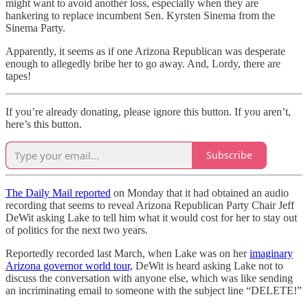
might want to avoid another loss, especially when they are
hankering to replace incumbent Sen. Kyrsten Sinema from the
Sinema Party.
Apparently, it seems as if one Arizona Republican was desperate
enough to allegedly bribe her to go away. And, Lordy, there are
tapes!
If you’re already donating, please ignore this button. If you aren’t,
here’s this button.
Subscribe
The Daily Mail reported
on Monday that it had obtained an audio
recording that seems to reveal Arizona Republican Party Chair Jeff
DeWit asking Lake to tell him what it would cost for her to stay out
of politics for the next two years.
Reportedly recorded last March, when Lake was on her
imaginary
Arizona governor world tour,
DeWit is heard asking Lake not to
discuss the conversation with anyone else, which was like sending
an incriminating email to someone with the subject line “DELETE!”