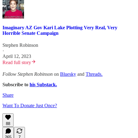
Imaginary AZ Gov Kari Lake Plotting Very Real, Very
Horrible Senate Campaign
Stephen Robinson
·
April 12, 2023
Read full story
Follow Stephen Robinson
on
Bluesky
and
Threads.
Subscribe to
his Substack.
Share
Want To Donate Just Once?
88
265
7