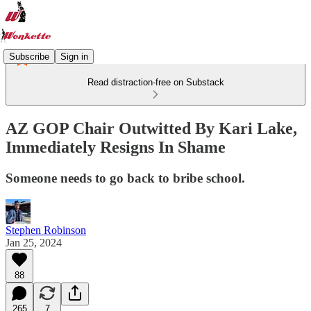
Subscribe
Sign in
Read distraction-free on Substack
AZ GOP Chair Outwitted By Kari Lake,
Immediately Resigns In Shame
Someone needs to go back to bribe school.
Stephen Robinson
Jan 25, 2024
88
265
7