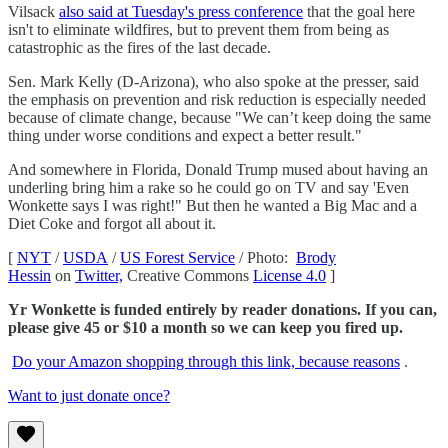
Vilsack
also said at Tuesday's press conference
that the goal here
isn't to eliminate wildfires, but to prevent them from being as
catastrophic as the fires of the last decade.
Sen. Mark Kelly (D-Arizona), who also spoke at the presser, said
the emphasis on prevention and risk reduction is especially needed
because of climate change, because "We can’t keep doing the same
thing under worse conditions and expect a better result."
And somewhere in Florida, Donald Trump mused about having an
underling bring him a rake so he could go on TV and say 'Even
Wonkette says I was right!" But then he wanted a Big Mac and a
Diet Coke and forgot all about it.
[
NYT
/
USDA
/
US Forest Service
/ Photo:
Brody
Hessin
on
Twitter,
Creative Commons
License 4.0
]
Yr Wonkette is funded entirely by reader donations. If you can,
please give 45 or $10 a month so we can keep you fired up.
Do your Amazon shopping through this link, because reasons
.
Want to just donate once?