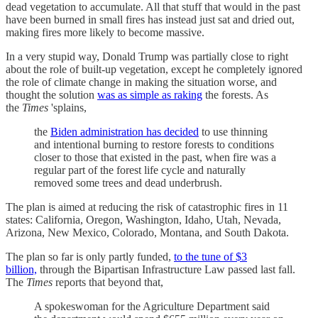
dead vegetation to accumulate. All that stuff that would in the past
have been burned in small fires has instead just sat and dried out,
making fires more likely to become massive.
In a very stupid way, Donald Trump was partially close to right
about the role of built-up vegetation, except he completely ignored
the role of climate change in making the situation worse, and
thought the solution
was as simple as raking
the forests. As
the
Times
'splains,
the
Biden administration has decided
to use thinning
and intentional burning to restore forests to conditions
closer to those that existed in the past, when fire was a
regular part of the forest life cycle and naturally
removed some trees and dead underbrush.
The plan is aimed at reducing the risk of catastrophic fires in 11
states: California, Oregon, Washington, Idaho, Utah, Nevada,
Arizona, New Mexico, Colorado, Montana, and South Dakota.
The plan so far is only partly funded,
to the tune of $3
billion,
through the Bipartisan Infrastructure Law passed last fall.
The
Times
reports that beyond that,
A spokeswoman for the Agriculture Department said