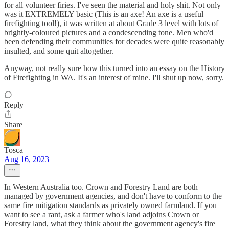
for all volunteer firies. I've seen the material and holy shit. Not only
was it EXTREMELY basic (This is an axe! An axe is a useful
firefighting tool!), it was written at about Grade 3 level with lots of
brightly-coloured pictures and a condescending tone. Men who'd
been defending their communities for decades were quite reasonably
insulted, and some quit altogether.
Anyway, not really sure how this turned into an essay on the History
of Firefighting in WA. It's an interest of mine. I'll shut up now, sorry.
Reply
Share
Tosca
Aug 16, 2023
In Western Australia too. Crown and Forestry Land are both
managed by government agencies, and don't have to conform to the
same fire mitigation standards as privately owned farmland. If you
want to see a rant, ask a farmer who's land adjoins Crown or
Forestry land, what they think about the government agency's fire