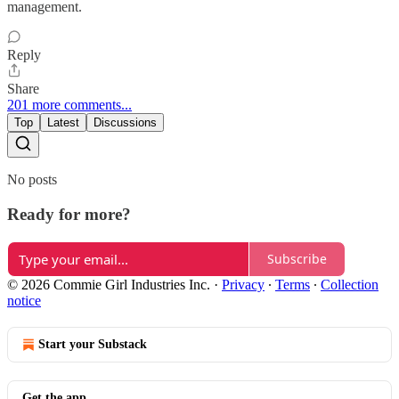
management.
Reply
Share
201 more comments...
Top
Latest
Discussions
No posts
Ready for more?
Subscribe
© 2026 Commie Girl Industries Inc.
·
Privacy
∙
Terms
∙
Collection
notice
Start your Substack
Get the app