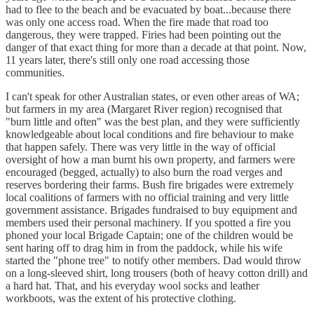
had to flee to the beach and be evacuated by boat...because there
was only one access road. When the fire made that road too
dangerous, they were trapped. Firies had been pointing out the
danger of that exact thing for more than a decade at that point. Now,
11 years later, there's still only one road accessing those
communities.
I can't speak for other Australian states, or even other areas of WA;
but farmers in my area (Margaret River region) recognised that
"burn little and often" was the best plan, and they were sufficiently
knowledgeable about local conditions and fire behaviour to make
that happen safely. There was very little in the way of official
oversight of how a man burnt his own property, and farmers were
encouraged (begged, actually) to also burn the road verges and
reserves bordering their farms. Bush fire brigades were extremely
local coalitions of farmers with no official training and very little
government assistance. Brigades fundraised to buy equipment and
members used their personal machinery. If you spotted a fire you
phoned your local Brigade Captain; one of the children would be
sent haring off to drag him in from the paddock, while his wife
started the "phone tree" to notify other members. Dad would throw
on a long-sleeved shirt, long trousers (both of heavy cotton drill) and
a hard hat. That, and his everyday wool socks and leather
workboots, was the extent of his protective clothing.