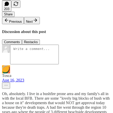
203
Share
Previous
Next
Discussion about this post
Comments
Restacks
Tosca
Aug 16, 2023
Oh, absolutely. I live in a bushfire prone area and my family's all in
with the local BFB. There are some "lovely big blocks of bush with
a house on it" developments that would NOT get approval today
because they're death traps. A bad fire went through the region 10
years ago where the people of 3 different beachside developments