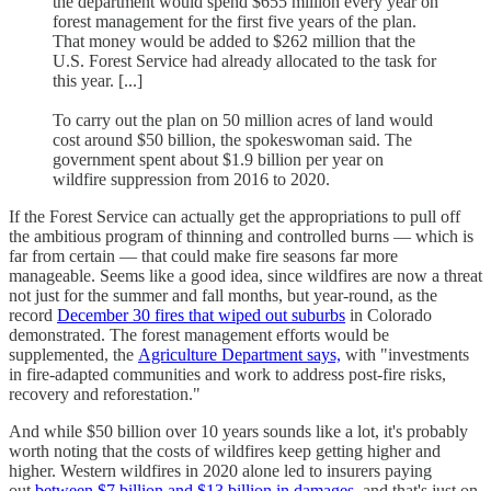
the department would spend $655 million every year on
forest management for the first five years of the plan.
That money would be added to $262 million that the
U.S. Forest Service had already allocated to the task for
this year. [...]
To carry out the plan on 50 million acres of land would
cost around $50 billion, the spokeswoman said. The
government spent about $1.9 billion per year on
wildfire suppression from 2016 to 2020.
If the Forest Service can actually get the appropriations to pull off
the ambitious program of thinning and controlled burns — which is
far from certain — that could make fire seasons far more
manageable. Seems like a good idea, since wildfires are now a threat
not just for the summer and fall months, but year-round, as the
record
December 30 fires that wiped out suburbs
in Colorado
demonstrated. The forest management efforts would be
supplemented, the
Agriculture Department says,
with "investments
in fire-adapted communities and work to address post-fire risks,
recovery and reforestation."
And while $50 billion over 10 years sounds like a lot, it's probably
worth noting that the costs of wildfires keep getting higher and
higher. Western wildfires in 2020 alone led to insurers paying
out
between $7 billion and $13 billion in damages,
and that's just on