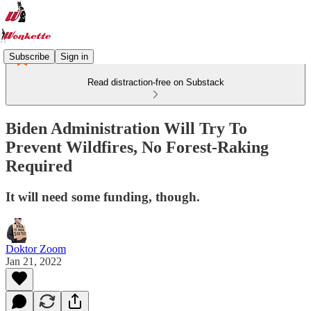
Subscribe
Sign in
Read distraction-free on Substack
Biden Administration Will Try To
Prevent ​Wildfires, No Forest-Raking
Required
It will need some funding, though.
Doktor Zoom
Jan 21, 2022