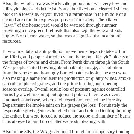
Also, the whole area was Hicksville; population was very low and
"lifestyle blocks" didn't exist. You either lived on a cleared 1/4 acre
block in a townsite, or you lived in a farmhouse in the middle of a
cleared area for the express purpose of fire safety. The kikuyu
"lawn" of the house yard would be watered through summer,
providing a nice green firebreak that also kept the wife and kids
happy. No scheme water, so that was a significant allocation of
resources.
Environmental and anti-pollution movements began to take off in
the 1980s, and people started to value living on "lifestyle" blocks on
the fringes of towns and cities. From Perth down through the South
West people started howling about habitat damage, air pollution
from the smoke and how ugly burned patches look. The area was
also making a name for itself for production of quality wines, smoke
can ruin unpicked grapes, and the prime burning and ripening
seasons overlap. Overall result; lots of pressure against controlled
burns by a well-meaning but ignorant public. There was even a
landmark court case, where a vineyard owner sued the Forestry
Department for smoke taint on his grapes (he lost). Fortunately the
responsible govt agencies toughed it out and refused to drop burning
altogether, but were forced to reduce the scope and number of burns.
This allowed a build up of litter we're still dealing with.
Also in the 80s, the WA government brought in compulsory training