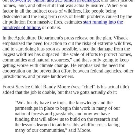
homes, land, and other stuff that was actually insured. When you
factor in all the indirect costs of wildfires, like people being
dislocated and the long-term costs of health problems caused by the
air pollution from massive fires, estimates
start running into the
hundreds of billions
of dollars.
In the Agriculture Department's press release on the plan, Vilsack
emphasized the need for action to cut the risks of extreme wildfires,
and to start doing it as soon as possible, since the damage from the
largest wildfires has outpaced "the scale of efforts to protect homes,
communities and natural resources," and that's only going to keep
getting worse with climate change. He emphasized the need for
cooperation on the prevention effort between federal agencies, other
jurisdictions, and private landowners.
Forest Service Chief Randy Moore (yes, "chief" is his actual title)
added that the job is doable, but that we gotta actually
do
it:
“We already have the tools, the knowledge and the
partnerships in place to begin this work in many of our
national forests and grasslands, and now we have
funding that will allow us to build on the research and
the lessons learned to address this wildfire crisis facing
many of our communities,” said Moore.