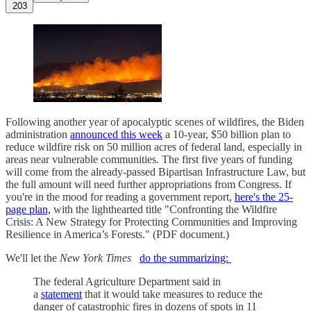
203
Following another year of apocalyptic scenes of wildfires, the Biden
administration
announced this week
a 10-year, $50 billion plan to
reduce wildfire risk on 50 million acres of federal land, especially in
areas near vulnerable communities. The first five years of funding
will come from the already-passed Bipartisan Infrastructure Law, but
the full amount will need further appropriations from Congress. If
you're in the mood for reading a government report,
here's the 25-
page plan,
with the lighthearted title "Confronting the Wildfire
Crisis: A New Strategy for Protecting Communities and Improving
Resilience in America’s Forests." (PDF document.)
We'll let the
New York Times
do the summarizing:
The federal Agriculture Department said in
a
statement
that it would take measures to reduce the
danger of catastrophic fires in dozens of spots in 11