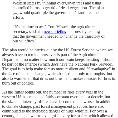
Western states by thinning overgrown trees and using
controlled burns to get rid of dead vegetation. The plan
[...] would quadruple the government’s land treatment
efforts.
“It’s the time to act,” Tom Vilsack, the agriculture
secretary, said at a
news briefing
on Tuesday, adding
that the government needed to “change the trajectory of
our wildfires.”
The plan would be carries out by the US Forest Service, which we
always have to remind ourselves is part of the Agriculture
Department, no matter how much our brain keeps insisting it should
be part of the Interior (which
does
have the National Park Service).
The goal is to help make forests more resilient and "fire-adaptive" in
the face of climate change, which has led not only to droughts, but
also to warmer air that dries out brush and makes it easier for fires to
burn out of control.
As the
Times
points out, the number of fires every year in the
western US has remained fairly constant over the last decade, but
the size and intensity of fires have become much worse. In addition
to climate change, past forest management practices have also
contributed to the increased danger of huge wildfire. For over a
century, the goal was to extinguish every forest fire, which allowed