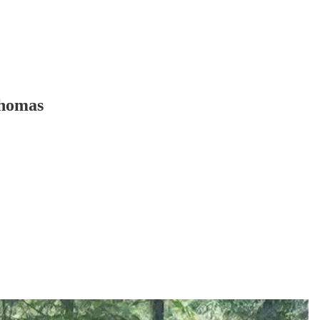
Thomas