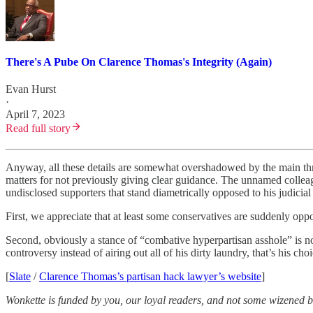
There's A Pube On Clarence Thomas's Integrity (Again)
Evan Hurst
·
April 7, 2023
Read full story
Anyway, all these details are somewhat overshadowed by the main thr
matters for not previously giving clear guidance. The unnamed collea
undisclosed supporters that stand diametrically opposed to his judicia
First, we appreciate that at least some conservatives are suddenly o
Second, obviously a stance of “combative hyperpartisan asshole” is no
controversy instead of airing out all of his dirty laundry, that’s his ch
[
Slate
/
Clarence Thomas’s partisan hack lawyer’s website
]
Wonkette is funded by you, our loyal readers, and not some wizened bi