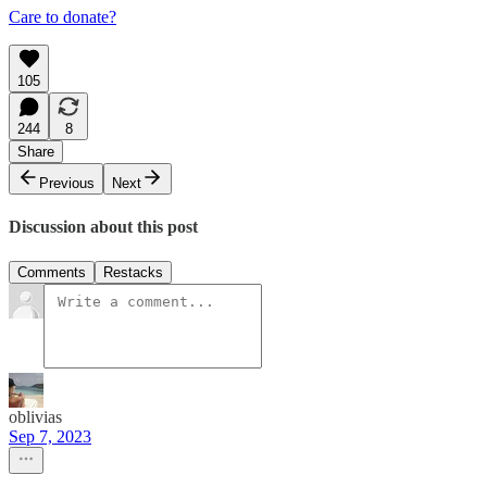
Care to donate?
105
244
8
Share
Previous
Next
Discussion about this post
Comments
Restacks
oblivias
Sep 7, 2023