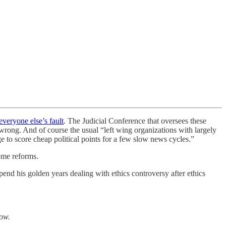
everyone else’s fault
. The Judicial Conference that oversees these
rong. And of course the usual “left wing organizations with largely
e to score cheap political points for a few slow news cycles.”
ome reforms.
end his golden years dealing with ethics controversy after ethics
low.