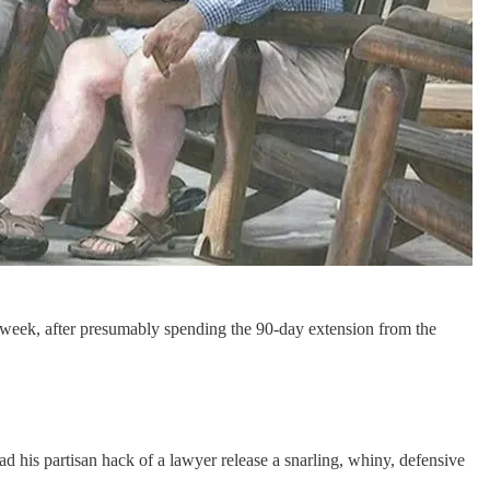
s week, after presumably spending the 90-day extension from the
ad his partisan hack of a lawyer release a snarling, whiny, defensive