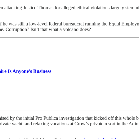
attacking Justice Thomas for alleged ethical violations largely stemmi
he was still a low-level federal bureaucrat running the Equal Employ
e. Corruption? Isn’t that what a volcano does?
re Is Anyone's Business
 raised by the initial Pro Publica investigation that kicked off this 
vate yacht, and relaxing vacations at Crow’s private resort in the Adiro