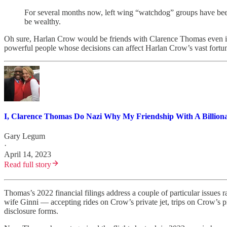
For several months now, left wing “watchdog” groups have been 
be wealthy.
Oh sure, Harlan Crow would be friends with Clarence Thomas even if 
powerful people whose decisions can affect Harlan Crow’s vast fortun
I, Clarence Thomas Do Nazi Why My Friendship With A Billionai
Gary Legum
·
April 14, 2023
Read full story
Thomas’s 2022 financial filings address a couple of particular issues
wife Ginni — accepting rides on Crow’s private jet, trips on Crow’s pri
disclosure forms.