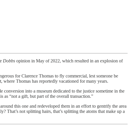
he
Dobbs
opinion in May of 2022, which resulted in an explosion of
angerous for Clarence Thomas to fly commercial, lest someone be
ort, where Thomas has reportedly vacationed for many years.
ble conversion into a museum dedicated to the justice sometime in the
s as “not a gift, but part of the overall transaction.”
 around this one and redeveloped them in an effort to gentrify the area
 That’s not splitting hairs, that’s splitting the atoms that make up a