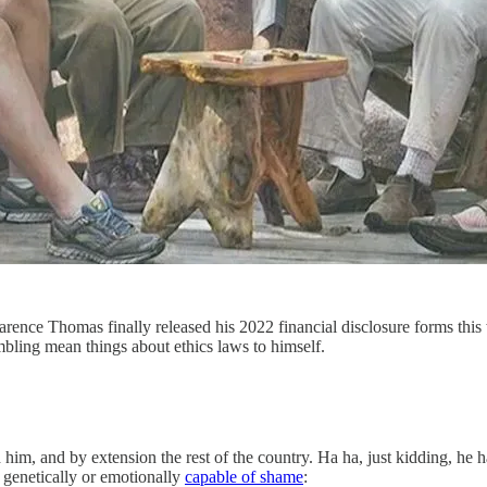
rence Thomas finally released his 2022 financial disclosure forms thi
bling mean things about ethics laws to himself.
him, and by extension the rest of the country. Ha ha, just kidding, he h
 genetically or emotionally
capable of shame
: