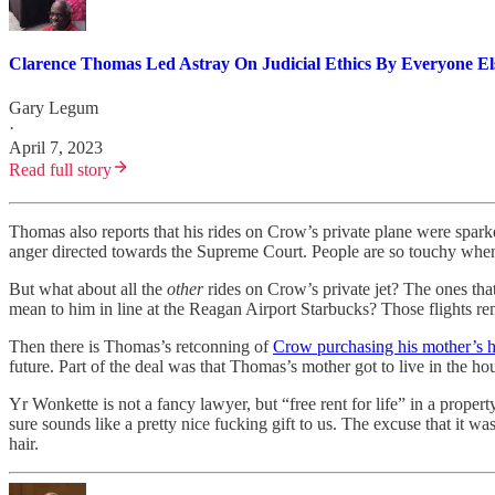
Clarence Thomas Led Astray On Judicial Ethics By Everyone El
Gary Legum
·
April 7, 2023
Read full story
Thomas also reports that his rides on Crow’s private plane were sparke
anger directed towards the Supreme Court. People are so touchy when
But what about all the
other
rides on Crow’s private jet? The ones th
mean to him in line at the Reagan Airport Starbucks? Those flights r
Then there is Thomas’s retconning of
Crow purchasing his mother’s
future. Part of the deal was that Thomas’s mother got to live in the house
Yr Wonkette is not a fancy lawyer, but “free rent for life” in a proper
sure sounds like a pretty nice fucking gift to us. The excuse that it w
hair.