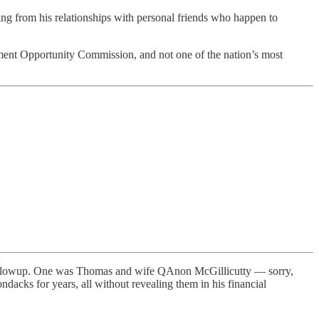
ng from his relationships with personal friends who happen to
ment Opportunity Commission, and not one of the nation’s most
whole blowup. One was Thomas and wife QAnon McGillicutty — sorry,
ndacks for years, all without revealing them in his financial