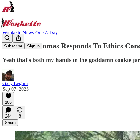
Wonkette News One A Day
Clarence Thomas Responds To Ethics Conc
Subscribe
Sign in
Yeah that's both my hands in the goddamn cookie jar
Gary Legum
Sep 07, 2023
105
244
8
Share