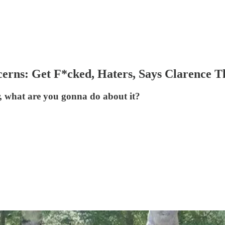
erns: Get F*cked, Haters, Says Clarence 
, what are you gonna do about it?