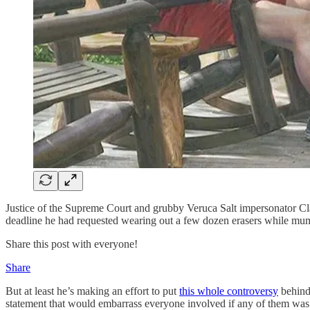
Justice of the Supreme Court and grubby Veruca Salt impersonator Cla
deadline he had requested wearing out a few dozen erasers while mum
Share this post with everyone!
Share
But at least he’s making an effort to put
this whole controversy
behind 
statement that would embarrass everyone involved if any of them was