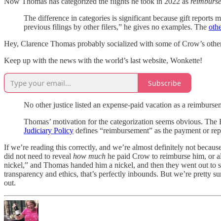
Now Thomas has categorized the flights he took in 2022 as
reimburs
The difference in categories is significant because gift reports
previous filings by other filers,” he gives no examples. The
othe
Hey, Clarence Thomas probably socialized with some of Crow’s other g
Keep up with the news with the world’s last website, Wonkette!
Subscribe
No other justice listed an expense-paid vacation as a reimbursem
Thomas’ motivation for the categorization seems obvious. The Fi
Judiciary Policy
defines “reimbursement” as the payment or repa
If we’re reading this correctly, and we’re almost definitely not beca
did not need to reveal
how much
he paid Crow to reimburse him, or 
nickel,” and Thomas handed him a nickel, and then they went out to si
transparency and ethics, that’s perfectly inbounds. But we’re pretty
out.