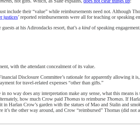
ements
, not gifts. Which, as Slate
explains,
does not clear things up
:
 must include their “value” while reimbursements need not. Although Tho
r justices
’ reported reimbursements were all for teaching or speaking e
uests at his Adirondacks resort, that’s a
kind
of speaking engagement.
ent, with the attendant concealment of its value.
nancial Disclosure Committee’s rationale for apparently allowing it is, 
yment for travel-related expenses “other than gifts.”
use in no way does any interpretation make any sense, what this means 
alternately, how much Crow paid
Thomas
to reimburse
Thomas
. If Har
t in Harlan Crow’s garden with the statues of Mao and Stalin and smoke
 sure it’s the other way around, and Crow “reimbursed” Thomas (did not