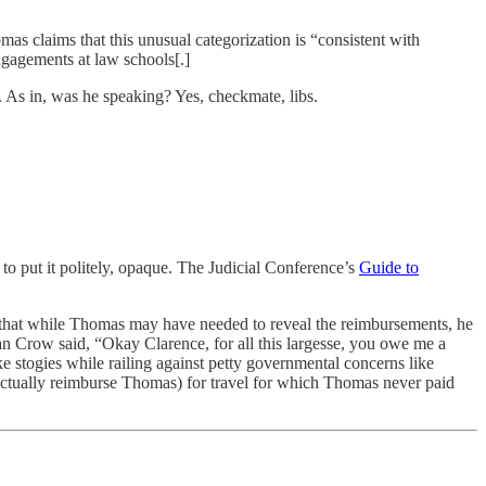
mas claims that this unusual categorization is “consistent with
ngagements at law schools[.]
 As in, was he speaking? Yes, checkmate, libs.
to put it politely, opaque. The Judicial Conference’s
Guide to
is that while Thomas may have needed to reveal the reimbursements, he
lan Crow said, “Okay Clarence, for all this largesse, you owe me a
 stogies while railing against petty governmental concerns like
 actually reimburse Thomas) for travel for which Thomas never paid