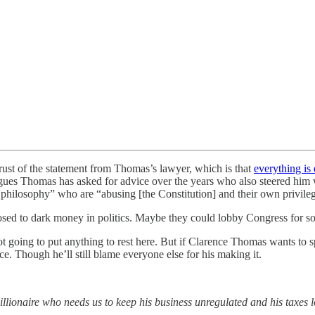
ust of the statement from Thomas’s lawyer, which is that
everything is 
gues Thomas has asked for advice over the years who also steered him w
l philosophy” who are “abusing [the Constitution] and their own privileg
pposed to dark money in politics. Maybe they could lobby Congress for s
t going to put anything to rest here. But if Clarence Thomas wants to sp
oice. Though he’ll still blame everyone else for his making it.
llionaire who needs us to keep his business unregulated and his taxes 