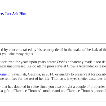
se, Just Ask Him
d by concerns raised by his security detail in the wake of the leak of t
 you take away rights.
at occurred for years upon years before
Dobbs
apparently made it too d
emain unaddressed. As do all the prior stays at Crow’s Adirondacks res
 home
in Savannah, Georgia, in 2014, ostensibly to preserve it for possi
 rent-free for the rest of her life. Thomas’s lawyer’s letter describes thi
ty that has doubled in value since you also bought a couple of properties
as a gift to Clarence Thomas’s mother and not Clarence Thomas personally?