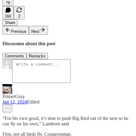
79
160
2
Share
Previous
Next
Discussion about this post
Comments
Restacks
PrimerGray
Jan 12, 2024
Edited
“For his own good, it’s time to push Big Bird out of the nest so he
can fly on his own,” Lamborn said
First, not all birds fly, Congressman.