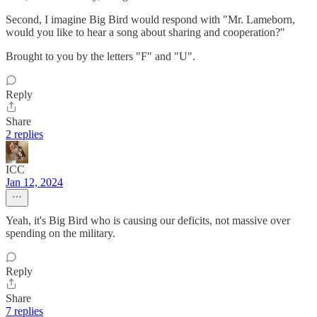
Second, I imagine Big Bird would respond with "Mr. Lameborn,
would you like to hear a song about sharing and cooperation?"
Brought to you by the letters "F" and "U".
Reply
Share
2 replies
ICC
Jan 12, 2024
Yeah, it's Big Bird who is causing our deficits, not massive over
spending on the military.
Reply
Share
7 replies