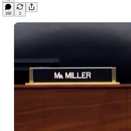
160
2