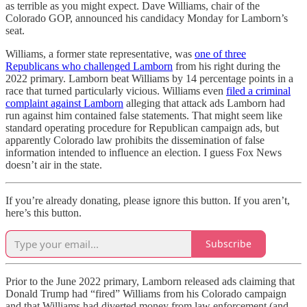
as terrible as you might expect. Dave Williams, chair of the
Colorado GOP, announced his candidacy Monday for Lamborn’s
seat.
Williams, a former state representative, was
one of three
Republicans who challenged Lamborn
from his right during the
2022 primary. Lamborn beat Williams by 14 percentage points in a
race that turned particularly vicious. Williams even
filed a criminal
complaint against Lamborn
alleging that attack ads Lamborn had
run against him contained false statements. That might seem like
standard operating procedure for Republican campaign ads, but
apparently Colorado law prohibits the dissemination of false
information intended to influence an election. I guess Fox News
doesn’t air in the state.
If you’re already donating, please ignore this button. If you aren’t,
here’s this button.
Subscribe
Prior to the June 2022 primary, Lamborn released ads claiming that
Donald Trump had “fired” Williams from his Colorado campaign
and that Williams had diverted money from law enforcement (and