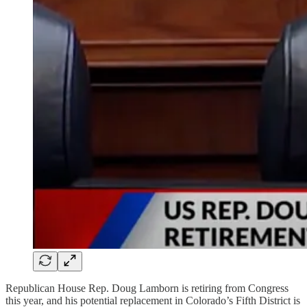
Republican House Rep. Doug Lamborn is retiring from Congress
this year, and his potential replacement in Colorado’s Fifth District is