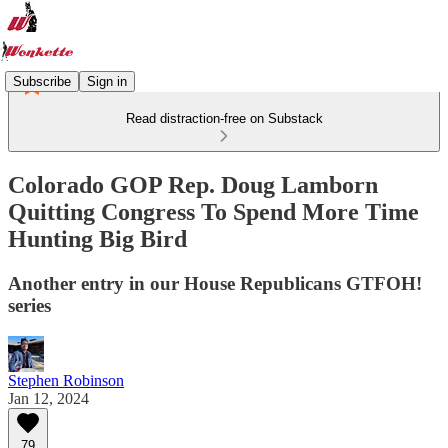
Subscribe
Sign in
Read distraction-free on Substack
Colorado GOP Rep. Doug Lamborn
Quitting Congress To Spend More Time
Hunting Big Bird
Another entry in our House Republicans GTFOH!
series
Stephen Robinson
Jan 12, 2024
79