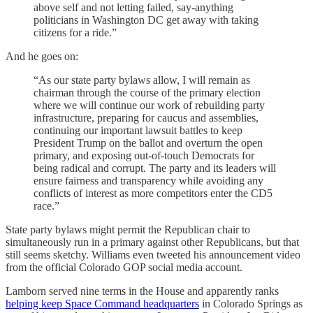
above self and not letting failed, say-anything
politicians in Washington DC get away with taking
citizens for a ride.”
And he goes on:
“As our state party bylaws allow, I will remain as
chairman through the course of the primary election
where we will continue our work of rebuilding party
infrastructure, preparing for caucus and assemblies,
continuing our important lawsuit battles to keep
President Trump on the ballot and overturn the open
primary, and exposing out-of-touch Democrats for
being radical and corrupt. The party and its leaders will
ensure fairness and transparency while avoiding any
conflicts of interest as more competitors enter the CD5
race.”
State party bylaws might permit the Republican chair to
simultaneously run in a primary against other Republicans, but that
still seems sketchy. Williams even tweeted his announcement video
from the official Colorado GOP social media account.
Lamborn served nine terms in the House and apparently ranks
helping keep Space Command headquarters
in Colorado Springs as