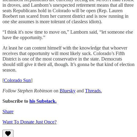
in droves, and Lamborn’s unexpected retirement means that all three
seats Republicans hold in Colorado will be open (Rep. Lauren
Boebert ran scared from her current district and is now running in
one she assumes is more tolerant of classless idiots).
“I think it's now time to move on,” Lamborn said, “let someone else
have the opportunity.”
At least he can content himself with the knowledge that whoever
receives that opportunity will most likely suck. Colorado’s Fifth
District is one of the most conservative in the state. Democrats
should still give it their all, though. It’s gonna be that kind of election
season.
[
Colorado Sun
]
Follow Stephen Robinson
on
Bluesky
and
Threads.
Subscribe to
his Substack.
Share
Want To Donate Just Once?