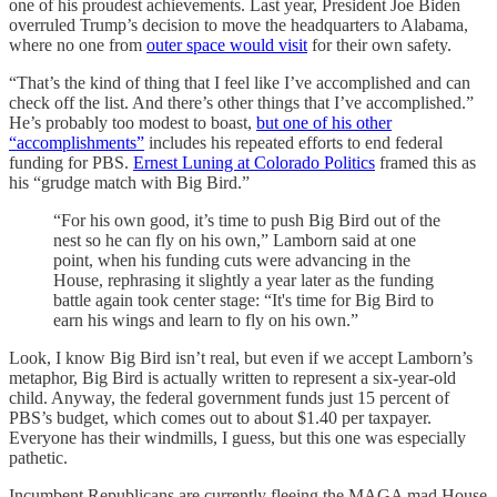
one of his proudest achievements. Last year, President Joe Biden
overruled Trump’s decision to move the headquarters to Alabama,
where no one from
outer space would visit
for their own safety.
“That’s the kind of thing that I feel like I’ve accomplished and can
check off the list. And there’s other things that I’ve accomplished.”
He’s probably too modest to boast,
but one of his other
“accomplishments”
includes his repeated efforts to end federal
funding for PBS.
Ernest Luning at Colorado Politics
framed this as
his “grudge match with Big Bird.”
“For his own good, it’s time to push Big Bird out of the
nest so he can fly on his own,” Lamborn said at one
point, when his funding cuts were advancing in the
House, rephrasing it slightly a year later as the funding
battle again took center stage: “It's time for Big Bird to
earn his wings and learn to fly on his own.”
Look, I know Big Bird isn’t real, but even if we accept Lamborn’s
metaphor, Big Bird is actually written to represent a six-year-old
child. Anyway, the federal government funds just 15 percent of
PBS’s budget, which comes out to about $1.40 per taxpayer.
Everyone has their windmills, I guess, but this one was especially
pathetic.
Incumbent Republicans are currently fleeing the MAGA mad House