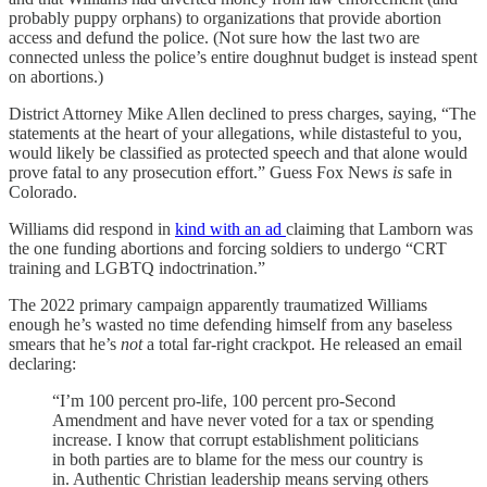
probably puppy orphans) to organizations that provide abortion
access and defund the police. (Not sure how the last two are
connected unless the police’s entire doughnut budget is instead spent
on abortions.)
District Attorney Mike Allen declined to press charges, saying, “The
statements at the heart of your allegations, while distasteful to you,
would likely be classified as protected speech and that alone would
prove fatal to any prosecution effort.” Guess Fox News
is
safe in
Colorado.
Williams did respond in
kind with an ad
claiming that Lamborn was
the one funding abortions and forcing soldiers to undergo “CRT
training and LGBTQ indoctrination.”
The 2022 primary campaign apparently traumatized Williams
enough he’s wasted no time defending himself from any baseless
smears that he’s
not
a total far-right crackpot. He released an email
declaring:
“I’m 100 percent pro-life, 100 percent pro-Second
Amendment and have never voted for a tax or spending
increase. I know that corrupt establishment politicians
in both parties are to blame for the mess our country is
in. Authentic Christian leadership means serving others