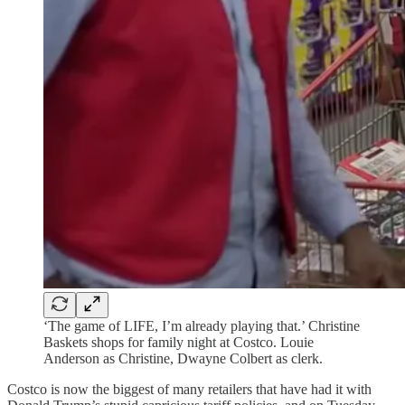
‘The game of LIFE, I’m already playing that.’ Christine
Baskets shops for family night at Costco. Louie
Anderson as Christine, Dwayne Colbert as clerk.
Costco is now the biggest of many retailers that have had it with