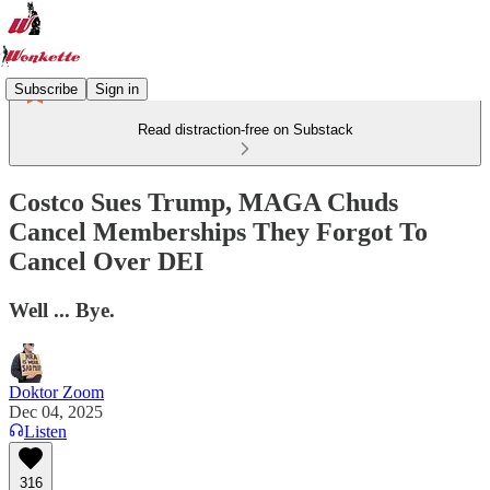
Subscribe
Sign in
Read distraction-free on Substack
Costco Sues Trump, MAGA Chuds
Cancel Memberships They Forgot To
Cancel Over DEI
Well ... Bye.
Doktor Zoom
Dec 04, 2025
Listen
316