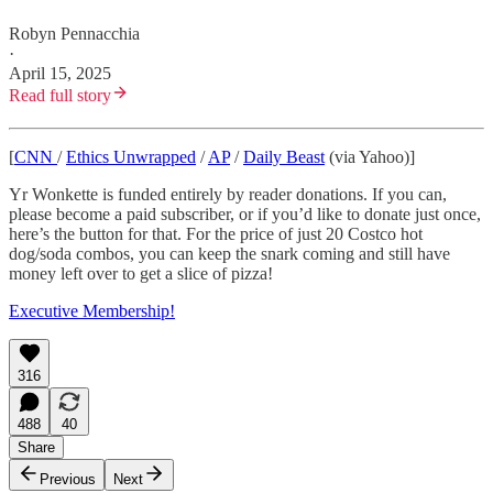
Robyn Pennacchia
·
April 15, 2025
Read full story
[
CNN
/
Ethics Unwrapped
/
AP
/
Daily Beast
(via Yahoo)]
Yr Wonkette is funded entirely by reader donations. If you can,
please become a paid subscriber, or if you’d like to donate just once,
here’s the button for that. For the price of just 20 Costco hot
dog/soda combos, you can keep the snark coming and still have
money left over to get a slice of pizza!
Executive Membership!
316
488
40
Share
Previous
Next