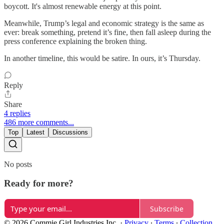
boycott. It's almost renewable energy at this point.
Meanwhile, Trump’s legal and economic strategy is the same as
ever: break something, pretend it’s fine, then fall asleep during the
press conference explaining the broken thing.
In another timeline, this would be satire. In ours, it’s Thursday.
Reply
Share
4 replies
486 more comments...
Top
Latest
Discussions
No posts
Ready for more?
Subscribe
© 2026 Commie Girl Industries Inc.
·
Privacy
∙
Terms
∙
Collection