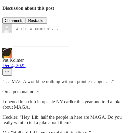
Discussion about this post
Comments
Restacks
Pat Kolmer
Dec 4, 2025
" . . .MAGA would be nothing without pointless anger . . ."
On a personal note:
I opened in a club in upstate NY earlier this year and told a joke
about MAGA.
Heckler: “Hey, Lib, half the people in here are MAGA. Do you
really want to tell a joke about them?”
Me: “Hell no! I’d have to explain it five times.”