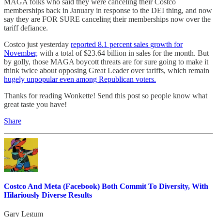
MAGA folks who said they were canceling their Costco
memberships back in January in response to the DEI thing, and now
say they are FOR SURE canceling their memberships now over the
tariff defiance.
Costco just yesterday
reported 8.1 percent sales growth for
November,
with a total of $23.64 billion in sales for the month. But
by golly, those MAGA boycott threats are for sure going to make it
think twice about opposing Great Leader over tariffs, which remain
hugely unpopular even among Republican voters.
Thanks for reading Wonkette! Send this post so people know what
great taste you have!
Share
Costco And Meta (Facebook) Both Commit To Diversity, With
Hilariously Diverse Results
Gary Legum