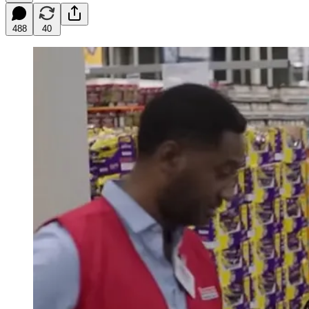
488
40