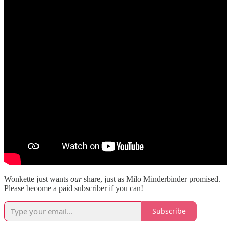
Wonkette just wants
our
share, just as Milo Minderbinder promised.
Please become a paid subscriber if you can!
Subscribe