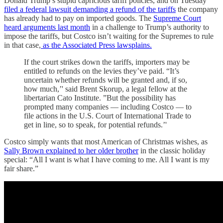
Donald Trump’s stupid capricious tariff policies, and on Tuesday
filed a federal lawsuit demanding a refund of the tariffs
the company
has already had to pay on imported goods. The
Supreme Court
heard arguments last month
in a challenge to Trump’s authority to
impose the tariffs, but Costco isn’t waiting for the Supremes to rule
in that case,
as the Associated Press lawsplains.
If the court strikes down the tariffs, importers may be
entitled to refunds on the levies they’ve paid. “It’s
uncertain whether refunds will be granted and, if so,
how much,’' said Brent Skorup, a legal fellow at the
libertarian Cato Institute. ”But the possibility has
prompted many companies — including Costco — to
file actions in the U.S. Court of International Trade to
get in line, so to speak, for potential refunds.’'
Costco simply wants that most American of Christmas wishes, as
Sally Brown explained to her older brother
in the classic holiday
special: “All I want is what I have coming to me. All I want is my
fair share.”