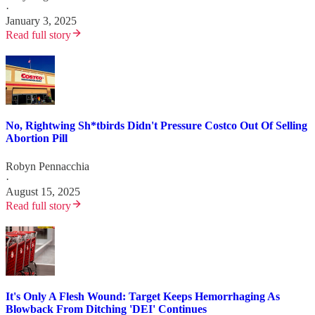
·
January 3, 2025
Read full story
No, Rightwing Sh*tbirds Didn't Pressure Costco Out Of Selling
Abortion Pill
Robyn Pennacchia
·
August 15, 2025
Read full story
It's Only A Flesh Wound: Target Keeps Hemorrhaging As
Blowback From Ditching 'DEI' Continues