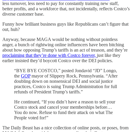
less turnover, less need to pay for constantly training new staff,
better profits, and a workforce that, not incidentally, reflects Costco’s
diverse customer base.
Funny how brilliant business guys like Republicans can’t figure that
out, huh?
Anyway, because MAGA would be nothing without pointless
anger, a bunch of rightwing online influencers have been bitching
about how opposing Trump’s tariffs is an act of treason, and they’re
proclaiming that they’re done with Costco forever,
just like they
earlier insisted they’d boycott Costco over the DEI policies.
“BYE BYE COSTCO,” posted Jondavid “JD” Longo,
the
GOP
mayor of Slippery Rock, Pennsylvania. “After
doubling down on nonsensical DEI and social justice
practices, Costco is suing Trump Administration for full
refunds of President Trump’s tariffs.”
He continued, “If you didn’t have a reason to sell your
Costco stock and cancel your memberships before…
You do now. Refuse to fund their attack on what The
People voted for!”
The Daily Beast has a nice collection of online posts, or poses, from