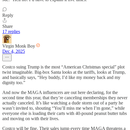
Reply
Share
17 replies
Virgin Monk Boy
Dec 4, 2025
Costco suing Trump is the most “American Christmas special” plot
twist imaginable. Big-box Santa looks at the tariffs, looks at Trump,
and basically says, “Hey buddy, I’d like my money back and my
dignity too.”
And now the MAGA influencers are out here declaring, for the
second time this year, that they’re canceling memberships they never
actually canceled. It’s like watching a dude storm out of a party he
wasn’t invited to, shouting “You’ll miss me when I’m gone,” while
everyone else is loading their carts with 40-pound peanut butter tubs
and moving on with their lives.
Costco will be fine. Their sales jump every time MAGA threatens a