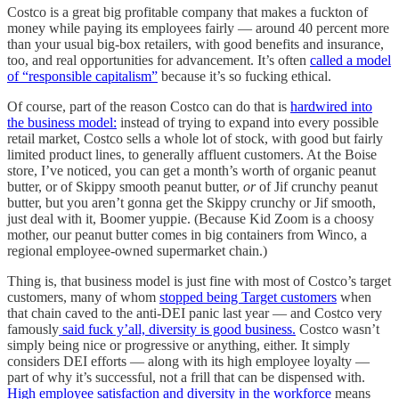
Costco is a great big profitable company that makes a fuckton of
money while paying its employees fairly — around 40 percent more
than your usual big-box retailers, with good benefits and insurance,
too, and real opportunities for advancement. It’s often
called a model
of “responsible capitalism”
because it’s so fucking ethical.
Of course, part of the reason Costco can do that is
hardwired into
the business model:
instead of trying to expand into every possible
retail market, Costco sells a whole lot of stock, with good but fairly
limited product lines, to generally affluent customers. At the Boise
store, I’ve noticed, you can get a month’s worth of organic peanut
butter, or of Skippy smooth peanut butter,
or
of Jif crunchy peanut
butter, but you aren’t gonna get the Skippy crunchy or Jif smooth,
just deal with it, Boomer yuppie. (Because Kid Zoom is a choosy
mother, our peanut butter comes in big containers from Winco, a
regional employee-owned supermarket chain.)
Thing is, that business model is just fine with most of Costco’s target
customers, many of whom
stopped being Target customers
when
that chain caved to the anti-DEI panic last year — and Costco very
famously
said fuck y’all, diversity is good business.
Costco wasn’t
simply being nice or progressive or anything, either. It simply
considers DEI efforts — along with its high employee loyalty —
part of why it’s successful, not a frill that can be dispensed with.
High employee satisfaction and diversity in the workforce
means