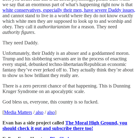
we say that an enormous part of what’s happening right now is that
white conservatives, especially their men, have severe Daddy issues,
and cannot stand to live in a world where they do not know exactly
which white men they are supposed to look up to and worship and
obey. They call it
authoritarianism
for a reason. They need
authority figures
.
They need Daddy.
Unfortunately, their Daddy is an abuser and a goddamned moron.
Trump and his slobbering servants are in the process of enacting
every stupid, debunked techno-libertarian/Republican economic
fantasy they’ve ever jerked off to. They actually think they’re about
to show us how brilliant they really are.
There is a zero percent chance of that happening. This is Dunning
Kruger Syndrome on an apocalyptic scale.
God bless us, everyone, this country is so fucked.
[
Media Matters
/
also
/
also
]
Evan has a side project called
The Moral High Ground, you
should check it out and subscribe there too!