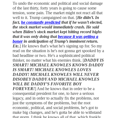
To undo the economic and political and social damage
of the last thirty, forty years is going to cause some
tension, some pain. The market might not react all that
well to it. Trump campaigned on that. [
He didn’t
.
In
fact,
he constantly predicted
that if he wasn’t elected,
the stock market would immediately crash. He said
when Biden’s stock market kept hitting record highs
that it was only doing that
because it was getting a
boner
in anticipation of Trump’s imminent return.
Etc.
] He knows that's what he's signing up for. So my
read on the situation is he's not gonna get spooked by a
bad headline or two. He's a sophisticated political
thinker, no matter what his enemies think. [
DADDY IS
SMART! MICHAEL KNOWLES KNOWS DADDY
IS SMART! MICHAEL KNOWLES LOVES
DADDY! MICHAEL KNOWLES WILL NEVER
DISOBEY DADDY AND MICHAEL KNOWLES
WILL BE DADDY’S FAVORITE BOY
FOREVER!
] And he knows that in order to be a
consequential president for one, to have a serious
legacy, and in order to actually fix the problems, not
just the symptoms of the problems, but the root
economic, political, and social problems, he's got to
make big changes, and he's gotta be able to withstand
that storm. I think he knows all of that, which frankly