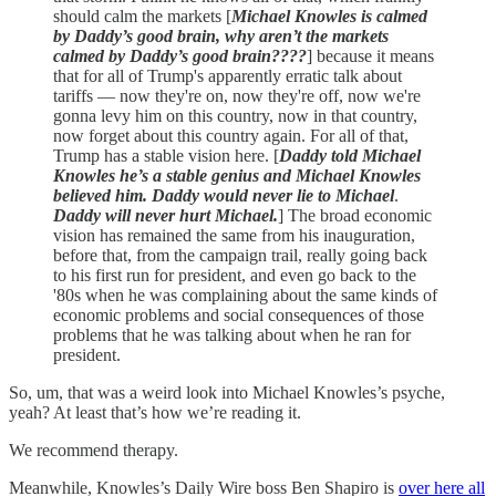
should calm the markets [
Michael Knowles is calmed
by Daddy’s good brain, why aren’t the markets
calmed by Daddy’s good brain????
] because it means
that for all of Trump's apparently erratic talk about
tariffs — now they're on, now they're off, now we're
gonna levy him on this country, now in that country,
now forget about this country again. For all of that,
Trump has a stable vision here. [
Daddy told Michael
Knowles he’s a stable genius and Michael Knowles
believed him. Daddy would never lie to Michael
.
Daddy will never hurt Michael.
] The broad economic
vision has remained the same from his inauguration,
before that, from the campaign trail, really going back
to his first run for president, and even go back to the
'80s when he was complaining about the same kinds of
economic problems and social consequences of those
problems that he was talking about when he ran for
president.
So, um, that was a weird look into Michael Knowles’s psyche,
yeah? At least that’s how we’re reading it.
We recommend therapy.
Meanwhile, Knowles’s Daily Wire boss Ben Shapiro is
over here all