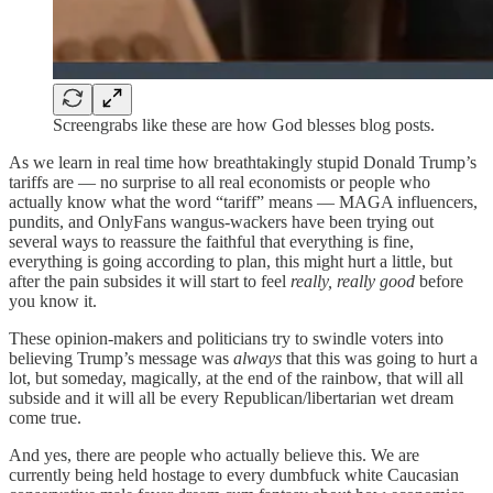
Screengrabs like these are how God blesses blog posts.
As we learn in real time how breathtakingly stupid Donald Trump’s
tariffs are — no surprise to all real economists or people who
actually know what the word “tariff” means — MAGA influencers,
pundits, and OnlyFans wangus-wackers have been trying out
several ways to reassure the faithful that everything is fine,
everything is going according to plan, this might hurt a little, but
after the pain subsides it will start to feel
really, really good
before
you know it.
These opinion-makers and politicians try to swindle voters into
believing Trump’s message was
always
that this was going to hurt a
lot, but someday, magically, at the end of the rainbow, that will all
subside and it will all be every Republican/libertarian wet dream
come true.
And yes, there are people who actually believe this. We are
currently being held hostage to every dumbfuck white Caucasian