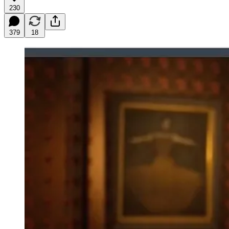
230
379
18