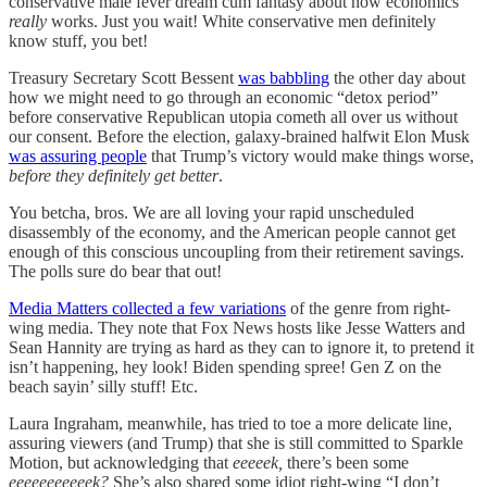
conservative male fever dream cum fantasy about how economics
really
works. Just you wait! White conservative men definitely
know stuff, you bet!
Treasury Secretary Scott Bessent
was babbling
the other day about
how we might need to go through an economic “detox period”
before conservative Republican utopia cometh all over us without
our consent. Before the election, galaxy-brained halfwit Elon Musk
was assuring people
that Trump’s victory would make things worse,
before they definitely get better
.
You betcha, bros. We are all loving your rapid unscheduled
disassembly of the economy, and the American people cannot get
enough of this conscious uncoupling from their retirement savings.
The polls sure do bear that out!
Media Matters collected a few variations
of the genre from right-
wing media. They note that Fox News hosts like Jesse Watters and
Sean Hannity are trying as hard as they can to ignore it, to pretend it
isn’t happening, hey look! Biden spending spree! Gen Z on the
beach sayin’ silly stuff! Etc.
Laura Ingraham, meanwhile, has tried to toe a more delicate line,
assuring viewers (and Trump) that she is still committed to Sparkle
Motion, but acknowledging that
eeeeek,
there’s been some
eeeeeeeeeeek?
She’s also shared some idiot right-wing “I don’t