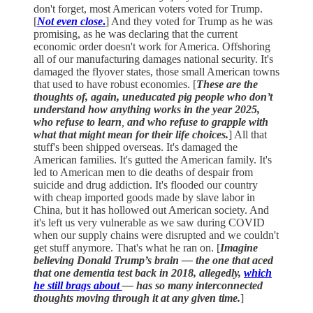
don't forget, most American voters voted for Trump.
[
Not even close
.
] And they voted for Trump as he was
promising, as he was declaring that the current
economic order doesn't work for America. Offshoring
all of our manufacturing damages national security. It's
damaged the flyover states, those small American towns
that used to have robust economies. [
These are the
thoughts of, again, uneducated pig people who don’t
understand how anything works in the year 2025,
who refuse to learn
,
and who refuse to grapple with
what that might mean for their life choices.
] All that
stuff's been shipped overseas. It's damaged the
American families. It's gutted the American family. It's
led to American men to die deaths of despair from
suicide and drug addiction. It's flooded our country
with cheap imported goods made by slave labor in
China, but it has hollowed out American society. And
it's left us very vulnerable as we saw during COVID
when our supply chains were disrupted and we couldn't
get stuff anymore. That's what he ran on. [
Imagine
believing Donald Trump’s brain — the one that aced
that one dementia test back in 2018, allegedly,
which
he still brags about
— has so many interconnected
thoughts moving through it at any given time.
]