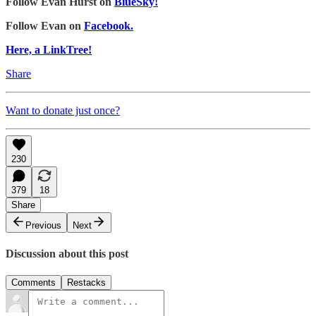
Follow Evan Hurst on
BlueSky!
Follow Evan on
Facebook.
Here, a LinkTree!
Share
Want to donate just once?
230
379
18
Share
Previous
Next
Discussion about this post
Comments
Restacks