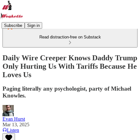
Subscribe
Sign in
Read distraction-free on Substack
Daily Wire Creeper Knows Daddy Trump
Only Hurting Us With Tariffs Because He
Loves Us
Paging literally any psychologist, party of Michael
Knowles.
Evan Hurst
Mar 13, 2025
Listen