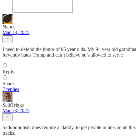
Nancy
Mar 13, 2025
I need to defend the honor of 95 year olds. My 94 year old grandma
fervently hates Trump and can’t believe he’s allowed to serve
Reply
Share
7 replies
SethTriggs
Mar 13, 2025
Sadopopulism does require a 'daddy' to get people in line, so all this
tracks.