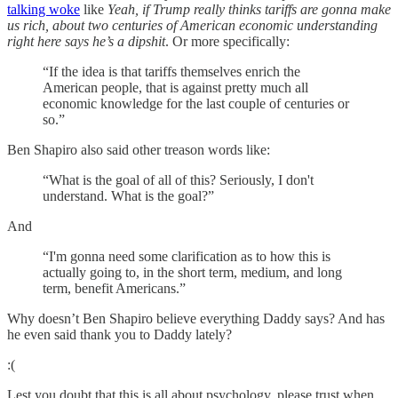
talking woke
like
Yeah, if Trump really thinks tariffs are gonna make
us rich, about two centuries of American economic understanding
right here says he’s a dipshit
. Or more specifically:
“If the idea is that tariffs themselves enrich the
American people, that is against pretty much all
economic knowledge for the last couple of centuries or
so.”
Ben Shapiro also said other treason words like:
“What is the goal of all of this? Seriously, I don't
understand. What is the goal?”
And
“I'm gonna need some clarification as to how this is
actually going to, in the short term, medium, and long
term, benefit Americans.”
Why doesn’t Ben Shapiro believe everything Daddy says? And has
he even said thank you to Daddy lately?
:(
Lest you doubt that this is all about psychology, please trust when