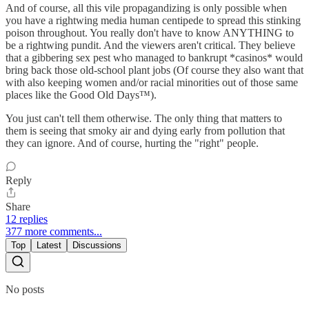
And of course, all this vile propagandizing is only possible when
you have a rightwing media human centipede to spread this stinking
poison throughout. You really don't have to know ANYTHING to
be a rightwing pundit. And the viewers aren't critical. They believe
that a gibbering sex pest who managed to bankrupt *casinos* would
bring back those old-school plant jobs (Of course they also want that
with also keeping women and/or racial minorities out of those same
places like the Good Old Days™).
You just can't tell them otherwise. The only thing that matters to
them is seeing that smoky air and dying early from pollution that
they can ignore. And of course, hurting the "right" people.
Reply
Share
12 replies
377 more comments...
Top
Latest
Discussions
No posts