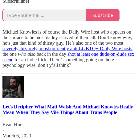
Subscriiiiiibe!
Subscribe
Michael Knowles is of course the Daily Wire host who appears on
the surface to be most daddy-starved of them all. Don’t know why,
he’s just that kind of thirsty guy. He’s also one of the two most
severely, bizarrely, most pruriently anti-LGBTQ+ Daily Wire hosts,
the one
who also
back in the day
shot at least one dude-on-dude sex
scene
for an indie flick. There’s something going on there
psychology-wise, don’t y’all think?
Let's Decipher What Matt Walsh And Michael Knowles Really
Mean When They Say Vile Things About Trans People
Evan Hurst
·
March 6, 2023