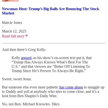
Newsmax Host: Trump’s Big Balls Are Bouncing The Stock
Market
Marcie Jones
·
March 12, 2025
Read full story
And then there’s Greg Kelly:
Kelly
argued
, as his show’s on-screen text put it, that
“Trump Has Always Known What’s Best For The
U.S.” and that viewers are “Better Off Listening To
Trump Since He’s Proven To Always Be Right.”
Sweet, sweet Jesus.
But someone else even more pathetic
has come along
to snuggle up
to Daddy and yell at anybody who tries to come close, and it’s a
host from Ben Shapiro’s Daily Wire.
No, not Ben. Michael Knowles.
Yikes.