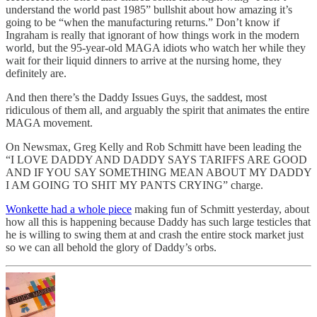
understand the world past 1985” bullshit about how amazing it’s
going to be “when the manufacturing returns.” Don’t know if
Ingraham is really that ignorant of how things work in the modern
world, but the 95-year-old MAGA idiots who watch her while they
wait for their liquid dinners to arrive at the nursing home, they
definitely are.
And then there’s the Daddy Issues Guys, the saddest, most
ridiculous of them all, and arguably the spirit that animates the entire
MAGA movement.
On Newsmax, Greg Kelly and Rob Schmitt have been leading the
“I LOVE DADDY AND DADDY SAYS TARIFFS ARE GOOD
AND IF YOU SAY SOMETHING MEAN ABOUT MY DADDY
I AM GOING TO SHIT MY PANTS CRYING” charge.
Wonkette had a whole piece
making fun of Schmitt yesterday, about
how all this is happening because Daddy has such large testicles that
he is willing to swing them at and crash the entire stock market just
so we can all behold the glory of Daddy’s orbs.