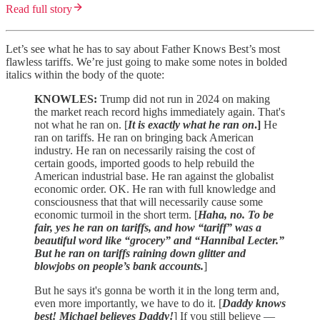
Read full story
Let’s see what he has to say about Father Knows Best’s most
flawless tariffs. We’re just going to make some notes in bolded
italics within the body of the quote:
KNOWLES:
Trump did not run in 2024 on making
the market reach record highs immediately again. That's
not what he ran on. [
It is exactly what he ran on
.]
He
ran on tariffs. He ran on bringing back American
industry. He ran on necessarily raising the cost of
certain goods, imported goods to help rebuild the
American industrial base. He ran against the globalist
economic order. OK. He ran with full knowledge and
consciousness that that will necessarily cause some
economic turmoil in the short term. [
Haha, no. To be
fair, yes he ran on tariffs, and how “tariff” was a
beautiful word like “grocery” and “Hannibal Lecter.”
But he ran on tariffs raining down glitter and
blowjobs on people’s bank accounts.
]
But he says it's gonna be worth it in the long term and,
even more importantly, we have to do it. [
Daddy knows
best! Michael believes Daddy!
] If you still believe —