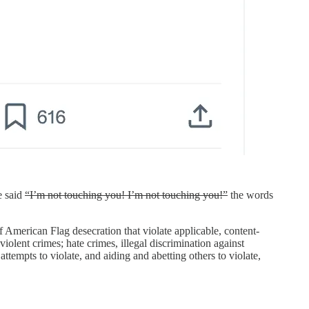
e said
“I’m not touching you! I’m not touching you!”
the words
of American Flag desecration that violate applicable, content-
iolent crimes; hate crimes, illegal discrimination against
ttempts to violate, and aiding and abetting others to violate,