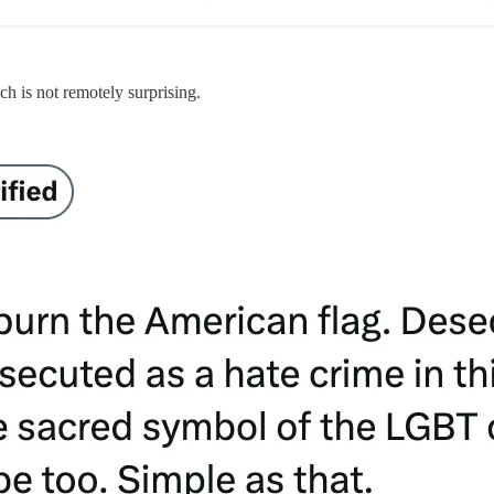
h is not remotely surprising.