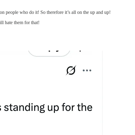
 on people who do it! So therefore it’s all on the up and up!
ll hate them for that!