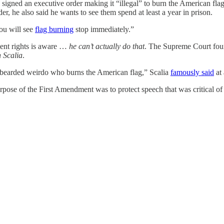
igned an executive order making it “illegal” to burn the American fla
rder, he also said he wants to see them spend at least a year in prison.
ou will see
flag burning
stop immediately.”
ent rights is aware …
he can’t actually do that
. The Supreme Court fou
 Scalia
.
fy-bearded weirdo who burns the American flag,” Scalia
famously said
at 
pose of the First Amendment was to protect speech that was critical of t