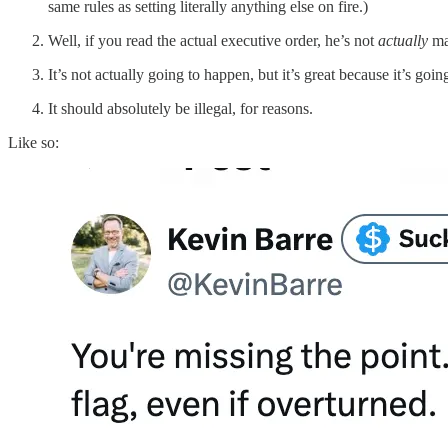
same rules as setting literally anything else on fire.)
Well, if you read the actual executive order, he’s not
actually
mak
It’s not actually going to happen, but it’s great because it’s g
It should absolutely be illegal, for reasons.
Like so: