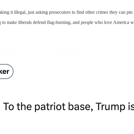
ing it illegal, just asking prosecutors to find other crimes they can pin
oing to make liberals defend flag-burning, and people who love America wi