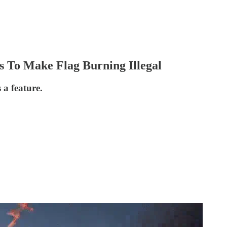
 To Make Flag Burning Illegal
s a feature.