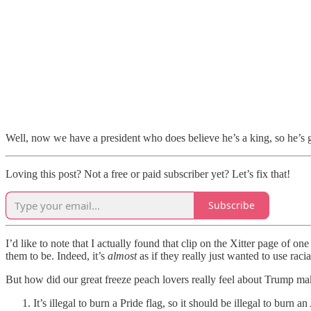
Well, now we have a president who does believe he’s a king, so he’s g
Loving this post? Not a free or paid subscriber yet? Let’s fix that!
Subscribe
I’d like to note that I actually found that clip on the Xitter page of on
them to be. Indeed, it’s
almost
as if they really just wanted to use rac
But how did our great freeze peach lovers really feel about Trump maki
It’s illegal to burn a Pride flag, so it should be illegal to burn 