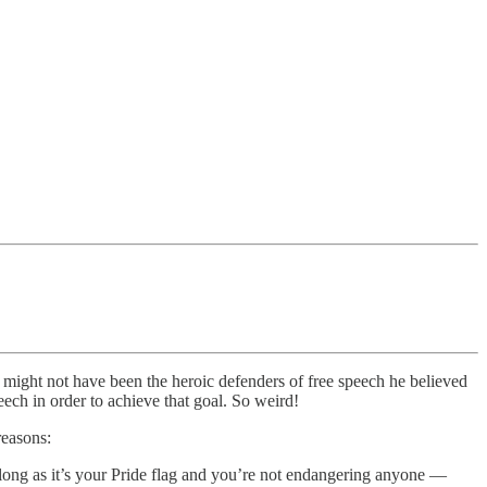
might not have been the heroic defenders of free speech he believed
eech in order to achieve that goal. So weird!
reasons:
g, so long as it’s your Pride flag and you’re not endangering anyone —