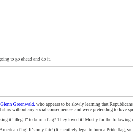
oing to go ahead and do it.
e
Glenn Greenwald,
who appears to be slowly learning that Republicans 
ial slurs without any social consequences and were pretending to love sp
ng it “illegal” to burn a flag? They loved it! Mostly for the following 
an American flag! It’s only fair! (It is entirely legal to burn a Pride fla