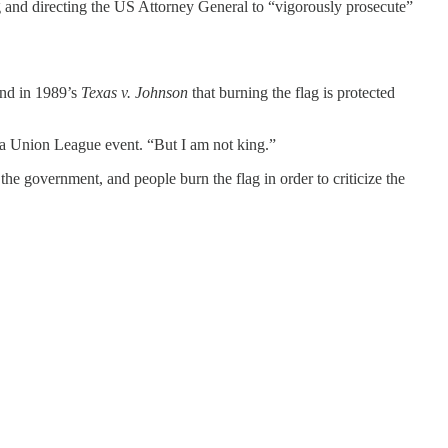
g and directing the US Attorney General to “vigorously prosecute”
nd in 1989’s
Texas v. Johnson
that burning the flag is protected
a Union League event. “But I am not king.”
he government, and people burn the flag in order to criticize the