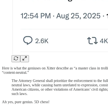
Here is what the geniuses on Xitter describe as “a master class in trol
“content-neutral.”
The Attorney General shall prioritize the enforcement to the full
neutral laws, while causing harm unrelated to expression, consis
American citizens, or other violations of Americans’ civil rights
such laws.
Ah yes, pure genius. 5D chess!