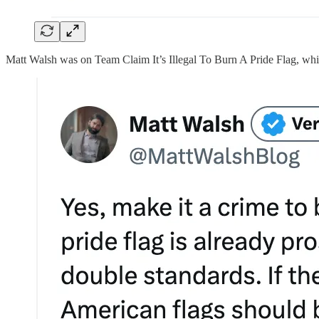
Matt Walsh was on Team Claim It’s Illegal To Burn A Pride Flag, whic