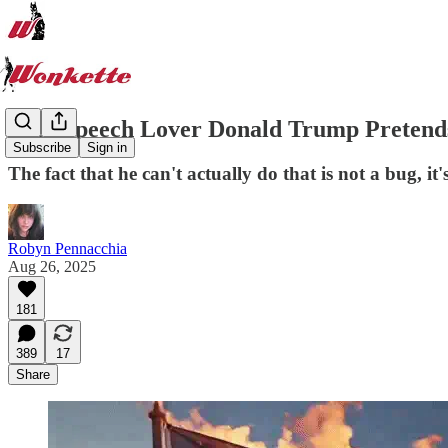
Free Speech Lover Donald Trump Pretends
Subscribe
Sign in
The fact that he can't actually do that is not a bug, it'
Robyn Pennacchia
Aug 26, 2025
181
389
17
Share