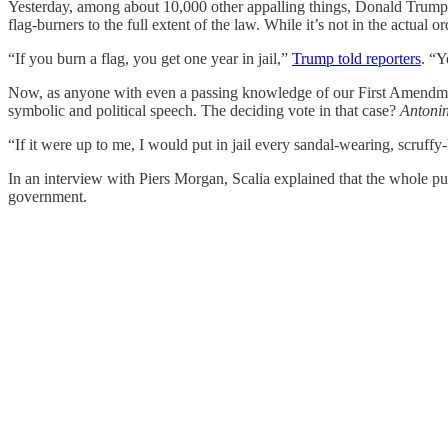
Yesterday, among about 10,000 other appalling things, Donald Trump s
flag-burners to the full extent of the law. While it’s not in the actual o
“If you burn a flag, you get one year in jail,”
Trump told reporters
. “Y
Now, as anyone with even a passing knowledge of our First Amendm
symbolic and political speech. The deciding vote in that case?
Antonin
“If it were up to me, I would put in jail every sandal-wearing, scruf
In an interview with Piers Morgan, Scalia explained that the whole pur
government.