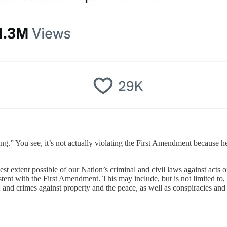
ling.” You see, it’s not actually violating the First Amendment because h
est extent possible of our Nation’s criminal and civil laws against acts 
tent with the First Amendment. This may include, but is not limited to, v
; and crimes against property and the peace, as well as conspiracies and a