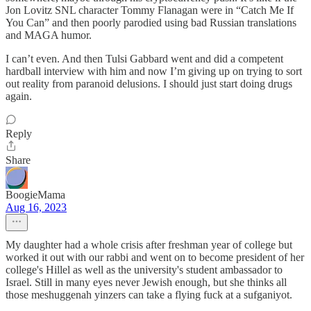
Jon Lovitz SNL character Tommy Flanagan were in “Catch Me If
You Can” and then poorly parodied using bad Russian translations
and MAGA humor.
I can’t even. And then Tulsi Gabbard went and did a competent
hardball interview with him and now I’m giving up on trying to sort
out reality from paranoid delusions. I should just start doing drugs
again.
Reply
Share
BoogieMama
Aug 16, 2023
My daughter had a whole crisis after freshman year of college but
worked it out with our rabbi and went on to become president of her
college's Hillel as well as the university's student ambassador to
Israel. Still in many eyes never Jewish enough, but she thinks all
those meshuggenah yinzers can take a flying fuck at a sufganiyot.