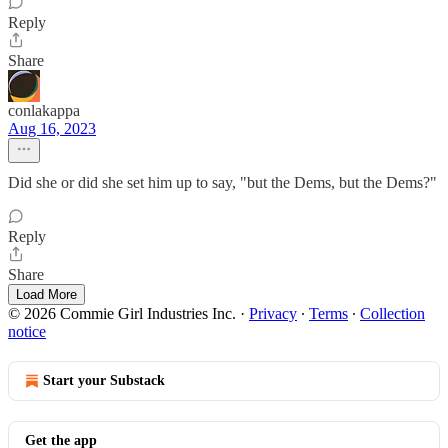
Reply
Share
conlakappa
Aug 16, 2023
Did she or did she set him up to say, "but the Dems, but the Dems?"
Reply
Share
Load More
© 2026 Commie Girl Industries Inc.
·
Privacy
∙
Terms
∙
Collection
notice
Start your Substack
Get the app