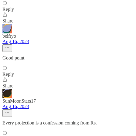
Reply
Share
belfryo
Aug 16, 2023
Good point
Reply
Share
SunMoonStars17
Aug 16, 2023
Every projection is a confession coming from Rs.