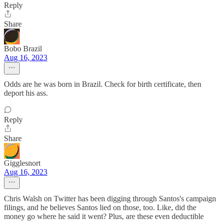
Reply
Share
Bobo Brazil
Aug 16, 2023
Odds are he was born in Brazil. Check for birth certificate, then
deport his ass.
Reply
Share
Gigglesnort
Aug 16, 2023
Chris Walsh on Twitter has been digging through Santos's campaign
filings, and he believes Santos lied on those, too. Like, did the
money go where he said it went? Plus, are these even deductible