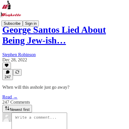
Subscribe
Sign in
George Santos Lied About
Being Jew-ish…
Stephen Robinson
Dec 28, 2022
247
When will this asshole just go away?
Read →
247 Comments
Newest first