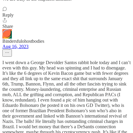
Reply
Share
Bindersfulohostbodies
Aug 16, 2023
I went down a George Devolder Santos rabbit hole today and I can’t
even with this guy. My head was spinning and I had to disengage.
It’s like the 6 degrees of Kevin Bacon game but with fewer degrees
and they all link up to the same exact shit that surrounds January
6th, Trump, Bannon, Flynn, and all the other fascists trying to sink
the country. Money-laundering, criminal enterprise and Russian
mob, ALL the grifting and corruption, and Republican PACs (I
know, redundant). I even found a pic of him hanging out with
Eduardo Bolsonaro (he posted it on his own GD Twitter), who is
one of former Brazilian President Bolsonaro’s son who’s also in
their government and linked with Bannon’s international revival of
Nazis. The balls! He literally has outstanding criminal charges in
Brazil. I would bet money that there’s a DeSantis connection
somewhere, maybe through his cryptocurrency push. It’s like if the