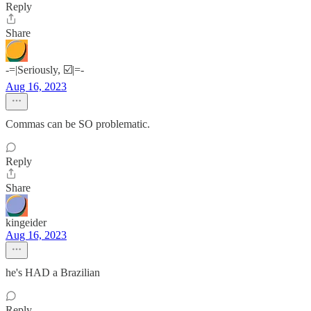
Reply
Share
-=|Seriously, ☑️|=-
Aug 16, 2023
Commas can be SO problematic.
Reply
Share
kingeider
Aug 16, 2023
he's HAD a Brazilian
Reply