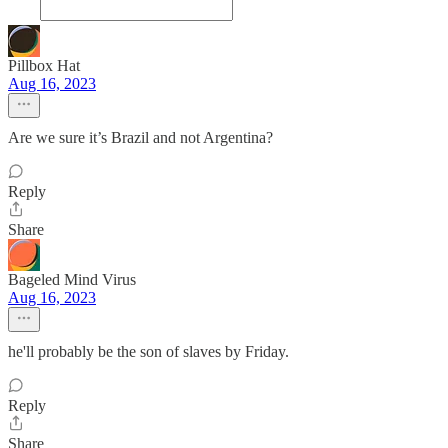
Pillbox Hat
Aug 16, 2023
Are we sure it’s Brazil and not Argentina?
Reply
Share
Bageled Mind Virus
Aug 16, 2023
he'll probably be the son of slaves by Friday.
Reply
Share