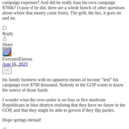
campaign expenses? And did he really loan his own campaign
$700k? ('cause if he did, there are a whole bunch of other questions
about where that money came from). The grift, the lies, it goes on
and on.
Reply
Share
ExecutorElassus
Aug 16, 2023
his family business with no apparent means of income "lent" his
campaign over $700 thousand. Nobody in the GOP wants to know
the source of those funds.
I wonder what the over-under is on four or five moderate
Republicans in blue districts realizing that they have no future in the
GOP, and that they might be able to govern if they flip parties.
Hope springs eternal!