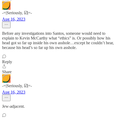
-=|Seriously, ☑️|=-
Aug 16, 2023
Before any investigations into Santos, someone would need to
explain to Kevin McCarthy what “ethics” is. Or possibly how his
head got so far up inside his own asshole…except he couldn’t hear,
because his head’s so far up his own asshole.
Reply
Share
-=|Seriously, ☑️|=-
Aug 16, 2023
Jew-adjacent.