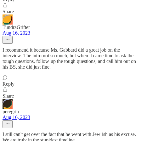
Share
TundraGrifter
Aug 16, 2023
I recommend it because Ms. Gabbard did a great job on the
interview. The intro not so much, but when it came time to ask the
tough questions, follow-up the tough questions, and call him out on
his BS, she did just fine.
Reply
Share
peregrin
Aug 16, 2023
I still can't get over the fact that he went with Jew-ish as his excuse.
We are truly in the stupidest timeline.