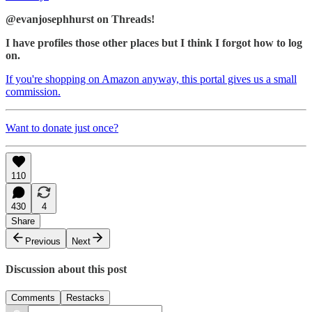
@evanjosephhurst on Threads!
I have profiles those other places but I think I forgot how to log
on.
If you're shopping on Amazon anyway, this portal gives us a small
commission.
Want to donate just once?
110
430
4
Share
Previous
Next
Discussion about this post
Comments
Restacks