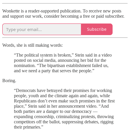
Wonkette is a reader-supported publication. To receive new posts
and support our work, consider becoming a free or paid subscriber.
Subscribe
Words, she is still making words:
“The political system is broken,” Stein said in a video
posted on social media, announcing her bid for the
nomination. “The bipartisan establishment failed us,
and we need a party that serves the people.”
Boring.
“Democrats have betrayed their promises for working
people, youth and the climate again and again, while
Republicans don’t even make such promises in the first
place,” Stein said in her announcement video. “And
both parties are a danger to our democracy —
expanding censorship, criminalizing protests, throwing
competitors off the ballot, suppressing debates, rigging
their primaries.”