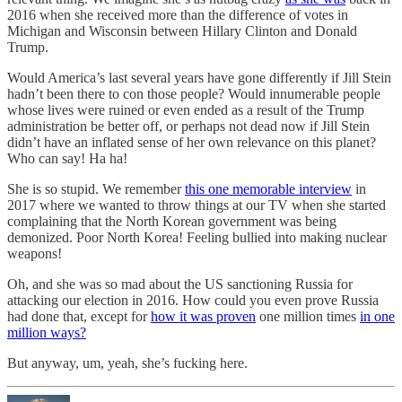
2016 when she received more than the difference of votes in
Michigan and Wisconsin between Hillary Clinton and Donald
Trump.
Would America’s last several years have gone differently if Jill Stein
hadn’t been there to con those people? Would innumerable people
whose lives were ruined or even ended as a result of the Trump
administration be better off, or perhaps not dead now if Jill Stein
didn’t have an inflated sense of her own relevance on this planet?
Who can say! Ha ha!
She is so stupid. We remember
this one memorable interview
in
2017 where we wanted to throw things at our TV when she started
complaining that the North Korean government was being
demonized. Poor North Korea! Feeling bullied into making nuclear
weapons!
Oh, and she was so mad about the US sanctioning Russia for
attacking our election in 2016. How could you even prove Russia
had done that, except for
how it was proven
one million times
in one
million ways?
But anyway, um, yeah, she’s fucking here.