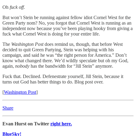
Oh
fuck off
.
But won’t Stein be running against fellow idiot Cornel West for the
Green Party nom? No, you forgot that Cornel West is running as an
independent now because you’ve been playing hooky from giving a
fuck what Cornel West is doing for your entire life.
The
Washington Post
does remind us, though, that before West
decided to quit Green Partying, Stein was helping with his
campaign, and said he was “the right person for America.” Don’t
know what changed there. We’d wildly speculate but oh my God,
again,
nobody
has the bandwidth for “Jill Stein” anymore.
Fuck that. Declined. Defenestrate yourself, Jill Stein, because it
turns out God has better things to do. Blog post over.
[
Washington Post
]
Share
Evan Hurst on Twitter
right here.
BlueSky!