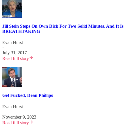
Jill Stein Steps On Own Dick For Two Solid Minutes, And It Is
BREATHTAKING
Evan Hurst
·
July 31, 2017
Read full story
Get Fucked, Dean Phillips
Evan Hurst
·
November 9, 2023
Read full story