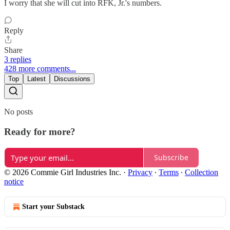
I worry that she will cut into RFK, Jr.'s numbers.
Reply
Share
3 replies
428 more comments...
Top
Latest
Discussions
No posts
Ready for more?
Subscribe
© 2026 Commie Girl Industries Inc.
·
Privacy
∙
Terms
∙
Collection
notice
Start your Substack