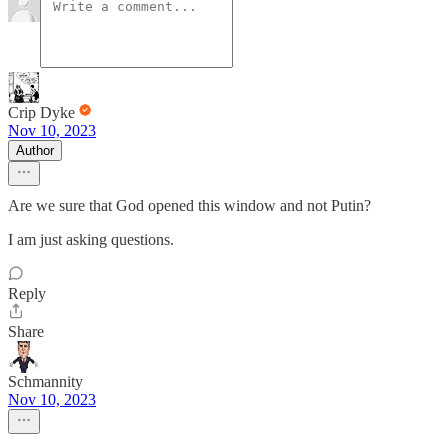
Crip Dyke
Nov 10, 2023
Author
Are we sure that God opened this window and not Putin?
I am just asking questions.
Reply
Share
Schmannity
Nov 10, 2023