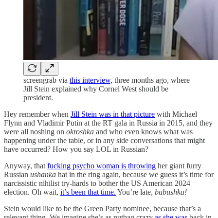
screengrab via
this interview,
three months ago, where
Jill Stein explained why Cornel West should be
president.
Hey remember when
Jill Stein was in that picture
with Michael
Flynn and Vladimir Putin at the RT gala in Russia in 2015, and they
were all noshing on
okroshka
and who even knows what was
happening under the table, or in any side conversations that might
have occurred? How you say LOL in Russian?
Anyway, that
fucking psycho woman is throwing
her giant furry
Russian
ushanka
hat in the ring again, because we guess it’s time for
narcissistic nihilist try-hards to bother the US American 2024
election. Oh wait,
it’s been that time.
You’re late,
babushka!
Stein would like to be the Green Party nominee, because that’s a
relevant thing. We imagine she’s as nutbag crazy
as she was
back in