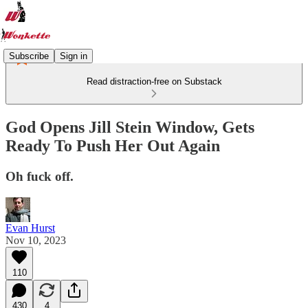
Subscribe
Sign in
Read distraction-free on Substack
God Opens Jill Stein Window, Gets
Ready To Push Her Out Again
Oh fuck off.
Evan Hurst
Nov 10, 2023
110
430
4