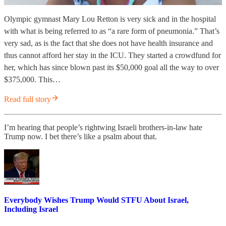
Olympic gymnast Mary Lou Retton is very sick and in the hospital
with what is being referred to as “a rare form of pneumonia.” That’s
very sad, as is the fact that she does not have health insurance and
thus cannot afford her stay in the ICU. They started a crowdfund for
her, which has since blown past its $50,000 goal all the way to over
$375,000. This…
Read full story
I’m hearing that people’s rightwing Israeli brothers-in-law hate
Trump now. I bet there’s like a psalm about that.
Everybody Wishes Trump Would STFU About Israel,
Including Israel