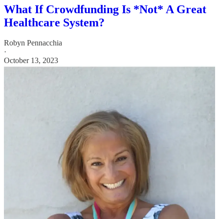
What If Crowdfunding Is *Not* A Great
Healthcare System?
Robyn Pennacchia
·
October 13, 2023