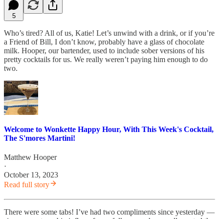
5
Who’s tired? All of us, Katie! Let’s unwind with a drink, or if you’re
a Friend of Bill, I don’t know, probably have a glass of chocolate
milk. Hooper, our bartender, used to include sober versions of his
pretty cocktails for us. We really weren’t paying him enough to do
two.
Welcome to Wonkette Happy Hour, With This Week's Cocktail,
The S'mores Martini!
Matthew Hooper
·
October 13, 2023
Read full story
There were some tabs! I’ve had two compliments since yesterday —