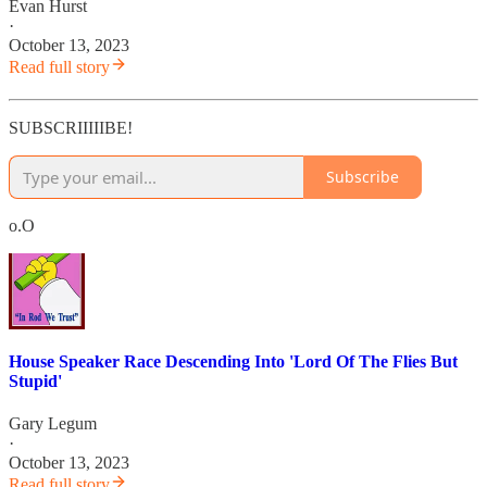
Evan Hurst
·
October 13, 2023
Read full story
SUBSCRIIIIIBE!
Subscribe
o.O
House Speaker Race Descending Into 'Lord Of The Flies But
Stupid'
Gary Legum
·
October 13, 2023
Read full story