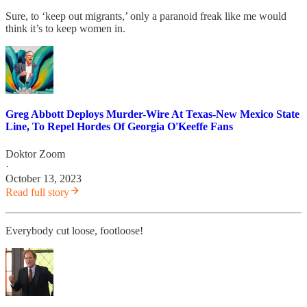
Sure, to ‘keep out migrants,’ only a paranoid freak like me would
think it’s to keep women in.
Greg Abbott Deploys Murder-Wire At Texas-New Mexico State
Line, To Repel Hordes Of Georgia O'Keeffe Fans
Doktor Zoom
·
October 13, 2023
Read full story
Everybody cut loose, footloose!