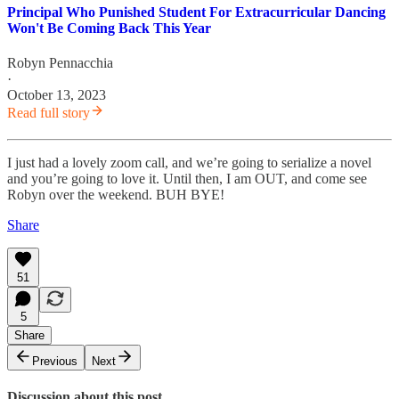
Principal Who Punished Student For Extracurricular Dancing
Won't Be Coming Back This Year
Robyn Pennacchia
·
October 13, 2023
Read full story
I just had a lovely zoom call, and we’re going to serialize a novel
and you’re going to love it. Until then, I am OUT, and come see
Robyn over the weekend. BUH BYE!
Share
51
5
Share
Previous
Next
Discussion about this post