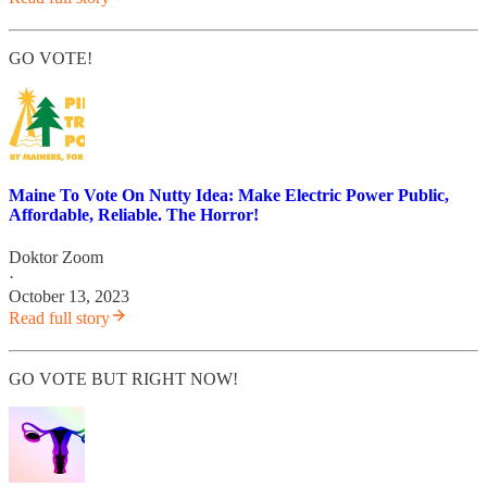
GO VOTE!
Maine To Vote On Nutty Idea: Make Electric Power Public,
Affordable, Reliable. The Horror!
Doktor Zoom
·
October 13, 2023
Read full story
GO VOTE BUT RIGHT NOW!