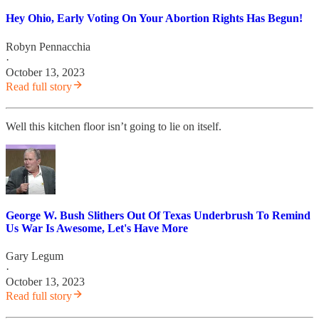
Hey Ohio, Early Voting On Your Abortion Rights Has Begun!
Robyn Pennacchia
·
October 13, 2023
Read full story
Well this kitchen floor isn’t going to lie on itself.
George W. Bush Slithers Out Of Texas Underbrush To Remind
Us War Is Awesome, Let's Have More
Gary Legum
·
October 13, 2023
Read full story