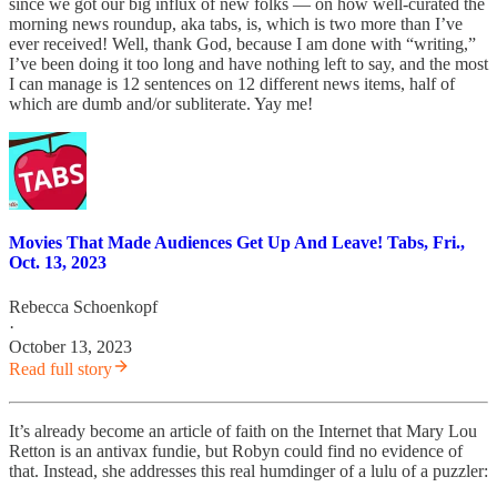
since we got our big influx of new folks — on how well-curated the
morning news roundup, aka tabs, is, which is two more than I’ve
ever received! Well, thank God, because I am done with “writing,”
I’ve been doing it too long and have nothing left to say, and the most
I can manage is 12 sentences on 12 different news items, half of
which are dumb and/or subliterate. Yay me!
Movies That Made Audiences Get Up And Leave! Tabs, Fri.,
Oct. 13, 2023
Rebecca Schoenkopf
·
October 13, 2023
Read full story
It’s already become an article of faith on the Internet that Mary Lou
Retton is an antivax fundie, but Robyn could find no evidence of
that. Instead, she addresses this real humdinger of a lulu of a puzzler: