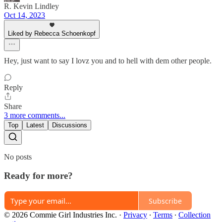
R. Kevin Lindley
Oct 14, 2023
Liked by Rebecca Schoenkopf
Hey, just want to say I lovz you and to hell with dem other people.
Reply
Share
3 more comments...
Top
Latest
Discussions
No posts
Ready for more?
Subscribe
© 2026 Commie Girl Industries Inc.
·
Privacy
∙
Terms
∙
Collection