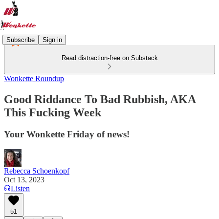
Subscribe
Sign in
Read distraction-free on Substack
Wonkette Roundup
Good Riddance To Bad Rubbish, AKA
This Fucking Week
Your Wonkette Friday of news!
Rebecca Schoenkopf
Oct 13, 2023
Listen
51