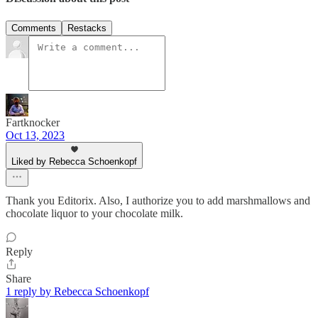
Comments
Restacks
Fartknocker
Oct 13, 2023
Liked by Rebecca Schoenkopf
Thank you Editorix. Also, I authorize you to add marshmallows and
chocolate liquor to your chocolate milk.
Reply
Share
1 reply by Rebecca Schoenkopf