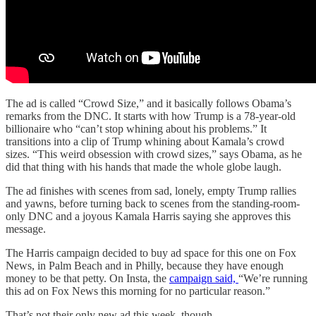
The ad is called “Crowd Size,” and it basically follows Obama’s
remarks from the DNC. It starts with how Trump is a 78-year-old
billionaire who “can’t stop whining about his problems.” It
transitions into a clip of Trump whining about Kamala’s crowd
sizes. “This weird obsession with crowd sizes,” says Obama, as he
did that thing with his hands that made the whole globe laugh.
The ad finishes with scenes from sad, lonely, empty Trump rallies
and yawns, before turning back to scenes from the standing-room-
only DNC and a joyous Kamala Harris saying she approves this
message.
The Harris campaign decided to buy ad space for this one on Fox
News, in Palm Beach and in Philly, because they have enough
money to be that petty. On Insta, the
campaign said,
“We’re running
this ad on Fox News this morning for no particular reason.”
That’s not their only new ad this week, though.