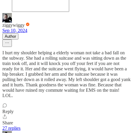
ziggywiggy
Sep 10, 2024
Author
I hurt my shoulder helping a elderly woman not take a bad fall on
the subway. She had a rolling suitcase and was sitting down as the
train took off, and it will knock you off your feet if you are not
ready for it. Her and the suitcase went flying, it would have been a
hip breaker. I grabbed her arm and the suitcase because it was
pulling her down as it rolled away. My left shoulder got a good yank
and it hurts. Thank goodness the woman was fine. Because that
would have ruined my commute waiting for EMS on the train!
LOL.
Reply
Share
27 replies