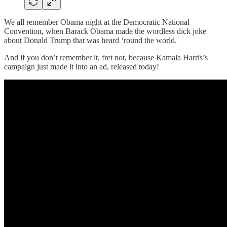
We all remember Obama night at the Democratic National
Convention, when Barack Obama made the wordless dick joke
about Donald Trump that was heard ‘round the world.
And if you don’t remember it, fret not, because Kamala Harris’s
campaign just made it into an ad, released today!