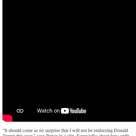
“It should come as no surprise that I will not be endorsing Donald
Trump this year,” says Pence in a clip. Esper talks about how unfit