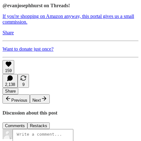
@evanjosephhurst on Threads!
If you're shopping on Amazon anyway, this portal gives us a small
commission.
Share
Want to donate just once?
159
2,138
9
Share
Previous
Next
Discussion about this post
Comments
Restacks