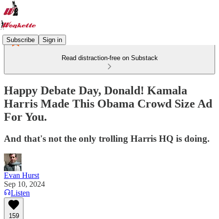
Subscribe
Sign in
Read distraction-free on Substack
Happy Debate Day, Donald! Kamala
Harris Made This Obama Crowd Size Ad
For You.
And that's not the only trolling Harris HQ is doing.
Evan Hurst
Sep 10, 2024
Listen
159