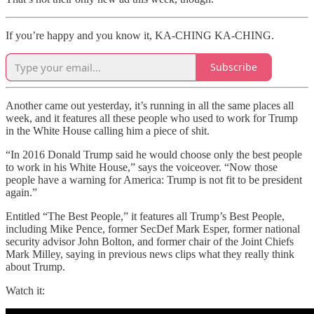
If you’re happy and you know it, KA-CHING KA-CHING.
Subscribe
Another came out yesterday, it’s running in all the same places all
week, and it features all these people who used to work for Trump
in the White House calling him a piece of shit.
“In 2016 Donald Trump said he would choose only the best people
to work in his White House,” says the voiceover. “Now those
people have a warning for America: Trump is not fit to be president
again.”
Entitled “The Best People,” it features all Trump’s Best People,
including Mike Pence, former SecDef Mark Esper, former national
security advisor John Bolton, and former chair of the Joint Chiefs
Mark Milley, saying in previous news clips what they really think
about Trump.
Watch it: