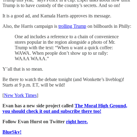
Trump is to have custody of the country’s secrets. And so on!
It is a good ad, and Kamala Harris approves its message.
Also, the Harris campaign is
trolling Trump
on billboards in Philly:
One ad includes a reference to a chain of convenience
stores popular in the region alongside a photo of Mr.
Trump with the text: “When u want a quick coffee:
WAWA. When people don’t show up to ur rally:
WAAA WAAA.”
Y’all that is so mean.
Be there to watch the debate tonight (and Wonkette’s liveblog)!
Starts at 9 p.m. ET, will be wild!
[
New York Times
]
Evan has a new side project called
The Moral High Ground,
you should check it out and subscribe there too!
Follow Evan Hurst on Twitter
right here.
BlueSky!