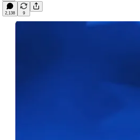
2,138
9