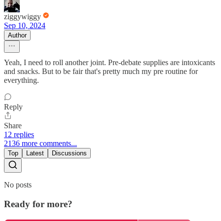
ziggywiggy
Sep 10, 2024
Author
Yeah, I need to roll another joint. Pre-debate supplies are intoxicants
and snacks. But to be fair that's pretty much my pre routine for
everything.
Reply
Share
12 replies
2136 more comments...
Top
Latest
Discussions
No posts
Ready for more?