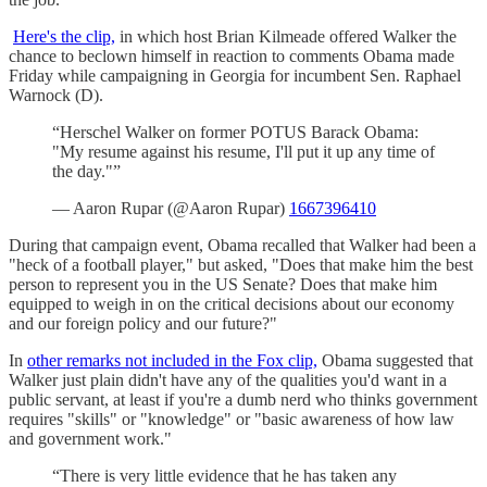
Here's the clip,
in which host Brian Kilmeade offered Walker the
chance to beclown himself in reaction to comments Obama made
Friday while campaigning in Georgia for incumbent Sen. Raphael
Warnock (D).
“Herschel Walker on former POTUS Barack Obama:
"My resume against his resume, I'll put it up any time of
the day."”
— Aaron Rupar (@Aaron Rupar)
1667396410
During that campaign event, Obama recalled that Walker had been a
"heck of a football player," but asked, "Does that make him the best
person to represent you in the US Senate? Does that make him
equipped to weigh in on the critical decisions about our economy
and our foreign policy and our future?"
In
other remarks not included in the Fox clip,
Obama suggested that
Walker just plain didn't have any of the qualities you'd want in a
public servant, at least if you're a dumb nerd who thinks government
requires "skills" or "knowledge" or "basic awareness of how law
and government work."
“There is very little evidence that he has taken any