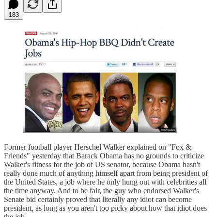
183
Former football player Herschel Walker explained on "Fox &
Friends" yesterday that Barack Obama has no grounds to criticize
Walker's fitness for the job of US senator, because Obama hasn't
really done much of anything himself apart from being president of
the United States, a job where he only hung out with celebrities all
the time anyway. And to be fair, the guy who endorsed Walker's
Senate bid certainly proved that literally any idiot can become
president, as long as you aren't too picky about how that idiot does
the job.