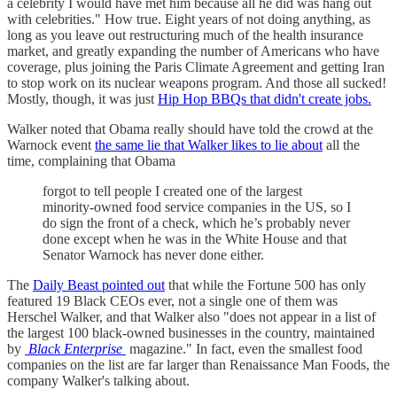
a celebrity I would have met him because all he did was hang out
with celebrities." How true. Eight years of not doing anything, as
long as you leave out restructuring much of the health insurance
market, and greatly expanding the number of Americans who have
coverage, plus joining the Paris Climate Agreement and getting Iran
to stop work on its nuclear weapons program. And those all sucked!
Mostly, though, it was just
Hip Hop BBQs that didn't create jobs.
Walker noted that Obama really should have told the crowd at the
Warnock event
the same lie that Walker likes to lie about
all the
time, complaining that Obama
forgot to tell people I created one of the largest
minority-owned food service companies in the US, so I
do sign the front of a check, which he’s probably never
done except when he was in the White House and that
Senator Warnock has never done either.
The
Daily Beast pointed out
that while the Fortune 500 has only
featured 19 Black CEOs ever, not a single one of them was
Herschel Walker, and that Walker also "does not appear in a list of
the largest 100 black-owned businesses in the country, maintained
by
Black Enterprise
magazine." In fact, even the smallest food
companies on the list are far larger than Renaissance Man Foods, the
company Walker's talking about.