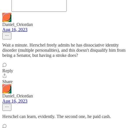
Daniel_Oriordan
Aug 16, 2023
Wait a minute. Herschel freely admits he has dissociative identity
disorder (multiple personalities), and this doesn't disqualify him from
being a Senator, but having a stroke does?
Reply
Share
Daniel_Oriordan
Aug 16, 2023
Herschel can learn, evidently. The second one, he paid cash.