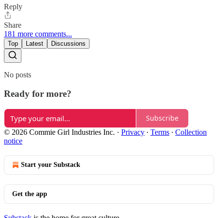
Reply
Share
181 more comments...
Top
Latest
Discussions
No posts
Ready for more?
Subscribe
© 2026 Commie Girl Industries Inc.
·
Privacy
∙
Terms
∙
Collection
notice
Start your Substack
Get the app
Substack
is the home for great culture