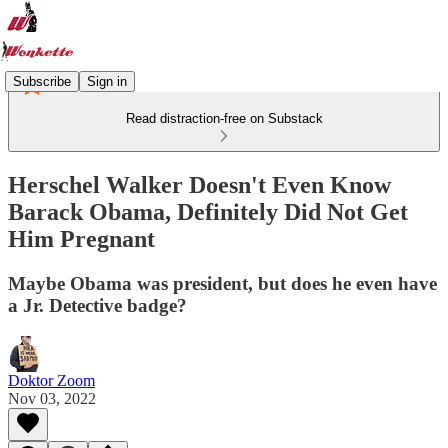
Subscribe
Sign in
Read distraction-free on Substack
Herschel Walker Doesn't Even Know
Barack Obama, Definitely Did Not Get
Him Pregnant
Maybe Obama was president, but does he even have
a Jr. Detective badge?
Doktor Zoom
Nov 03, 2022