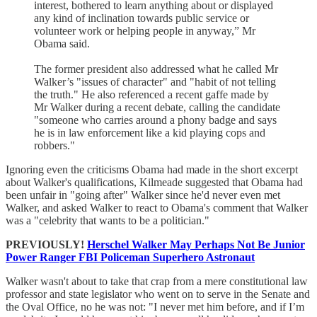
interest, bothered to learn anything about or displayed
any kind of inclination towards public service or
volunteer work or helping people in anyway,” Mr
Obama said.
The former president also addressed what he called Mr
Walker’s "issues of character" and "habit of not telling
the truth." He also referenced a recent gaffe made by
Mr Walker during a recent debate, calling the candidate
"someone who carries around a phony badge and says
he is in law enforcement like a kid playing cops and
robbers."
Ignoring even the criticisms Obama had made in the short excerpt
about Walker's qualifications, Kilmeade suggested that Obama had
been unfair in "going after" Walker since he'd never even met
Walker, and asked Walker to react to Obama's comment that Walker
was a "celebrity that wants to be a politician."
PREVIOUSLY!
Herschel Walker May Perhaps Not Be Junior
Power Ranger FBI Policeman Superhero Astronaut
Walker wasn't about to take that crap from a mere constitutional law
professor and state legislator who went on to serve in the Senate and
the Oval Office, no he was not: "I never met him before, and if I’m