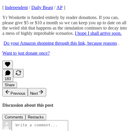
[
Independent
/
Daily Beast
/
AP
]
Yr Wonkette is funded entirely by reader donations. If you can,
please give $5 or $10 a month so we can keep you up to date on all
the weird shit that happens as the simulation continues to decay into
a mess of highly improbable scenarios.
I hope I shall arrive soon.
Do your Amazon shopping through this link, because reasons
.
Want to just donate once?
183
Share
Previous
Next
Discussion about this post
Comments
Restacks