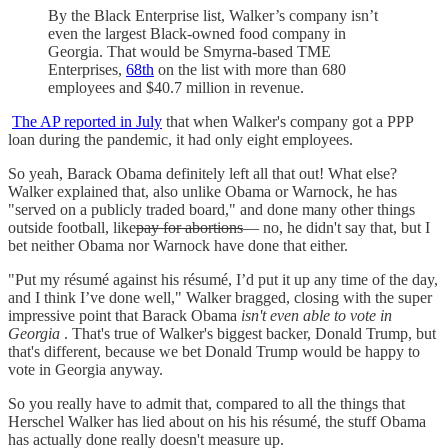
By the Black Enterprise list, Walker’s company isn’t
even the largest Black-owned food company in
Georgia. That would be Smyrna-based TME
Enterprises,
68th
on the list with more than 680
employees and $40.7 million in revenue.
The AP reported in July
that when Walker's company got a PPP
loan during the pandemic, it had only eight employees.
So yeah, Barack Obama definitely left all that out! What else?
Walker explained that, also unlike Obama or Warnock, he has
"served on a publicly traded board," and done many other things
outside football, like
pay for abortions
— no, he didn't say that, but I
bet neither Obama nor Warnock have done that either.
"Put my résumé against his résumé, I’d put it up any time of the day,
and I think I’ve done well," Walker bragged, closing with the super
impressive point that Barack Obama
isn't even able to vote in
Georgia
. That's true of Walker's biggest backer, Donald Trump, but
that's different, because we bet Donald Trump would be happy to
vote in Georgia anyway.
So you really have to admit that, compared to all the things that
Herschel Walker has lied about on his his résumé, the stuff Obama
has actually done really doesn't measure up.