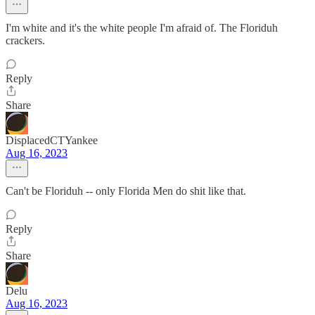
I'm white and it's the white people I'm afraid of. The Floriduh
crackers.
Reply
Share
DisplacedCTYankee
Aug 16, 2023
Can't be Floriduh -- only Florida Men do shit like that.
Reply
Share
Delu
Aug 16, 2023