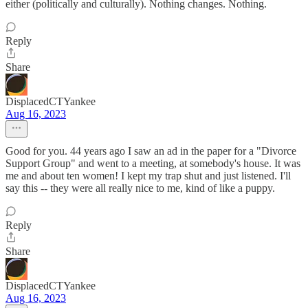
either (politically and culturally). Nothing changes. Nothing.
Reply
Share
DisplacedCTYankee
Aug 16, 2023
Good for you. 44 years ago I saw an ad in the paper for a "Divorce
Support Group" and went to a meeting, at somebody's house. It was
me and about ten women! I kept my trap shut and just listened. I'll
say this -- they were all really nice to me, kind of like a puppy.
Reply
Share
DisplacedCTYankee
Aug 16, 2023