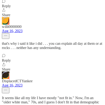
Reply
Share
willi0000000
Aug 16, 2023
that's why i said it like i did . . . you can explain all day at them or at
rocks . . . neither has any understanding.
Reply
Share
DisplacedCTYankee
Aug 16, 2023
It seems like all my life I have mostly "not fit in." Now, I'm an
"older white man," 70s, and I guess I don't fit in that demographic