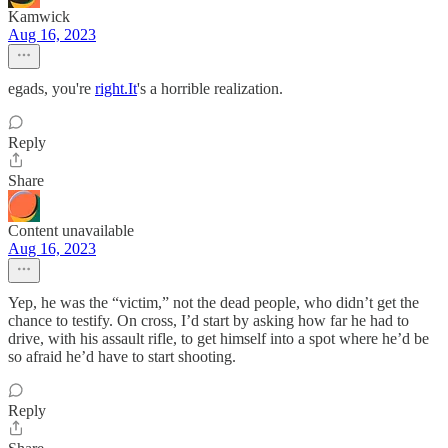
Kamwick
Aug 16, 2023
egads, you're
right.It
's a horrible realization.
Reply
Share
Content unavailable
Aug 16, 2023
Yep, he was the “victim,” not the dead people, who didn’t get the
chance to testify. On cross, I’d start by asking how far he had to
drive, with his assault rifle, to get himself into a spot where he’d be
so afraid he’d have to start shooting.
Reply