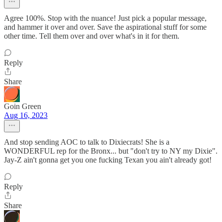
Agree 100%. Stop with the nuance! Just pick a popular message,
and hammer it over and over. Save the aspirational stuff for some
other time. Tell them over and over what's in it for them.
Reply
Share
Goin Green
Aug 16, 2023
And stop sending AOC to talk to Dixiecrats! She is a
WONDERFUL rep for the Bronx... but "don't try to NY my Dixie".
Jay-Z ain't gonna get you one fucking Texan you ain't already got!
Reply
Share