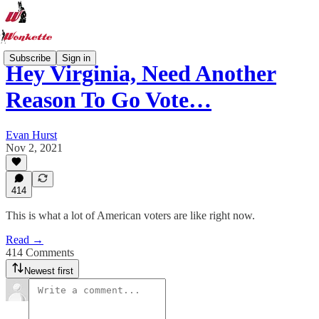
Subscribe
Sign in
Hey Virginia, Need Another
Reason To Go Vote…
Evan Hurst
Nov 2, 2021
414
This is what a lot of American voters are like right now.
Read →
414 Comments
Newest first