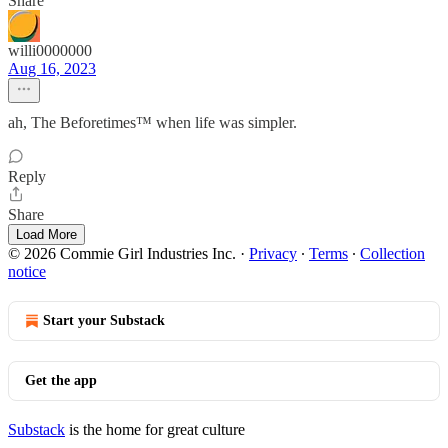
Share
willi0000000
Aug 16, 2023
ah, The Beforetimes™ when life was simpler.
Reply
Share
Load More
© 2026 Commie Girl Industries Inc.
·
Privacy
∙
Terms
∙
Collection
notice
Start your Substack
Get the app
Substack
is the home for great culture