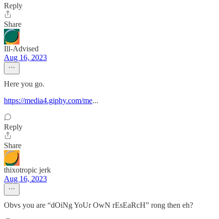
Reply
Share
Ill-Advised
Aug 16, 2023
Here you go.
https://media4.giphy.com/me
...
Reply
Share
thixotropic jerk
Aug 16, 2023
Obvs you are “dOiNg YoUr OwN rEsEaRcH” rong then eh?