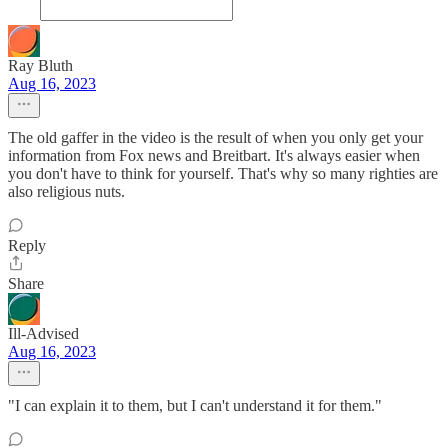
Ray Bluth
Aug 16, 2023
The old gaffer in the video is the result of when you only get your
information from Fox news and Breitbart. It's always easier when
you don't have to think for yourself. That's why so many righties are
also religious nuts.
Reply
Share
Ill-Advised
Aug 16, 2023
"I can explain it to them, but I can't understand it for them."