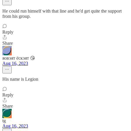
He could run himself with that line and he'd get quite the support
from his group.
Reply
Share
яовэят ёскэят 😘
Aug 16, 2023
His name is Legion
Reply
Share
tg
Aug 16, 2023