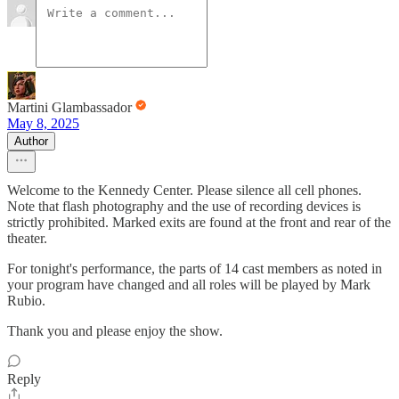
Martini Glambassador
May 8, 2025
Author
Welcome to the Kennedy Center. Please silence all cell phones.
Note that flash photography and the use of recording devices is
strictly prohibited. Marked exits are found at the front and rear of the
theater.
For tonight's performance, the parts of 14 cast members as noted in
your program have changed and all roles will be played by Mark
Rubio.
Thank you and please enjoy the show.
Reply