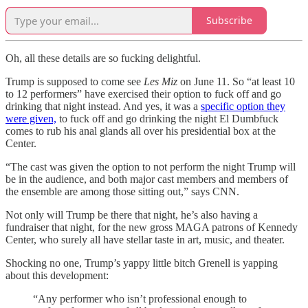
Subscribe
Oh, all these details are so fucking delightful.
Trump is supposed to come see
Les Miz
on June 11. So “at least 10
to 12 performers” have exercised their option to fuck off and go
drinking that night instead. And yes, it was a
specific option they
were given,
to fuck off and go drinking the night El Dumbfuck
comes to rub his anal glands all over his presidential box at the
Center.
“The cast was given the option to not perform the night Trump will
be in the audience, and both major cast members and members of
the ensemble are among those sitting out,” says CNN.
Not only will Trump be there that night, he’s also having a
fundraiser that night, for the new gross MAGA patrons of Kennedy
Center, who surely all have stellar taste in art, music, and theater.
Shocking no one, Trump’s yappy little bitch Grenell is yapping
about this development:
“Any performer who isn’t professional enough to