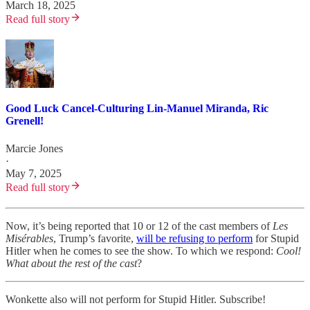
March 18, 2025
Read full story
Good Luck Cancel-Culturing Lin-Manuel Miranda, Ric
Grenell!
Marcie Jones
·
May 7, 2025
Read full story
Now, it’s being reported that 10 or 12 of the cast members of
Les
Misérables
, Trump’s favorite,
will be refusing to perform
for Stupid
Hitler when he comes to see the show. To which we respond:
Cool!
What about the rest of the cast
?
Wonkette also will not perform for Stupid Hitler. Subscribe!