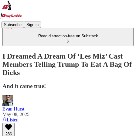
Subscribe
Sign in
Read distraction-free on Substack
I Dreamed A Dream Of ‘Les Miz’ Cast
Members Telling Trump To Eat A Bag Of
Dicks
And it came true!
Evan Hurst
May 08, 2025
Listen
286