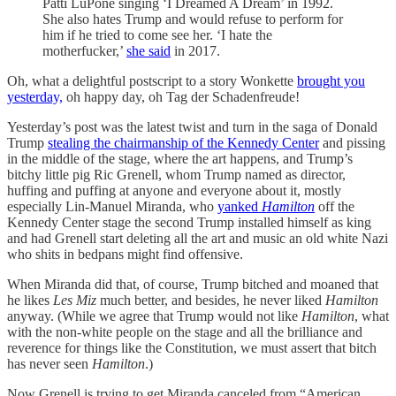
Patti LuPone singing ‘I Dreamed A Dream’ in 1992.
She also hates Trump and would refuse to perform for
him if he tried to come see her. ‘I hate the
motherfucker,’
she said
in 2017.
Oh, what a delightful postscript to a story Wonkette
brought you
yesterday,
oh happy day, oh Tag der Schadenfreude!
Yesterday’s post was the latest twist and turn in the saga of Donald
Trump
stealing the chairmanship of the Kennedy Center
and pissing
in the middle of the stage, where the art happens, and Trump’s
bitchy little pig Ric Grenell, whom Trump named as director,
huffing and puffing at anyone and everyone about it, mostly
especially Lin-Manuel Miranda, who
yanked
Hamilton
off the
Kennedy Center stage the second Trump installed himself as king
and had Grenell start deleting all the art and music an old white Nazi
who shits in bedpans might find offensive.
When Miranda did that, of course, Trump bitched and moaned that
he likes
Les Miz
much better, and besides, he never liked
Hamilton
anyway. (While we agree that Trump would not like
Hamilton
, what
with the non-white people on the stage and all the brilliance and
reverence for things like the Constitution, we must assert that bitch
has never seen
Hamilton
.)
Now Grenell is trying to get Miranda canceled from “American