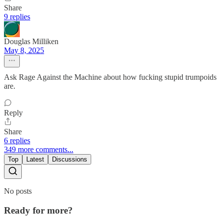
Share
9 replies
Douglas Milliken
May 8, 2025
Ask Rage Against the Machine about how fucking stupid trumpoids
are.
Reply
Share
6 replies
349 more comments...
Top
Latest
Discussions
No posts
Ready for more?