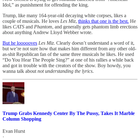
Idol,” as punishment for offending the king.
Trump, like many 164-year-old decaying white corpses, likes a
couple of musicals. He loves
Les Miz
,
thinks that one is the best.
He
likes
CATS
and
Phantom
, and generally gets phantom limb erections
about anything Andrew Lloyd Webber wrote.
But he loooooves
Les Miz.
Clearly doesn’t understand a word of it,
but we’re not sure how that makes him different from any other old-
as-shit Republican fan of the same three musicals he likes. He used
“Do You Hear The People Sing?” at one of his rallies a while back
and got in trouble with the creators of the show. Boy howdy, you
wanna talk about
not understanding the lyrics
.
Trump Grabs Kennedy Center By The Pussy, Takes It Marble
Column Shopping
Evan Hurst
·