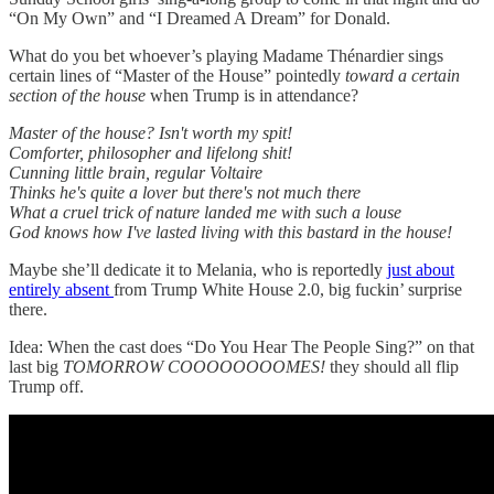
“On My Own” and “I Dreamed A Dream” for Donald.
What do you bet whoever’s playing Madame Thénardier sings
certain lines of “Master of the House” pointedly
toward a certain
section of the house
when Trump is in attendance?
Master of the house? Isn't worth my spit!
Comforter, philosopher and lifelong shit!
Cunning little brain, regular Voltaire
Thinks he's quite a lover but there's not much there
What a cruel trick of nature landed me with such a louse
God knows how I've lasted living with this bastard in the house!
Maybe she’ll dedicate it to Melania, who is reportedly
just about
entirely absent
from Trump White House 2.0, big fuckin’ surprise
there.
Idea: When the cast does “Do You Hear The People Sing?” on that
last big
TOMORROW COOOOOOOOMES!
they should all flip
Trump off.