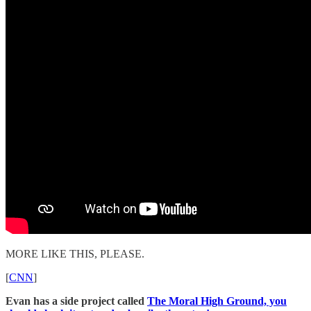
MORE LIKE THIS, PLEASE.
[
CNN
]
Evan has a side project called
The Moral High Ground, you