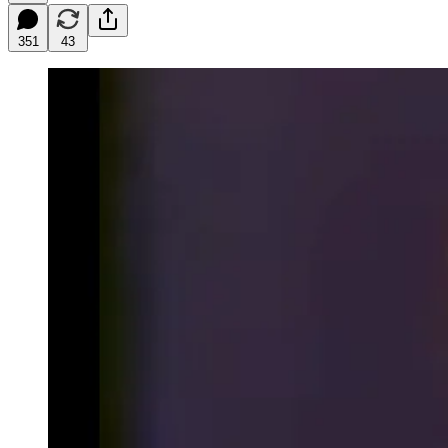
351
43