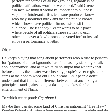
perform for patrons of all backgrounds, regardless of
political affiliation, won’t be welcomed,” said Grenell.
“In fact, we think it would be important to out those
vapid and intolerant artists to ensure producers know
who they shouldn’t hire - and that the public knows
which shows have political litmus tests to sit in the
audience. The Kennedy Center wants to be a place
where people of all political stripes sit next to each
other and never ask who someone voted for but instead
enjoys a performance together.”
Oh, eat it.
He keeps playing that song about performers who refuse to perform
for “patrons of all backgrounds,” as if he has any standing to talk
about performers, and as if we’re all so stupid that we think that
before all this, the theater was checking people’s voter registration
cards at the door to weed out Republicans. As if people don’t
understand that there’s a difference between that and taking a
principled stand against being a dancing monkey for the
entertainment of Nazis.
To which we respond:
Cry about it
.
Maybe they can get some kind of Christian nationalist “Hee-Haw”
Sunday School girls’ sing-a-long group to come in that night and do