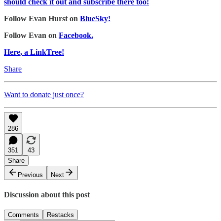
should check it out and subscribe there too!
Follow Evan Hurst on
BlueSky!
Follow Evan on
Facebook.
Here, a LinkTree!
Share
Want to donate just once?
286
351
43
Share
Previous
Next
Discussion about this post
Comments
Restacks